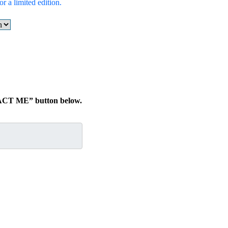
r a limited edition.
TACT ME” button below.