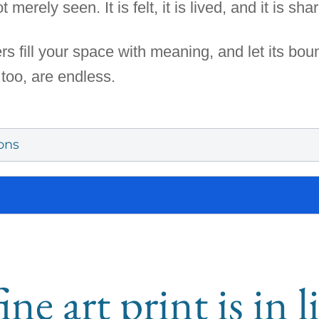
 merely seen. It is felt, it is lived, and it is sha
rs fill your space with meaning, and let its bo
 too, are endless.
ons
ine art print is in 