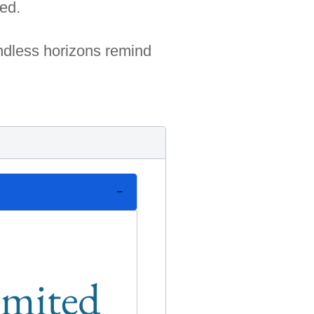
red.
undless horizons remind
limited