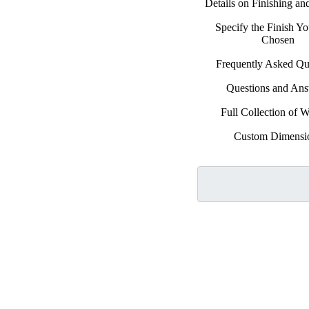
Details on Finishing a
Specify the Finish Y
Chosen
Frequently Asked Qu
Questions and An
Full Collection of 
Custom Dimensi