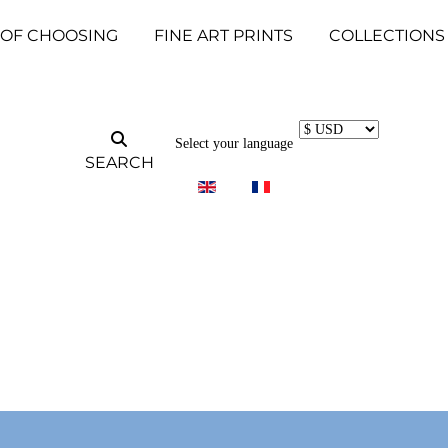
 OF CHOOSING
FINE ART PRINTS
COLLECTIONS
Select your language
SEARCH