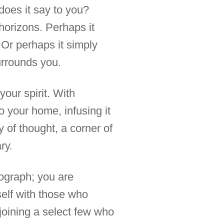
 does it say to you?
horizons. Perhaps it
. Or perhaps it simply
urrounds you.
your spirit. With
o your home, infusing it
y of thought, a corner of
ry.
tograph; you are
self with those who
joining a select few who