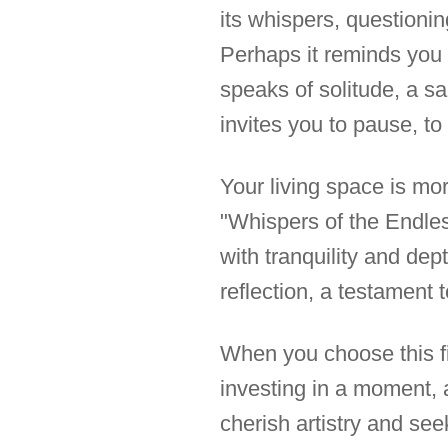
its whispers, questioning
Perhaps it reminds you 
speaks of solitude, a sa
invites you to pause, to
Your living space is more
"Whispers of the Endles
with tranquility and dep
reflection, a testament t
When you choose this fi
investing in a moment, 
cherish artistry and se