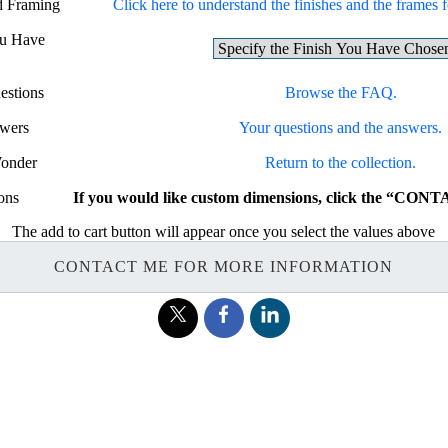
nd Framing
Click here to understand the finishes and the frames fo
ou Have
estions
Browse the FAQ.
swers
Your questions and the answers.
Wonder
Return to the collection.
ons
If you would like custom dimensions, click the “CON
The add to cart button will appear once you select the values above
CONTACT ME FOR MORE INFORMATION