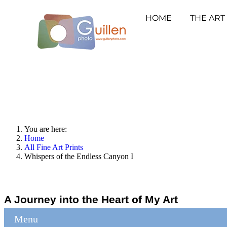
HOME
THE ART
You are here:
Home
All Fine Art Prints
Whispers of the Endless Canyon I
A Journey into the Heart of My Art
Menu