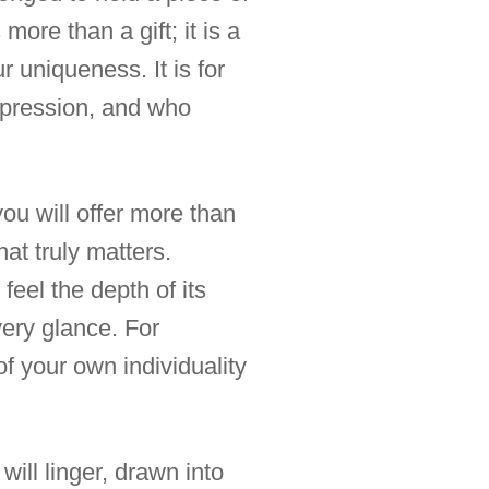
 more than a gift; it is a
r uniqueness. It is for
impression, and who
you will offer more than
at truly matters.
feel the depth of its
very glance. For
f your own individuality
ill linger, drawn into