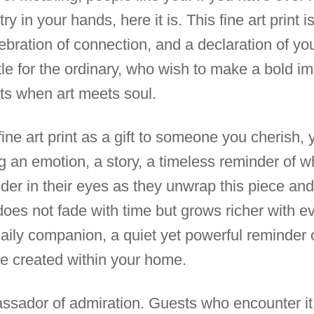
y in your hands, here it is. This fine art print is
ebration of connection, and a declaration of you
tle for the ordinary, who wish to make a bold 
ts when art meets soul.
 fine art print as a gift to someone you cherish, 
g an emotion, a story, a timeless reminder of wh
er in their eyes as they unwrap this piece and 
does not fade with time but grows richer with e
aily companion, a quiet yet powerful reminder o
e created within your home.
assador of admiration. Guests who encounter it w