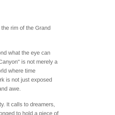
n the rim of the Grand
yond what the eye can
Canyon" is not merely a
 world where time
rk is not just exposed
 and awe.
. It calls to dreamers,
onged to hold a piece of