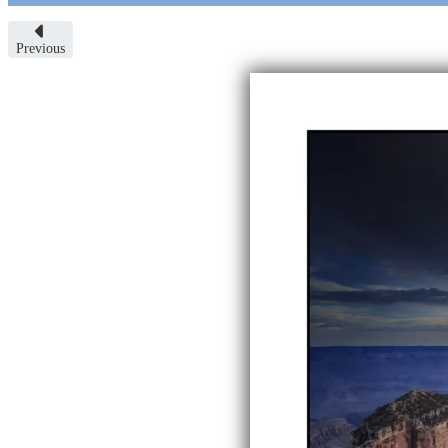
Previous