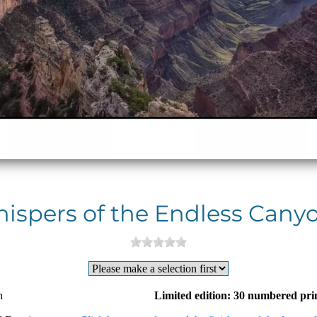
ispers of the Endless Canyo
n
Limited edition: 30 numbered pri