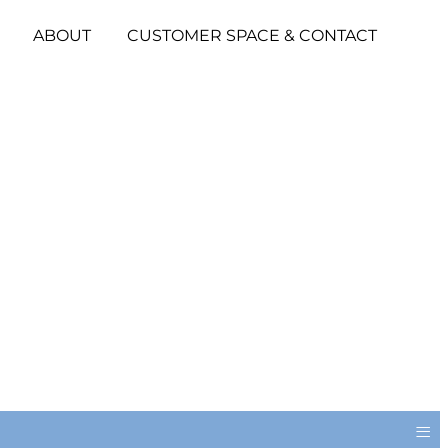
ABOUT
CUSTOMER SPACE & CONTACT
≡