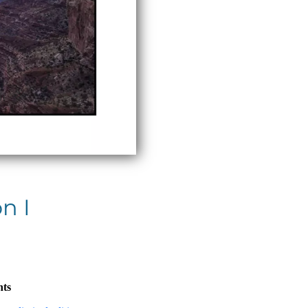
n I
nts