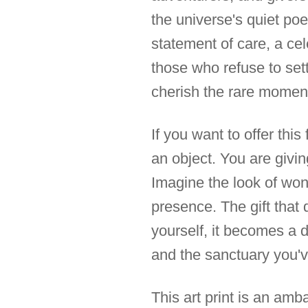
the universe's quiet poetr
statement of care, a cel
those who refuse to set
cherish the rare momen
If you want to offer this
an object. You are givin
Imagine the look of wond
presence. The gift that 
yourself, it becomes a d
and the sanctuary you'v
This art print is an amb