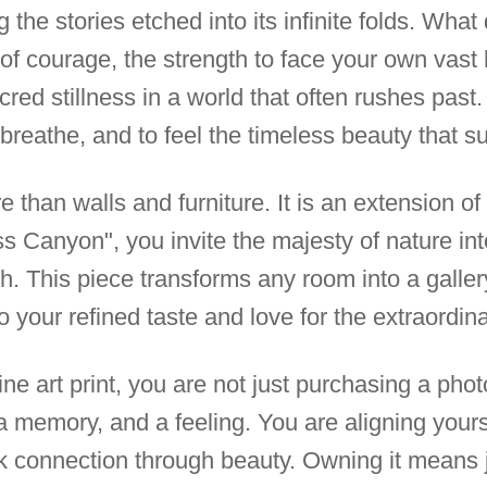
 the stories etched into its infinite folds. What
of courage, the strength to face your own vast 
cred stillness in a world that often rushes past
 breathe, and to feel the timeless beauty that s
 than walls and furniture. It is an extension of 
s Canyon", you invite the majesty of nature int
th. This piece transforms any room into a galler
o your refined taste and love for the extraordina
ne art print, you are not just purchasing a pho
a memory, and a feeling. You are aligning your
ek connection through beauty. Owning it means 