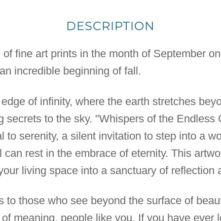
DESCRIPTION
n of fine art prints in the month of September o
n incredible beginning of fall.
 edge of infinity, where the earth stretches be
secrets to the sky. "Whispers of the Endless 
rtal to serenity, a silent invitation to step into a
 can rest in the embrace of eternity. This artwo
 your living space into a sanctuary of reflection
ks to those who see beyond the surface of beauty
 of meaning, people like you. If you have ever l