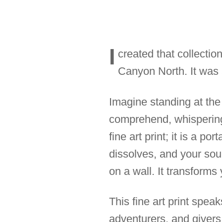
I
created that collectio
Canyon North. It was a
Imagine standing at the
comprehend, whispering 
fine art print; it is a po
dissolves, and your soul
on a wall. It transforms
This fine art print spea
adventurers, and givers