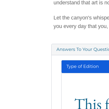
understand that art is not
Let the canyon's whispe
you every day that you,
Answers To Your Questi
Type of Edition
This f