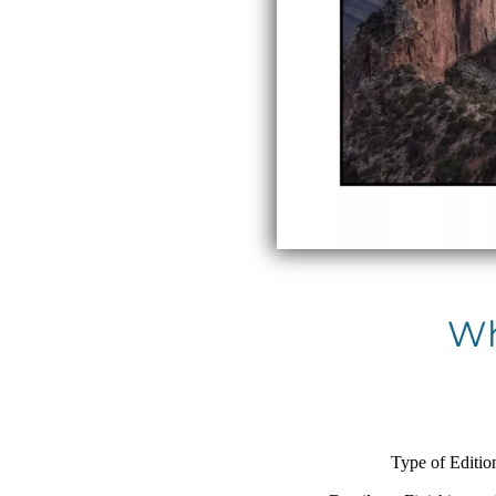
Wh
Type of Editio