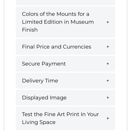
Colors of the Mounts for a
Limited Edition in Museum
Finish
Final Price and Currencies
Secure Payment
Delivery Time
Displayed Image
Test the Fine Art Print In Your
Living Space