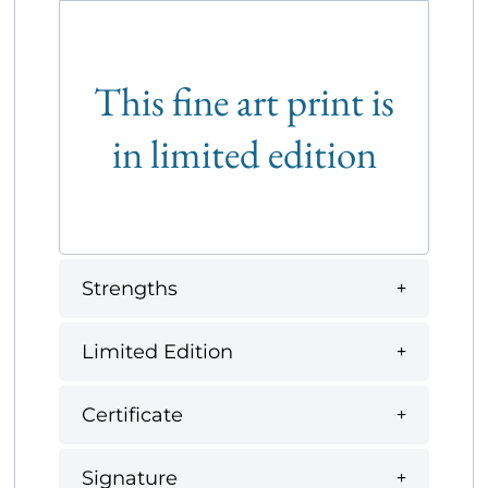
This fine art print is
in limited edition
Strengths
Limited Edition
Certificate
Signature