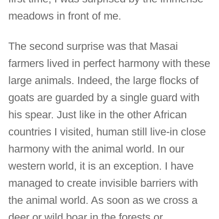
meadows in front of me.
The second surprise was that Masai
farmers lived in perfect harmony with these
large animals. Indeed, the large flocks of
goats are guarded by a single guard with
his spear. Just like in the other African
countries I visited, human still live-in close
harmony with the animal world. In our
western world, it is an exception. I have
managed to create invisible barriers with
the animal world. As soon as we cross a
deer or wild boar in the forests or