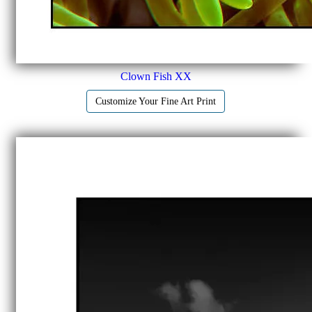
Clown Fish XX
Customize Your Fine Art Print