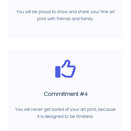
You will be proud to show and share your fine art
print with friends and family.
Commitment #4
You will never get bored of your art print, because
it is designed to be timeless.