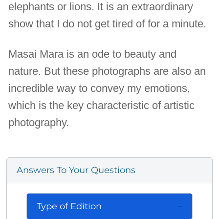
elephants or lions. It is an extraordinary
show that I do not get tired of for a minute.
Masai Mara is an ode to beauty and
nature. But these photographs are also an
incredible way to convey my emotions,
which is the key characteristic of artistic
photography.
Answers To Your Questions
Type of Edition