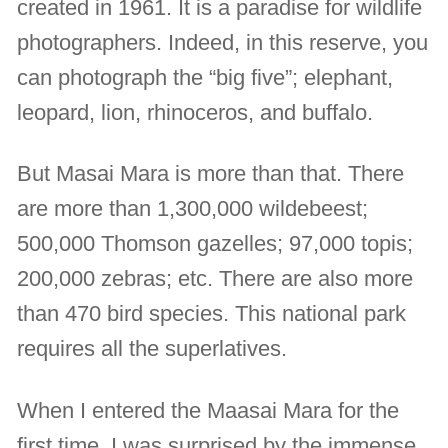
created in 1961. It is a paradise for wildlife
photographers. Indeed, in this reserve, you
can photograph the “big five”; elephant,
leopard, lion, rhinoceros, and buffalo.
But Masai Mara is more than that. There
are more than 1,300,000 wildebeest;
500,000 Thomson gazelles; 97,000 topis;
200,000 zebras; etc. There are also more
than 470 bird species. This national park
requires all the superlatives.
When I entered the Maasai Mara for the
first time, I was surprised by the immense