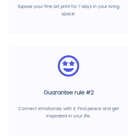
Expose your fine art print for 7 days in your living
space.
Guarantee rule #2
Connect emotionaly with it. Find peace and get
inspirated in your life.