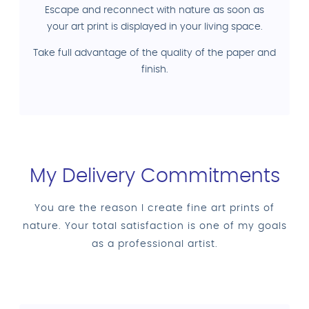
Escape and reconnect with nature as soon as
your art print is displayed in your living space.
Take full advantage of the quality of the paper and
finish.
My Delivery Commitments
You are the reason I create fine art prints of
nature. Your total satisfaction is one of my goals
as a professional artist.