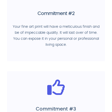
Commitment #2
Your fine art print will have a meticulous finish and
be of impeccable quality. It will last over of time.
You can expose it in your personal or professional
living space.
Commitment #3