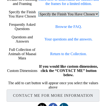
and Framing
the frames for a limited edition.
Specify the Finish
You Have Chosen
Frequently Asked
Browse the FAQ.
Questions
Questions and
Your questions and the answers.
Answers
Full Collection of
Animals of Maasai
Return to the Collection.
Mara
If you would like custom dimensions,
Custom Dimensions
click the “CONTACT ME” button
below.
The add to cart button will appear once you select the values
above
CONTACT ME FOR MORE INFORMATION