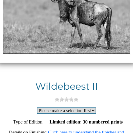
Wildebeest II
Type of Edition
Limited edition: 30 numbered prints
Details on Finishing
Click here to understand the finishes and