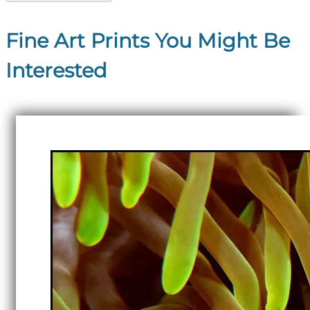
Fine Art Prints You Might Be
Interested