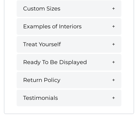
Custom Sizes
Examples of Interiors
Treat Yourself
Ready To Be Displayed
Return Policy
Testimonials