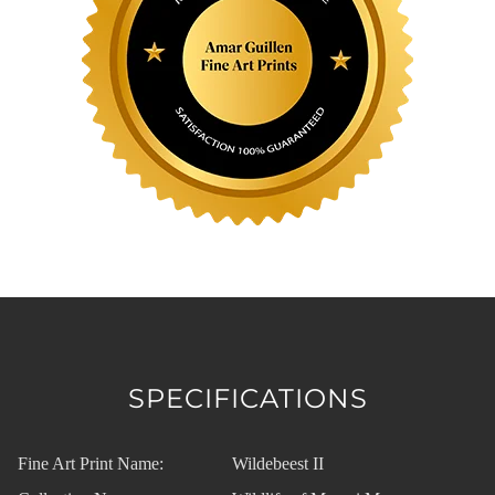
SPECIFICATIONS
Fine Art Print Name:
Wildebeest II