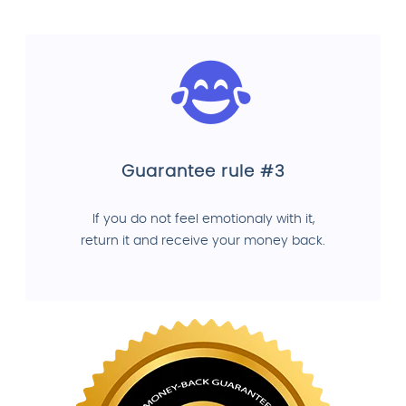
Guarantee rule #3
If you do not feel emotionaly with it,
return it and receive your money back.