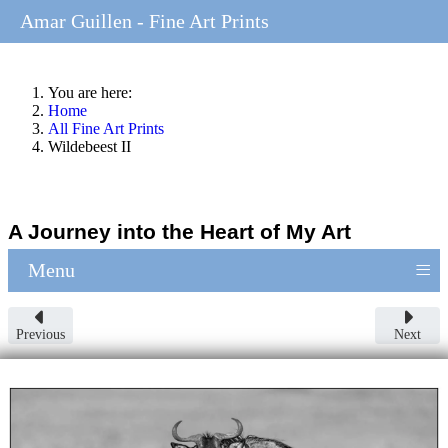
Amar Guillen - Fine Art Prints
You are here:
Home
All Fine Art Prints
Wildebeest II
A Journey into the Heart of My Art
≡
Menu
Previous
Next