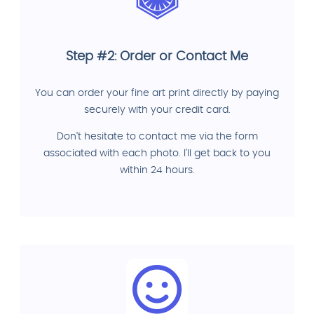
Step #2: Order or Contact Me
You can order your fine art print directly by paying
securely with your credit card.
Don't hesitate to contact me via the form
associated with each photo. I'll get back to you
within 24 hours.