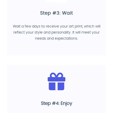
Step #3: Wait
Wait a few days to receive your art print, which will
reflect your style and personality. It will meet your
needs and expectations.
Step #4: Enjoy