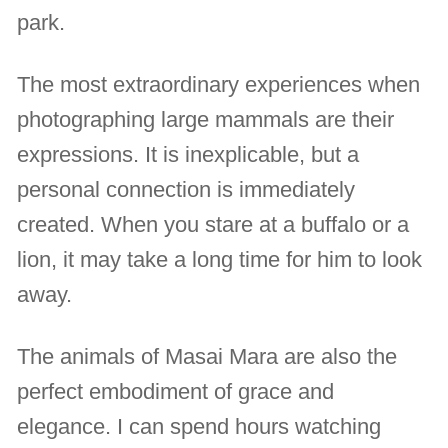
park.
The most extraordinary experiences when
photographing large mammals are their
expressions. It is inexplicable, but a
personal connection is immediately
created. When you stare at a buffalo or a
lion, it may take a long time for him to look
away.
The animals of Masai Mara are also the
perfect embodiment of grace and
elegance. I can spend hours watching