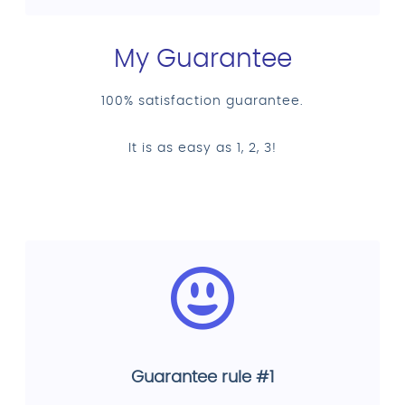
My Guarantee
100% satisfaction guarantee.
It is as easy as 1, 2, 3!
Guarantee rule #1