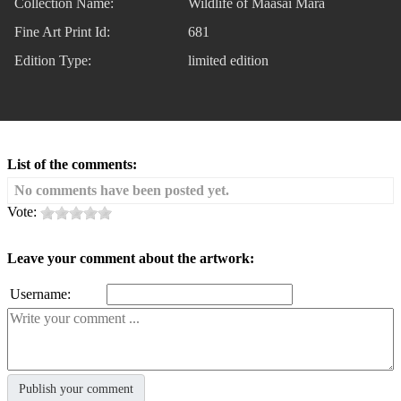
Collection Name:
Wildlife of Maasai Mara
Fine Art Print Id:
681
Edition Type:
limited edition
List of the comments:
No comments have been posted yet.
Vote:
Leave your comment about the artwork:
Username: