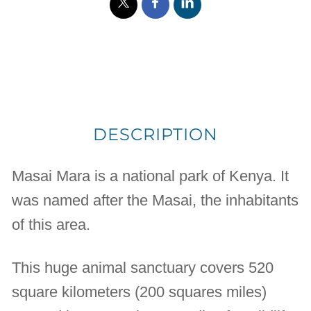
DESCRIPTION
Masai Mara is a national park of Kenya. It
was named after the Masai, the inhabitants
of this area.
This huge animal sanctuary covers 520
square kilometers (200 squares miles)