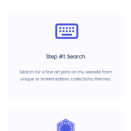
Step #1: Search
Search for a fine art print on my website from
unique or limited edition, collections, themes.