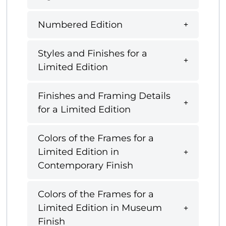
Numbered Edition
Styles and Finishes for a
Limited Edition
Finishes and Framing Details
for a Limited Edition
Colors of the Frames for a
Limited Edition in
Contemporary Finish
Colors of the Frames for a
Limited Edition in Museum
Finish