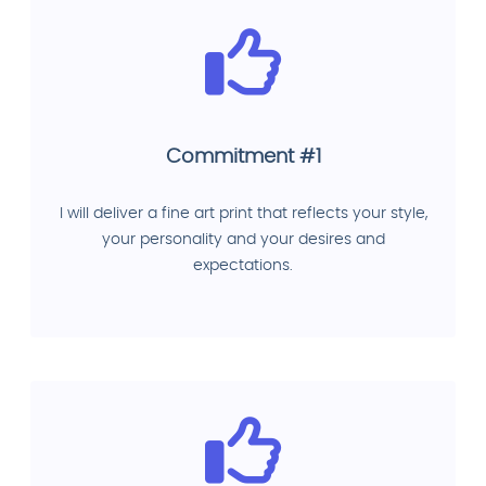
Commitment #1
I will deliver a fine art print that reflects your style,
your personality and your desires and
expectations.