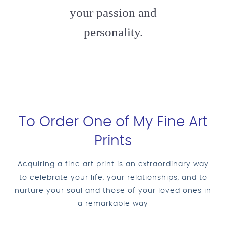
your passion and
personality.
To Order One of My Fine Art
Prints
Acquiring a fine art print is an extraordinary way
to celebrate your life, your relationships, and to
nurture your soul and those of your loved ones in
a remarkable way