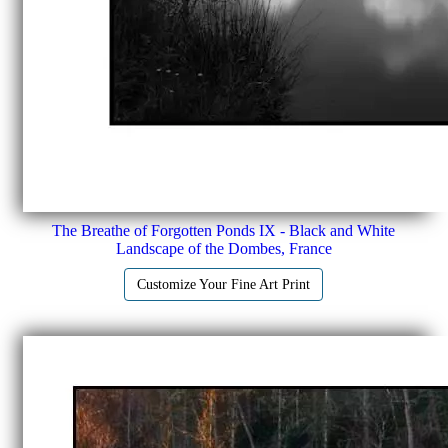
The Breathe of Forgotten Ponds IX - Black and White
Landscape of the Dombes, France
Customize Your Fine Art Print