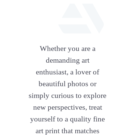
fab
fa-
Whether you are a
artstation
demanding art
enthusiast, a lover of
beautiful photos or
simply curious to explore
new perspectives, treat
yourself to a quality fine
art print that matches