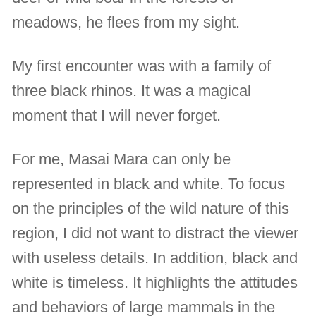
meadows, he flees from my sight.
My first encounter was with a family of
three black rhinos. It was a magical
moment that I will never forget.
For me, Masai Mara can only be
represented in black and white. To focus
on the principles of the wild nature of this
region, I did not want to distract the viewer
with useless details. In addition, black and
white is timeless. It highlights the attitudes
and behaviors of large mammals in the