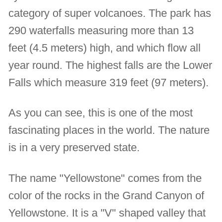
category of super volcanoes. The park has
290 waterfalls measuring more than 13
feet (4.5 meters) high, and which flow all
year round. The highest falls are the Lower
Falls which measure 319 feet (97 meters).
As you can see, this is one of the most
fascinating places in the world. The nature
is in a very preserved state.
The name "Yellowstone" comes from the
color of the rocks in the Grand Canyon of
Yellowstone. It is a "V" shaped valley that