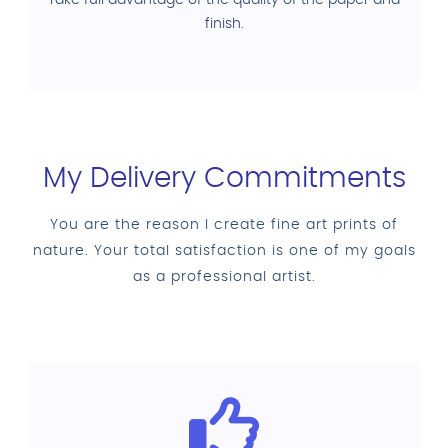
finish.
My Delivery Commitments
You are the reason I create fine art prints of
nature. Your total satisfaction is one of my goals
as a professional artist.