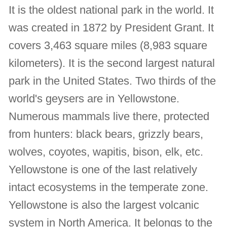
It is the oldest national park in the world. It
was created in 1872 by President Grant. It
covers 3,463 square miles (8,983 square
kilometers). It is the second largest natural
park in the United States. Two thirds of the
world's geysers are in Yellowstone.
Numerous mammals live there, protected
from hunters: black bears, grizzly bears,
wolves, coyotes, wapitis, bison, elk, etc.
Yellowstone is one of the last relatively
intact ecosystems in the temperate zone.
Yellowstone is also the largest volcanic
system in North America. It belongs to the