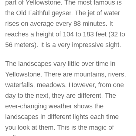
part of Yellowstone. The most famous is
the Old Faithful geyser. The jet of water
rises on average every 88 minutes. It
reaches a height of 104 to 183 feet (32 to
56 meters). It is a very impressive sight.
The landscapes vary little over time in
Yellowstone. There are mountains, rivers,
waterfalls, meadows. However, from one
day to the next, they are different. The
ever-changing weather shows the
landscapes in different lights each time
you look at them. This is the magic of