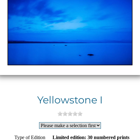
Yellowstone I
Type of Edition
Limited edition: 30 numbered prints