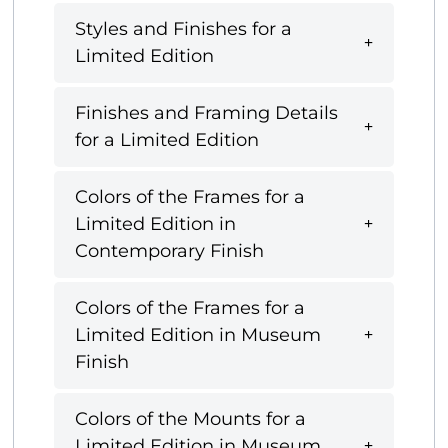
Styles and Finishes for a
Limited Edition
Finishes and Framing Details
for a Limited Edition
Colors of the Frames for a
Limited Edition in
Contemporary Finish
Colors of the Frames for a
Limited Edition in Museum
Finish
Colors of the Mounts for a
Limited Edition in Museum