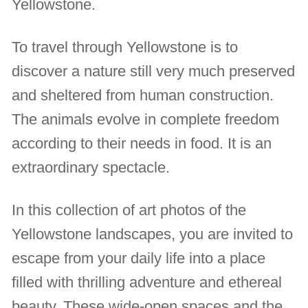
Yellowstone.
To travel through Yellowstone is to
discover a nature still very much preserved
and sheltered from human construction.
The animals evolve in complete freedom
according to their needs in food. It is an
extraordinary spectacle.
In this collection of art photos of the
Yellowstone landscapes, you are invited to
escape from your daily life into a place
filled with thrilling adventure and ethereal
beauty. These wide-open spaces and the