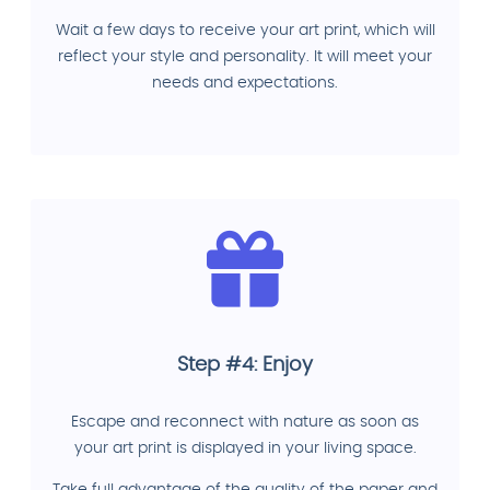
Wait a few days to receive your art print, which will
reflect your style and personality. It will meet your
needs and expectations.
Step #4: Enjoy
Escape and reconnect with nature as soon as
your art print is displayed in your living space.
Take full advantage of the quality of the paper and