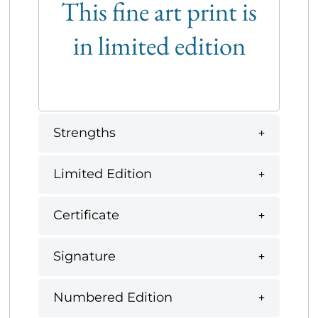
This fine art print is
in limited edition
Strengths
Limited Edition
Certificate
Signature
Numbered Edition