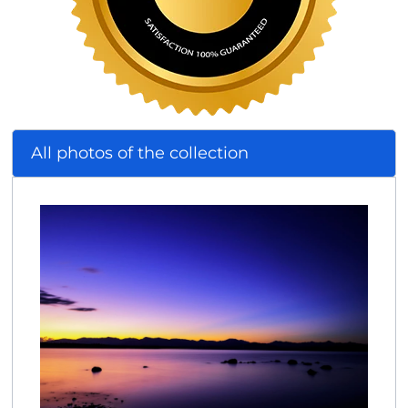
All photos of the collection