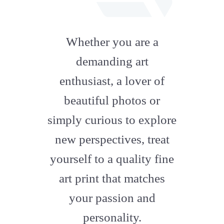
fab
fa-
Whether you are a
artstation
demanding art
enthusiast, a lover of
beautiful photos or
simply curious to explore
new perspectives, treat
yourself to a quality fine
art print that matches
your passion and
personality.