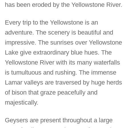
has been eroded by the Yellowstone River.
Every trip to the Yellowstone is an
adventure. The scenery is beautiful and
impressive. The sunrises over Yellowstone
Lake give extraordinary blue hues. The
Yellowstone River with its many waterfalls
is tumultuous and rushing. The immense
Lamar valleys are traversed by huge herds
of bison that graze peacefully and
majestically.
Geysers are present throughout a large