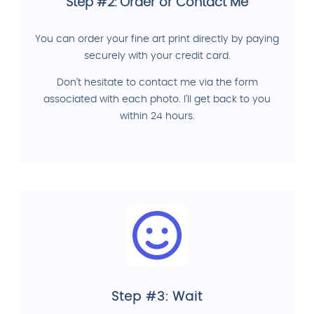
Step #2: Order or Contact Me
You can order your fine art print directly by paying
securely with your credit card.
Don't hesitate to contact me via the form
associated with each photo. I'll get back to you
within 24 hours.
Step #3: Wait