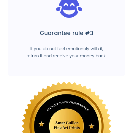
Guarantee rule #3
If you do not feel emotionaly with it,
return it and receive your money back.