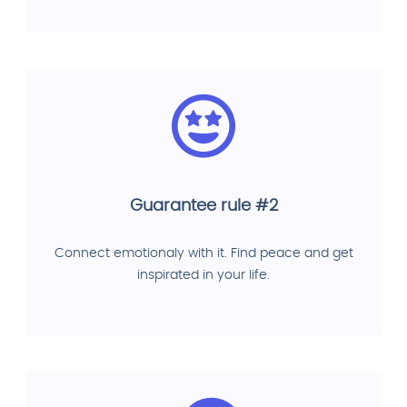
Guarantee rule #2
Connect emotionaly with it. Find peace and get
inspirated in your life.