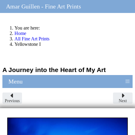
Amar Guillen - Fine Art Prints
You are here:
Home
All Fine Art Prints
Yellowstone I
A Journey into the Heart of My Art
≡
Menu
Previous
Next