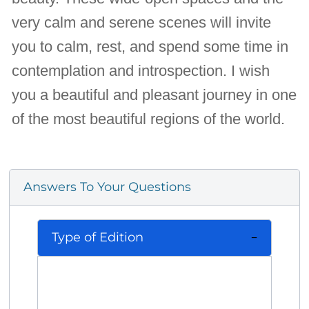
very calm and serene scenes will invite
you to calm, rest, and spend some time in
contemplation and introspection. I wish
you a beautiful and pleasant journey in one
of the most beautiful regions of the world.
Answers To Your Questions
Type of Edition