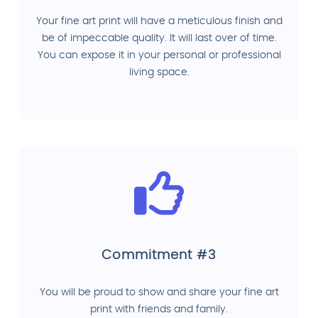
Your fine art print will have a meticulous finish and
be of impeccable quality. It will last over of time.
You can expose it in your personal or professional
living space.
Commitment #3
You will be proud to show and share your fine art
print with friends and family.