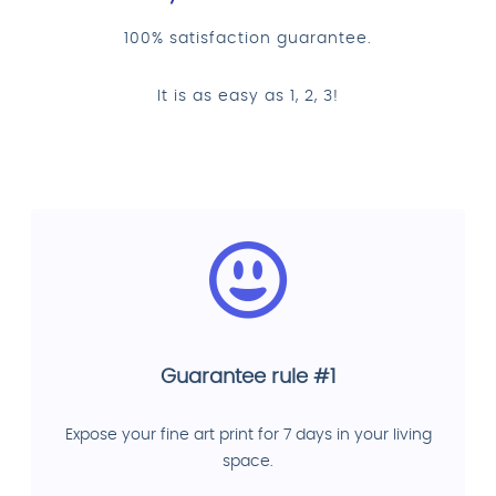
100% satisfaction guarantee.
It is as easy as 1, 2, 3!
Guarantee rule #1
Expose your fine art print for 7 days in your living
space.