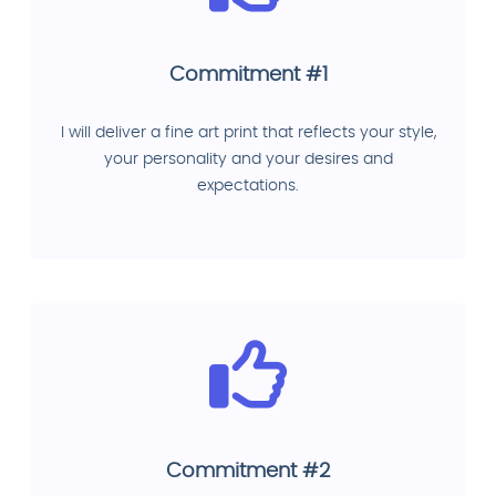
Commitment #1
I will deliver a fine art print that reflects your style,
your personality and your desires and
expectations.
Commitment #2