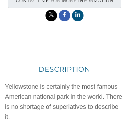
CONTACT ME FOR MORE INFORMATION
DESCRIPTION
Yellowstone is certainly the most famous
American national park in the world. There
is no shortage of superlatives to describe
it.