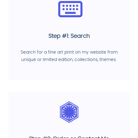
Step #1: Search
Search for a fine art print on my website from
unique or limited edition, collections, themes.