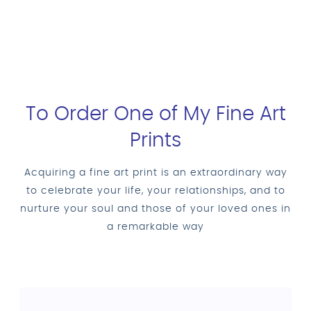
To Order One of My Fine Art
Prints
Acquiring a fine art print is an extraordinary way
to celebrate your life, your relationships, and to
nurture your soul and those of your loved ones in
a remarkable way