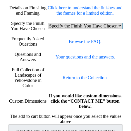
Details on Finishing
Click here to understand the finishes and
and Framing
the frames for a limited edition.
Specify the Finish
You Have Chosen
Frequently Asked
Browse the FAQ.
Questions
Questions and
Your questions and the answers.
Answers
Full Collection of
Landscapes of
Return to the Collection.
Yellowstone in
Color
If you would like custom dimensions,
Custom Dimensions
click the “CONTACT ME” button
below.
The add to cart button will appear once you select the values
above