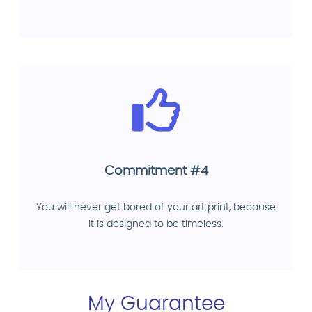
Commitment #4
You will never get bored of your art print, because
it is designed to be timeless.
My Guarantee