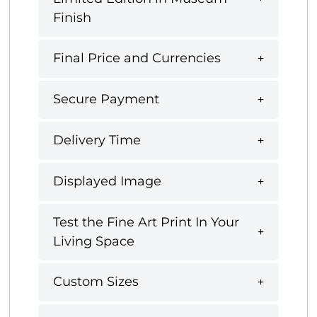
Finish
Final Price and Currencies
Secure Payment
Delivery Time
Displayed Image
Test the Fine Art Print In Your
Living Space
Custom Sizes