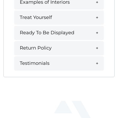
Examples of Interiors
Treat Yourself
Ready To Be Displayed
Return Policy
Testimonials