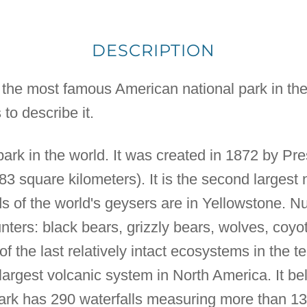
DESCRIPTION
y the most famous American national park in the
 to describe it.
l park in the world. It was created in 1872 by Pre
3 square kilometers). It is the second largest n
ds of the world's geysers are in Yellowstone.
nters: black bears, grizzly bears, wolves, coyot
of the last relatively intact ecosystems in the 
largest volcanic system in North America. It be
rk has 290 waterfalls measuring more than 13 