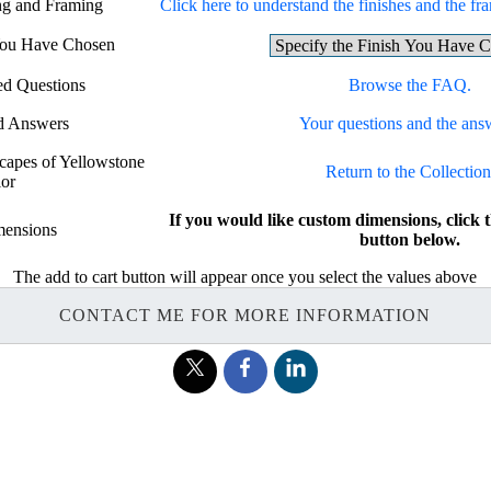
ing and Framing
Click here to understand the finishes and the fra
 You Have Chosen
ed Questions
Browse the FAQ.
d Answers
Your questions and the ans
scapes of Yellowstone
Return to the Collection
lor
If you would like custom dimensions, cl
ensions
button below.
The add to cart button will appear once you select the values above
CONTACT ME FOR MORE INFORMATION