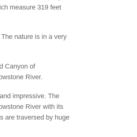
hich measure 319 feet
 The nature is in a very
nd Canyon of
lowstone River.
l and impressive. The
owstone River with its
s are traversed by huge