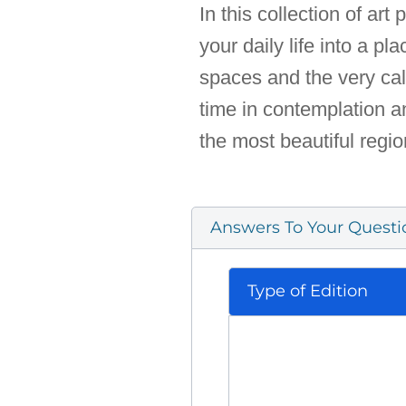
In this collection of ar
your daily life into a p
spaces and the very cal
time in contemplation an
the most beautiful regio
Answers To Your Questi
Type of Edition