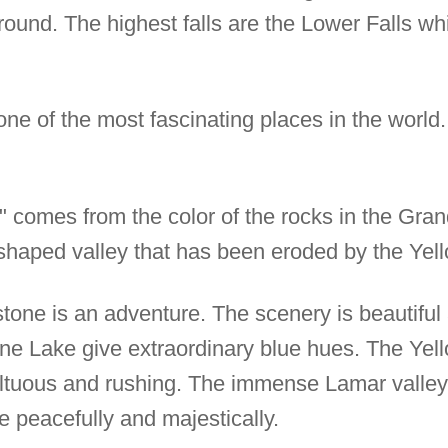
 round. The highest falls are the Lower Falls w
one of the most fascinating places in the world.
 comes from the color of the rocks in the Gra
" shaped valley that has been eroded by the Yel
wstone is an adventure. The scenery is beautifu
ne Lake give extraordinary blue hues. The Yell
ultuous and rushing. The immense Lamar valley
e peacefully and majestically.