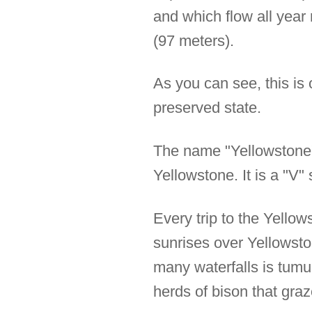
and which flow all year
(97 meters).
As you can see, this is 
preserved state.
The name "Yellowstone"
Yellowstone. It is a "V
Every trip to the Yello
sunrises over Yellowsto
many waterfalls is tum
herds of bison that graz