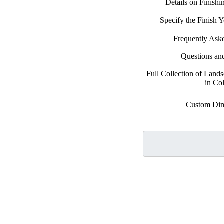
Details on Finish
Specify the Finish
Frequently Ask
Questions an
Full Collection of Land
in Co
Custom Dim