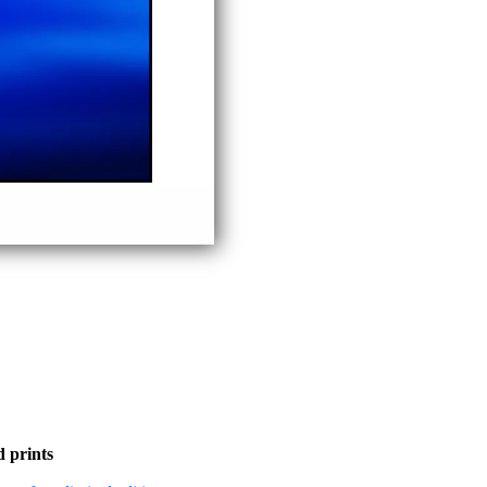
 prints