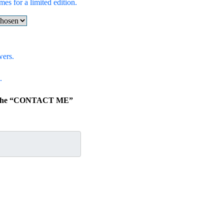
mes for a limited edition.
wers.
.
ick the “CONTACT ME”