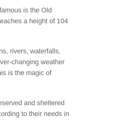
 famous is the Old
 reaches a height of 104
, rivers, waterfalls,
ever-changing weather
is is the magic of
reserved and sheltered
rding to their needs in