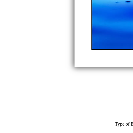
Type of E