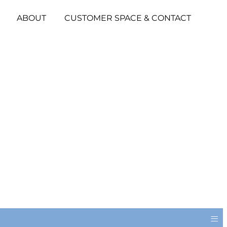
ABOUT
CUSTOMER SPACE & CONTACT
≡