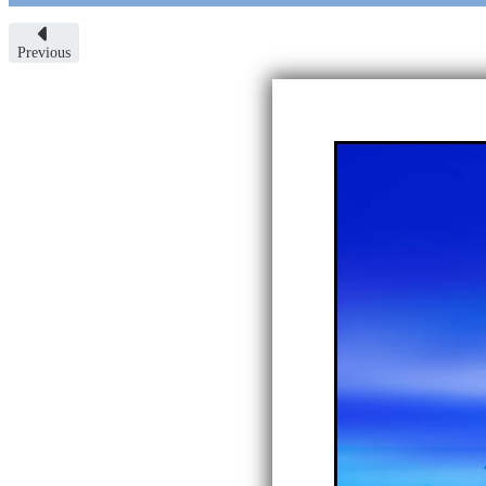
Previous