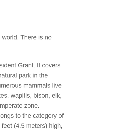
 world. There is no
sident Grant. It covers
atural park in the
 Numerous mammals live
es, wapitis, bison, elk,
temperate zone.
longs to the category of
feet (4.5 meters) high,