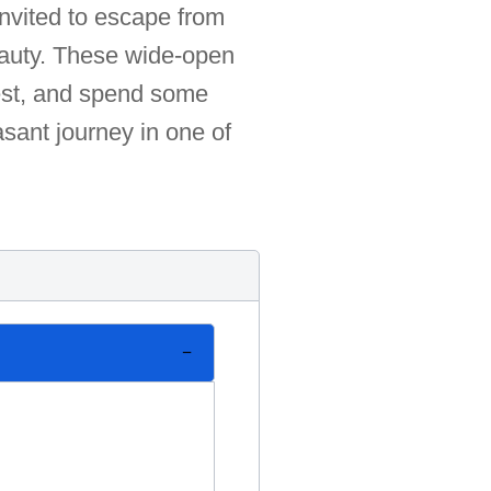
invited to escape from
 beauty. These wide-open
rest, and spend some
asant journey in one of