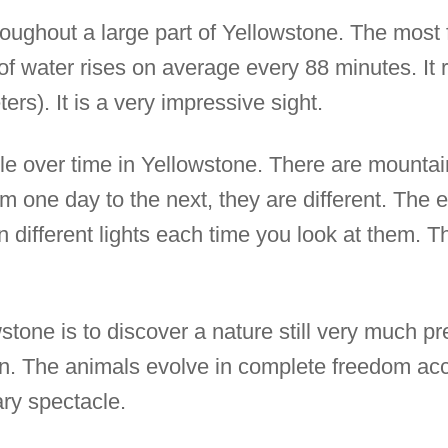
oughout a large part of Yellowstone. The most
 of water rises on average every 88 minutes. It
ers). It is a very impressive sight.
le over time in Yellowstone. There are mountains
 one day to the next, they are different. The 
different lights each time you look at them. Th
wstone is to discover a nature still very much p
. The animals evolve in complete freedom acco
ary spectacle.