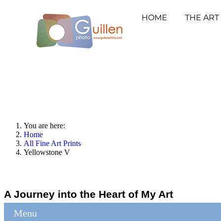
HOME
THE ART
You are here:
Home
All Fine Art Prints
Yellowstone V
A Journey into the Heart of My Art
Menu