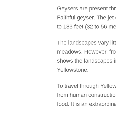
Geysers are present thr
Faithful geyser. The jet
to 183 feet (32 to 56 met
The landscapes vary litt
meadows. However, from
shows the landscapes in 
Yellowstone.
To travel through Yello
from human construction
food. It is an extraordin