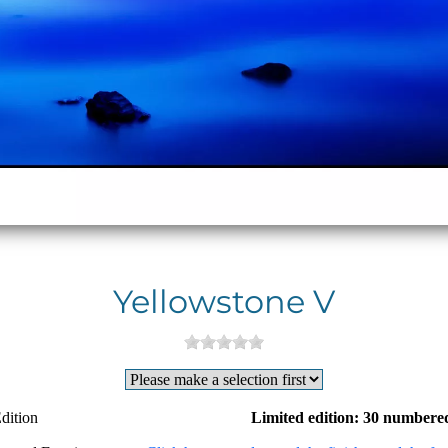
Yellowstone V
dition
Limited edition: 30 numbered