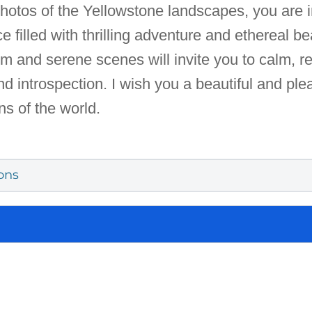
t photos of the Yellowstone landscapes, you are 
lace filled with thrilling adventure and ethereal
m and serene scenes will invite you to calm, 
d introspection. I wish you a beautiful and ple
ns of the world.
ons