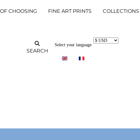
 OF CHOOSING
FINE ART PRINTS
COLLECTIONS
Select your language
SEARCH