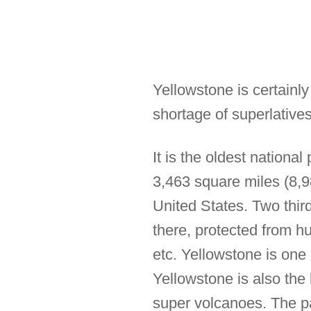
Yellowstone is certainl
shortage of superlatives
It is the oldest nationa
3,463 square miles (8,98
United States. Two thir
there, protected from hu
etc. Yellowstone is one 
Yellowstone is also the 
super volcanoes. The pa