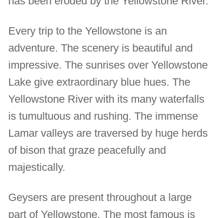
has been eroded by the Yellowstone River.
Every trip to the Yellowstone is an
adventure. The scenery is beautiful and
impressive. The sunrises over Yellowstone
Lake give extraordinary blue hues. The
Yellowstone River with its many waterfalls
is tumultuous and rushing. The immense
Lamar valleys are traversed by huge herds
of bison that graze peacefully and
majestically.
Geysers are present throughout a large
part of Yellowstone. The most famous is