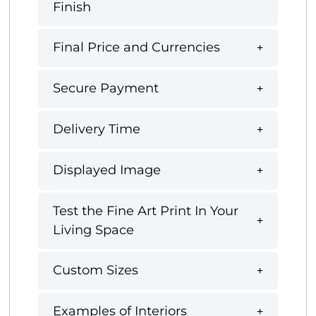
Finish
Final Price and Currencies
Secure Payment
Delivery Time
Displayed Image
Test the Fine Art Print In Your
Living Space
Custom Sizes
Examples of Interiors