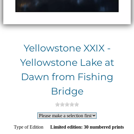
Yellowstone XXIX -
Yellowstone Lake at
Dawn from Fishing
Bridge
Type of Edition
Limited edition: 30 numbered prints