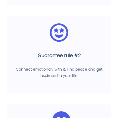
Guarantee rule #2
Connect emotionaly with it. Find peace and get
inspirated in your life.