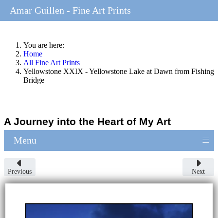
Amar Guillen - Fine Art Prints
You are here:
Home
All Fine Art Prints
Yellowstone XXIX - Yellowstone Lake at Dawn from Fishing
Bridge
A Journey into the Heart of My Art
≡
Menu
Previous
Next