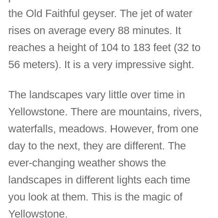
the Old Faithful geyser. The jet of water
rises on average every 88 minutes. It
reaches a height of 104 to 183 feet (32 to
56 meters). It is a very impressive sight.
The landscapes vary little over time in
Yellowstone. There are mountains, rivers,
waterfalls, meadows. However, from one
day to the next, they are different. The
ever-changing weather shows the
landscapes in different lights each time
you look at them. This is the magic of
Yellowstone.