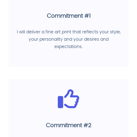
Commitment #1
I will deliver a fine art print that reflects your style,
your personality and your desires and
expectations.
Commitment #2