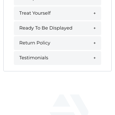
Treat Yourself
Ready To Be Displayed
Return Policy
Testimonials