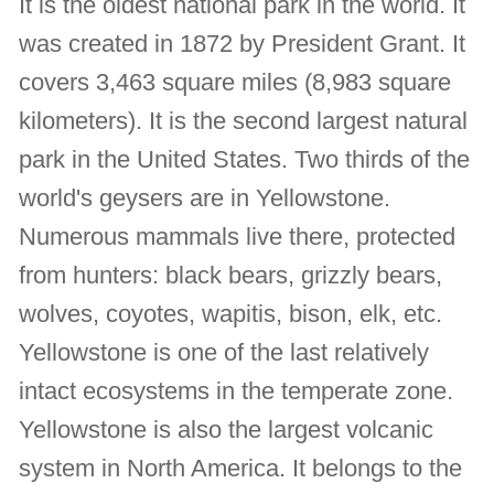
It is the oldest national park in the world. It
was created in 1872 by President Grant. It
covers 3,463 square miles (8,983 square
kilometers). It is the second largest natural
park in the United States. Two thirds of the
world's geysers are in Yellowstone.
Numerous mammals live there, protected
from hunters: black bears, grizzly bears,
wolves, coyotes, wapitis, bison, elk, etc.
Yellowstone is one of the last relatively
intact ecosystems in the temperate zone.
Yellowstone is also the largest volcanic
system in North America. It belongs to the