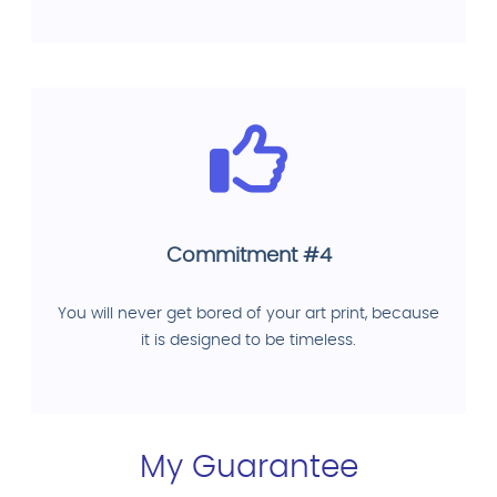
Commitment #4
You will never get bored of your art print, because
it is designed to be timeless.
My Guarantee