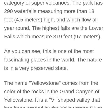
category of super volcanoes. The park has
290 waterfalls measuring more than 13
feet (4.5 meters) high, and which flow all
year round. The highest falls are the Lower
Falls which measure 319 feet (97 meters).
As you can see, this is one of the most
fascinating places in the world. The nature
is in a very preserved state.
The name "Yellowstone" comes from the
color of the rocks in the Grand Canyon of
Yellowstone. It is a "V" shaped valley that