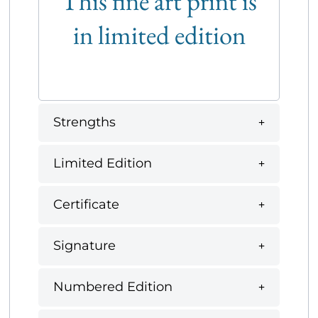
This fine art print is
in limited edition
Strengths
Limited Edition
Certificate
Signature
Numbered Edition