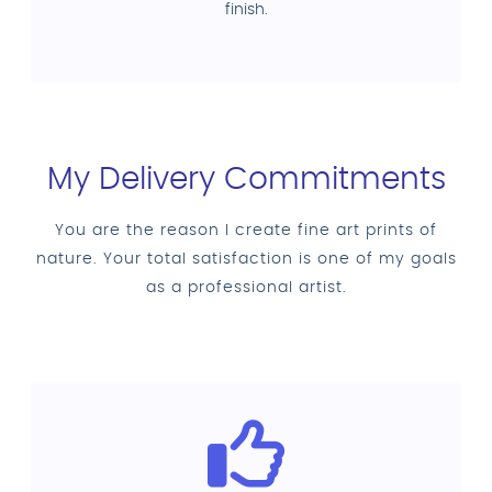
finish.
My Delivery Commitments
You are the reason I create fine art prints of
nature. Your total satisfaction is one of my goals
as a professional artist.