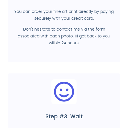
You can order your fine art print directly by paying
securely with your credit card.
Don't hesitate to contact me via the form
associated with each photo. I'll get back to you
within 24 hours.
Step #3: Wait