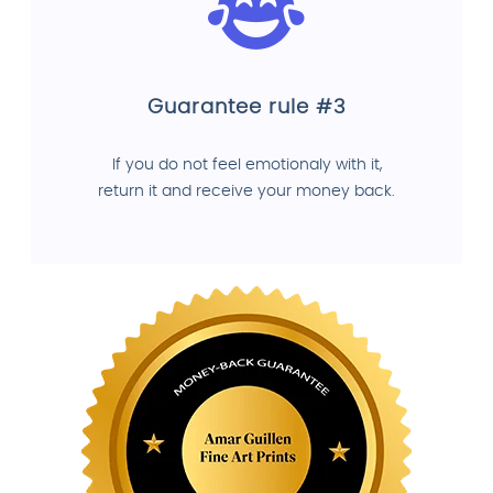
Guarantee rule #3
If you do not feel emotionaly with it,
return it and receive your money back.