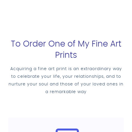
To Order One of My Fine Art
Prints
Acquiring a fine art print is an extraordinary way
to celebrate your life, your relationships, and to
nurture your soul and those of your loved ones in
a remarkable way