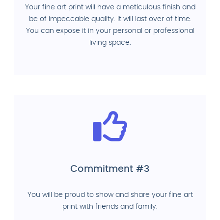
Your fine art print will have a meticulous finish and
be of impeccable quality. It will last over of time.
You can expose it in your personal or professional
living space.
Commitment #3
You will be proud to show and share your fine art
print with friends and family.