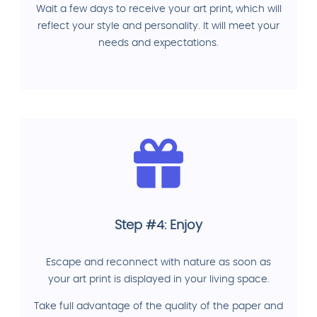
Wait a few days to receive your art print, which will
reflect your style and personality. It will meet your
needs and expectations.
Step #4: Enjoy
Escape and reconnect with nature as soon as
your art print is displayed in your living space.
Take full advantage of the quality of the paper and