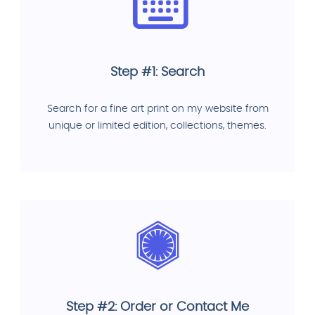
Step #1: Search
Search for a fine art print on my website from
unique or limited edition, collections, themes.
Step #2: Order or Contact Me