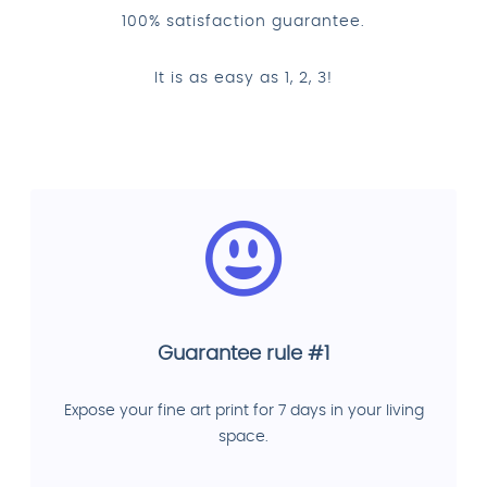
100% satisfaction guarantee.
It is as easy as 1, 2, 3!
Guarantee rule #1
Expose your fine art print for 7 days in your living
space.