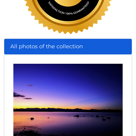
All photos of the collection