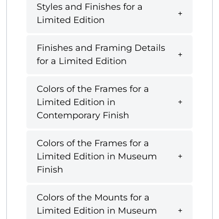
Styles and Finishes for a
Limited Edition
Finishes and Framing Details
for a Limited Edition
Colors of the Frames for a
Limited Edition in
Contemporary Finish
Colors of the Frames for a
Limited Edition in Museum
Finish
Colors of the Mounts for a
Limited Edition in Museum