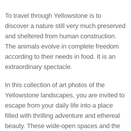
To travel through Yellowstone is to
discover a nature still very much preserved
and sheltered from human construction.
The animals evolve in complete freedom
according to their needs in food. It is an
extraordinary spectacle.
In this collection of art photos of the
Yellowstone landscapes, you are invited to
escape from your daily life into a place
filled with thrilling adventure and ethereal
beauty. These wide-open spaces and the