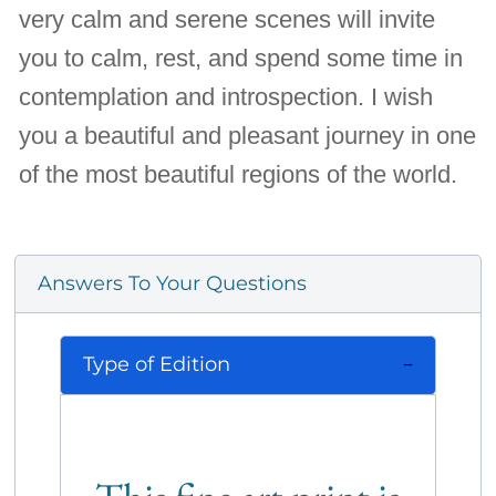
very calm and serene scenes will invite
you to calm, rest, and spend some time in
contemplation and introspection. I wish
you a beautiful and pleasant journey in one
of the most beautiful regions of the world.
Answers To Your Questions
Type of Edition