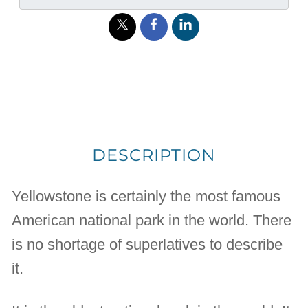
DESCRIPTION
Yellowstone is certainly the most famous
American national park in the world. There
is no shortage of superlatives to describe
it.