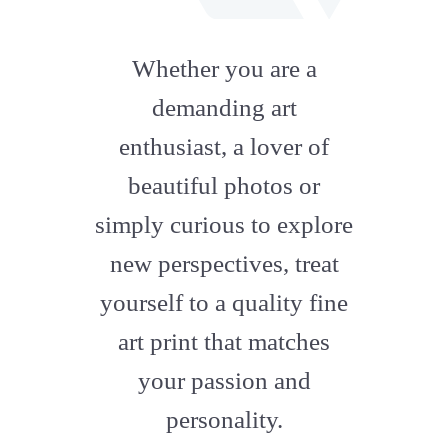
fab
fa-
Whether you are a
artstation
demanding art
enthusiast, a lover of
beautiful photos or
simply curious to explore
new perspectives, treat
yourself to a quality fine
art print that matches
your passion and
personality.