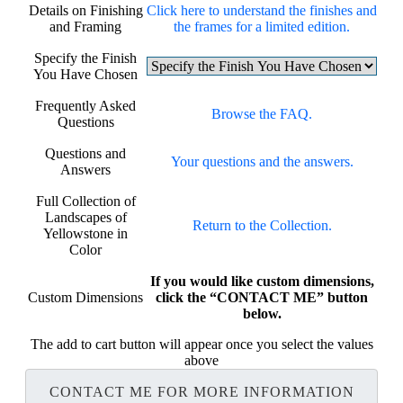
Details on Finishing
Click here to understand the finishes and
and Framing
the frames for a limited edition.
Specify the Finish
You Have Chosen
Frequently Asked
Browse the FAQ.
Questions
Questions and
Your questions and the answers.
Answers
Full Collection of
Landscapes of
Return to the Collection.
Yellowstone in
Color
If you would like custom dimensions,
Custom Dimensions
click the “CONTACT ME” button
below.
The add to cart button will appear once you select the values
above
CONTACT ME FOR MORE INFORMATION