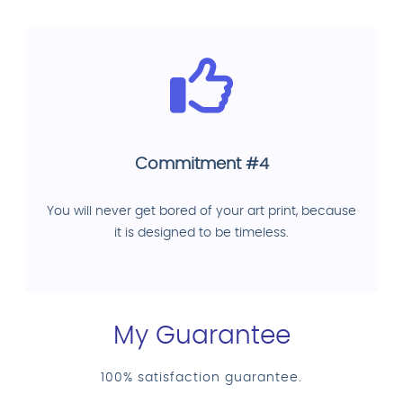
Commitment #4
You will never get bored of your art print, because
it is designed to be timeless.
My Guarantee
100% satisfaction guarantee.