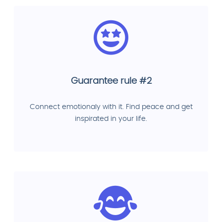
Guarantee rule #2
Connect emotionaly with it. Find peace and get
inspirated in your life.