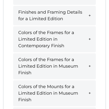
Finishes and Framing Details
for a Limited Edition
Colors of the Frames for a
Limited Edition in
Contemporary Finish
Colors of the Frames for a
Limited Edition in Museum
Finish
Colors of the Mounts for a
Limited Edition in Museum
Finish