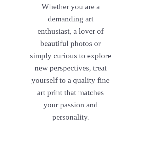
fa-
Whether you are a
artstation
demanding art
enthusiast, a lover of
beautiful photos or
simply curious to explore
new perspectives, treat
yourself to a quality fine
art print that matches
your passion and
personality.