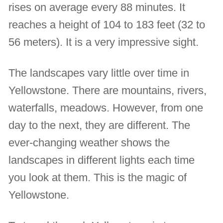
rises on average every 88 minutes. It
reaches a height of 104 to 183 feet (32 to
56 meters). It is a very impressive sight.
The landscapes vary little over time in
Yellowstone. There are mountains, rivers,
waterfalls, meadows. However, from one
day to the next, they are different. The
ever-changing weather shows the
landscapes in different lights each time
you look at them. This is the magic of
Yellowstone.