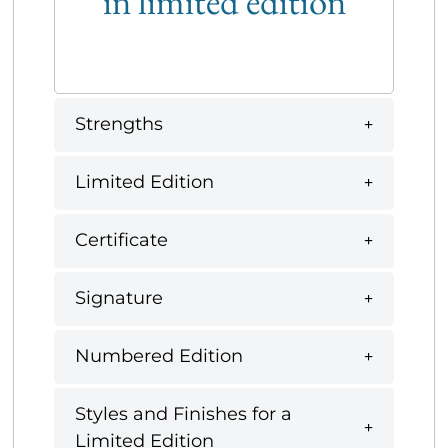
in limited edition
Strengths
Limited Edition
Certificate
Signature
Numbered Edition
Styles and Finishes for a
Limited Edition