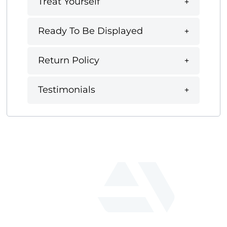
Treat Yourself
Ready To Be Displayed
Return Policy
Testimonials
fab