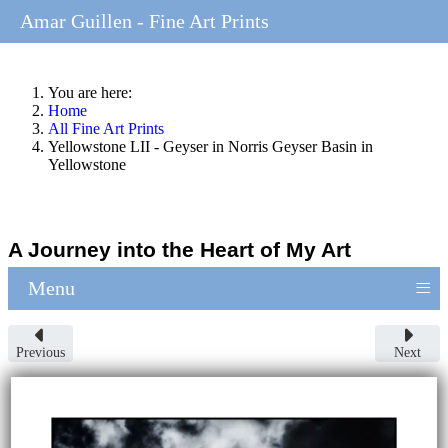
Amar Guillen - Fine Art Prints
You are here:
Home
All Fine Art Prints
Yellowstone LII - Geyser in Norris Geyser Basin in
Yellowstone
A Journey into the Heart of My Art
≡
Menu
Previous
Next