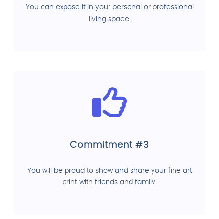
You can expose it in your personal or professional
living space.
Commitment #3
You will be proud to show and share your fine art
print with friends and family.