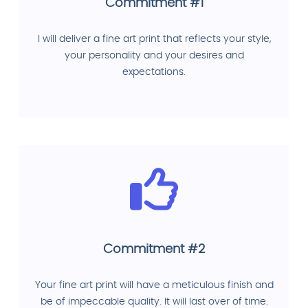
Commitment #1
I will deliver a fine art print that reflects your style,
your personality and your desires and
expectations.
Commitment #2
Your fine art print will have a meticulous finish and
be of impeccable quality. It will last over of time.