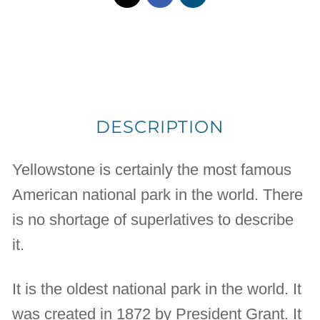
DESCRIPTION
Yellowstone is certainly the most famous
American national park in the world. There
is no shortage of superlatives to describe
it.
It is the oldest national park in the world. It
was created in 1872 by President Grant. It