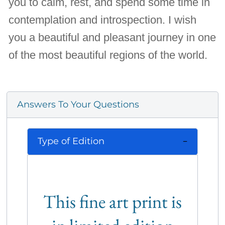
you to calm, rest, and spend some time in
contemplation and introspection. I wish
you a beautiful and pleasant journey in one
of the most beautiful regions of the world.
Answers To Your Questions
Type of Edition
This fine art print is