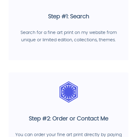
Step #1: Search
Search for a fine art print on my website from
unique or limited edition, collections, themes.
Step #2: Order or Contact Me
You can order your fine art print directly by paying