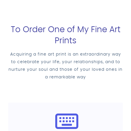
To Order One of My Fine Art
Prints
Acquiring a fine art print is an extraordinary way
to celebrate your life, your relationships, and to
nurture your soul and those of your loved ones in
a remarkable way