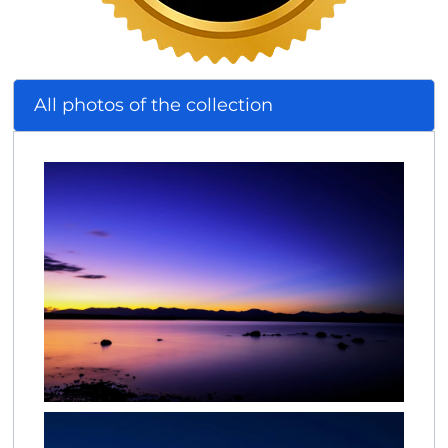
All photos of the collection