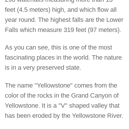
feet (4.5 meters) high, and which flow all
year round. The highest falls are the Lower
Falls which measure 319 feet (97 meters).
As you can see, this is one of the most
fascinating places in the world. The nature
is in a very preserved state.
The name "Yellowstone" comes from the
color of the rocks in the Grand Canyon of
Yellowstone. It is a "V" shaped valley that
has been eroded by the Yellowstone River.