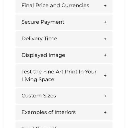
Final Price and Currencies
Secure Payment
Delivery Time
Displayed Image
Test the Fine Art Print In Your
Living Space
Custom Sizes
Examples of Interiors