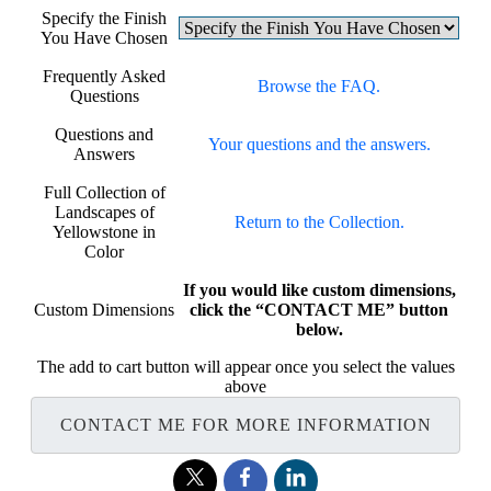
Specify the Finish
You Have Chosen
Frequently Asked
Browse the FAQ.
Questions
Questions and
Your questions and the answers.
Answers
Full Collection of
Landscapes of
Return to the Collection.
Yellowstone in
Color
If you would like custom dimensions,
Custom Dimensions
click the “CONTACT ME” button
below.
The add to cart button will appear once you select the values
above
CONTACT ME FOR MORE INFORMATION