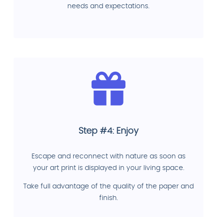
needs and expectations.
Step #4: Enjoy
Escape and reconnect with nature as soon as
your art print is displayed in your living space.
Take full advantage of the quality of the paper and
finish.