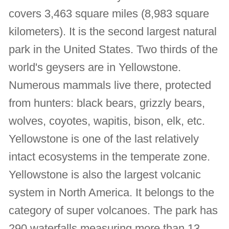
covers 3,463 square miles (8,983 square
kilometers). It is the second largest natural
park in the United States. Two thirds of the
world's geysers are in Yellowstone.
Numerous mammals live there, protected
from hunters: black bears, grizzly bears,
wolves, coyotes, wapitis, bison, elk, etc.
Yellowstone is one of the last relatively
intact ecosystems in the temperate zone.
Yellowstone is also the largest volcanic
system in North America. It belongs to the
category of super volcanoes. The park has
290 waterfalls measuring more than 13