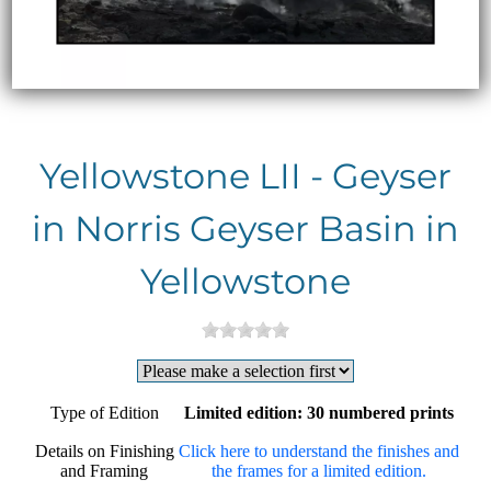
Yellowstone LII - Geyser
in Norris Geyser Basin in
Yellowstone
Type of Edition
Limited edition: 30 numbered prints
Details on Finishing
Click here to understand the finishes and
and Framing
the frames for a limited edition.