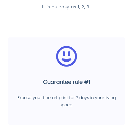
It is as easy as 1, 2, 3!
Guarantee rule #1
Expose your fine art print for 7 days in your living
space.