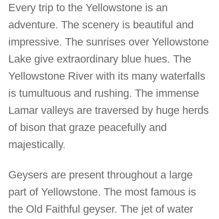
Every trip to the Yellowstone is an
adventure. The scenery is beautiful and
impressive. The sunrises over Yellowstone
Lake give extraordinary blue hues. The
Yellowstone River with its many waterfalls
is tumultuous and rushing. The immense
Lamar valleys are traversed by huge herds
of bison that graze peacefully and
majestically.
Geysers are present throughout a large
part of Yellowstone. The most famous is
the Old Faithful geyser. The jet of water