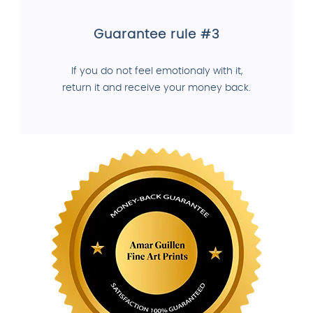
Guarantee rule #3
If you do not feel emotionaly with it,
return it and receive your money back.