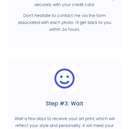
securely with your credit card.
Don't hesitate to contact me via the form
associated with each photo. I'll get back to you
within 24 hours.
Step #3: Wait
Wait a few days to receive your art print, which will
reflect your style and personality. It will meet your