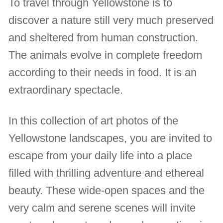
To travel through Yellowstone is to
discover a nature still very much preserved
and sheltered from human construction.
The animals evolve in complete freedom
according to their needs in food. It is an
extraordinary spectacle.
In this collection of art photos of the
Yellowstone landscapes, you are invited to
escape from your daily life into a place
filled with thrilling adventure and ethereal
beauty. These wide-open spaces and the
very calm and serene scenes will invite