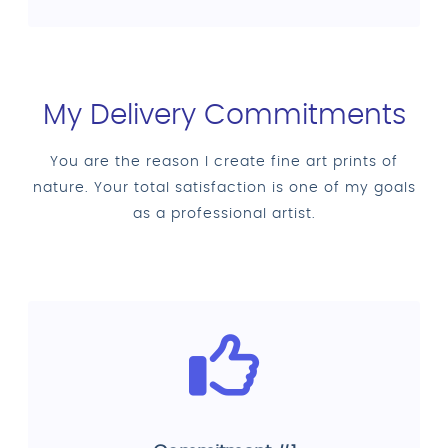
My Delivery Commitments
You are the reason I create fine art prints of
nature. Your total satisfaction is one of my goals
as a professional artist.