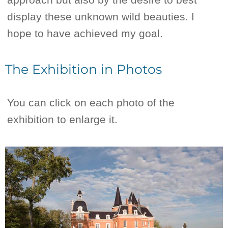
display these unknown wild beauties. I
hope to have achieved my goal.
The Exhibition in Photos
You can click on each photo of the
exhibition to enlarge it.