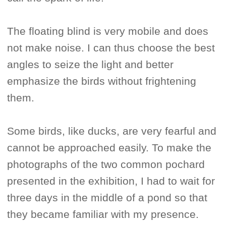
The floating blind is very mobile and does
not make noise. I can thus choose the best
angles to seize the light and better
emphasize the birds without frightening
them.
Some birds, like ducks, are very fearful and
cannot be approached easily. To make the
photographs of the two common pochard
presented in the exhibition, I had to wait for
three days in the middle of a pond so that
they became familiar with my presence.