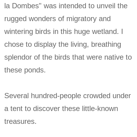
la Dombes" was intended to unveil the
rugged wonders of migratory and
wintering birds in this huge wetland. I
chose to display the living, breathing
splendor of the birds that were native to
these ponds.
Several hundred-people crowded under
a tent to discover these little-known
treasures.