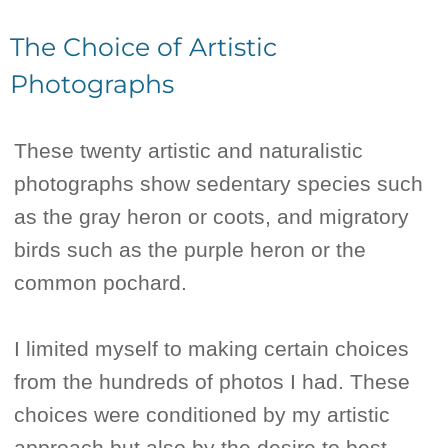
The Choice of Artistic
Photographs
These twenty artistic and naturalistic
photographs show sedentary species such
as the gray heron or coots, and migratory
birds such as the purple heron or the
common pochard.
I limited myself to making certain choices
from the hundreds of photos I had. These
choices were conditioned by my artistic
approach but also by the desire to best