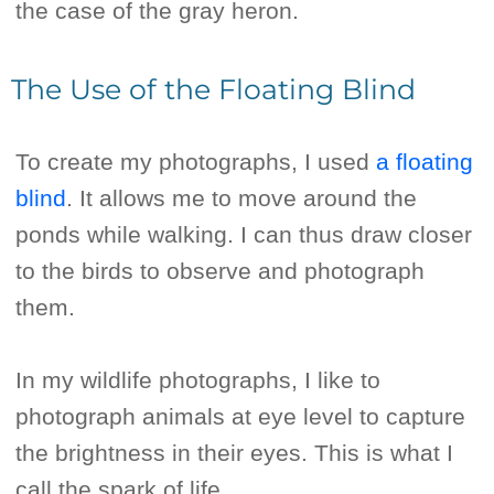
the case of the gray heron.
The Use of the Floating Blind
To create my photographs, I used
a floating
blind
. It allows me to move around the
ponds while walking. I can thus draw closer
to the birds to observe and photograph
them.
In my wildlife photographs, I like to
photograph animals at eye level to capture
the brightness in their eyes. This is what I
call the spark of life.