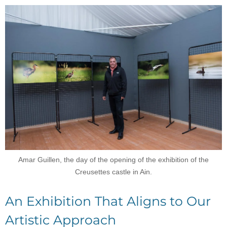
Amar Guillen, the day of the opening of the exhibition of the
Creusettes castle in Ain.
An Exhibition That Aligns to Our
Artistic Approach