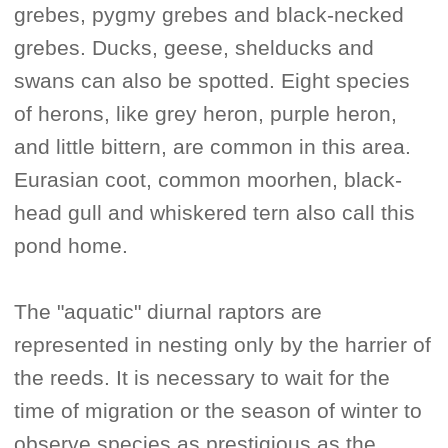
grebes, pygmy grebes and black-necked
grebes. Ducks, geese, shelducks and
swans can also be spotted. Eight species
of herons, like grey heron, purple heron,
and little bittern, are common in this area.
Eurasian coot, common moorhen, black-
head gull and whiskered tern also call this
pond home.
The "aquatic" diurnal raptors are
represented in nesting only by the harrier of
the reeds. It is necessary to wait for the
time of migration or the season of winter to
observe species as prestigious as the