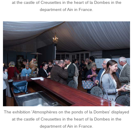
at the castle of Creusettes in the heart of la Dombes in the
department of Ain in France.
The exhibition 'Atmosphères on the ponds of la Dombes' displayed
at the castle of Creusettes in the heart of la Dombes in the
department of Ain in France.