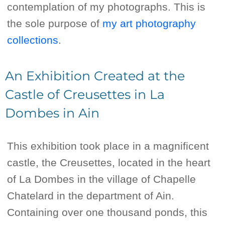
contemplation of my photographs. This is
the sole purpose of
my art photography
collections
.
An Exhibition Created at the
Castle of Creusettes in La
Dombes in Ain
This exhibition took place in a magnificent
castle, the Creusettes, located in the heart
of La Dombes in the village of Chapelle
Chatelard in the department of Ain.
Containing over one thousand ponds, this