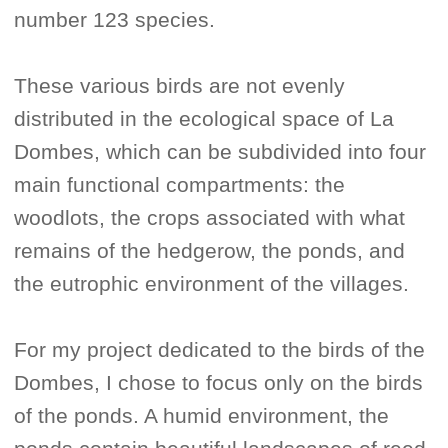
number 123 species.
These various birds are not evenly
distributed in the ecological space of La
Dombes, which can be subdivided into four
main functional compartments: the
woodlots, the crops associated with what
remains of the hedgerow, the ponds, and
the eutrophic environment of the villages.
For my project dedicated to the birds of the
Dombes, I chose to focus only on the birds
of the ponds. A humid environment, the