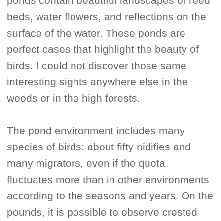
ponds contain beautiful landscapes of reed
beds, water flowers, and reflections on the
surface of the water. These ponds are
perfect cases that highlight the beauty of
birds. I could not discover those same
interesting sights anywhere else in the
woods or in the high forests.
The pond environment includes many
species of birds: about fifty nidifies and
many migrators, even if the quota
fluctuates more than in other environments
according to the seasons and years. On the
pounds, it is possible to observe crested