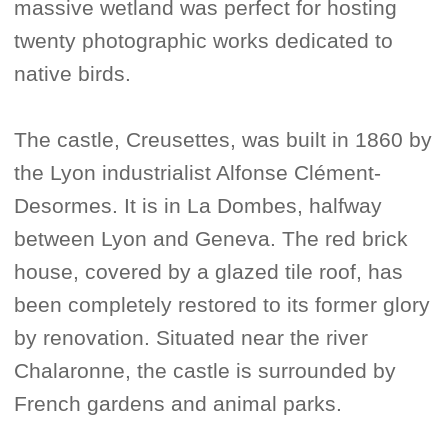
massive wetland was perfect for hosting
twenty photographic works dedicated to
native birds.
The castle, Creusettes, was built in 1860 by
the Lyon industrialist Alfonse Clément-
Desormes. It is in La Dombes, halfway
between Lyon and Geneva. The red brick
house, covered by a glazed tile roof, has
been completely restored to its former glory
by renovation. Situated near the river
Chalaronne, the castle is surrounded by
French gardens and animal parks.