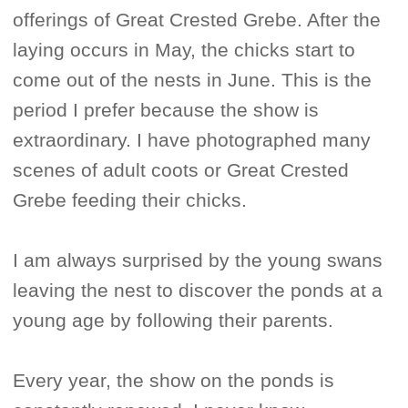
offerings of Great Crested Grebe. After the
laying occurs in May, the chicks start to
come out of the nests in June. This is the
period I prefer because the show is
extraordinary. I have photographed many
scenes of adult coots or Great Crested
Grebe feeding their chicks.
I am always surprised by the young swans
leaving the nest to discover the ponds at a
young age by following their parents.
Every year, the show on the ponds is