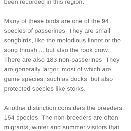
been recorded in this region.
Many of these birds are one of the 94
species of passerines. They are small
songbirds, like the melodious linnet or the
song thrush ... but also the rook crow.
There are also 183 non-passerines. They
are generally larger, most of which are
game species, such as ducks, but also
protected species like storks.
Another distinction considers the breeders:
154 species. The non-breeders are often
migrants, winter and summer visitors that