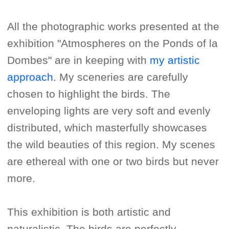
All the photographic works presented at the
exhibition "Atmospheres on the Ponds of la
Dombes" are in keeping with
my artistic
approach
. My sceneries are carefully
chosen to highlight the birds. The
enveloping lights are very soft and evenly
distributed, which masterfully showcases
the wild beauties of this region. My scenes
are ethereal with one or two birds but never
more.
This exhibition is both artistic and
naturalistic. The birds are perfectly