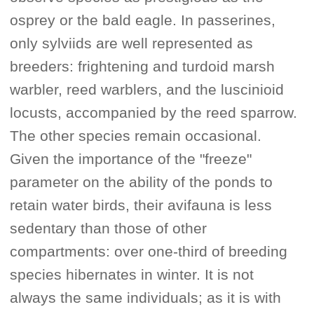
osprey or the bald eagle. In passerines,
only sylviids are well represented as
breeders: frightening and turdoid marsh
warbler, reed warblers, and the luscinioid
locusts, accompanied by the reed sparrow.
The other species remain occasional.
Given the importance of the "freeze"
parameter on the ability of the ponds to
retain water birds, their avifauna is less
sedentary than those of other
compartments: over one-third of breeding
species hibernates in winter. It is not
always the same individuals; as it is with