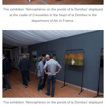
The exhibition 'Atmosphères on the ponds of la Dombes' displayed
at the castle of Creusettes in the heart of la Dombes in the
department of Ain in France.
The exhibition 'Atmosphères on the ponds of la Dombes' displayed