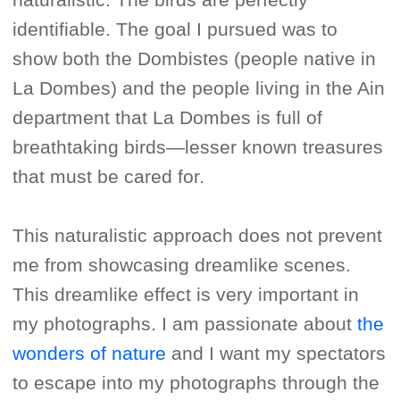
identifiable. The goal I pursued was to
show both the Dombistes (people native in
La Dombes) and the people living in the Ain
department that La Dombes is full of
breathtaking birds—lesser known treasures
that must be cared for.
This naturalistic approach does not prevent
me from showcasing dreamlike scenes.
This dreamlike effect is very important in
my photographs. I am passionate about
the
wonders of nature
and I want my spectators
to escape into my photographs through the