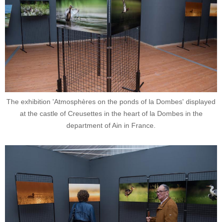
The exhibition 'Atmosphères on the ponds of la Dombes' displayed
at the castle of Creusettes in the heart of la Dombes in the
department of Ain in France.