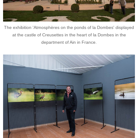
The exhibition 'Atmosphères on the ponds of la Dombes' displayed
at the castle of Creusettes in the heart of la Dombes in the
department of Ain in France.