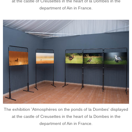
at the castle of Creusettes in the heart of la Dombes in the
department of Ain in France.
The exhibition 'Atmosphères on the ponds of la Dombes' displayed
at the castle of Creusettes in the heart of la Dombes in the
department of Ain in France.