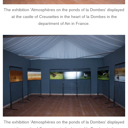
The exhibition 'Atmosphères on the ponds of la Dombes' displayed
at the castle of Creusettes in the heart of la Dombes in the
department of Ain in France.
The exhibition 'Atmosphères on the ponds of la Dombes' displayed