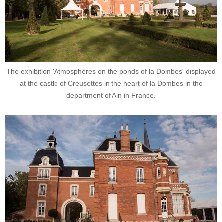
The exhibition 'Atmosphères on the ponds of la Dombes' displayed
at the castle of Creusettes in the heart of la Dombes in the
department of Ain in France.