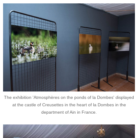
The exhibition 'Atmosphères on the ponds of la Dombes' displayed
at the castle of Creusettes in the heart of la Dombes in the
department of Ain in France.