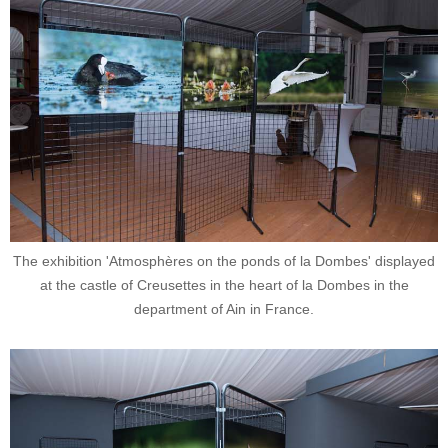
The exhibition 'Atmosphères on the ponds of la Dombes' displayed
at the castle of Creusettes in the heart of la Dombes in the
department of Ain in France.