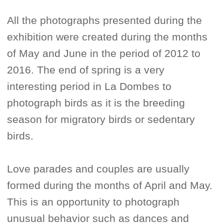
All the photographs presented during the
exhibition were created during the months
of May and June in the period of 2012 to
2016. The end of spring is a very
interesting period in La Dombes to
photograph birds as it is the breeding
season for migratory birds or sedentary
birds.
Love parades and couples are usually
formed during the months of April and May.
This is an opportunity to photograph
unusual behavior such as dances and