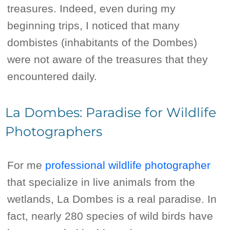
treasures. Indeed, even during my
beginning trips, I noticed that many
dombistes (inhabitants of the Dombes)
were not aware of the treasures that they
encountered daily.
La Dombes: Paradise for Wildlife
Photographers
For me
professional wildlife photographer
that specialize in live animals from the
wetlands, La Dombes is a real paradise. In
fact, nearly 280 species of wild birds have