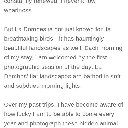
constantly renewed. I never know
weariness.
But La Dombes is not just known for its
breathtaking birds—it has hauntingly
beautiful landscapes as well. Each morning
of my stay, I am welcomed by the first
photographic session of the day: La
Dombes’ flat landscapes are bathed in soft
and subdued morning lights.
Over my past trips, I have become aware of
how lucky I am to be able to come every
year and photograph these hidden animal