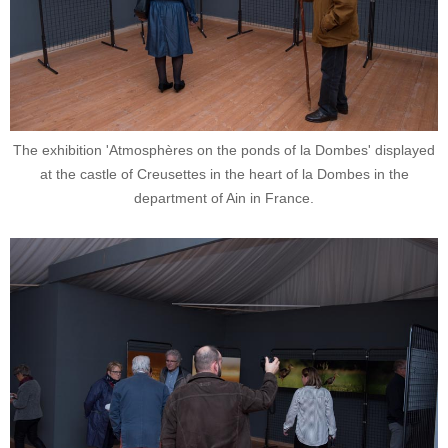
The exhibition 'Atmosphères on the ponds of la Dombes' displayed
at the castle of Creusettes in the heart of la Dombes in the
department of Ain in France.