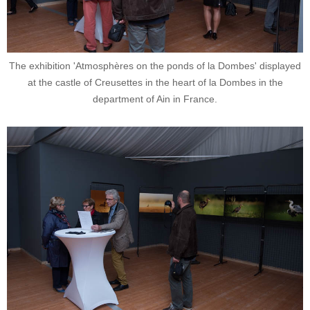
The exhibition 'Atmosphères on the ponds of la Dombes' displayed
at the castle of Creusettes in the heart of la Dombes in the
department of Ain in France.