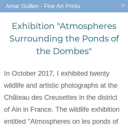
≡
Amar Guillen - Fine Art Prints
Exhibition "Atmospheres
Surrounding the Ponds of
the Dombes"
In October 2017, I exhibited twenty
wildlife and artistic photographs at the
Château des Creusettes in the district
of Ain in France. The wildlife exhibition
entitled "Atmospheres on les ponds of