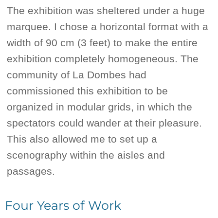
The exhibition was sheltered under a huge
marquee. I chose a horizontal format with a
width of 90 cm (3 feet) to make the entire
exhibition completely homogeneous. The
community of La Dombes had
commissioned this exhibition to be
organized in modular grids, in which the
spectators could wander at their pleasure.
This also allowed me to set up a
scenography within the aisles and
passages.
Four Years of Work