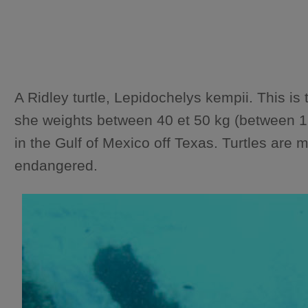
A Ridley turtle, Lepidochelys kempii. This 
she weights between 40 et 50 kg (between 12
in the Gulf of Mexico off Texas. Turtles are m
endangered.