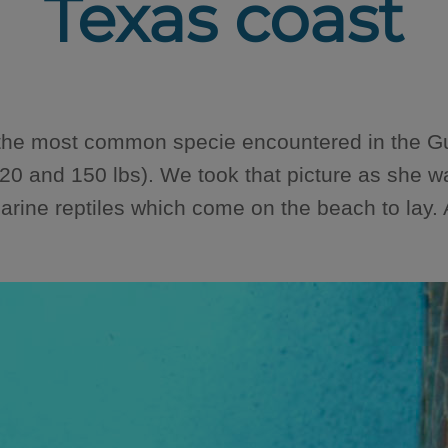
Texas coast
is the most common specie encountered in the G
0 and 150 lbs). We took that picture as she wa
arine reptiles which come on the beach to lay. As 