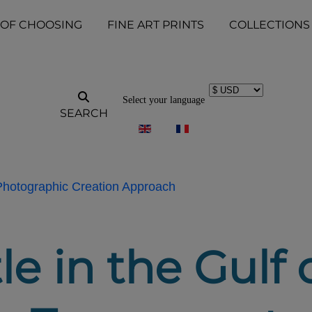
 OF CHOOSING
FINE ART PRINTS
COLLECTIONS
Select your language
SEARCH
 Photographic Creation Approach
le in the Gulf 