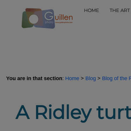
HOME
THE ART
You are in that section
:
Home
>
Blog
>
Blog of the
A Ridley turt