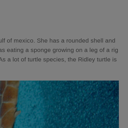
ulf of mexico. She has a rounded shell and
s eating a sponge growing on a leg of a rig
a lot of turtle species, the Ridley turtle is