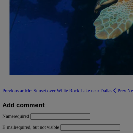
Previous article: Sunset over White Rock Lake near Dallas
Prev
Ne
Add comment
Name
required
E-mail
required, but not visible