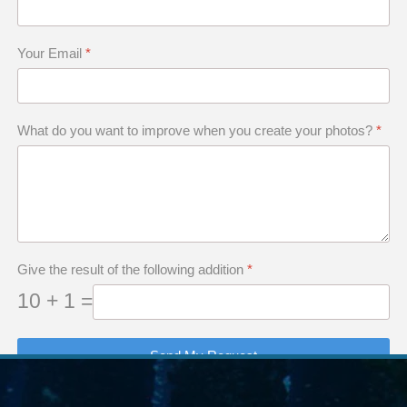
Your Email
*
What do you want to improve when you create your photos?
*
A Ridley turtle in the Gulf of Mexico, off Texas coast.
Give the result of the following addition
*
10 + 1 =
Send My Request