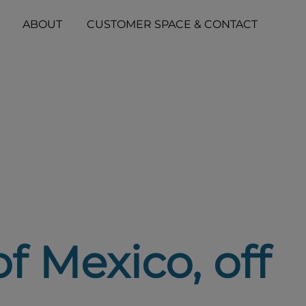
ABOUT
CUSTOMER SPACE & CONTACT
of Mexico, off