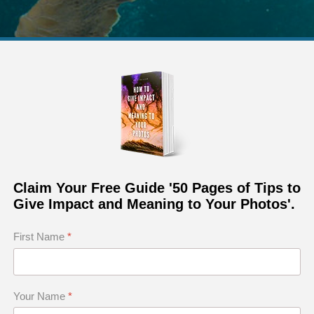
Claim Your Free Guide '50 Pages of Tips to
Give Impact and Meaning to Your Photos'.
First Name
*
Your Name
*