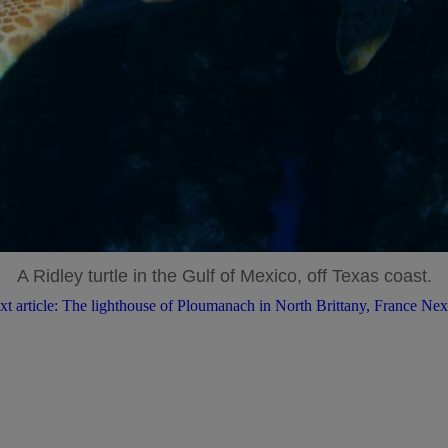
A Ridley turtle in the Gulf of Mexico, off Texas coast.
xt article: The lighthouse of Ploumanach in North Brittany, France
Nex