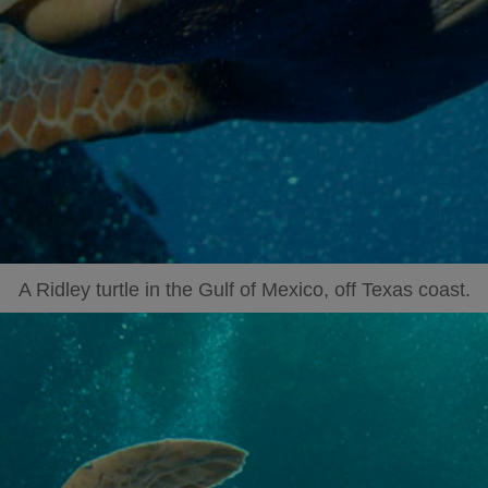
A Ridley turtle in the Gulf of Mexico, off Texas coast.