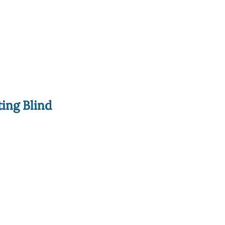
ting Blind