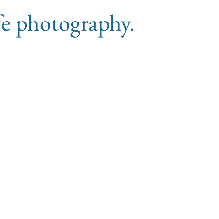
ife photography.