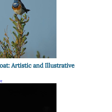
t: Artistic and Illustrative
ve