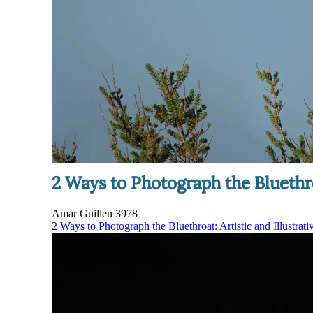
2 Ways to Photograph the Bluethroa
Amar Guillen
3978
2 Ways to Photograph the Bluethroat: Artistic and Illustrati