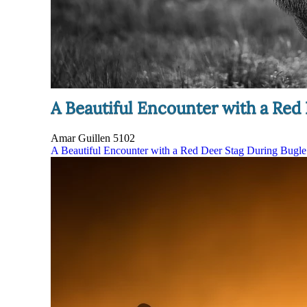
A Beautiful Encounter with a Red
Amar Guillen
5102
A Beautiful Encounter with a Red Deer Stag During Bugl