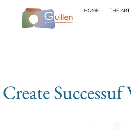
HOME
THE ART
Create Successuf 