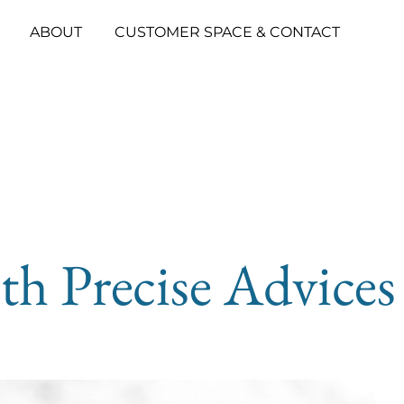
ABOUT
CUSTOMER SPACE & CONTACT
th Precise Advices