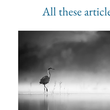
All these artic