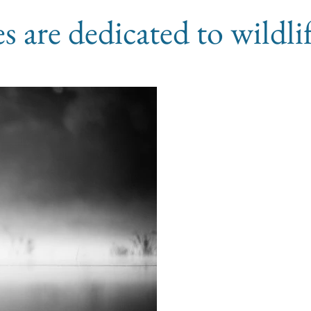
les are dedicated to wildl