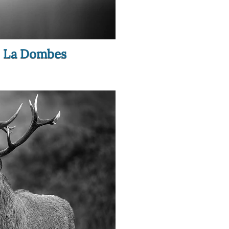
in La Dombes