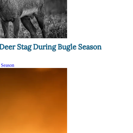
 Deer Stag During Bugle Season
e Season