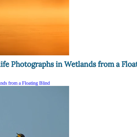
ife Photographs in Wetlands from a Floa
nds from a Floating Blind