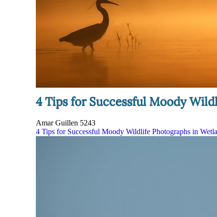
4 Tips for Successful Moody Wildl
Amar Guillen
5243
4 Tips for Successful Moody Wildlife Photographs in Wetla