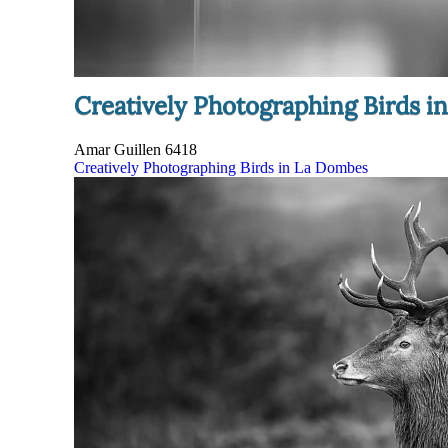
Creatively Photographing Birds 
Amar Guillen
6418
Creatively Photographing Birds in La Dombes