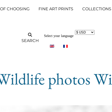
 OF CHOOSING
FINE ART PRINTS
COLLECTIONS
Select your language
SEARCH
Wildlife photos Wi