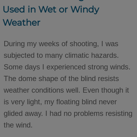
Used in Wet or Windy
Weather
During my weeks of shooting, I was
subjected to many climatic hazards.
Some days I experienced strong winds.
The dome shape of the blind resists
weather conditions well. Even though it
is very light, my floating blind never
glided away. I had no problems resisting
the wind.