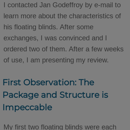
I contacted Jan Godeffroy by e-mail to
learn more about the characteristics of
his floating blinds. After some
exchanges, I was convinced and I
ordered two of them. After a few weeks
of use, I am presenting my review.
First Observation: The
Package and Structure is
Impeccable
My first two floating blinds were each