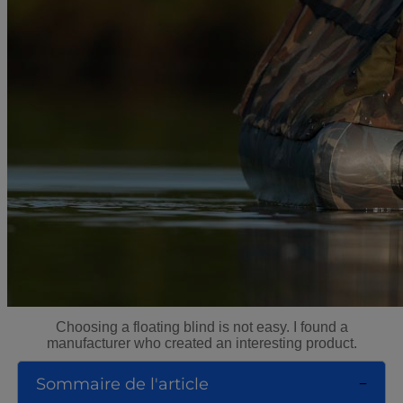
Choosing a floating blind is not easy. I found a
manufacturer who created an interesting product.
Sommaire de l'article