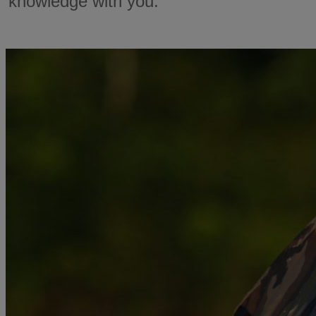
knowledge with you.