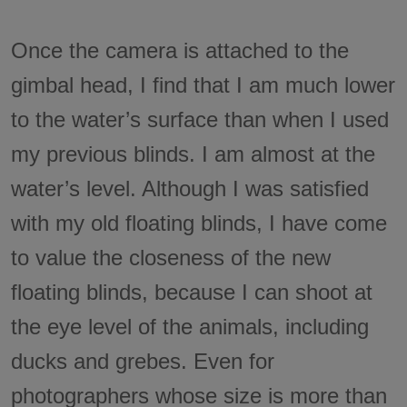
Once the camera is attached to the
gimbal head, I find that I am much lower
to the water’s surface than when I used
my previous blinds. I am almost at the
water’s level. Although I was satisfied
with my old floating blinds, I have come
to value the closeness of the new
floating blinds, because I can shoot at
the eye level of the animals, including
ducks and grebes. Even for
photographers whose size is more than