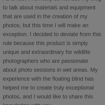
to talk about materials and equipment
that are used in the creation of my
photos, but this time I will make an
exception. I decided to deviate from this
rule because this product is simply
unique and extraordinary for wildlife
photographers who are passionate
about photo sessions in wet areas. My
experience with the floating blind has
helped me to create truly exceptional
photos, and I would like to share this