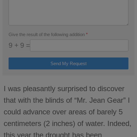
Give the result of the following addition
*
9 + 9 =
Send My Request
I was pleasantly surprised to discover
that with the blinds of “Mr. Jean Gear” I
could advance over areas of barely 5
centimeters (2 inches) of water. Indeed,
this year the drought has been