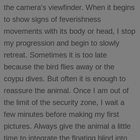
the camera's viewfinder. When it begins
to show signs of feverishness
movements with its body or head, I stop
my progression and begin to slowly
retreat. Sometimes it is too late
because the bird flies away or the
coypu dives. But often it is enough to
reassure the animal. Once I am out of
the limit of the security zone, I wait a
few minutes before making my first
pictures. Always give the animal a little
time to integrate the floating blind into