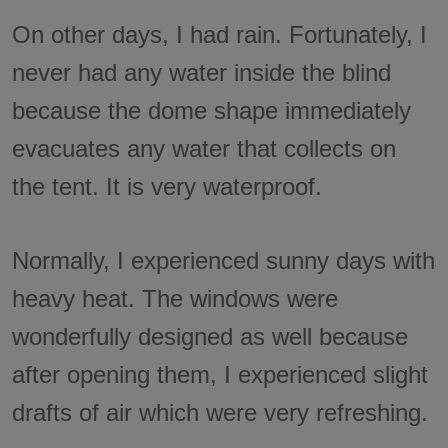
On other days, I had rain. Fortunately, I
never had any water inside the blind
because the dome shape immediately
evacuates any water that collects on
the tent. It is very waterproof.
Normally, I experienced sunny days with
heavy heat. The windows were
wonderfully designed as well because
after opening them, I experienced slight
drafts of air which were very refreshing.