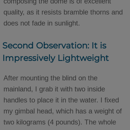
composing the dome is of excellent
quality, as it resists bramble thorns and
does not fade in sunlight.
Second Observation: It is
Impressively Lightweight
After mounting the blind on the
mainland, I grab it with two inside
handles to place it in the water. I fixed
my gimbal head, which has a weight of
two kilograms (4 pounds). The whole