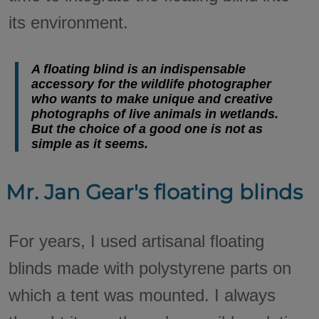
its environment.
A floating blind is an indispensable
accessory for the wildlife photographer
who wants to make unique and creative
photographs of live animals in wetlands.
But the choice of a good one is not as
simple as it seems.
Mr. Jan Gear's floating blinds
For years, I used artisanal floating
blinds made with polystyrene parts on
which a tent was mounted. I always