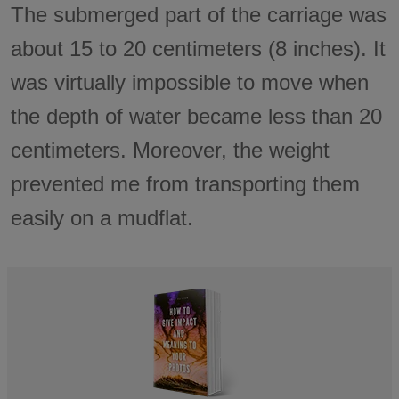
The submerged part of the carriage was
about 15 to 20 centimeters (8 inches). It
was virtually impossible to move when
the depth of water became less than 20
centimeters. Moreover, the weight
prevented me from transporting them
easily on a mudflat.