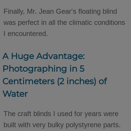
Finally, Mr. Jean Gear's floating blind
was perfect in all the climatic conditions
I encountered.
A Huge Advantage:
Photographing in 5
Centimeters (2 inches) of
Water
The craft blinds I used for years were
built with very bulky polystyrene parts.