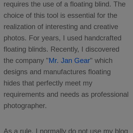
requires the use of a floating blind. The
choice of this tool is essential for the
realization of interesting and creative
photos. For years, I used handcrafted
floating blinds. Recently, I discovered
the company "
Mr. Jan Gear
" which
designs and manufactures floating
hides that perfectly meet my
requirements and needs as professional
photographer.
As a rule, I normally do not use my blog