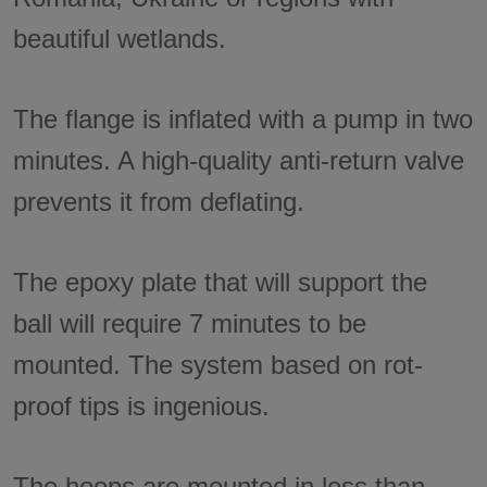
beautiful wetlands.
The flange is inflated with a pump in two
minutes. A high-quality anti-return valve
prevents it from deflating.
The epoxy plate that will support the
ball will require 7 minutes to be
mounted. The system based on rot-
proof tips is ingenious.
The hoops are mounted in less than