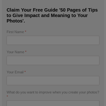
Claim Your Free Guide '50 Pages of Tips
to Give Impact and Meaning to Your
Photos'.
First Name
*
Your Name
*
Your Email
*
What do you want to improve when you create your photos?
*