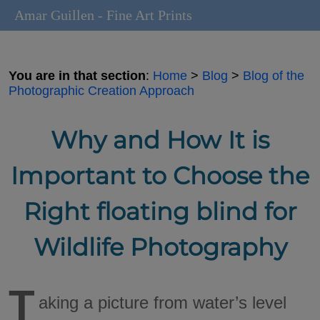
Amar Guillen - Fine Art Prints
You are in that section
:
Home
>
Blog
>
Blog of the
Photographic Creation Approach
Why and How It is
Important to Choose the
Right floating blind for
Wildlife Photography
T
aking a picture from water’s level