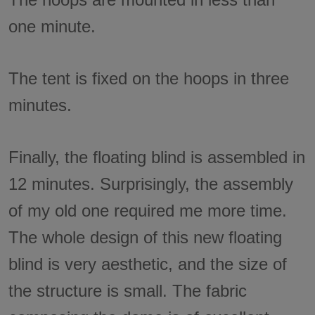
one minute.
The tent is fixed on the hoops in three
minutes.
Finally, the floating blind is assembled in
12 minutes. Surprisingly, the assembly
of my old one required me more time.
The whole design of this new floating
blind is very aesthetic, and the size of
the structure is small. The fabric