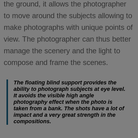
the ground, it allows the photographer
to move around the subjects allowing to
make photographs with unique points of
view. The photographer can thus better
manage the scenery and the light to
compose and frame the scenes.
The floating blind support provides the
ability to photograph subjects at eye level.
It avoids the visible high angle
photography effect when the photo is
taken from a bank. The shots have a lot of
impact and a very great strength in the
compositions.