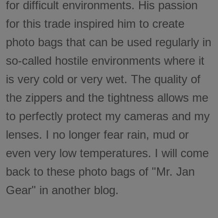
for difficult environments. His passion
for this trade inspired him to create
photo bags that can be used regularly in
so-called hostile environments where it
is very cold or very wet. The quality of
the zippers and the tightness allows me
to perfectly protect my cameras and my
lenses. I no longer fear rain, mud or
even very low temperatures. I will come
back to these photo bags of "Mr. Jan
Gear" in another blog.