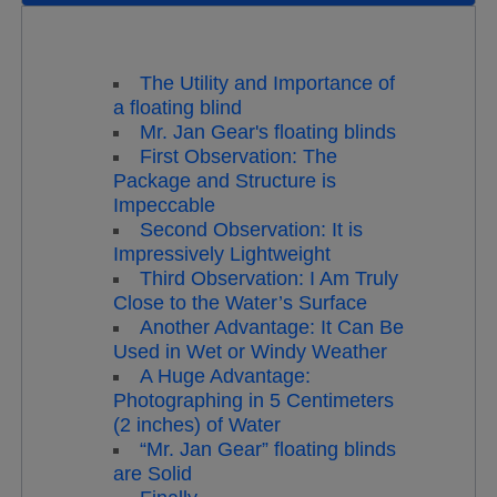
The Utility and Importance of
a floating blind
Mr. Jan Gear's floating blinds
First Observation: The
Package and Structure is
Impeccable
Second Observation: It is
Impressively Lightweight
Third Observation: I Am Truly
Close to the Water’s Surface
Another Advantage: It Can Be
Used in Wet or Windy Weather
A Huge Advantage:
Photographing in 5 Centimeters
(2 inches) of Water
“Mr. Jan Gear” floating blinds
are Solid