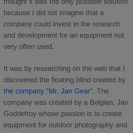
thought it was the only possible solution
because I did not imagine that a
company could invest in the research
and development for an equipment not
very often used.
It was by researching on the web that I
discovered the floating blind created by
the company "Mr. Jan Gear"
. The
company was created by a Belgian, Jan
Goddefroy whose passion is to create
equipment for outdoor photography and