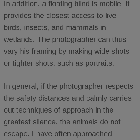
In addition, a floating blind is mobile. It
provides the closest access to live
birds, insects, and mammals in
wetlands. The photographer can thus
vary his framing by making wide shots
or tighter shots, such as portraits.
In general, if the photographer respects
the safety distances and calmly carries
out techniques of approach in the
greatest silence, the animals do not
escape. I have often approached