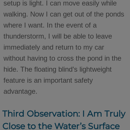
setup is light. I can move easily while
walking. Now I can get out of the ponds
where I want. In the event of a
thunderstorm, I will be able to leave
immediately and return to my car
without having to cross the pond in the
hide. The floating blind’s lightweight
feature is an important safety
advantage.
Third Observation: I Am Truly
Close to the Water’s Surface