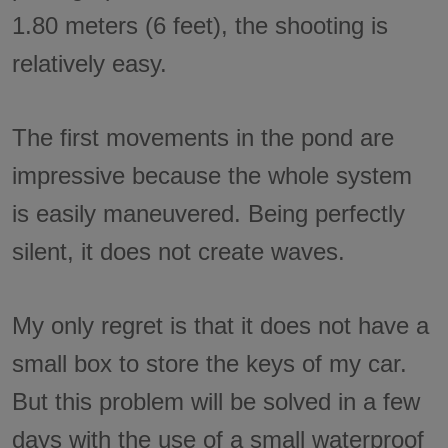
1.80 meters (6 feet), the shooting is
relatively easy.
The first movements in the pond are
impressive because the whole system
is easily maneuvered. Being perfectly
silent, it does not create waves.
My only regret is that it does not have a
small box to store the keys of my car.
But this problem will be solved in a few
days with the use of a small waterproof