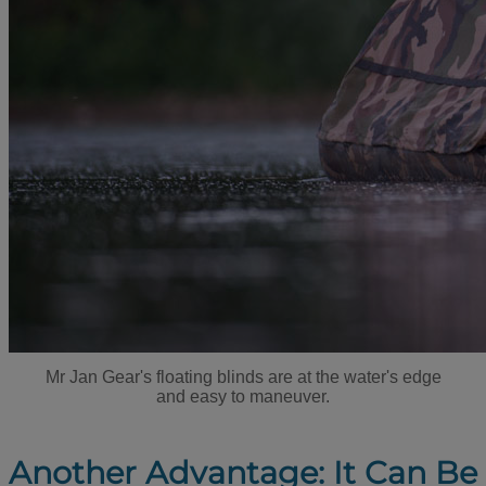
Mr Jan Gear's floating blinds are at the water's edge
and easy to maneuver.
Another Advantage: It Can Be