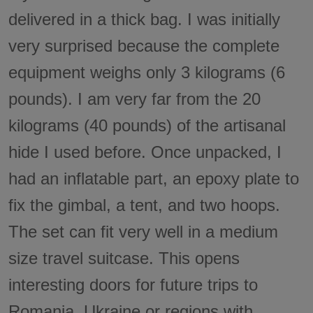
delivered in a thick bag. I was initially
very surprised because the complete
equipment weighs only 3 kilograms (6
pounds). I am very far from the 20
kilograms (40 pounds) of the artisanal
hide I used before. Once unpacked, I
had an inflatable part, an epoxy plate to
fix the gimbal, a tent, and two hoops.
The set can fit very well in a medium
size travel suitcase. This opens
interesting doors for future trips to
Romania, Ukraine or regions with