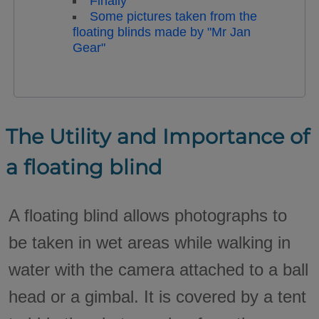
Finally
Some pictures taken from the
floating blinds made by "Mr Jan
Gear"
The Utility and Importance of
a floating blind
A floating blind allows photographs to
be taken in wet areas while walking in
water with the camera attached to a ball
head or a gimbal. It is covered by a tent