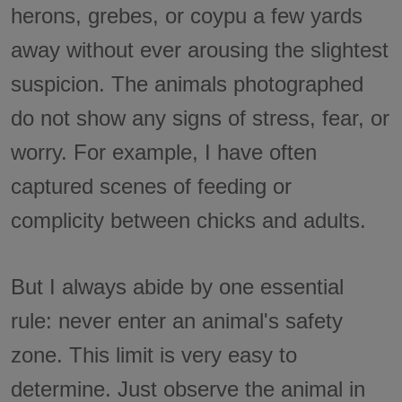
herons, grebes, or coypu a few yards
away without ever arousing the slightest
suspicion. The animals photographed
do not show any signs of stress, fear, or
worry. For example, I have often
captured scenes of feeding or
complicity between chicks and adults.
But I always abide by one essential
rule: never enter an animal's safety
zone. This limit is very easy to
determine. Just observe the animal in