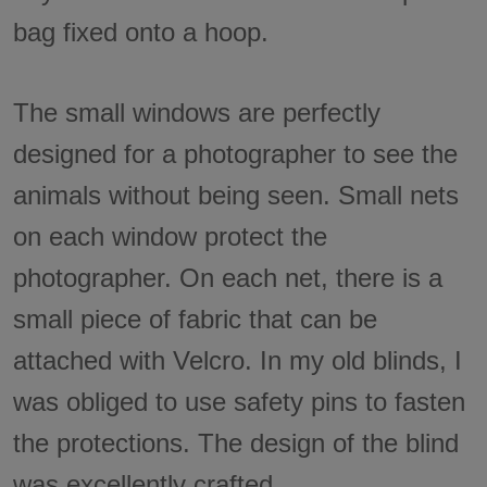
bag fixed onto a hoop.
The small windows are perfectly
designed for a photographer to see the
animals without being seen. Small nets
on each window protect the
photographer. On each net, there is a
small piece of fabric that can be
attached with Velcro. In my old blinds, I
was obliged to use safety pins to fasten
the protections. The design of the blind
was excellently crafted.