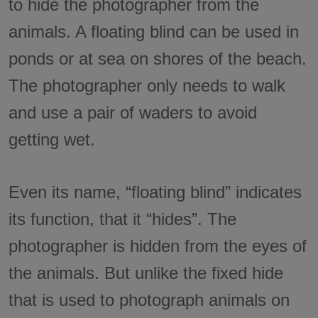
to hide the photographer from the
animals. A floating blind can be used in
ponds or at sea on shores of the beach.
The photographer only needs to walk
and use a pair of waders to avoid
getting wet.
Even its name, “floating blind” indicates
its function, that it “hides”. The
photographer is hidden from the eyes of
the animals. But unlike the fixed hide
that is used to photograph animals on