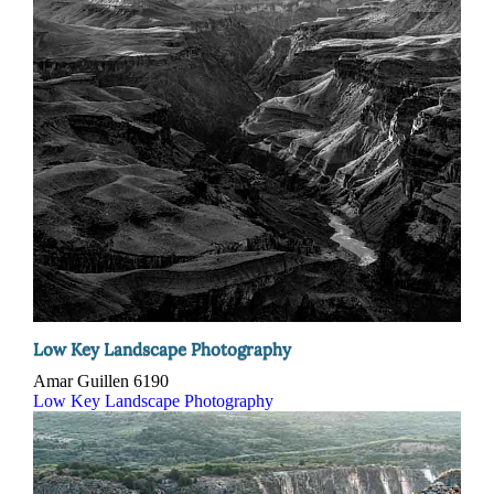
Low Key Landscape Photography
Amar Guillen
6190
Low Key Landscape Photography