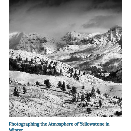
Photographing the Atmosphere of Yellowstone in
Winter