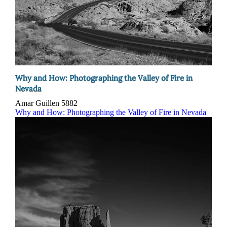
Why and How: Photographing the Valley of Fire in
Nevada
Amar Guillen
5882
Why and How: Photographing the Valley of Fire in Nevada