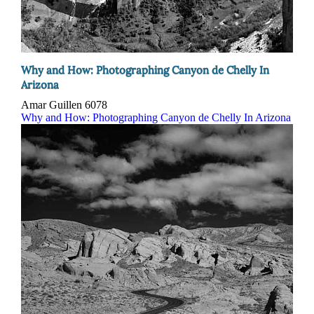
Why and How: Photographing Canyon de Chelly In
Arizona
Amar Guillen
6078
Why and How: Photographing Canyon de Chelly In Arizona