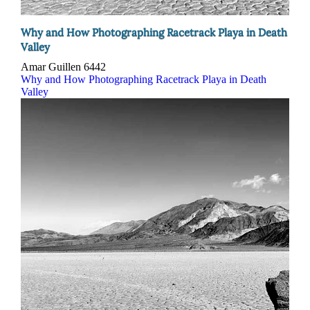
Why and How Photographing Racetrack Playa in Death
Valley
Amar Guillen
6442
Why and How Photographing Racetrack Playa in Death
Valley