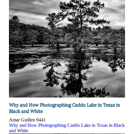
Why and How Photographing Caddo Lake in Texas in
Black and White
Amar Guillen
9441
Why and How Photographing Caddo Lake in Texas in Black
and White