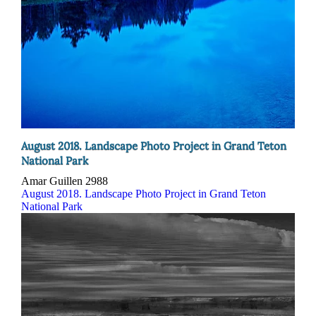
August 2018. Landscape Photo Project in Grand Teton
National Park
Amar Guillen
2988
August 2018. Landscape Photo Project in Grand Teton
National Park