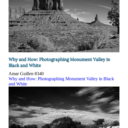
Why and How: Photographing Monument Valley in
Black and White
Amar Guillen
8340
Why and How: Photographing Monument Valley in Black
and White