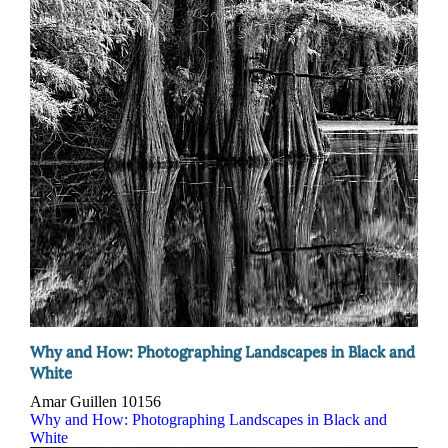
Why and How: Photographing Landscapes in Black and
White
Amar Guillen
10156
Why and How: Photographing Landscapes in Black and
White