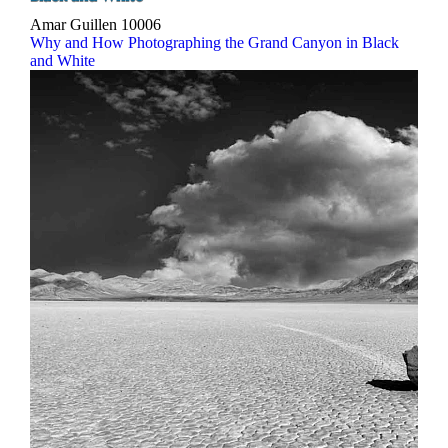
Amar Guillen
10006
Why and How Photographing the Grand Canyon in Black
and White