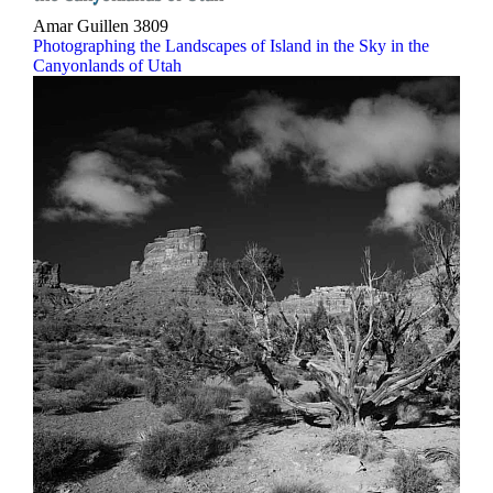
Amar Guillen
3809
Photographing the Landscapes of Island in the Sky in the
Canyonlands of Utah