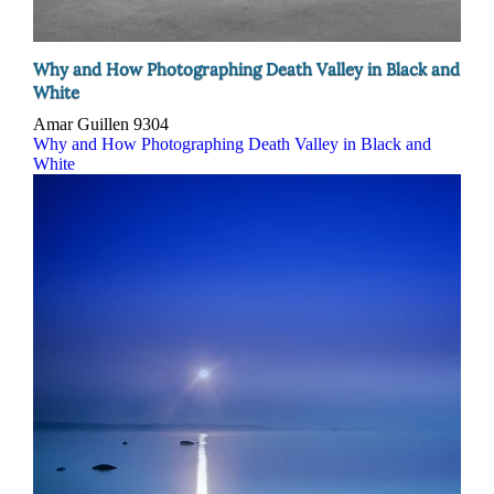
Why and How Photographing Death Valley in Black and
White
Amar Guillen
9304
Why and How Photographing Death Valley in Black and
White