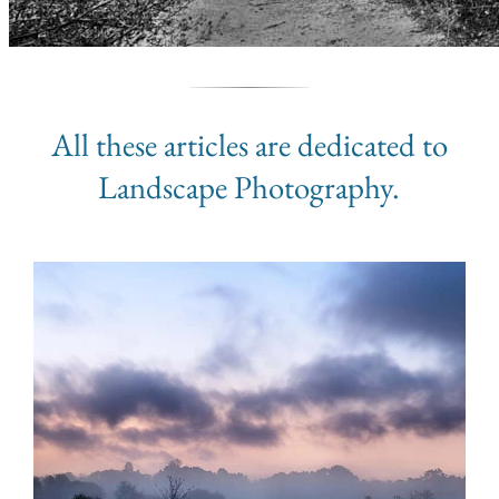
All these articles are dedicated to
Landscape Photography.