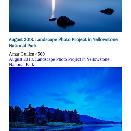
August 2018. Landscape Photo Project in Yellowstone
National Park
Amar Guillen
4580
August 2018. Landscape Photo Project in Yellowstone
National Park