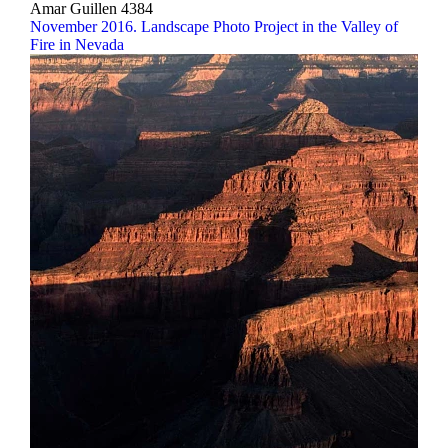
Amar Guillen
4384
November 2016. Landscape Photo Project in the Valley of
Fire in Nevada