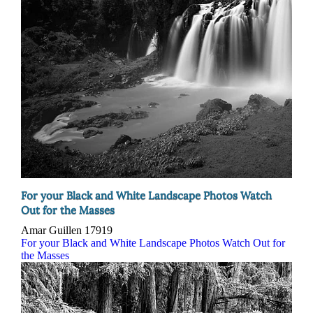
For your Black and White Landscape Photos Watch
Out for the Masses
Amar Guillen
17919
For your Black and White Landscape Photos Watch Out for
the Masses