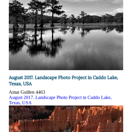
August 2017. Landscape Photo Project in Caddo Lake,
Texas, USA
Amar Guillen
4463
August 2017. Landscape Photo Project in Caddo Lake,
Texas, USA