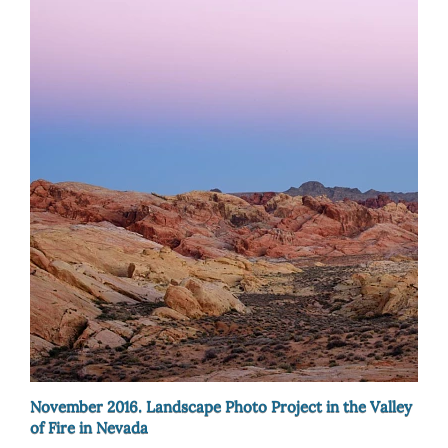
November 2016. Landscape Photo Project in the Valley
of Fire in Nevada