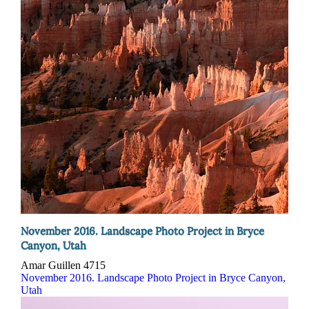
November 2016. Landscape Photo Project in Bryce
Canyon, Utah
Amar Guillen
4715
November 2016. Landscape Photo Project in Bryce Canyon,
Utah