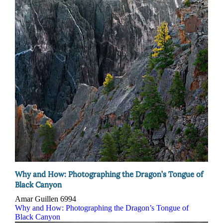
Why and How: Photographing the Dragon’s Tongue of
Black Canyon
Amar Guillen
6994
Why and How: Photographing the Dragon’s Tongue of
Black Canyon