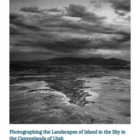
Photographing the Landscapes of Island in the Sky in
the Canyonlands of Utah