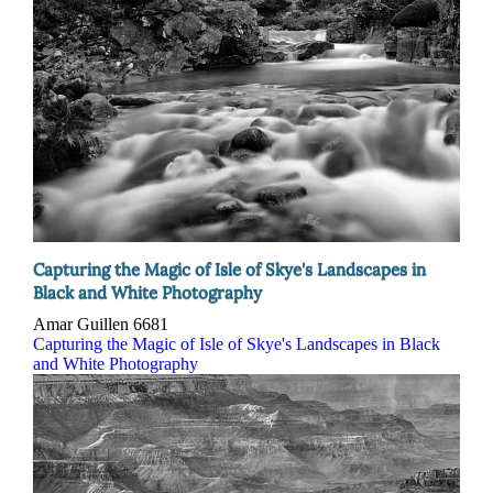
Capturing the Magic of Isle of Skye's Landscapes in
Black and White Photography
Amar Guillen
6681
Capturing the Magic of Isle of Skye's Landscapes in Black
and White Photography