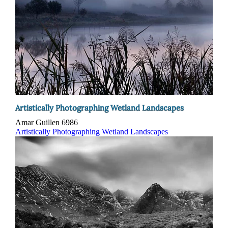
Artistically Photographing Wetland Landscapes
Amar Guillen
6986
Artistically Photographing Wetland Landscapes