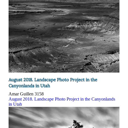
August 2018. Landscape Photo Project in the
Canyonlands in Utah
Amar Guillen
3158
August 2018. Landscape Photo Project in the Canyonlands
in Utah