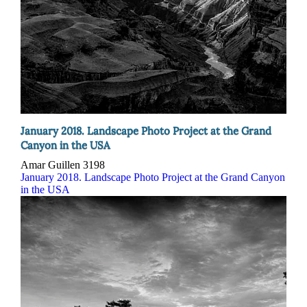
January 2018. Landscape Photo Project at the Grand
Canyon in the USA
Amar Guillen
3198
January 2018. Landscape Photo Project at the Grand Canyon
in the USA