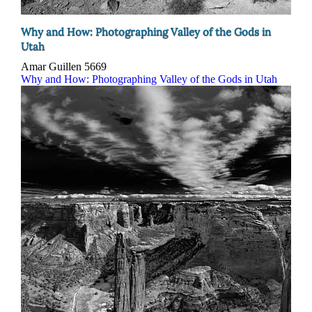
Why and How: Photographing Valley of the Gods in
Utah
Amar Guillen
5669
Why and How: Photographing Valley of the Gods in Utah