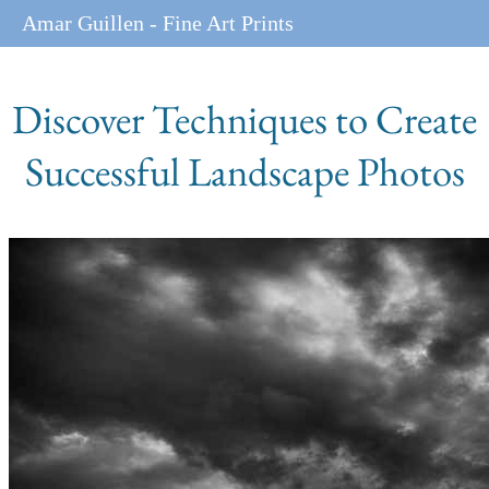
Amar Guillen - Fine Art Prints
Discover Techniques to Create
Successful Landscape Photos