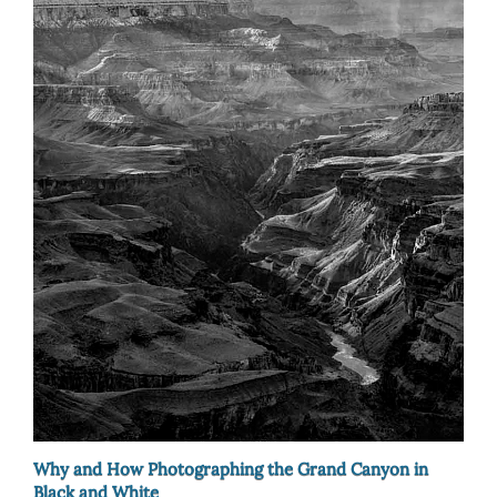
Why and How Photographing the Grand Canyon in
Black and White