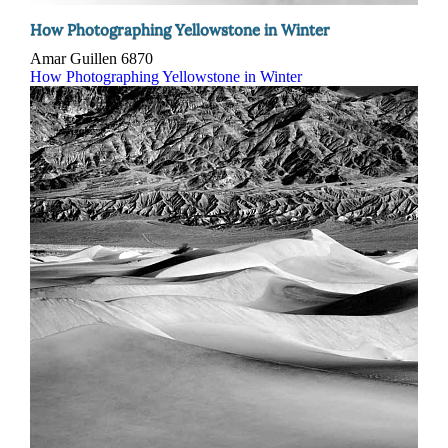
How Photographing Yellowstone in Winter
Amar Guillen
6870
How Photographing Yellowstone in Winter