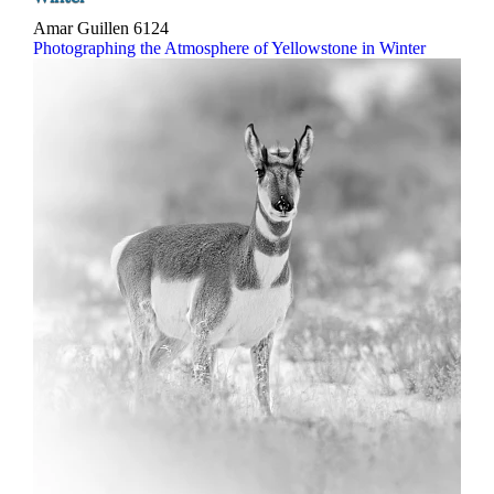
Amar Guillen
6124
Photographing the Atmosphere of Yellowstone in Winter