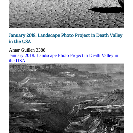
January 2018. Landscape Photo Project in Death Valley
in the USA
Amar Guillen
3388
January 2018. Landscape Photo Project in Death Valley in
the USA