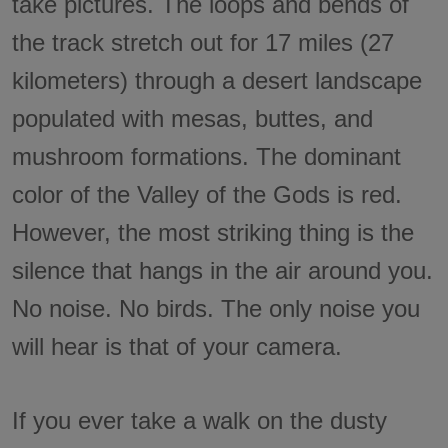
take pictures. The loops and bends of
the track stretch out for 17 miles (27
kilometers) through a desert landscape
populated with mesas, buttes, and
mushroom formations. The dominant
color of the Valley of the Gods is red.
However, the most striking thing is the
silence that hangs in the air around you.
No noise. No birds. The only noise you
will hear is that of your camera.
If you ever take a walk on the dusty