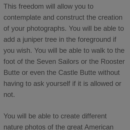
This freedom will allow you to
contemplate and construct the creation
of your photographs. You will be able to
add a juniper tree in the foreground if
you wish. You will be able to walk to the
foot of the Seven Sailors or the Rooster
Butte or even the Castle Butte without
having to ask yourself if it is allowed or
not.
You will be able to create different
nature photos of the great American