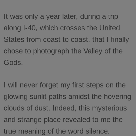
It was only a year later, during a trip
along I-40, which crosses the United
States from coast to coast, that I finally
chose to photograph the Valley of the
Gods.
I will never forget my first steps on the
glowing sunlit paths amidst the hovering
clouds of dust. Indeed, this mysterious
and strange place revealed to me the
true meaning of the word silence.