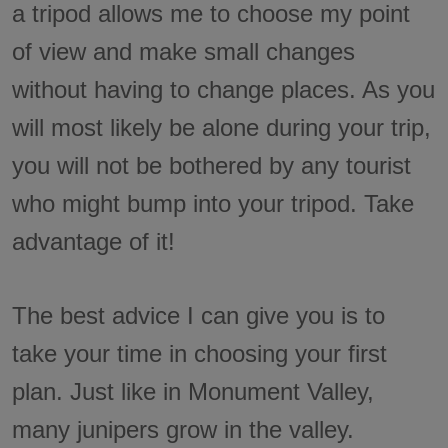
a tripod allows me to choose my point
of view and make small changes
without having to change places. As you
will most likely be alone during your trip,
you will not be bothered by any tourist
who might bump into your tripod. Take
advantage of it!
The best advice I can give you is to
take your time in choosing your first
plan. Just like in Monument Valley,
many junipers grow in the valley.