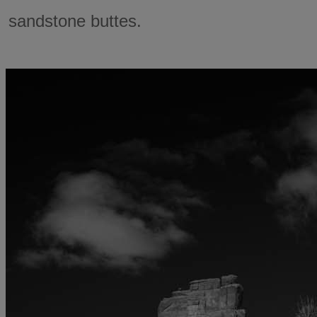
sandstone buttes.