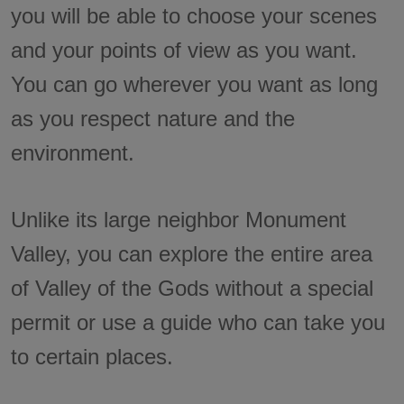
you will be able to choose your scenes
and your points of view as you want.
You can go wherever you want as long
as you respect nature and the
environment.
Unlike its large neighbor Monument
Valley, you can explore the entire area
of Valley of the Gods without a special
permit or use a guide who can take you
to certain places.