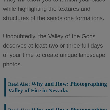
while highlighting the textures and
structures of the sandstone formations.
Undoubtedly, the Valley of the Gods
deserves at least two or three full days
of your time to create unique landscape
photos.
Why and How: Photographing
Valley of Fire in Nevada.
Why and How: Photographing