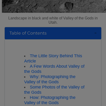
Landscape in black and white of Valley of the Gods in
Utah.
Table of Contents
The Little Story Behind This
Article
A Few Words About Valley of
the Gods
Why: Photographing the
Valley of the Gods
Some Photos of the Valley of
the Gods
How: Photographing the
Valley of the Gods