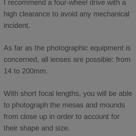
I recommend a four-wheel drive with a
high clearance to avoid any mechanical
incident.
As far as the photographic equipment is
concerned, all lenses are possible: from
14 to 200mm.
With short focal lengths, you will be able
to photograph the mesas and mounds
from close up in order to account for
their shape and size.