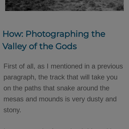
How: Photographing the
Valley of the Gods
First of all, as I mentioned in a previous
paragraph, the track that will take you
on the paths that snake around the
mesas and mounds is very dusty and
stony.