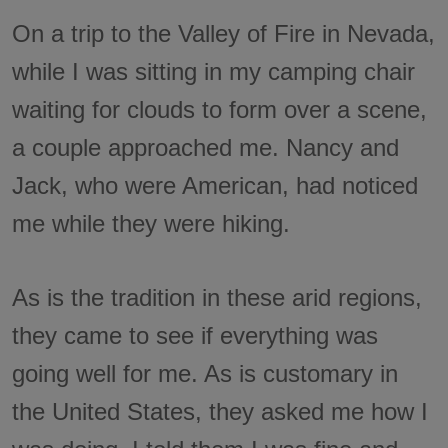
On a trip to the Valley of Fire in Nevada,
while I was sitting in my camping chair
waiting for clouds to form over a scene,
a couple approached me. Nancy and
Jack, who were American, had noticed
me while they were hiking.
As is the tradition in these arid regions,
they came to see if everything was
going well for me. As is customary in
the United States, they asked me how I