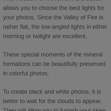
allows you to choose the best lights for
your photos. Since the Valley of Fire is
rather flat, the low-angled lights in either
morning or twilight are excellent.
These special moments of the mineral
formations can be beautifully preserved
in colorful photos.
To create black and white photos, it is
better to wait for the clouds to appear.
They will allow you to furnish your skies