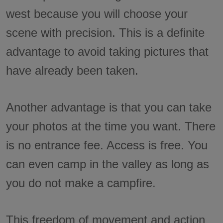
west because you will choose your
scene with precision. This is a definite
advantage to avoid taking pictures that
have already been taken.
Another advantage is that you can take
your photos at the time you want. There
is no entrance fee. Access is free. You
can even camp in the valley as long as
you do not make a campfire.
This freedom of movement and action