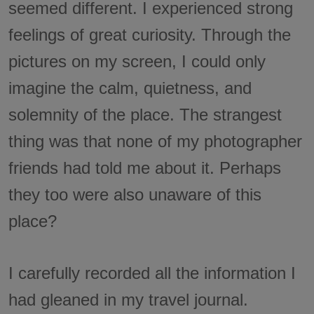
seemed different. I experienced strong
feelings of great curiosity. Through the
pictures on my screen, I could only
imagine the calm, quietness, and
solemnity of the place. The strangest
thing was that none of my photographer
friends had told me about it. Perhaps
they too were also unaware of this
place?
I carefully recorded all the information I
had gleaned in my travel journal.