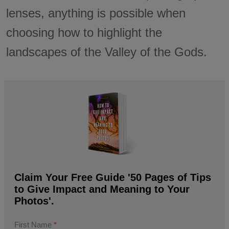
lenses, anything is possible when
choosing how to highlight the
landscapes of the Valley of the Gods.
Claim Your Free Guide '50 Pages of Tips
to Give Impact and Meaning to Your
Photos'.
First Name
*