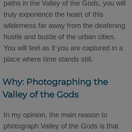
paths in the Valley of the Gods, you will
truly experience the heart of this
wilderness far away from the deafening
hustle and bustle of the urban cities.
You will feel as if you are captured in a
place where time stands still.
Why: Photographing the
Valley of the Gods
In my opinion, the main reason to
photograph Valley of the Gods is that