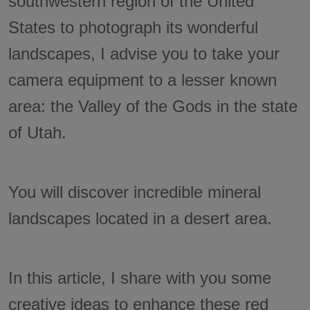
southwestern region of the United
States to photograph its wonderful
landscapes, I advise you to take your
camera equipment to a lesser known
area: the Valley of the Gods in the state
of Utah.
You will discover incredible mineral
landscapes located in a desert area.
In this article, I share with you some
creative ideas to enhance these red