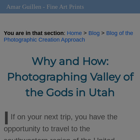
Amar Guillen - Fine Art Prints
You are in that section
:
Home
>
Blog
>
Blog of the
Photographic Creation Approach
Why and How:
Photographing Valley of
the Gods in Utah
I
If on your next trip, you have the
opportunity to travel to the