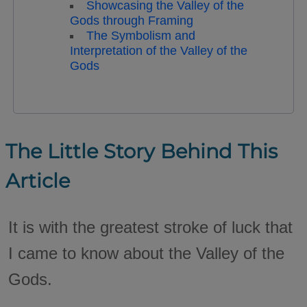
Showcasing the Valley of the
Gods through Framing
The Symbolism and
Interpretation of the Valley of the
Gods
The Little Story Behind This
Article
It is with the greatest stroke of luck that
I came to know about the Valley of the
Gods.