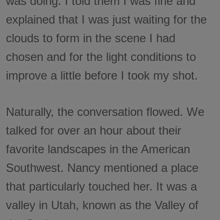
was doing. I told them I was fine and
explained that I was just waiting for the
clouds to form in the scene I had
chosen and for the light conditions to
improve a little before I took my shot.
Naturally, the conversation flowed. We
talked for over an hour about their
favorite landscapes in the American
Southwest. Nancy mentioned a place
that particularly touched her. It was a
valley in Utah, known as the Valley of