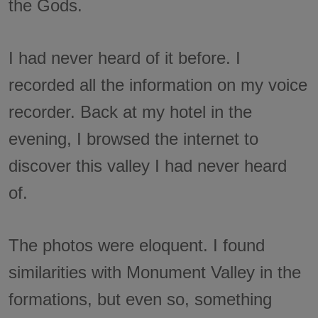
the Gods.
I had never heard of it before. I
recorded all the information on my voice
recorder. Back at my hotel in the
evening, I browsed the internet to
discover this valley I had never heard
of.
The photos were eloquent. I found
similarities with Monument Valley in the
formations, but even so, something