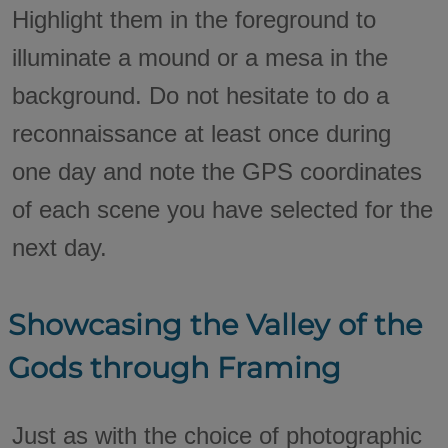
Highlight them in the foreground to
illuminate a mound or a mesa in the
background. Do not hesitate to do a
reconnaissance at least once during
one day and note the GPS coordinates
of each scene you have selected for the
next day.
Showcasing the Valley of the
Gods through Framing
Just as with the choice of photographic