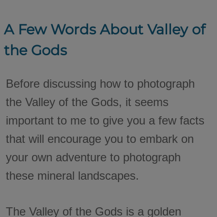
A Few Words About Valley of
the Gods
Before discussing how to photograph
the Valley of the Gods, it seems
important to me to give you a few facts
that will encourage you to embark on
your own adventure to photograph
these mineral landscapes.
The Valley of the Gods is a golden