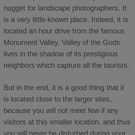
nugget for landscape photographers. It
is a very little-known place. Indeed, it is
located an hour drive from the famous
Monument Valley. Valley of the Gods
lives in the shadow of its prestigious
neighbors which capture all the tourists.
But in the end, it is a good thing that it
is located close to the larger sites,
because you will not meet few if any
visitors at this smaller location, and thus
you will never be disturbed during your