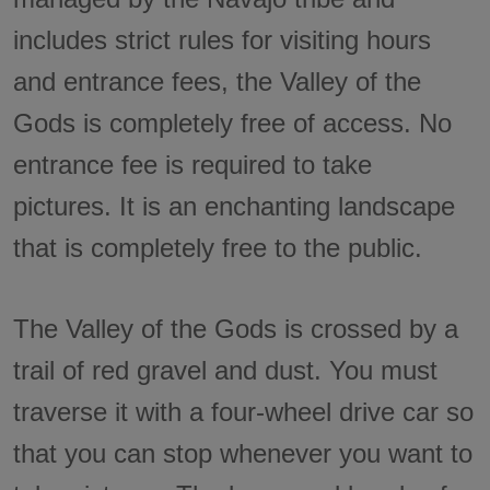
includes strict rules for visiting hours
and entrance fees, the Valley of the
Gods is completely free of access. No
entrance fee is required to take
pictures. It is an enchanting landscape
that is completely free to the public.
The Valley of the Gods is crossed by a
trail of red gravel and dust. You must
traverse it with a four-wheel drive car so
that you can stop whenever you want to