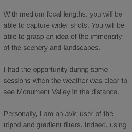
With medium focal lengths, you will be
able to capture wider shots. You will be
able to grasp an idea of the immensity
of the scenery and landscapes.
I had the opportunity during some
sessions when the weather was clear to
see Monument Valley in the distance.
Personally, I am an avid user of the
tripod and gradient filters. Indeed, using