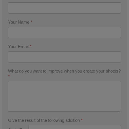
Your Name
*
Your Email
*
What do you want to improve when you create your photos?
*
Give the result of the following addition
*