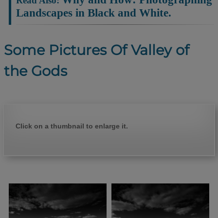
Landscapes in Black and White.
Some Pictures Of Valley of
the Gods
Click on a thumbnail to enlarge it.