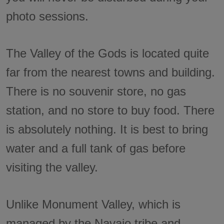
photo sessions.
The Valley of the Gods is located quite
far from the nearest towns and building.
There is no souvenir store, no gas
station, and no store to buy food. There
is absolutely nothing. It is best to bring
water and a full tank of gas before
visiting the valley.
Unlike Monument Valley, which is
managed by the Navajo tribe and