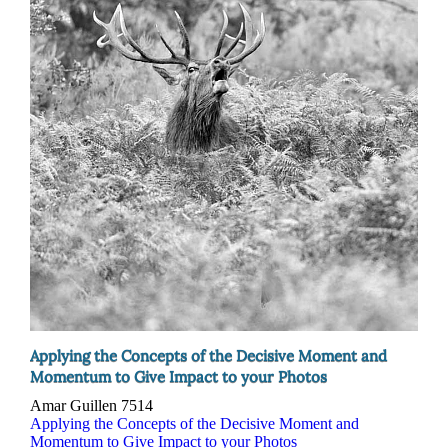
Applying the Concepts of the Decisive Moment and
Momentum to Give Impact to your Photos
Amar Guillen
7514
Applying the Concepts of the Decisive Moment and
Momentum to Give Impact to your Photos