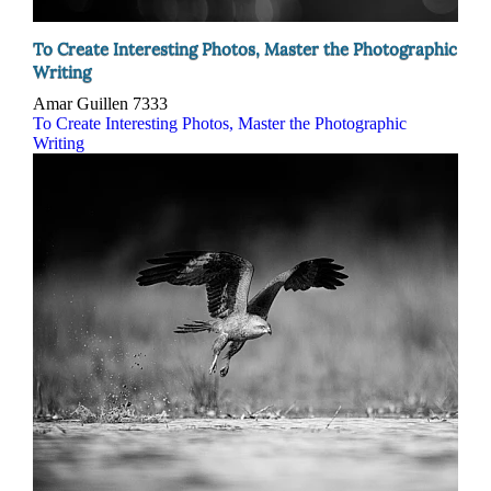
To Create Interesting Photos, Master the Photographic
Writing
Amar Guillen
7333
To Create Interesting Photos, Master the Photographic
Writing