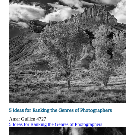
5 Ideas for Ranking the Genres of Photographers
Amar Guillen
4727
5 Ideas for Ranking the Genres of Photographers