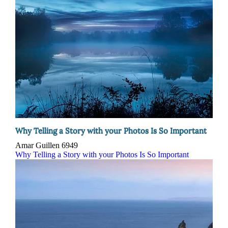
Why Telling a Story with your Photos Is So Important
Amar Guillen
6949
Why Telling a Story with your Photos Is So Important