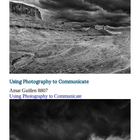
Using Photography to Communicate
Amar Guillen
8807
Using Photography to Communicate