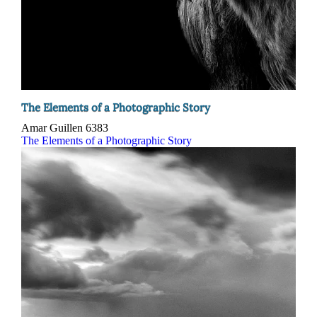
The Elements of a Photographic Story
Amar Guillen
6383
The Elements of a Photographic Story