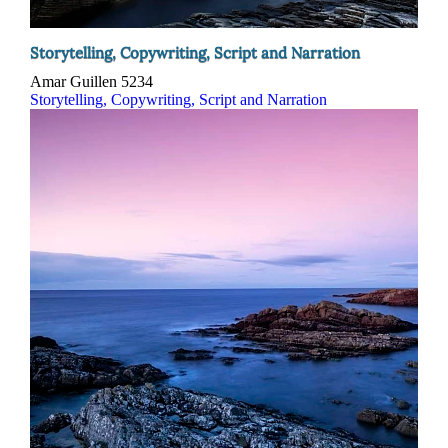
Storytelling, Copywriting, Script and Narration
Amar Guillen
5234
Storytelling, Copywriting, Script and Narration