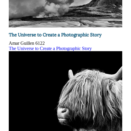
The Universe to Create a Photographic Story
Amar Guillen
6122
The Universe to Create a Photographic Story