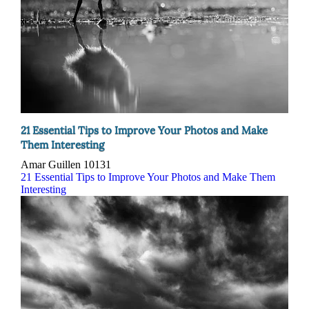
21 Essential Tips to Improve Your Photos and Make
Them Interesting
Amar Guillen
10131
21 Essential Tips to Improve Your Photos and Make Them
Interesting