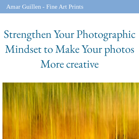
Amar Guillen - Fine Art Prints
Strengthen Your Photographic
Mindset to Make Your photos
More creative