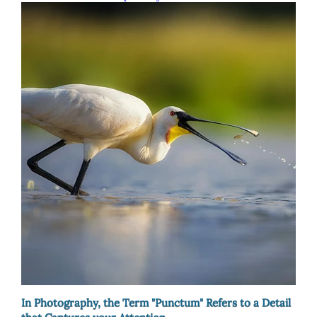
In Photography, the Term "Punctum" Refers to a Detail