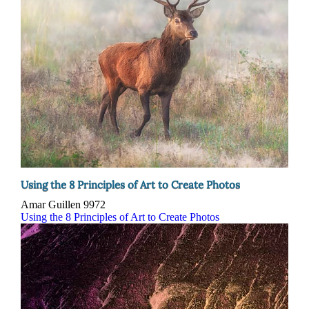
Using the 8 Principles of Art to Create Photos
Amar Guillen
9972
Using the 8 Principles of Art to Create Photos