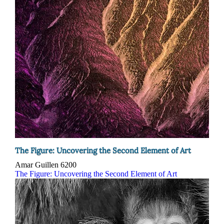
The Figure: Uncovering the Second Element of Art
Amar Guillen
6200
The Figure: Uncovering the Second Element of Art