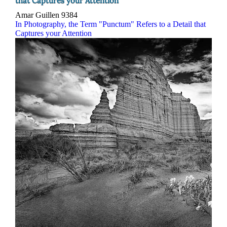
that Captures your Attention
Amar Guillen
9384
In Photography, the Term "Punctum" Refers to a Detail that
Captures your Attention