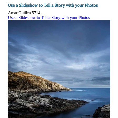
Use a Slideshow to Tell a Story with your Photos
Amar Guillen
5714
Use a Slideshow to Tell a Story with your Photos