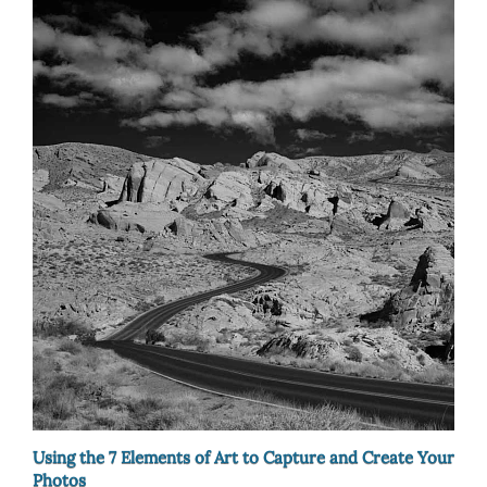
Using the 7 Elements of Art to Capture and Create Your
Photos