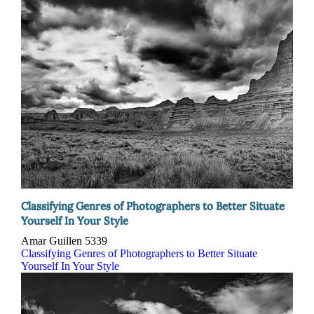
Classifying Genres of Photographers to Better Situate
Yourself In Your Style
Amar Guillen
5339
Classifying Genres of Photographers to Better Situate
Yourself In Your Style