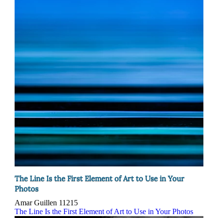
The Line Is the First Element of Art to Use in Your
Photos
Amar Guillen
11215
The Line Is the First Element of Art to Use in Your Photos