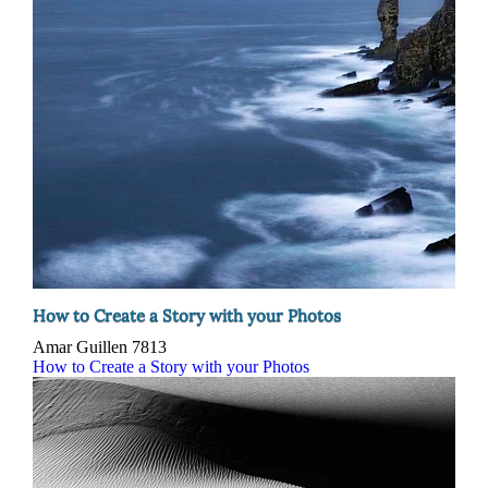
How to Create a Story with your Photos
Amar Guillen
7813
How to Create a Story with your Photos