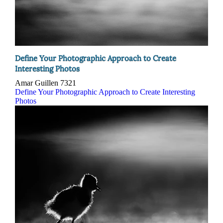
Define Your Photographic Approach to Create
Interesting Photos
Amar Guillen
7321
Define Your Photographic Approach to Create Interesting
Photos