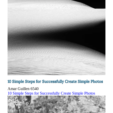
10 Simple Steps for Successfully Create Simple Photos
Amar Guillen
6540
10 Simple Steps for Successfully Create Simple Photos