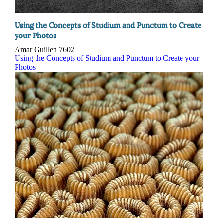
Using the Concepts of Studium and Punctum to Create
your Photos
Amar Guillen
7602
Using the Concepts of Studium and Punctum to Create your
Photos