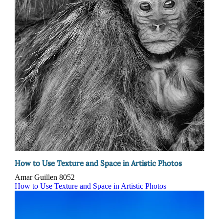
How to Use Texture and Space in Artistic Photos
Amar Guillen
8052
How to Use Texture and Space in Artistic Photos