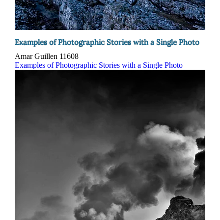
Examples of Photographic Stories with a Single Photo
Amar Guillen
11608
Examples of Photographic Stories with a Single Photo