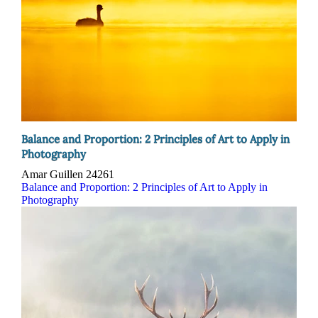
Balance and Proportion: 2 Principles of Art to Apply in
Photography
Amar Guillen
24261
Balance and Proportion: 2 Principles of Art to Apply in
Photography