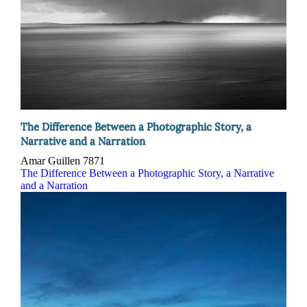
The Difference Between a Photographic Story, a
Narrative and a Narration
Amar Guillen
7871
The Difference Between a Photographic Story, a Narrative
and a Narration