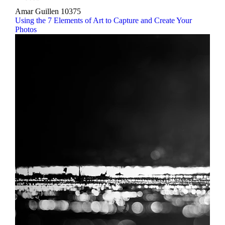
Amar Guillen
10375
Using the 7 Elements of Art to Capture and Create Your
Photos