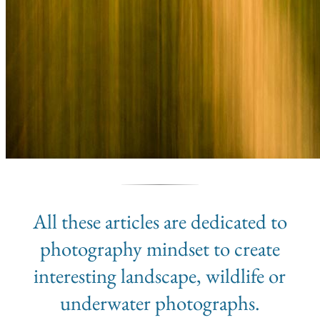
All these articles are dedicated to
photography mindset to create
interesting landscape, wildlife or
underwater photographs.