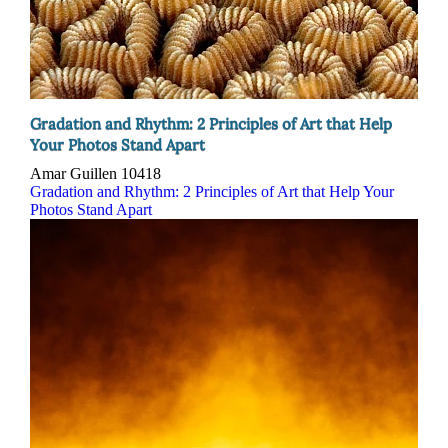
Gradation and Rhythm: 2 Principles of Art that Help
Your Photos Stand Apart
Amar Guillen
10418
Gradation and Rhythm: 2 Principles of Art that Help Your
Photos Stand Apart