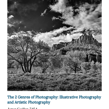
The 2 Genres of Photography: Illustrative Photography
and Artistic Photography