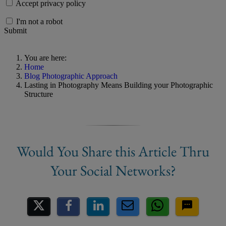
Accept privacy policy
I'm not a robot
Submit
You are here:
Home
Blog Photographic Approach
Lasting in Photography Means Building your Photographic
Structure
Share on Social Media