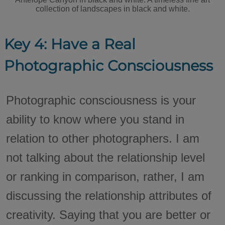
collection of landscapes in black and white.
Key 4: Have a Real
Photographic Consciousness
Photographic consciousness is your
ability to know where you stand in
relation to other photographers. I am
not talking about the relationship level
or ranking in comparison, rather, I am
discussing the relationship attributes of
creativity. Saying that you are better or