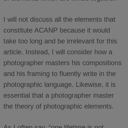
I will not discuss all the elements that
constitute ACANP because it would
take too long and be irrelevant for this
article. Instead, I will consider how a
photographer masters his compositions
and his framing to fluently write in the
photographic language. Likewise, it is
essential that a photographer master
the theory of photographic elements.
As I often say, “one lifetime is not