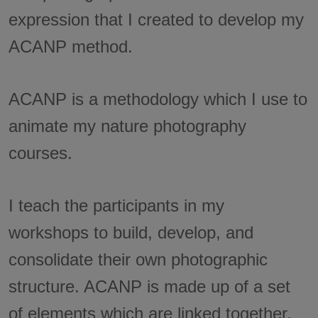
expression that I created to develop my
ACANP method.
ACANP is a methodology which I use to
animate my nature photography
courses.
I teach the participants in my
workshops to build, develop, and
consolidate their own photographic
structure. ACANP is made up of a set
of elements which are linked together.