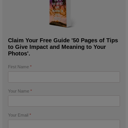
Claim Your Free Guide '50 Pages of Tips
to Give Impact and Meaning to Your
Photos'.
First Name
*
Your Name
*
Your Email
*