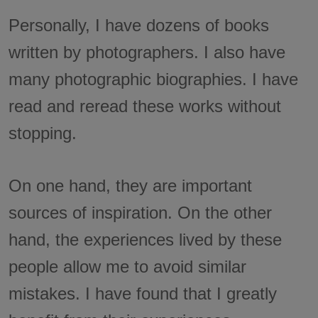
Personally, I have dozens of books
written by photographers. I also have
many photographic biographies. I have
read and reread these works without
stopping.
On one hand, they are important
sources of inspiration. On the other
hand, the experiences lived by these
people allow me to avoid similar
mistakes. I have found that I greatly