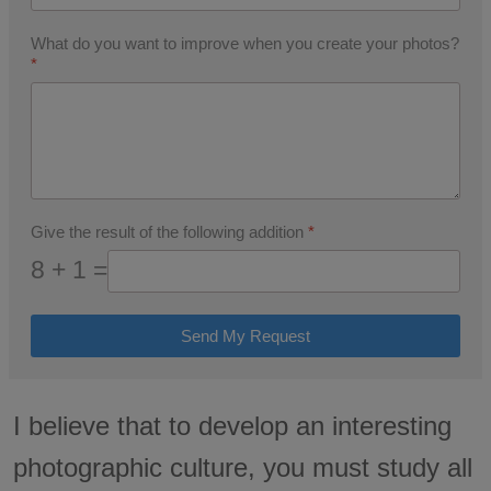
What do you want to improve when you create your photos?
*
Give the result of the following addition
*
8 + 1 =
Send My Request
I believe that to develop an interesting
photographic culture, you must study all