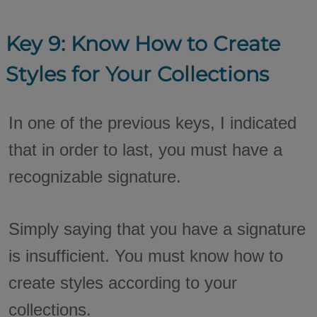
Key 9: Know How to Create
Styles for Your Collections
In one of the previous keys, I indicated
that in order to last, you must have a
recognizable signature.
Simply saying that you have a signature
is insufficient. You must know how to
create styles according to your
collections.