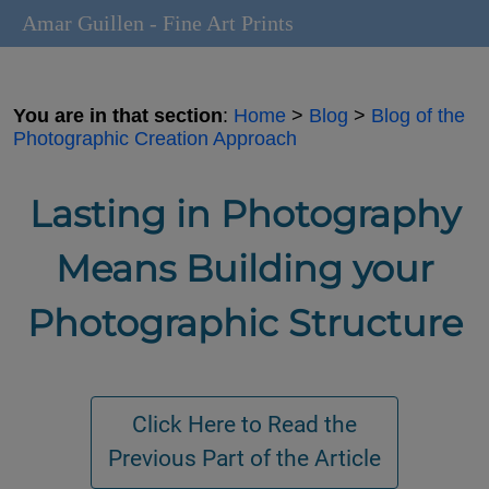
Amar Guillen - Fine Art Prints
You are in that section
:
Home
>
Blog
>
Blog of the
Photographic Creation Approach
Lasting in Photography
Means Building your
Photographic Structure