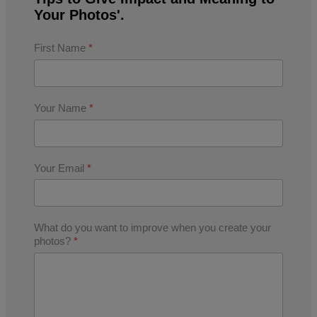
Your Photos'.
First Name
*
Your Name
*
Your Email
*
What do you want to improve when you create your
photos?
*