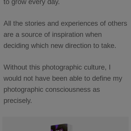
to grow every day.
All the stories and experiences of others
are a source of inspiration when
deciding which new direction to take.
Without this photographic culture, I
would not have been able to define my
photographic consciousness as
precisely.