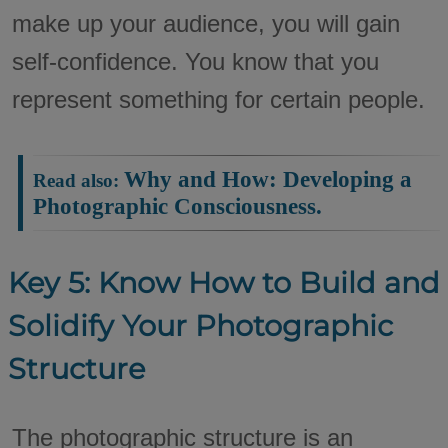
make up your audience, you will gain
self-confidence. You know that you
represent something for certain people.
Why and How: Developing a
Read also:
Photographic Consciousness.
Key 5: Know How to Build and
Solidify Your Photographic
Structure
The photographic structure is an