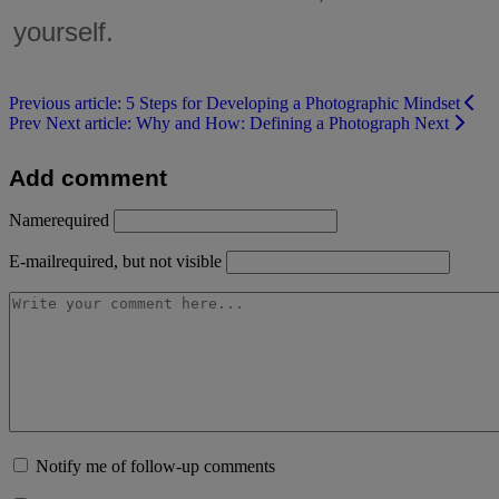
yourself.
Previous article: 5 Steps for Developing a Photographic Mindset
Prev
Next article: Why and How: Defining a Photograph
Next
Add comment
Name
required
E-mail
required, but not visible
Notify me of follow-up comments