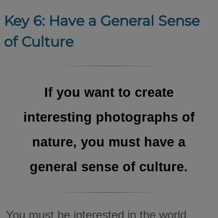
Key 6: Have a General Sense
of Culture
If you want to create
interesting photographs of
nature, you must have a
general sense of culture.
You must be interested in the world