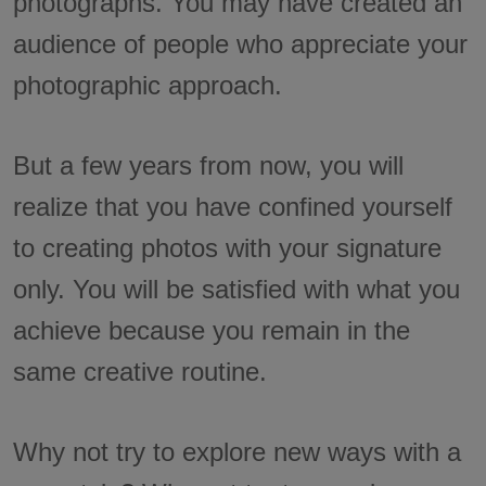
photographs. You may have created an
audience of people who appreciate your
photographic approach.
But a few years from now, you will
realize that you have confined yourself
to creating photos with your signature
only. You will be satisfied with what you
achieve because you remain in the
same creative routine.
Why not try to explore new ways with a