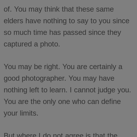
of. You may think that these same
elders have nothing to say to you since
so much time has passed since they
captured a photo.
You may be right. You are certainly a
good photographer. You may have
nothing left to learn. I cannot judge you.
You are the only one who can define
your limits.
But where I do not agree is that the