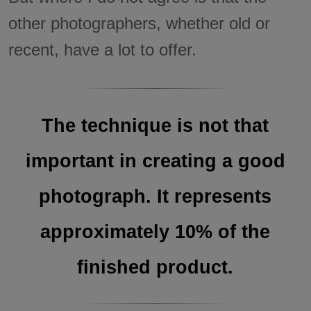
other photographers, whether old or
recent, have a lot to offer.
The technique is not that
important in creating a good
photograph. It represents
approximately 10% of the
finished product.