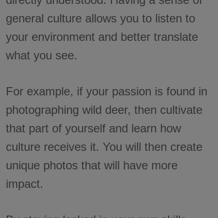
general culture allows you to listen to
your environment and better translate
what you see.
For example, if your passion is found in
photographing wild deer, then cultivate
that part of yourself and learn how
culture receives it. You will then create
unique photos that will have more
impact.