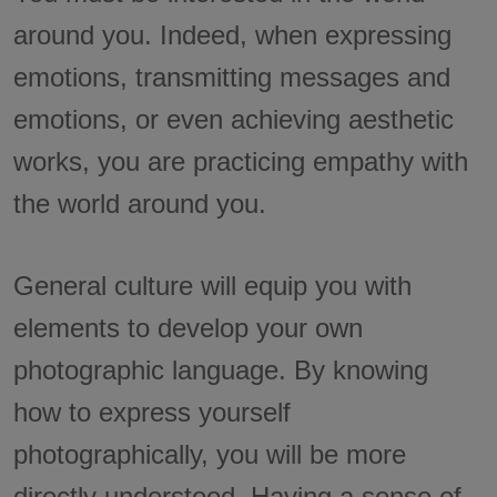
around you. Indeed, when expressing
emotions, transmitting messages and
emotions, or even achieving aesthetic
works, you are practicing empathy with
the world around you.
General culture will equip you with
elements to develop your own
photographic language. By knowing
how to express yourself
photographically, you will be more
directly understood. Having a sense of