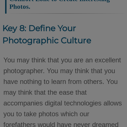
Photos.
Key 8: Define Your
Photographic Culture
You may think that you are an excellent
photographer. You may think that you
have nothing to learn from others. You
may think that the ease that
accompanies digital technologies allows
you to take photos which our
forefathers would have never dreamed