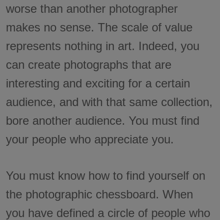
worse than another photographer
makes no sense. The scale of value
represents nothing in art. Indeed, you
can create photographs that are
interesting and exciting for a certain
audience, and with that same collection,
bore another audience. You must find
your people who appreciate you.
You must know how to find yourself on
the photographic chessboard. When
you have defined a circle of people who