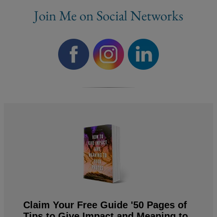
Join Me on Social Networks
Claim Your Free Guide '50 Pages of
Tips to Give Impact and Meaning to