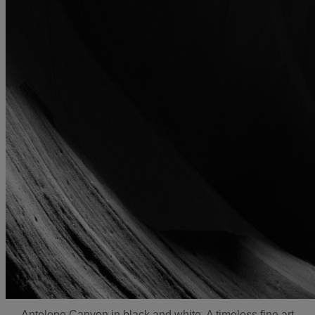
Antelope Canyon in black and white. A timeless fine art