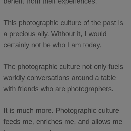
benefit from their experiences.
This photographic culture of the past is
a precious ally. Without it, I would
certainly not be who I am today.
The photographic culture not only fuels
worldly conversations around a table
with friends who are photographers.
It is much more. Photographic culture
feeds me, enriches me, and allows me