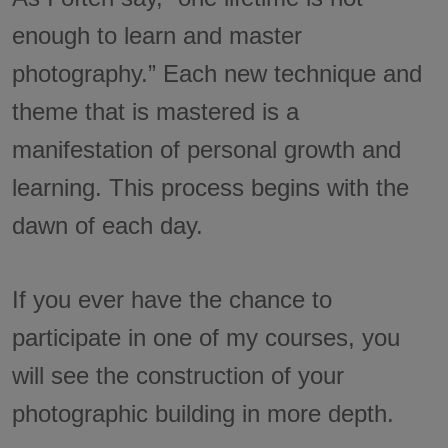
enough to learn and master
photography.” Each new technique and
theme that is mastered is a
manifestation of personal growth and
learning. This process begins with the
dawn of each day.
If you ever have the chance to
participate in one of my courses, you
will see the construction of your
photographic building in more depth.