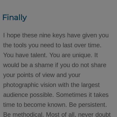
Finally
I hope these nine keys have given you
the tools you need to last over time.
You have talent. You are unique. It
would be a shame if you do not share
your points of view and your
photographic vision with the largest
audience possible. Sometimes it takes
time to become known. Be persistent.
Be methodical. Most of all, never doubt