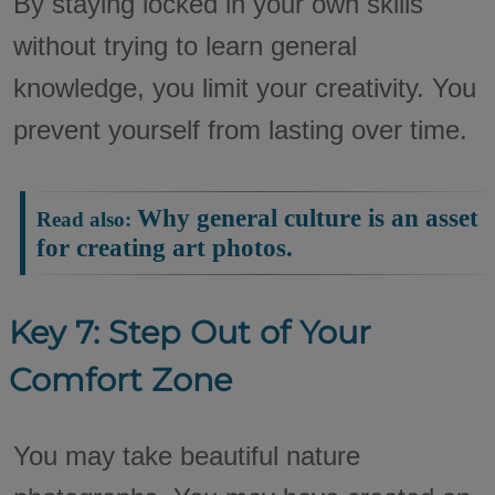
By staying locked in your own skills
without trying to learn general
knowledge, you limit your creativity. You
prevent yourself from lasting over time.
Why general culture is an asset
Read also:
for creating art photos.
Key 7: Step Out of Your
Comfort Zone
You may take beautiful nature