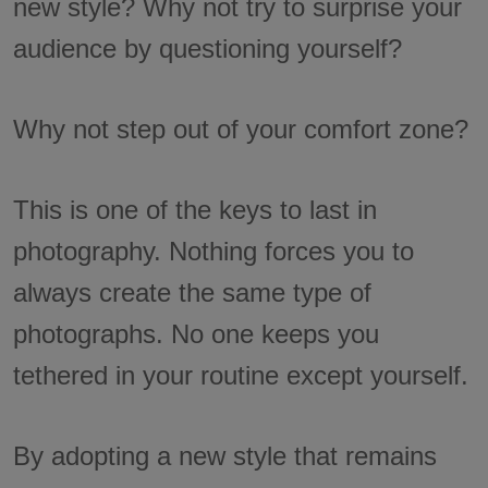
new style? Why not try to surprise your
audience by questioning yourself?
Why not step out of your comfort zone?
This is one of the keys to last in
photography. Nothing forces you to
always create the same type of
photographs. No one keeps you
tethered in your routine except yourself.
By adopting a new style that remains