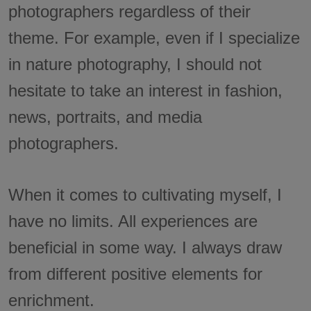
photographers regardless of their
theme. For example, even if I specialize
in nature photography, I should not
hesitate to take an interest in fashion,
news, portraits, and media
photographers.
When it comes to cultivating myself, I
have no limits. All experiences are
beneficial in some way. I always draw
from different positive elements for
enrichment.