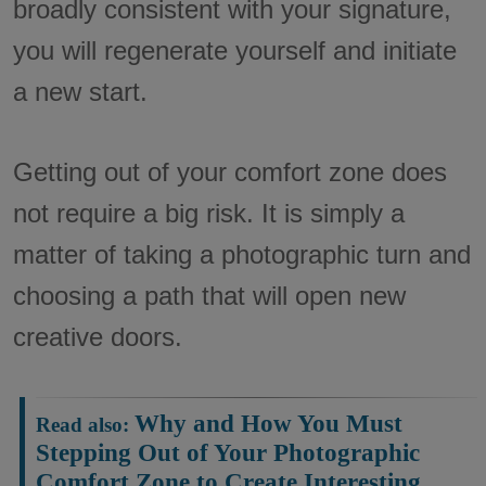
broadly consistent with your signature,
you will regenerate yourself and initiate
a new start.
Getting out of your comfort zone does
not require a big risk. It is simply a
matter of taking a photographic turn and
choosing a path that will open new
creative doors.
Why and How You Must
Read also:
Stepping Out of Your Photographic
Comfort Zone to Create Interesting