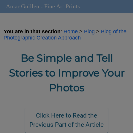
Amar Guillen - Fine Art Prints
You are in that section
:
Home
>
Blog
>
Blog of the
Photographic Creation Approach
Be Simple and Tell
Stories to Improve Your
Photos