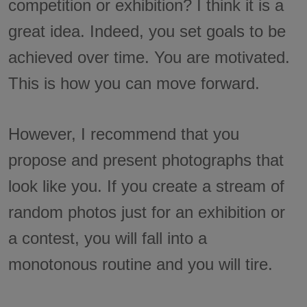
competition or exhibition? I think it is a
great idea. Indeed, you set goals to be
achieved over time. You are motivated.
This is how you can move forward.
However, I recommend that you
propose and present photographs that
look like you. If you create a stream of
random photos just for an exhibition or
a contest, you will fall into a
monotonous routine and you will tire.