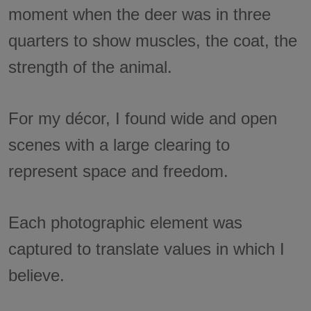
moment when the deer was in three
quarters to show muscles, the coat, the
strength of the animal.
For my décor, I found wide and open
scenes with a large clearing to
represent space and freedom.
Each photographic element was
captured to translate values in which I
believe.