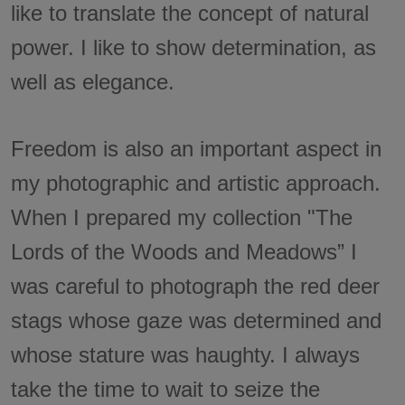
like to translate the concept of natural
power. I like to show determination, as
well as elegance.
Freedom is also an important aspect in
my photographic and artistic approach.
When I prepared my collection "The
Lords of the Woods and Meadows” I
was careful to photograph the red deer
stags whose gaze was determined and
whose stature was haughty. I always
take the time to wait to seize the