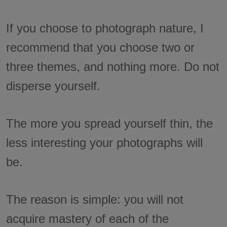
If you choose to photograph nature, I
recommend that you choose two or
three themes, and nothing more. Do not
disperse yourself.
The more you spread yourself thin, the
less interesting your photographs will
be.
The reason is simple: you will not
acquire mastery of each of the