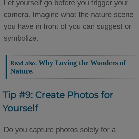
Let yourself go before you trigger your
camera. Imagine what the nature scene
you have in front of you can suggest or
symbolize.
Why Loving the Wonders of
Read also:
Nature.
Tip #9: Create Photos for
Yourself
Do you capture photos solely for a