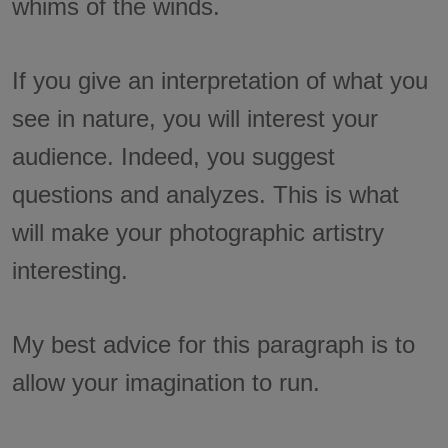
whims of the winds.
If you give an interpretation of what you
see in nature, you will interest your
audience. Indeed, you suggest
questions and analyzes. This is what
will make your photographic artistry
interesting.
My best advice for this paragraph is to
allow your imagination to run.