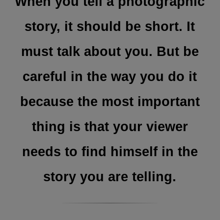
When you tell a photographic
story, it should be short. It
must talk about you. But be
careful in the way you do it
because the most important
thing is that your viewer
needs to find himself in the
story you are telling.