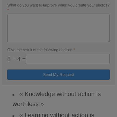
What do you want to improve when you create your photos?
*
Give the result of the following addition
*
8 + 4 =
Send My Request
« Knowledge without action is
worthless »
« Learning without action is