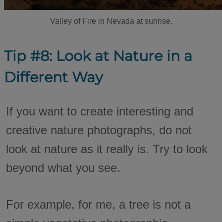
Valley of Fire in Nevada at sunrise.
Tip #8: Look at Nature in a
Different Way
If you want to create interesting and
creative nature photographs, do not
look at nature as it really is. Try to look
beyond what you see.
For example, for me, a tree is not a