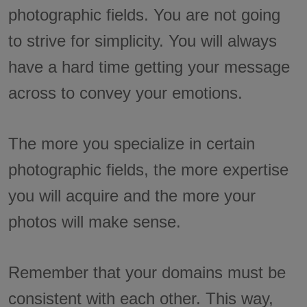
photographic fields. You are not going
to strive for simplicity. You will always
have a hard time getting your message
across to convey your emotions.
The more you specialize in certain
photographic fields, the more expertise
you will acquire and the more your
photos will make sense.
Remember that your domains must be
consistent with each other. This way,