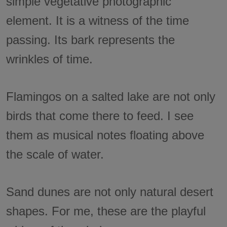
simple vegetative photographic
element. It is a witness of the time
passing. Its bark represents the
wrinkles of time.
Flamingos on a salted lake are not only
birds that come there to feed. I see
them as musical notes floating above
the scale of water.
Sand dunes are not only natural desert
shapes. For me, these are the playful