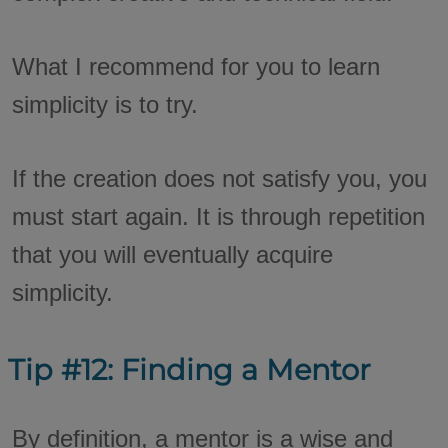
What I recommend for you to learn
simplicity is to try.
If the creation does not satisfy you, you
must start again. It is through repetition
that you will eventually acquire
simplicity.
Tip #12: Finding a Mentor
By definition, a mentor is a wise and