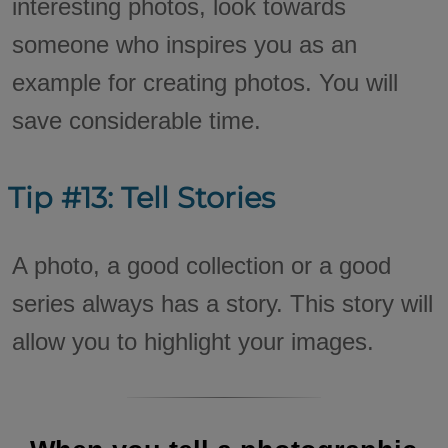
interesting photos, look towards
someone who inspires you as an
example for creating photos. You will
save considerable time.
Tip #13: Tell Stories
A photo, a good collection or a good
series always has a story. This story will
allow you to highlight your images.