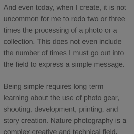
And even today, when I create, it is not
uncommon for me to redo two or three
times the processing of a photo or a
collection. This does not even include
the number of times I must go out into
the field to express a simple message.
Being simple requires long-term
learning about the use of photo gear,
shooting, development, printing, and
story creation. Nature photography is a
complex creative and technical field.