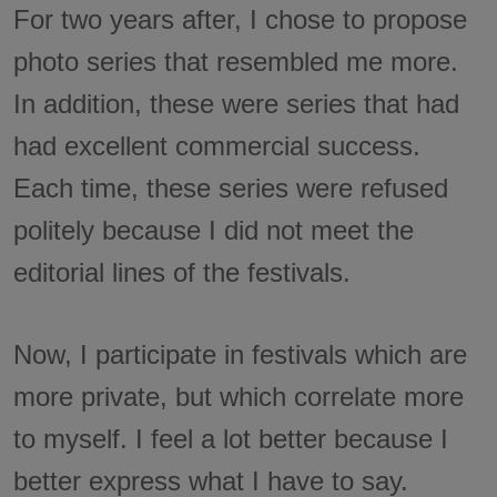
For two years after, I chose to propose
photo series that resembled me more.
In addition, these were series that had
had excellent commercial success.
Each time, these series were refused
politely because I did not meet the
editorial lines of the festivals.
Now, I participate in festivals which are
more private, but which correlate more
to myself. I feel a lot better because I
better express what I have to say.