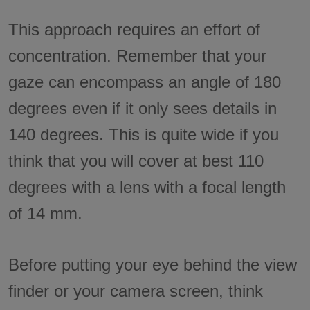
This approach requires an effort of
concentration. Remember that your
gaze can encompass an angle of 180
degrees even if it only sees details in
140 degrees. This is quite wide if you
think that you will cover at best 110
degrees with a lens with a focal length
of 14 mm.
Before putting your eye behind the view
finder or your camera screen, think