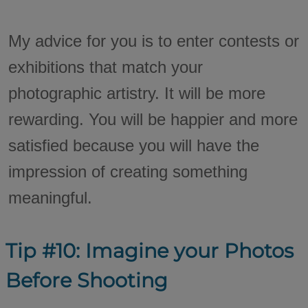
My advice for you is to enter contests or
exhibitions that match your
photographic artistry. It will be more
rewarding. You will be happier and more
satisfied because you will have the
impression of creating something
meaningful.
Tip #10: Imagine your Photos
Before Shooting