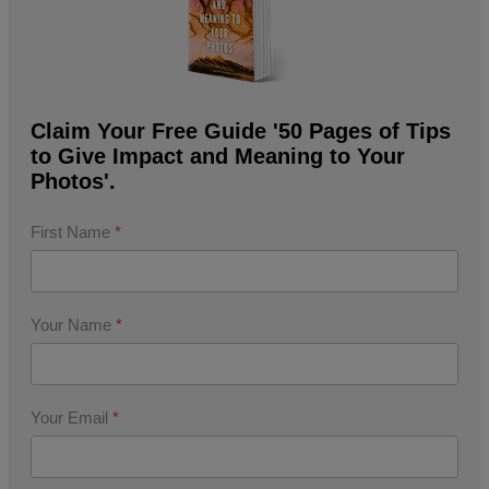
Claim Your Free Guide '50 Pages of Tips
to Give Impact and Meaning to Your
Photos'.
First Name
*
Your Name
*
Your Email
*