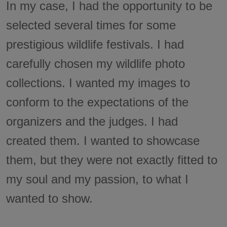
In my case, I had the opportunity to be
selected several times for some
prestigious wildlife festivals. I had
carefully chosen my wildlife photo
collections. I wanted my images to
conform to the expectations of the
organizers and the judges. I had
created them. I wanted to showcase
them, but they were not exactly fitted to
my soul and my passion, to what I
wanted to show.