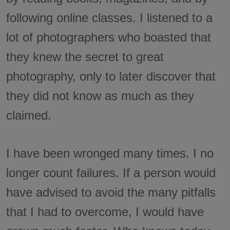
following online classes. I listened to a
lot of photographers who boasted that
they knew the secret to great
photography, only to later discover that
they did not know as much as they
claimed.
I have been wronged many times. I no
longer count failures. If a person would
have advised to avoid the many pitfalls
that I had to overcome, I would have