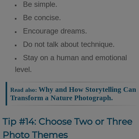
Be simple.
Be concise.
Encourage dreams.
Do not talk about technique.
Stay on a human and emotional
level.
Why and How Storytelling Can
Read also:
Transform a Nature Photograph.
Tip #14: Choose Two or Three
Photo Themes