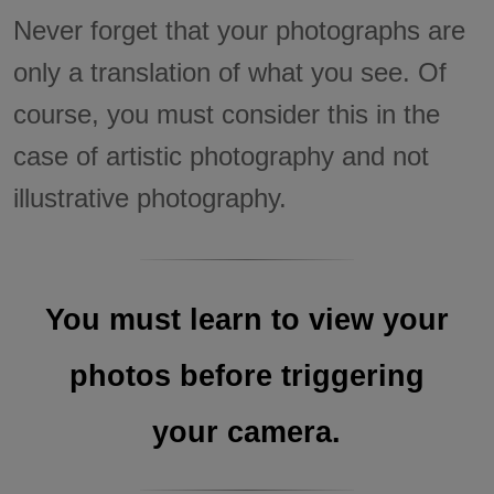
Never forget that your photographs are
only a translation of what you see. Of
course, you must consider this in the
case of artistic photography and not
illustrative photography.
You must learn to view your
photos before triggering
your camera.