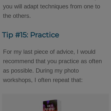
you will adapt techniques from one to
the others.
Tip #15: Practice
For my last piece of advice, I would
recommend that you practice as often
as possible. During my photo
workshops, I often repeat that: