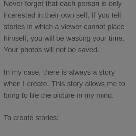
Never forget that each person is only
interested in their own self. If you tell
stories in which a viewer cannot place
himself, you will be wasting your time.
Your photos will not be saved.
In my case, there is always a story
when I create. This story allows me to
bring to life the picture in my mind.
To create stories: