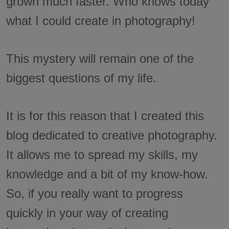
grown much faster. Who knows today
what I could create in photography!
This mystery will remain one of the
biggest questions of my life.
It is for this reason that I created this
blog dedicated to creative photography.
It allows me to spread my skills, my
knowledge and a bit of my know-how.
So, if you really want to progress
quickly in your way of creating