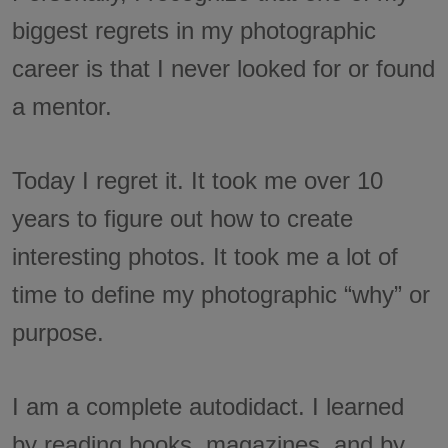
biggest regrets in my photographic
career is that I never looked for or found
a mentor.
Today I regret it. It took me over 10
years to figure out how to create
interesting photos. It took me a lot of
time to define my photographic “why” or
purpose.
I am a complete autodidact. I learned
by reading books, magazines, and by