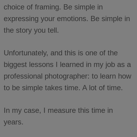
choice of framing. Be simple in
expressing your emotions. Be simple in
the story you tell.
Unfortunately, and this is one of the
biggest lessons I learned in my job as a
professional photographer: to learn how
to be simple takes time. A lot of time.
In my case, I measure this time in
years.