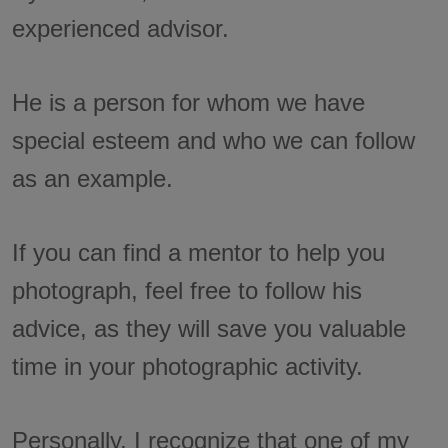
experienced advisor.
He is a person for whom we have
special esteem and who we can follow
as an example.
If you can find a mentor to help you
photograph, feel free to follow his
advice, as they will save you valuable
time in your photographic activity.
Personally, I recognize that one of my