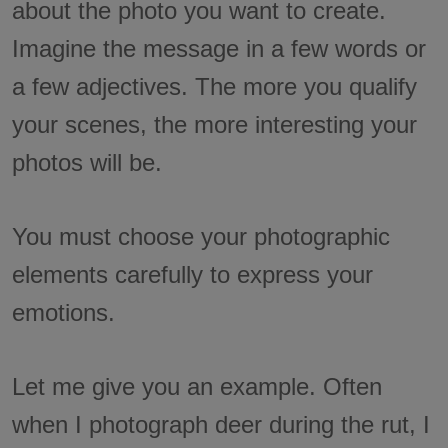
about the photo you want to create.
Imagine the message in a few words or
a few adjectives. The more you qualify
your scenes, the more interesting your
photos will be.
You must choose your photographic
elements carefully to express your
emotions.
Let me give you an example. Often
when I photograph deer during the rut, I