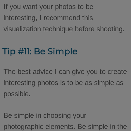
If you want your photos to be
interesting, I recommend this
visualization technique before shooting.
Tip #11: Be Simple
The best advice I can give you to create
interesting photos is to be as simple as
possible.
Be simple in choosing your
photographic elements. Be simple in the