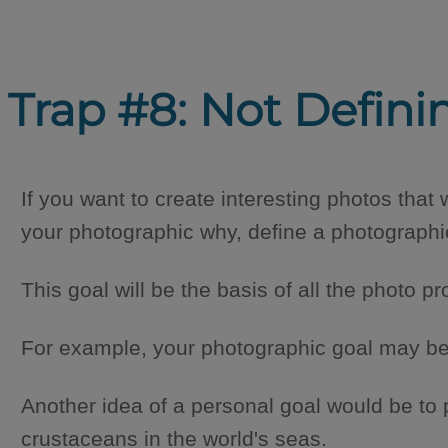
Trap #8: Not Defini
If you want to create interesting photos that w
your photographic why, define a photographi
This goal will be the basis of all the photo pr
For example, your photographic goal may be 
Another idea of a personal goal would be to 
crustaceans in the world's seas.