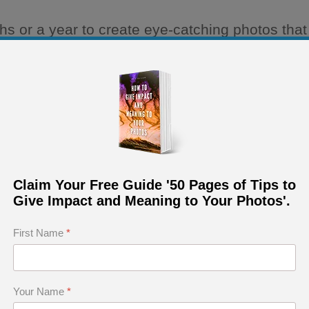
or a year to create eye-catching photos that c
pear. Moreover, most of them do not manage to
 that photography is a difficult and time-consum
into your personal growth in the art of photogr
cessary to define:
Claim Your Free Guide '50 Pages of Tips to
Give Impact and Meaning to Your Photos'.
First Name
*
Your Name
*