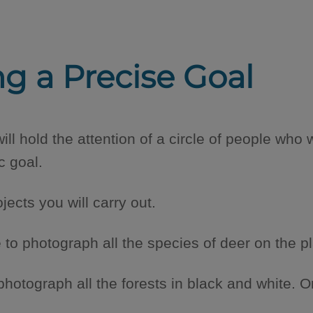
ng a Precise Goal
ill hold the attention of a circle of people who 
c goal.
ojects you will carry out.
to photograph all the species of deer on the pl
photograph all the forests in black and white. 