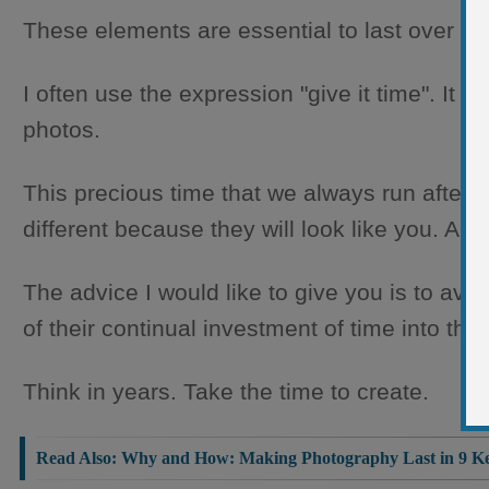
These elements are essential to last over ti
I often use the expression "give it time". It i
photos.
This precious time that we always run after, w
different because they will look like you. And
The advice I would like to give you is to avoi
of their continual investment of time into their
Think in years. Take the time to create.
Read Also:
Why and How: Making Photography Last in 9 Ke