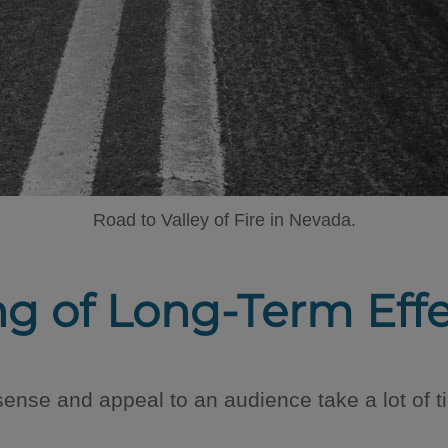
Road to Valley of Fire in Nevada.
ng of Long-Term Eff
ense and appeal to an audience take a lot of t