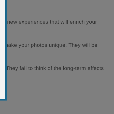
 live new experiences that will enrich your
will make your photos unique. They will be
. They fail to think of the long-term effects