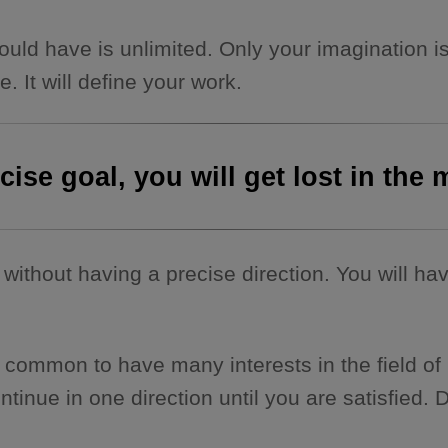
ld have is unlimited. Only your imagination is
 It will define your work.
ecise goal, you will get lost in th
without having a precise direction. You will hav
It is common to have many interests in the field
inue in one direction until you are satisfied. D