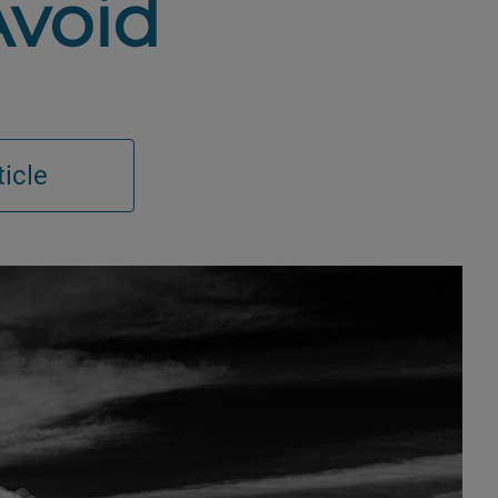
Avoid