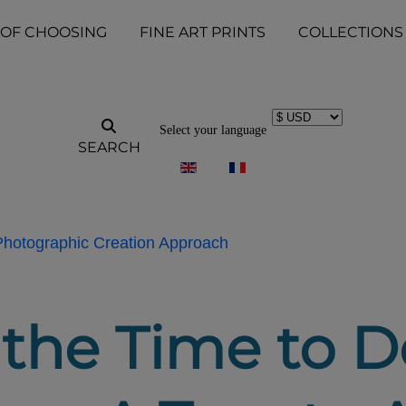
 OF CHOOSING
FINE ART PRINTS
COLLECTIONS
Select your language
SEARCH
 Photographic Creation Approach
 the Time to D