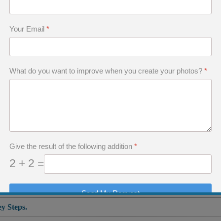
me.
Your Email
*
s the only way to improve, to enrich yourself, to
What do you want to improve when you create your photos?
*
ill allow you to tell photographic stories that 
 you are irreplaceable.
d this trap which so many photographers fall into
Give the result of the following addition
*
 art.
2 + 2 =
Send My Request
y Steps.