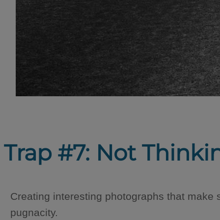
Trap #7: Not Thinki
Creating interesting photographs that make s
pugnacity.