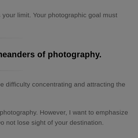
 your limit. Your photographic goal must
e meanders of photography.
e difficulty concentrating and attracting the
 of photography. However, I want to emphasize
o not lose sight of your destination.