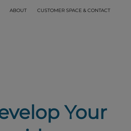
ABOUT
CUSTOMER SPACE & CONTACT
evelop Your