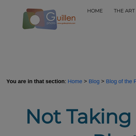
HOME
THE ART
You are in that section
:
Home
>
Blog
>
Blog of the
Not Taking