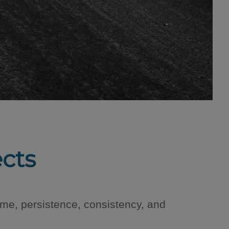
ects
ime, persistence, consistency, and