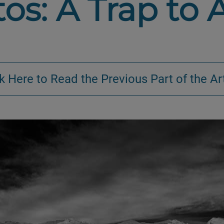
os: A Trap to 