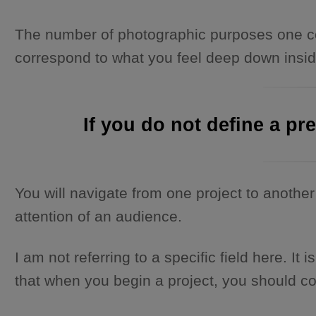
The number of photographic purposes one cou
correspond to what you feel deep down inside.
If you do not define a pr
You will navigate from one project to another 
attention of an audience.
I am not referring to a specific field here. 
that when you begin a project, you should cont