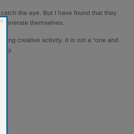
atch the eye. But I have found that they
×
 regenerate themselves.
ing creative activity. It is not a “one and
aphy.