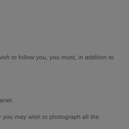
wish to follow you, you must, in addition to
anet.
Or you may wish to photograph all the