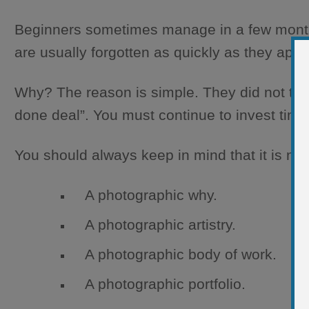
Beginners sometimes manage in a few months 
are usually forgotten as quickly as they ap
Why? The reason is simple. They did not think
done deal”. You must continue to invest time 
You should always keep in mind that it is ne
A photographic why.
A photographic artistry.
A photographic body of work.
A photographic portfolio.