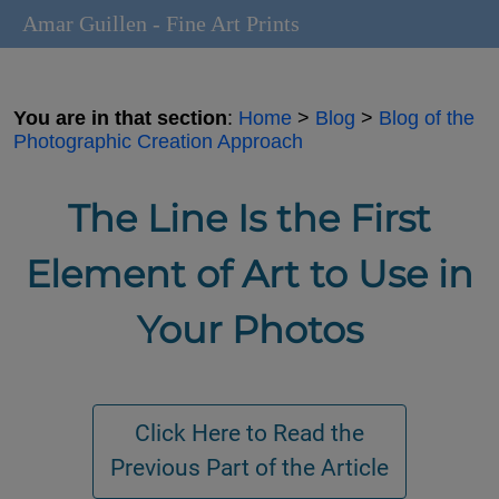
Amar Guillen - Fine Art Prints
You are in that section
:
Home
>
Blog
>
Blog of the
Photographic Creation Approach
The Line Is the First
Element of Art to Use in
Your Photos