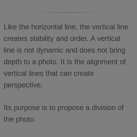
Like the horizontal line, the vertical line
creates stability and order. A vertical
line is not dynamic and does not bring
depth to a photo. It is the alignment of
vertical lines that can create
perspective.
Its purpose is to propose a division of
the photo.