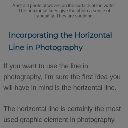
Abstract photo of waves on the surface of the water.
The horizontal lines give the photo a sense of
tranquility. They are soothing.
Incorporating the Horizontal
Line in Photography
If you want to use the line in
photography, I'm sure the first idea you
will have in mind is the horizontal line.
The horizontal line is certainly the most
used graphic element in photography.