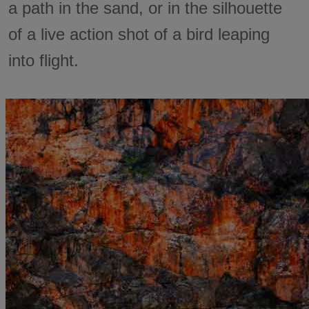
a path in the sand, or in the silhouette
of a live action shot of a bird leaping
into flight.