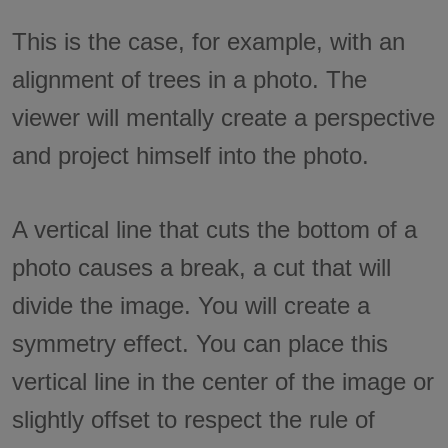
This is the case, for example, with an
alignment of trees in a photo. The
viewer will mentally create a perspective
and project himself into the photo.
A vertical line that cuts the bottom of a
photo causes a break, a cut that will
divide the image. You will create a
symmetry effect. You can place this
vertical line in the center of the image or
slightly offset to respect the rule of