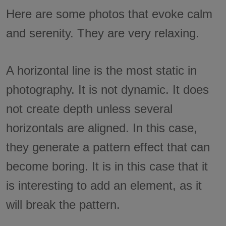
Here are some photos that evoke calm
and serenity. They are very relaxing.
A horizontal line is the most static in
photography. It is not dynamic. It does
not create depth unless several
horizontals are aligned. In this case,
they generate a pattern effect that can
become boring. It is in this case that it
is interesting to add an element, as it
will break the pattern.