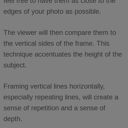
feel free to have them as close to the
edges of your photo as possible.
The viewer will then compare them to
the vertical sides of the frame. This
technique accentuates the height of the
subject.
Framing vertical lines horizontally,
especially repeating lines, will create a
sense of repetition and a sense of
depth.