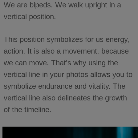
We are bipeds. We walk upright in a
vertical position.
This position symbolizes for us energy,
action. It is also a movement, because
we can move. That's why using the
vertical line in your photos allows you to
symbolize endurance and vitality. The
vertical line also delineates the growth
of the timeline.