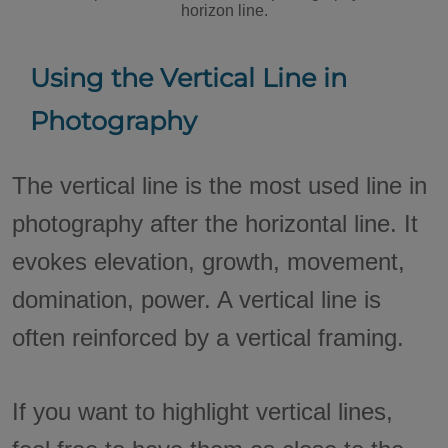
horizon line.
Using the Vertical Line in
Photography
The vertical line is the most used line in
photography after the horizontal line. It
evokes elevation, growth, movement,
domination, power. A vertical line is
often reinforced by a vertical framing.
If you want to highlight vertical lines,