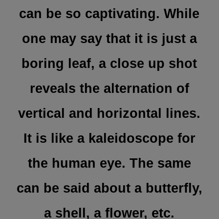
can be so captivating. While
one may say that it is just a
boring leaf, a close up shot
reveals the alternation of
vertical and horizontal lines.
It is like a kaleidoscope for
the human eye. The same
can be said about a butterfly,
a shell, a flower, etc.