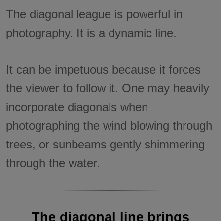
The diagonal league is powerful in
photography. It is a dynamic line.
It can be impetuous because it forces
the viewer to follow it. One may heavily
incorporate diagonals when
photographing the wind blowing through
trees, or sunbeams gently shimmering
through the water.
The diagonal line brings