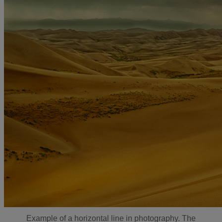
Example of a horizontal line in photography. The