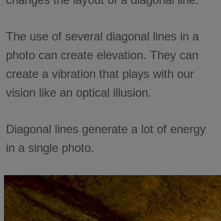
The use of several diagonal lines in a
photo can create elevation. They can
create a vibration that plays with our
vision like an optical illusion.
Diagonal lines generate a lot of energy
in a single photo.