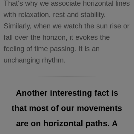
That's why we associate horizontal lines
with relaxation, rest and stability.
Similarly, when we watch the sun rise or
fall over the horizon, it evokes the
feeling of time passing. It is an
unchanging rhythm.
Another interesting fact is
that most of our movements
are on horizontal paths. A