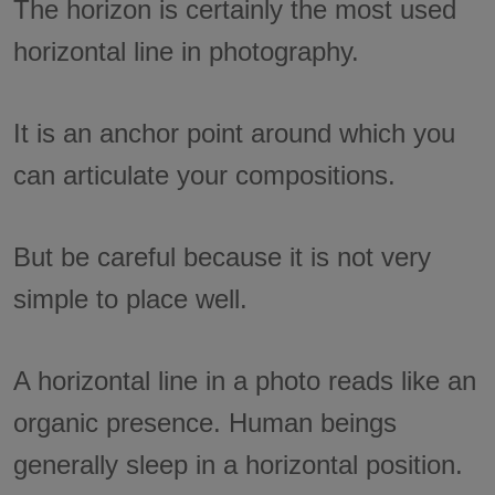
The horizon is certainly the most used
horizontal line in photography.
It is an anchor point around which you
can articulate your compositions.
But be careful because it is not very
simple to place well.
A horizontal line in a photo reads like an
organic presence. Human beings
generally sleep in a horizontal position.