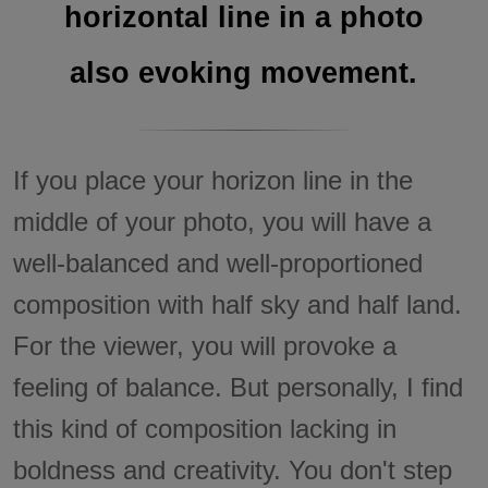
horizontal line in a photo
also evoking movement.
If you place your horizon line in the
middle of your photo, you will have a
well-balanced and well-proportioned
composition with half sky and half land.
For the viewer, you will provoke a
feeling of balance. But personally, I find
this kind of composition lacking in
boldness and creativity. You don't step