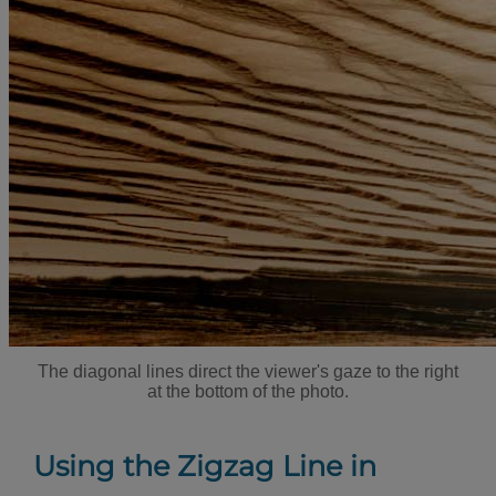
The diagonal lines direct the viewer's gaze to the right
at the bottom of the photo.
Using the Zigzag Line in