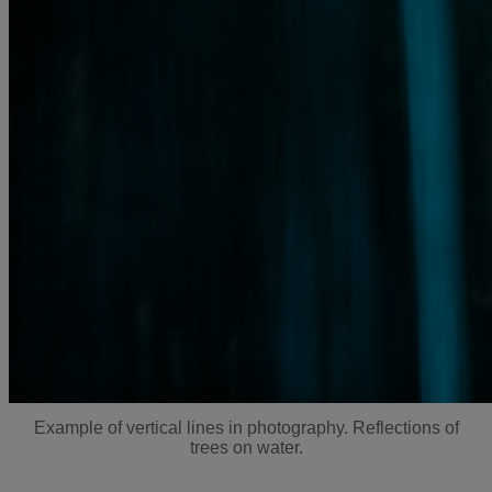
Example of vertical lines in photography. Reflections of
trees on water.