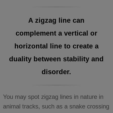
A zigzag line can
complement a vertical or
horizontal line to create a
duality between stability and
disorder.
You may spot zigzag lines in nature in
animal tracks, such as a snake crossing