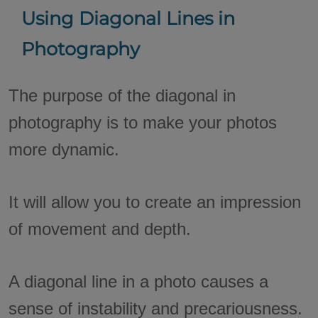
Using Diagonal Lines in
Photography
The purpose of the diagonal in
photography is to make your photos
more dynamic.
It will allow you to create an impression
of movement and depth.
A diagonal line in a photo causes a
sense of instability and precariousness.