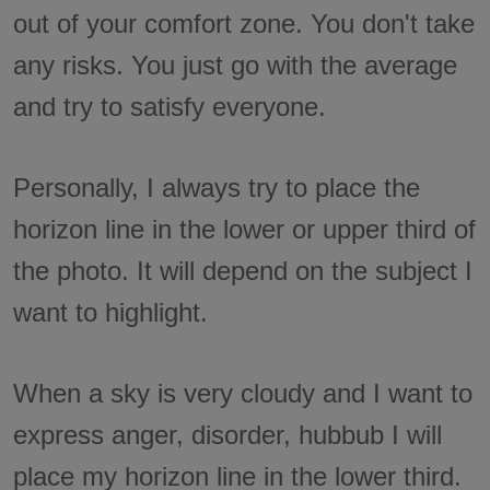
out of your comfort zone. You don't take
any risks. You just go with the average
and try to satisfy everyone.
Personally, I always try to place the
horizon line in the lower or upper third of
the photo. It will depend on the subject I
want to highlight.
When a sky is very cloudy and I want to
express anger, disorder, hubbub I will
place my horizon line in the lower third.