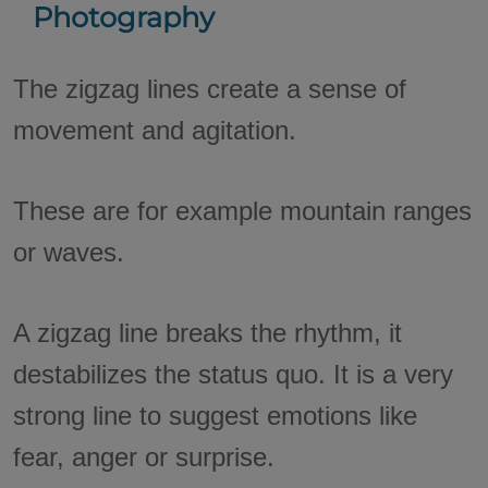
Photography
The zigzag lines create a sense of
movement and agitation.
These are for example mountain ranges
or waves.
A zigzag line breaks the rhythm, it
destabilizes the status quo. It is a very
strong line to suggest emotions like
fear, anger or surprise.