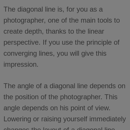
The diagonal line is, for you as a
photographer, one of the main tools to
create depth, thanks to the linear
perspective. If you use the principle of
converging lines, you will give this
impression.
The angle of a diagonal line depends on
the position of the photographer. This
angle depends on his point of view.
Lowering or raising yourself immediately
changes the layout of a diagonal line.