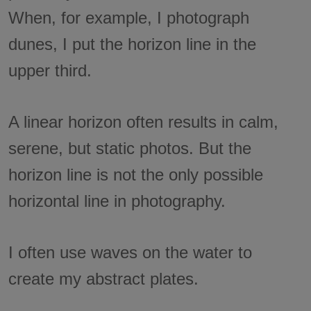
When, for example, I photograph
dunes, I put the horizon line in the
upper third.
A linear horizon often results in calm,
serene, but static photos. But the
horizon line is not the only possible
horizontal line in photography.
I often use waves on the water to
create my abstract plates.