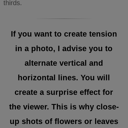
thirds.
If you want to create tension
in a photo, I advise you to
alternate vertical and
horizontal lines. You will
create a surprise effect for
the viewer. This is why close-
up shots of flowers or leaves