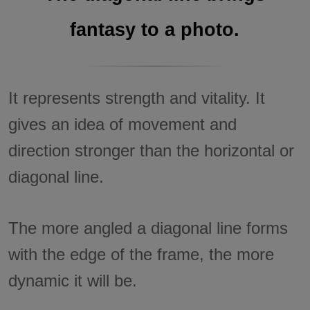
fantasy to a photo.
It represents strength and vitality. It
gives an idea of movement and
direction stronger than the horizontal or
diagonal line.
The more angled a diagonal line forms
with the edge of the frame, the more
dynamic it will be.