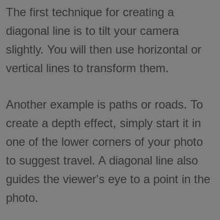
The first technique for creating a
diagonal line is to tilt your camera
slightly. You will then use horizontal or
vertical lines to transform them.
Another example is paths or roads. To
create a depth effect, simply start it in
one of the lower corners of your photo
to suggest travel. A diagonal line also
guides the viewer's eye to a point in the
photo.