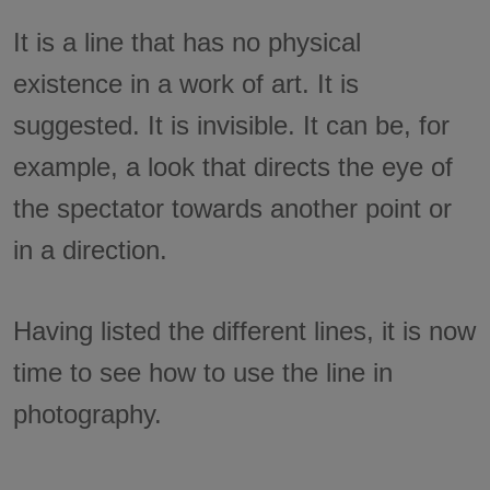
It is a line that has no physical
existence in a work of art. It is
suggested. It is invisible. It can be, for
example, a look that directs the eye of
the spectator towards another point or
in a direction.
Having listed the different lines, it is now
time to see how to use the line in
photography.