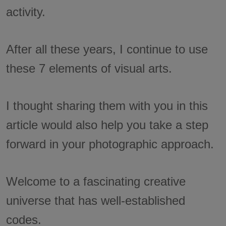
activity.
After all these years, I continue to use
these 7 elements of visual arts.
I thought sharing them with you in this
article would also help you take a step
forward in your photographic approach.
Welcome to a fascinating creative
universe that has well-established
codes.