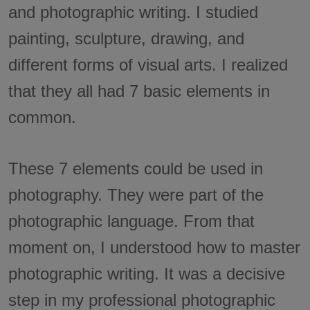
and photographic writing. I studied
painting, sculpture, drawing, and
different forms of visual arts. I realized
that they all had 7 basic elements in
common.
These 7 elements could be used in
photography. They were part of the
photographic language. From that
moment on, I understood how to master
photographic writing. It was a decisive
step in my professional photographic