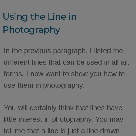
Using the Line in
Photography
In the previous paragraph, I listed the
different lines that can be used in all art
forms. I now want to show you how to
use them in photography.
You will certainly think that lines have
little interest in photography. You may
tell me that a line is just a line drawn