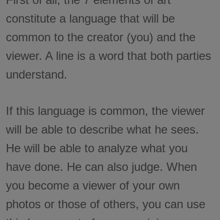
constitute a language that will be
common to the creator (you) and the
viewer. A line is a word that both parties
understand.
If this language is common, the viewer
will be able to describe what he sees.
He will be able to analyze what you
have done. He can also judge. When
you become a viewer of your own
photos or those of others, you can use