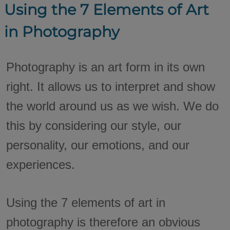
Using the 7 Elements of Art
in Photography
Photography is an art form in its own
right. It allows us to interpret and show
the world around us as we wish. We do
this by considering our style, our
personality, our emotions, and our
experiences.
Using the 7 elements of art in
photography is therefore an obvious