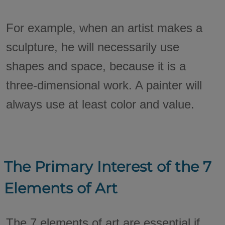
For example, when an artist makes a
sculpture, he will necessarily use
shapes and space, because it is a
three-dimensional work. A painter will
always use at least color and value.
The Primary Interest of the 7
Elements of Art
The 7 elements of art are essential if