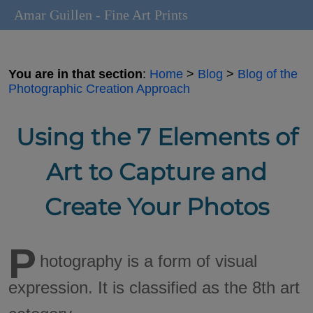
Amar Guillen - Fine Art Prints
You are in that section
:
Home
>
Blog
>
Blog of the
Photographic Creation Approach
Using the 7 Elements of
Art to Capture and
Create Your Photos
P
hotography is a form of visual
expression. It is classified as the 8th art