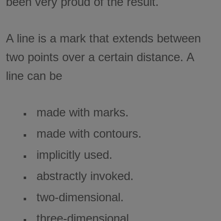
been very proud of the result.
A line is a mark that extends between
two points over a certain distance. A
line can be
made with marks.
made with contours.
implicitly used.
abstractly invoked.
two-dimensional.
three-dimensional.