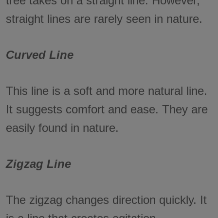
tree takes on a straight line. However,
straight lines are rarely seen in nature.
Curved Line
This line is a soft and more natural line.
It suggests comfort and ease. They are
easily found in nature.
Zigzag Line
The zigzag changes direction quickly. It