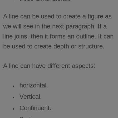
A line can be used to create a figure as
we will see in the next paragraph. If a
line joins, then it forms an outline. It can
be used to create depth or structure.
A line can have different aspects:
horizontal.
Vertical.
Continuent.