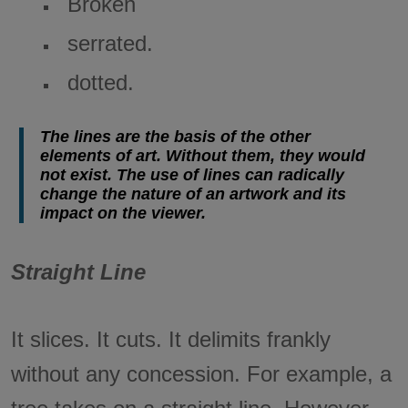
Broken
serrated.
dotted.
The lines are the basis of the other
elements of art. Without them, they would
not exist. The use of lines can radically
change the nature of an artwork and its
impact on the viewer.
Straight Line
It slices. It cuts. It delimits frankly
without any concession. For example, a