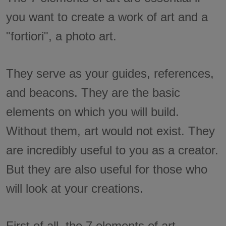
you want to create a work of art and a
"fortiori", a photo art.
They serve as your guides, references,
and beacons. They are the basic
elements on which you will build.
Without them, art would not exist. They
are incredibly useful to you as a creator.
But they are also useful for those who
will look at your creations.
First of all, the 7 elements of art