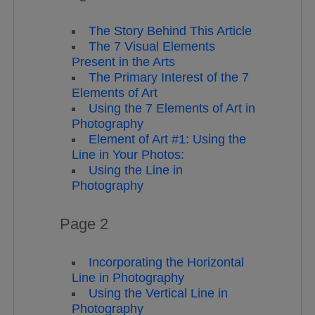
The Story Behind This Article
The 7 Visual Elements
Present in the Arts
The Primary Interest of the 7
Elements of Art
Using the 7 Elements of Art in
Photography
Element of Art #1: Using the
Line in Your Photos:
Using the Line in
Photography
Page 2
Incorporating the Horizontal
Line in Photography
Using the Vertical Line in
Photography