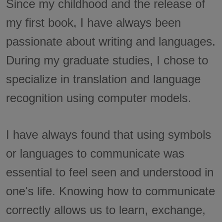
Since my childhood and the release of
my first book, I have always been
passionate about writing and languages.
During my graduate studies, I chose to
specialize in translation and language
recognition using computer models.
I have always found that using symbols
or languages to communicate was
essential to feel seen and understood in
one's life. Knowing how to communicate
correctly allows us to learn, exchange,