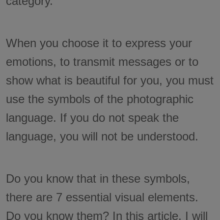
category.
When you choose it to express your
emotions, to transmit messages or to
show what is beautiful for you, you must
use the symbols of the photographic
language. If you do not speak the
language, you will not be understood.
Do you know that in these symbols,
there are 7 essential visual elements.
Do you know them? In this article, I will