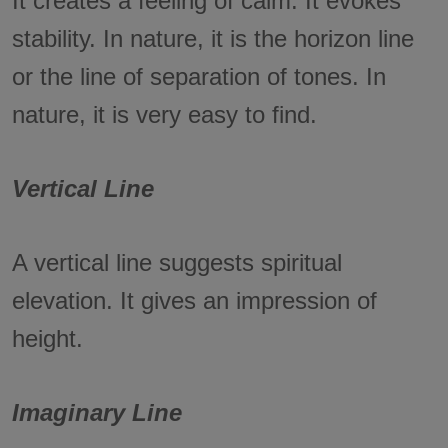
It creates a feeling of calm. It evokes
stability. In nature, it is the horizon line
or the line of separation of tones. In
nature, it is very easy to find.
Vertical Line
A vertical line suggests spiritual
elevation. It gives an impression of
height.
Imaginary Line