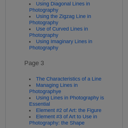
Using Diagonal Lines in
Photography
Using the Zigzag Line in
Photography
Use of Curved Lines in
Photography
Using Imaginary Lines in
Photography
Page 3
The Characteristics of a Line
Managing Lines in
Photographye
Using Lines in Photography is
Essential
Element #2 of Art: the Figure
Element #3 of Art to Use in
Photography: the Shape