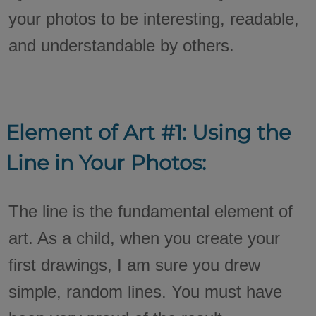
your photos to be interesting, readable,
and understandable by others.
Element of Art #1: Using the
Line in Your Photos:
The line is the fundamental element of
art. As a child, when you create your
first drawings, I am sure you drew
simple, random lines. You must have