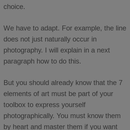
choice.
We have to adapt. For example, the line
does not just naturally occur in
photography. I will explain in a next
paragraph how to do this.
But you should already know that the 7
elements of art must be part of your
toolbox to express yourself
photographically. You must know them
by heart and master them if you want