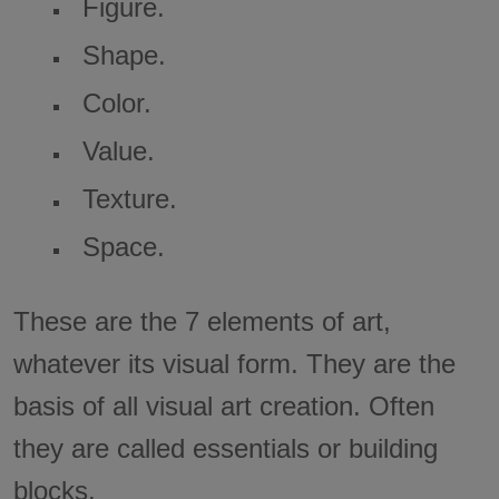
Figure.
Shape.
Color.
Value.
Texture.
Space.
These are the 7 elements of art,
whatever its visual form. They are the
basis of all visual art creation. Often
they are called essentials or building
blocks.