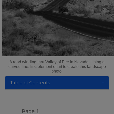
A road winding thru Valley of Fire in Nevada. Using a
curved line: first element of art to create this landscape
photo.
Table of Contents
Page 1