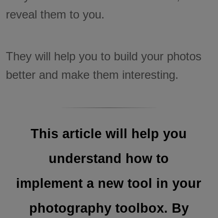
reveal them to you.
They will help you to build your photos
better and make them interesting.
This article will help you
understand how to
implement a new tool in your
photography toolbox. By