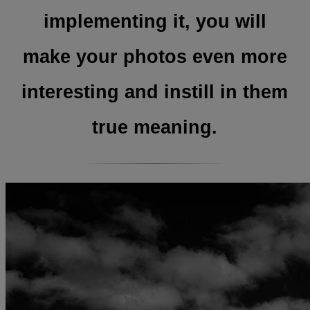
implementing it, you will
make your photos even more
interesting and instill in them
true meaning.