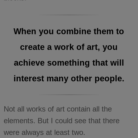
When you combine them to
create a work of art, you
achieve something that will
interest many other people.
Not all works of art contain all the
elements. But I could see that there
were always at least two.