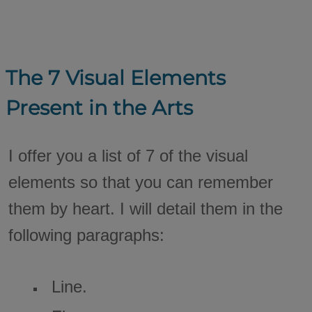
The 7 Visual Elements
Present in the Arts
I offer you a list of 7 of the visual
elements so that you can remember
them by heart. I will detail them in the
following paragraphs:
Line.