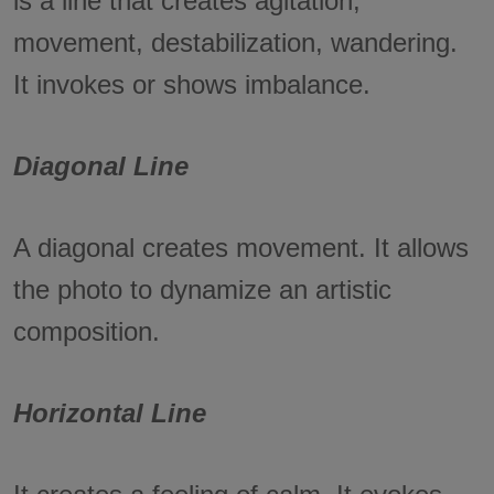
is a line that creates agitation,
movement, destabilization, wandering.
It invokes or shows imbalance.
Diagonal Line
A diagonal creates movement. It allows
the photo to dynamize an artistic
composition.
Horizontal Line