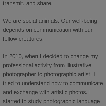
transmit, and share.
We are social animals. Our well-being
depends on communication with our
fellow creatures.
In 2010, when I decided to change my
professional activity from illustrative
photographer to photographic artist, I
tried to understand how to communicate
and exchange with artistic photos. I
started to study photographic language