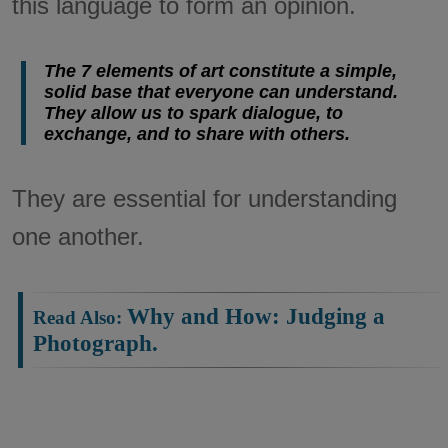
this language to form an opinion.
The 7 elements of art constitute a simple,
solid base that everyone can understand.
They allow us to spark dialogue, to
exchange, and to share with others.
They are essential for understanding
one another.
Why and How: Judging a
Photograph.