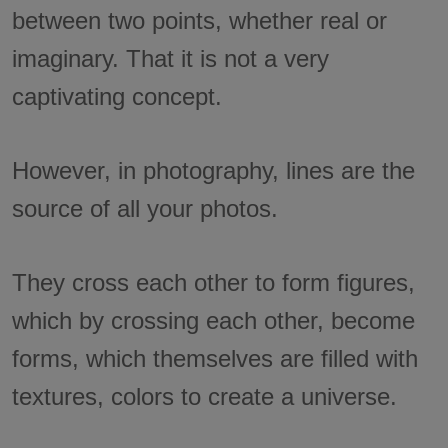
between two points, whether real or
imaginary. That it is not a very
captivating concept.
However, in photography, lines are the
source of all your photos.
They cross each other to form figures,
which by crossing each other, become
forms, which themselves are filled with
textures, colors to create a universe.