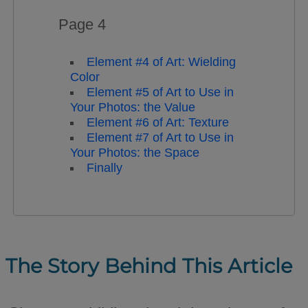
Page 4
Element #4 of Art: Wielding
Color
Element #5 of Art to Use in
Your Photos: the Value
Element #6 of Art: Texture
Element #7 of Art to Use in
Your Photos: the Space
Finally
The Story Behind This Article