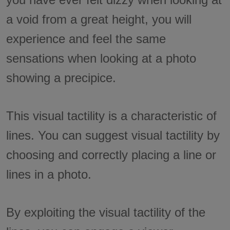
a void from a great height, you will
experience and feel the same
sensations when looking at a photo
showing a precipice.
This visual tactility is a characteristic of
lines. You can suggest visual tactility by
choosing and correctly placing a line or
lines in a photo.
By exploiting the visual tactility of the