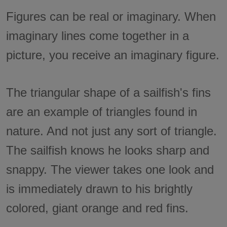
Figures can be real or imaginary. When
imaginary lines come together in a
picture, you receive an imaginary figure.
The triangular shape of a sailfish's fins
are an example of triangles found in
nature. And not just any sort of triangle.
The sailfish knows he looks sharp and
snappy. The viewer takes one look and
is immediately drawn to his brightly
colored, giant orange and red fins.