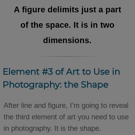
A figure delimits just a part
of the space. It is in two
dimensions.
Element #3 of Art to Use in
Photography: the Shape
After line and figure, I'm going to reveal
the third element of art you need to use
in photography. It is the shape.