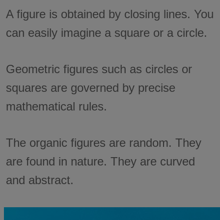
A figure is obtained by closing lines. You
can easily imagine a square or a circle.
Geometric figures such as circles or
squares are governed by precise
mathematical rules.
The organic figures are random. They
are found in nature. They are curved
and abstract.