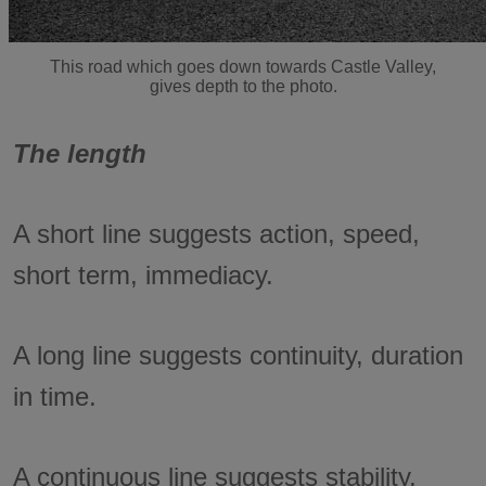
This road which goes down towards Castle Valley,
gives depth to the photo.
The length
A short line suggests action, speed,
short term, immediacy.
A long line suggests continuity, duration
in time.
A continuous line suggests stability,