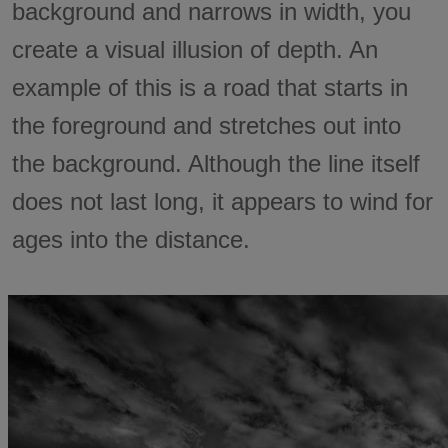
background and narrows in width, you
create a visual illusion of depth. An
example of this is a road that starts in
the foreground and stretches out into
the background. Although the line itself
does not last long, it appears to wind for
ages into the distance.