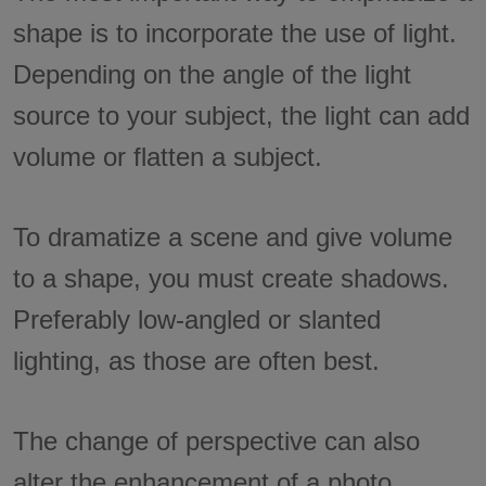
shape is to incorporate the use of light.
Depending on the angle of the light
source to your subject, the light can add
volume or flatten a subject.
To dramatize a scene and give volume
to a shape, you must create shadows.
Preferably low-angled or slanted
lighting, as those are often best.
The change of perspective can also
alter the enhancement of a photo.