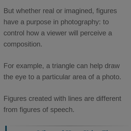
But whether real or imagined, figures
have a purpose in photography: to
control how a viewer will perceive a
composition.
For example, a triangle can help draw
the eye to a particular area of a photo.
Figures created with lines are different
from figures of speech.