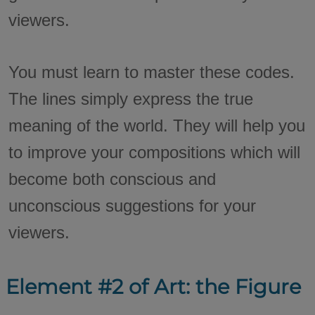
viewers.
You must learn to master these codes.
The lines simply express the true
meaning of the world. They will help you
to improve your compositions which will
become both conscious and
unconscious suggestions for your
viewers.
Element #2 of Art: the Figure