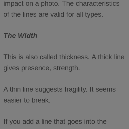
impact on a photo. The characteristics
of the lines are valid for all types.
The Width
This is also called thickness. A thick line
gives presence, strength.
A thin line suggests fragility. It seems
easier to break.
If you add a line that goes into the