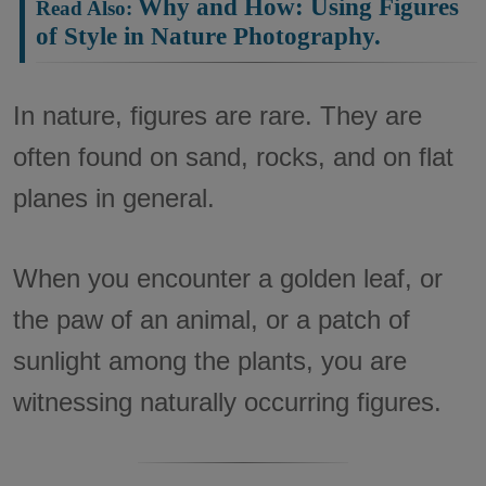
Why and How: Using Figures
of Style in Nature Photography.
In nature, figures are rare. They are
often found on sand, rocks, and on flat
planes in general.
When you encounter a golden leaf, or
the paw of an animal, or a patch of
sunlight among the plants, you are
witnessing naturally occurring figures.