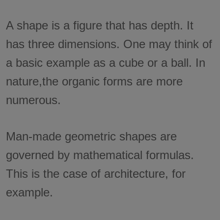
A shape is a figure that has depth. It
has three dimensions. One may think of
a basic example as a cube or a ball. In
nature,the organic forms are more
numerous.
Man-made geometric shapes are
governed by mathematical formulas.
This is the case of architecture, for
example.