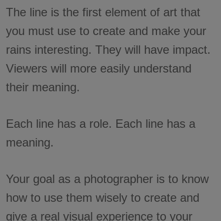
The line is the first element of art that
you must use to create and make your
rains interesting. They will have impact.
Viewers will more easily understand
their meaning.
Each line has a role. Each line has a
meaning.
Your goal as a photographer is to know
how to use them wisely to create and
give a real visual experience to your