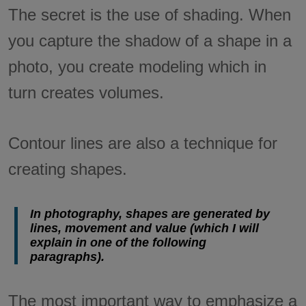
The secret is the use of shading. When
you capture the shadow of a shape in a
photo, you create modeling which in
turn creates volumes.
Contour lines are also a technique for
creating shapes.
In photography, shapes are generated by
lines, movement and value (which I will
explain in one of the following
paragraphs).
The most important way to emphasize a