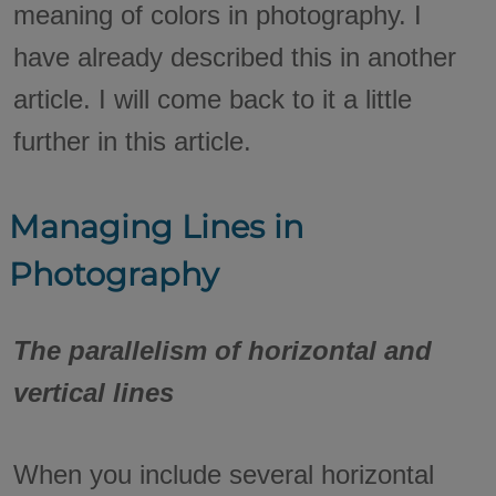
meaning of colors in photography. I
have already described this in another
article. I will come back to it a little
further in this article.
Managing Lines in
Photography
The parallelism of horizontal and
vertical lines
When you include several horizontal