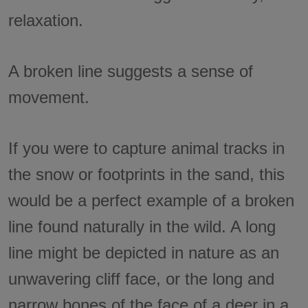
relaxation.
A broken line suggests a sense of
movement.
If you were to capture animal tracks in
the snow or footprints in the sand, this
would be a perfect example of a broken
line found naturally in the wild. A long
line might be depicted in nature as an
unwavering cliff face, or the long and
narrow bones of the face of a deer in a