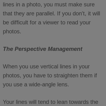
lines in a photo, you must make sure
that they are parallel. If you don't, it will
be difficult for a viewer to read your
photos.
The Perspective Management
When you use vertical lines in your
photos, you have to straighten them if
you use a wide-angle lens.
Your lines will tend to lean towards the