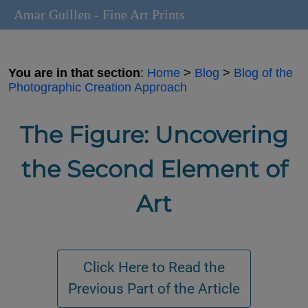
Amar Guillen - Fine Art Prints
You are in that section
:
Home
>
Blog
>
Blog of the
Photographic Creation Approach
The Figure: Uncovering
the Second Element of
Art