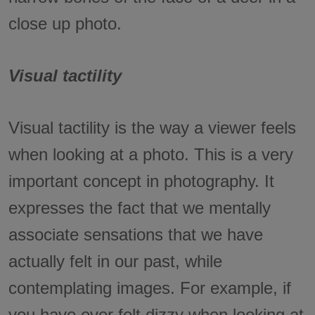
close up photo.
Visual tactility
Visual tactility is the way a viewer feels
when looking at a photo. This is a very
important concept in photography. It
expresses the fact that we mentally
associate sensations that we have
actually felt in our past, while
contemplating images. For example, if
you have ever felt dizzy when looking at