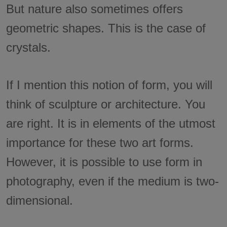
But nature also sometimes offers
geometric shapes. This is the case of
crystals.
If I mention this notion of form, you will
think of sculpture or architecture. You
are right. It is in elements of the utmost
importance for these two art forms.
However, it is possible to use form in
photography, even if the medium is two-
dimensional.