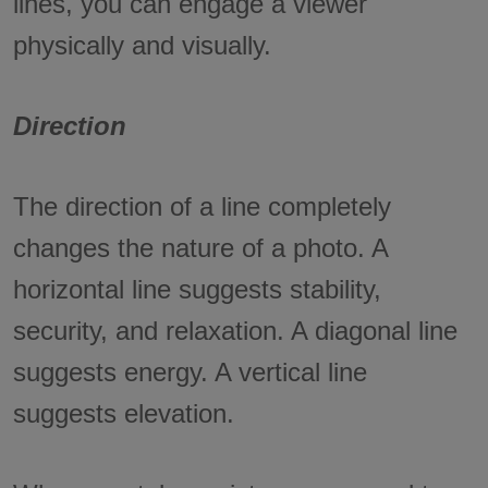
lines, you can engage a viewer
physically and visually.
Direction
The direction of a line completely
changes the nature of a photo. A
horizontal line suggests stability,
security, and relaxation. A diagonal line
suggests energy. A vertical line
suggests elevation.