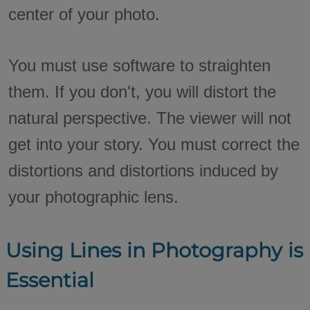
center of your photo.
You must use software to straighten
them. If you don't, you will distort the
natural perspective. The viewer will not
get into your story. You must correct the
distortions and distortions induced by
your photographic lens.
Using Lines in Photography is
Essential