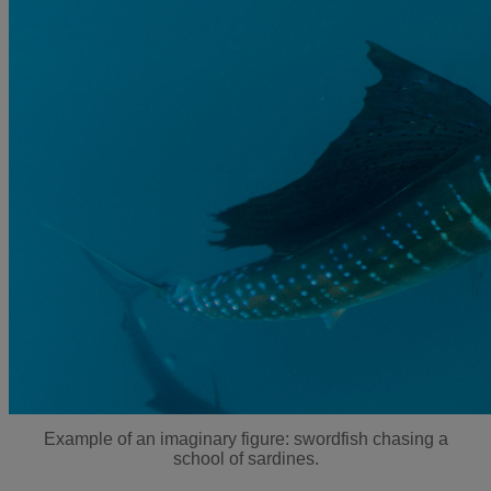
Example of an imaginary figure: swordfish chasing a
school of sardines.