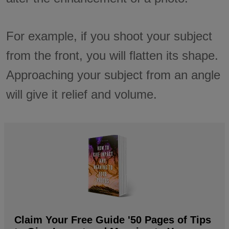
For example, if you shoot your subject
from the front, you will flatten its shape.
Approaching your subject from an angle
will give it relief and volume.
Claim Your Free Guide '50 Pages of Tips