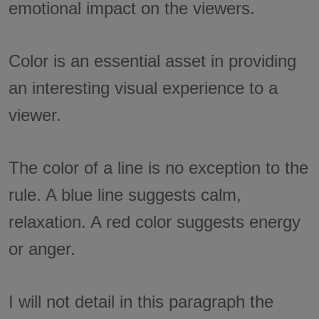
emotional impact on the viewers.
Color is an essential asset in providing
an interesting visual experience to a
viewer.
The color of a line is no exception to the
rule. A blue line suggests calm,
relaxation. A red color suggests energy
or anger.
I will not detail in this paragraph the