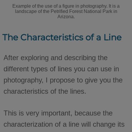
Example of the use of a figure in photography. It is a
landscape of the Petrified Forest National Park in
Arizona.
The Characteristics of a Line
After exploring and describing the
different types of lines you can use in
photography, I propose to give you the
characteristics of the lines.
This is very important, because the
characterization of a line will change its