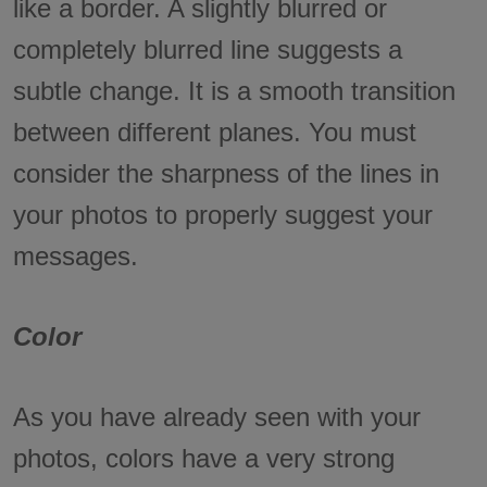
like a border. A slightly blurred or
completely blurred line suggests a
subtle change. It is a smooth transition
between different planes. You must
consider the sharpness of the lines in
your photos to properly suggest your
messages.
Color
As you have already seen with your
photos, colors have a very strong