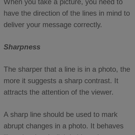
When you take a picture, you need to
have the direction of the lines in mind to
deliver your message correctly.
Sharpness
The sharper that a line is in a photo, the
more it suggests a sharp contrast. It
attracts the attention of the viewer.
A sharp line should be used to mark
abrupt changes in a photo. It behaves