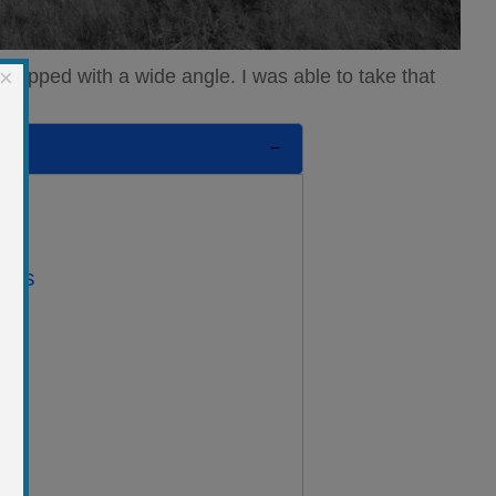
×
quipped with a wide angle. I was able to take that
ents