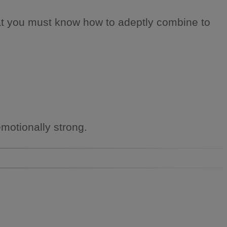
that you must know how to adeptly combine to
emotionally strong.