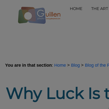
HOME
THE ART
You are in that section
:
Home
>
Blog
>
Blog of the
Why Luck Is 