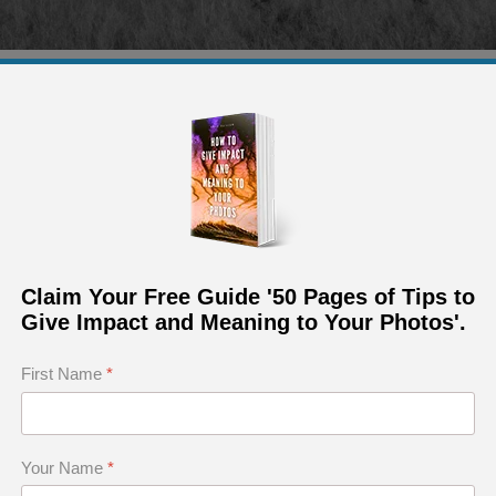
Arizona, I was in a ground blind. I had a second camera e
photo.
aph Requires a Skillful Mix of Several Ingredi
Claim Your Free Guide '50 Pages of Tips to
uck
Give Impact and Meaning to Your Photos'.
 to Photography
First Name
*
ictable
nough to Create a Good Nature Photograph
o Take Hold of Luck
Your Name
*