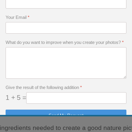
e Luck
 to Be a Good Nature Photographer
Your Email
*
What do you want to improve when you create your photos?
*
equires a Skillful M
Give the result of the following addition
*
1 + 5 =
10-30-40 rule.
Send My Request
e ingredients needed to create a good nature pic