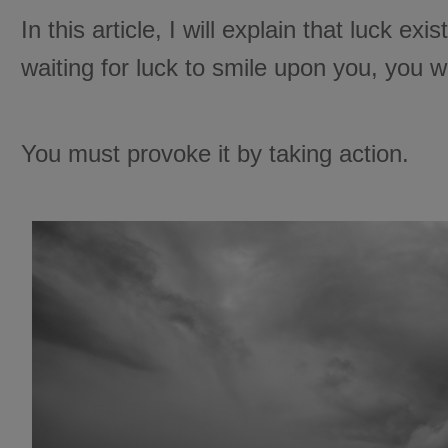
In this article, I will explain that luck exi
waiting for luck to smile upon you, you wi
You must provoke it by taking action.