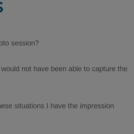
s
oto session?
you would not have been able to capture the
hese situations I have the impression