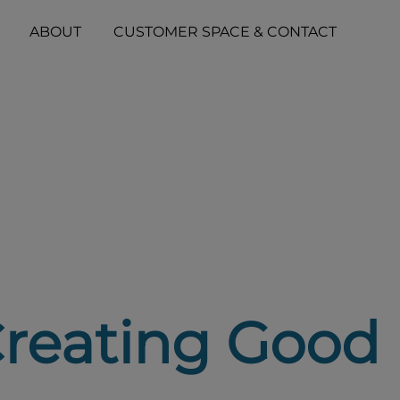
ABOUT
CUSTOMER SPACE & CONTACT
Creating Good