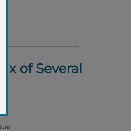
ix of Several
ture.