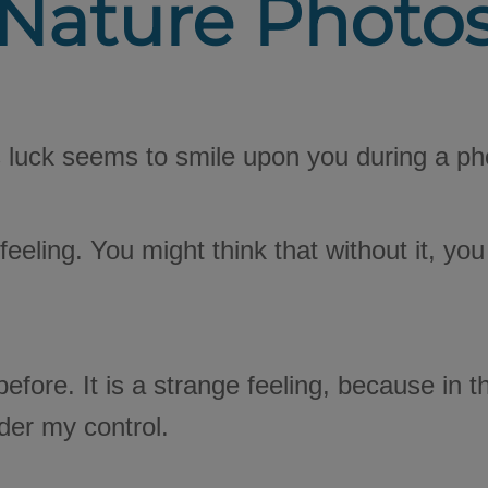
Nature Photo
 luck seems to smile upon you during a ph
e feeling. You might think that without it, 
fore. It is a strange feeling, because in t
nder my control.