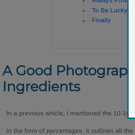
Always Provok
To Be Lucky Is
Finally
A Good Photograph R
Ingredients
In a previous article, I mentioned the 10-10-
In the form of percentages, it outlines all th