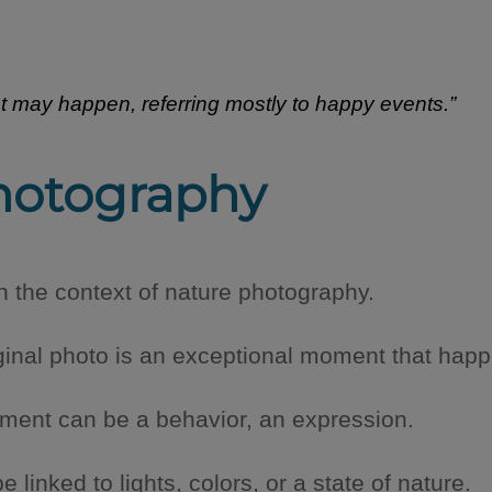
hat may happen, referring mostly to happy events.”
hotography
in the context of nature photography.
ginal photo is an exceptional moment that happe
oment can be a behavior, an expression.
linked to lights, colors, or a state of nature.