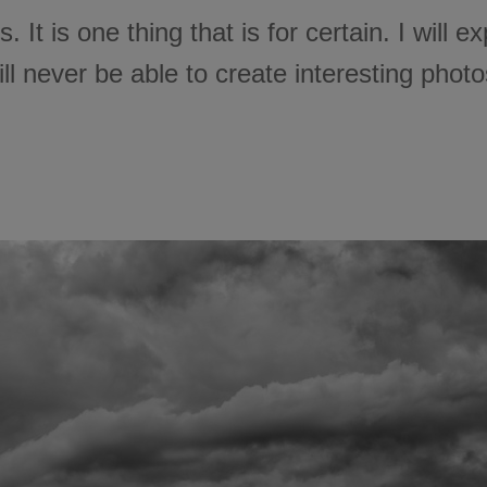
sts. It is one thing that is for certain. I will
ll never be able to create interesting photo