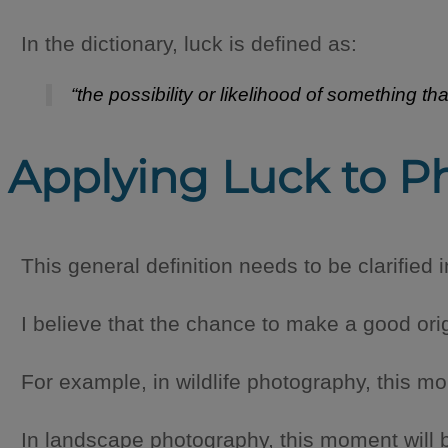
In the dictionary, luck is defined as:
“the possibility or likelihood of something t
Applying Luck to P
This general definition needs to be clarified 
I believe that the chance to make a good ori
For example, in wildlife photography, this m
In landscape photography, this moment will be 