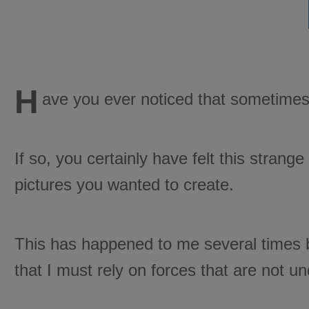
H
ave you ever noticed that sometimes
If so, you certainly have felt this strang
pictures you wanted to create.
This has happened to me several times be
that I must rely on forces that are not u