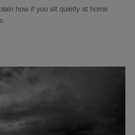
 explain how if you sit quietly at home
s.