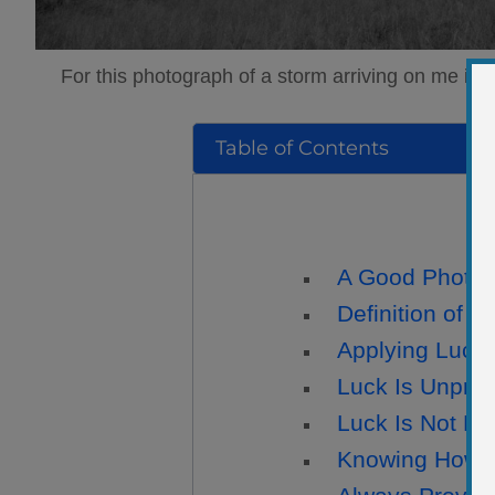
For this photograph of a storm arriving on me in 
Table of Contents
A Good Photogr
Definition of L
Applying Luck
Luck Is Unpred
Luck Is Not E
Knowing How t