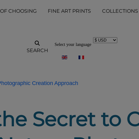
 OF CHOOSING
FINE ART PRINTS
COLLECTIONS
Select your language
SEARCH
 Photographic Creation Approach
the Secret to 