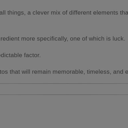
ll things, a clever mix of different elements 
ingredient more specifically, one of which is luck.
dictable factor.
photos that will remain memorable, timeless, and 