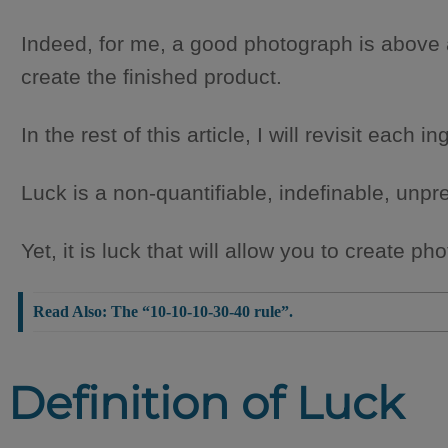
Indeed, for me, a good photograph is above a
create the finished product.
In the rest of this article, I will revisit each 
Luck is a non-quantifiable, indefinable, unpre
Yet, it is luck that will allow you to create 
Read Also:
The “10-10-10-30-40 rule”.
Definition of Luck