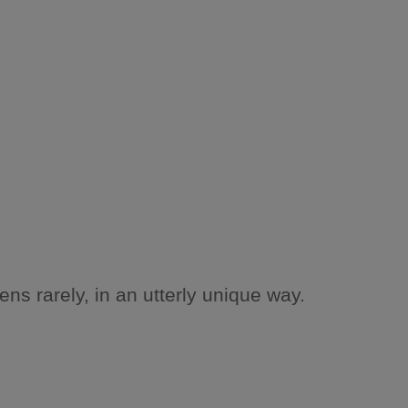
ns rarely, in an utterly unique way.