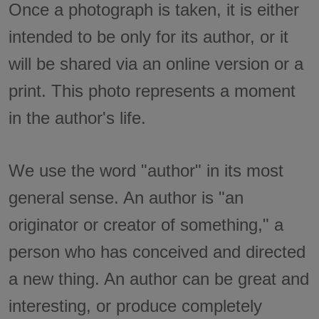
Once a photograph is taken, it is either
intended to be only for its author, or it
will be shared via an online version or a
print. This photo represents a moment
in the author's life.
We use the word "author" in its most
general sense. An author is "an
originator or creator of something," a
person who has conceived and directed
a new thing. An author can be great and
interesting, or produce completely