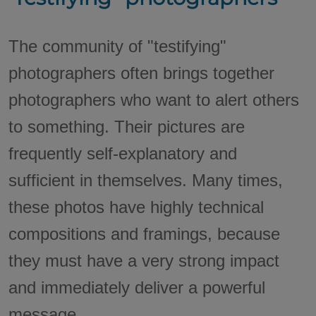
The community of "testifying"
photographers often brings together
photographers who want to alert others
to something. Their pictures are
frequently self-explanatory and
sufficient in themselves. Many times,
these photos have highly technical
compositions and framings, because
they must have a very strong impact
and immediately deliver a powerful
message.