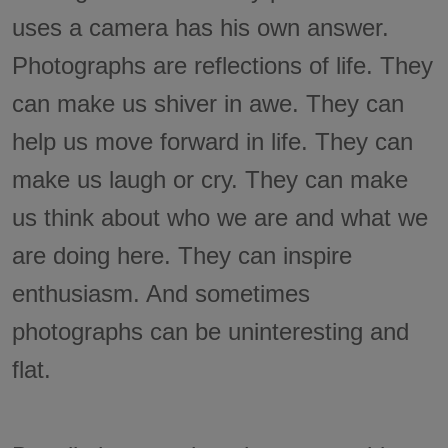
uses a camera has his own answer.
Photographs are reflections of life. They
can make us shiver in awe. They can
help us move forward in life. They can
make us laugh or cry. They can make
us think about who we are and what we
are doing here. They can inspire
enthusiasm. And sometimes
photographs can be uninteresting and
flat.