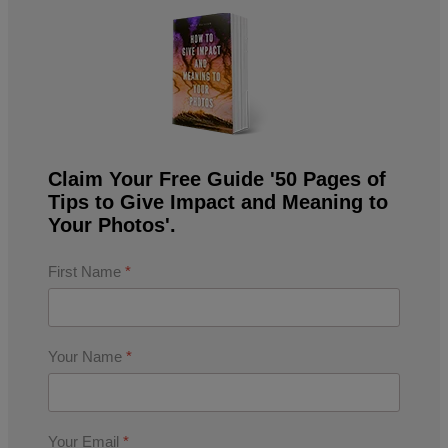
Claim Your Free Guide '50 Pages of
Tips to Give Impact and Meaning to
Your Photos'.
First Name
*
Your Name
*
Your Email
*