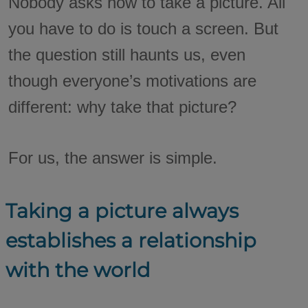
Nobody asks how to take a picture. All
you have to do is touch a screen. But
the question still haunts us, even
though everyone’s motivations are
different: why take that picture?
For us, the answer is simple.
Taking a picture always
establishes a relationship
with the world