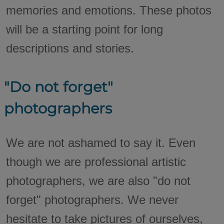
memories and emotions. These photos
will be a starting point for long
descriptions and stories.
"Do not forget"
photographers
We are not ashamed to say it. Even
though we are professional artistic
photographers, we are also "do not
forget" photographers. We never
hesitate to take pictures of ourselves,