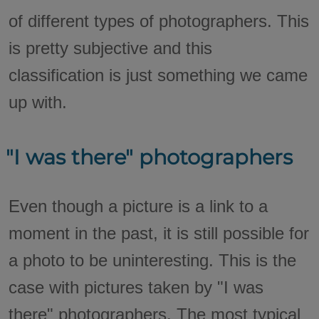
of different types of photographers. This
is pretty subjective and this
classification is just something we came
up with.
"I was there" photographers
Even though a picture is a link to a
moment in the past, it is still possible for
a photo to be uninteresting. This is the
case with pictures taken by "I was
there" photographers. The most typical