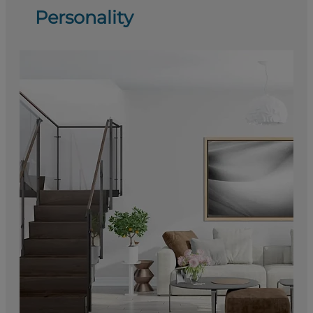
Personality