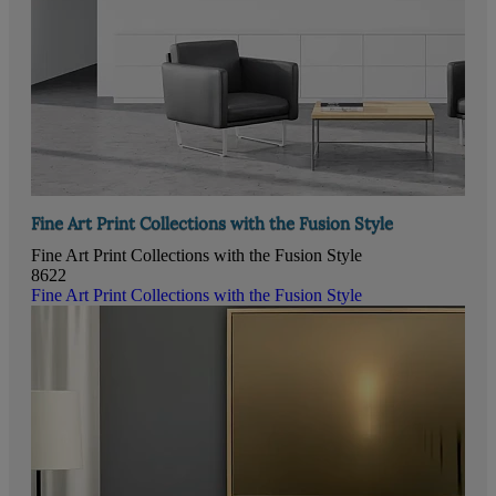
Fine Art Print Collections with the Fusion Style
Fine Art Print Collections with the Fusion Style
8622
Fine Art Print Collections with the Fusion Style