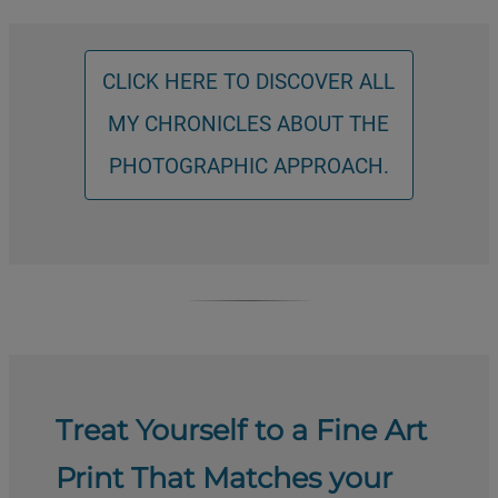
CLICK HERE TO DISCOVER ALL
MY CHRONICLES ABOUT THE
PHOTOGRAPHIC APPROACH.
Treat Yourself to a Fine Art
Print That Matches your