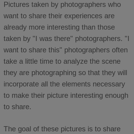
Pictures taken by photographers who
want to share their experiences are
already more interesting than those
taken by "I was there" photographers. "I
want to share this" photographers often
take a little time to analyze the scene
they are photographing so that they will
incorporate all the elements necessary
to make their picture interesting enough
to share.
The goal of these pictures is to share