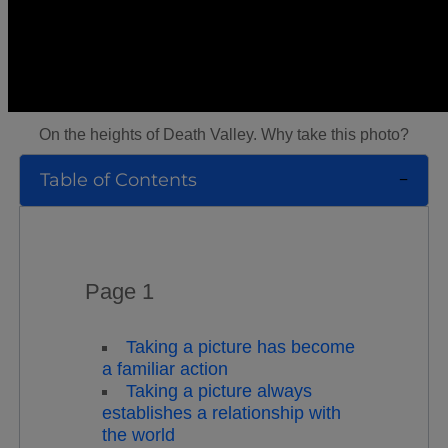
On the heights of Death Valley. Why take this photo?
Table of Contents
Page 1
Taking a picture has become
a familiar action
Taking a picture always
establishes a relationship with
the world