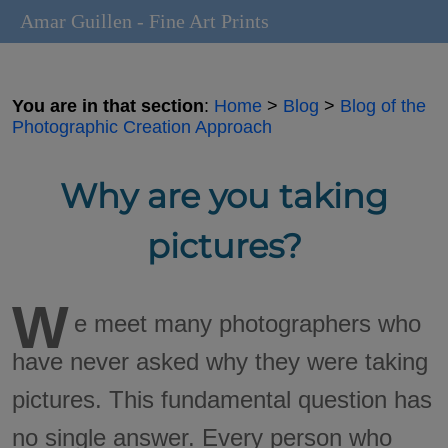
Amar Guillen - Fine Art Prints
You are in that section
:
Home
>
Blog
>
Blog of the
Photographic Creation Approach
Why are you taking
pictures?
W
e meet many photographers who
have never asked why they were taking
pictures. This fundamental question has
no single answer. Every person who