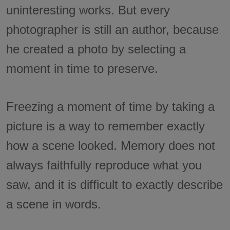
uninteresting works. But every
photographer is still an author, because
he created a photo by selecting a
moment in time to preserve.
Freezing a moment of time by taking a
picture is a way to remember exactly
how a scene looked. Memory does not
always faithfully reproduce what you
saw, and it is difficult to exactly describe
a scene in words.