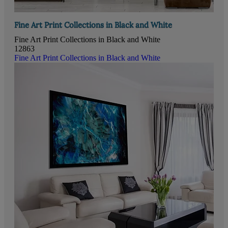
Fine Art Print Collections in Black and White
Fine Art Print Collections in Black and White
12863
Fine Art Print Collections in Black and White