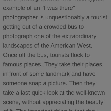
example of an "I was there"
photographer is unquestionably a tourist
getting out of a crowded bus to
photograph one of the extraordinary
landscapes of the American West.
Once off the bus, tourists flock to
famous places. They take their places
in front of some landmark and have
someone snap a picture. Then they
take a last quick look at the well-known
scene, without appreciating the beauty