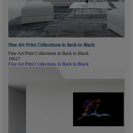
Fine Art Print Collections in Back to Black
Fine Art Print Collections in Back to Black
10617
Fine Art Print Collections in Back to Black