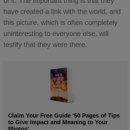
of it. The important thing is that they
have created a link with the world, and
this picture, which is often completely
uninteresting to everyone else, will
testify that they were there.
Claim Your Free Guide '50 Pages of Tips
to Give Impact and Meaning to Your
Photos'.