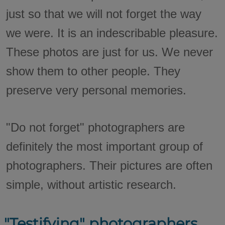
just so that we will not forget the way
we were. It is an indescribable pleasure.
These photos are just for us. We never
show them to other people. They
preserve very personal memories.
"Do not forget" photographers are
definitely the most important group of
photographers. Their pictures are often
simple, without artistic research.
"Testifying" photographers