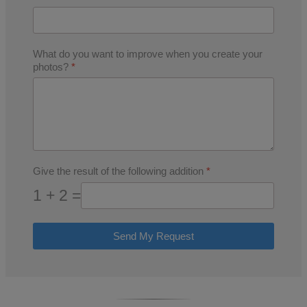
What do you want to improve when you create your
photos?
*
Give the result of the following addition
*
1 + 2 =
Send My Request