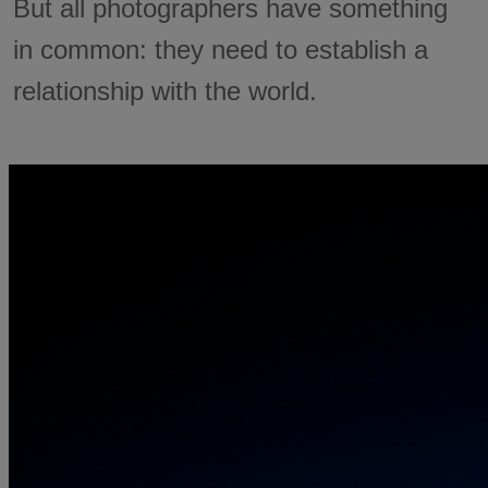
But all photographers have something
in common: they need to establish a
relationship with the world.