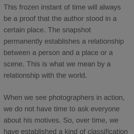
This frozen instant of time will always
be a proof that the author stood in a
certain place. The snapshot
permanently establishes a relationship
between a person and a place or a
scene. This is what we mean by a
relationship with the world.
When we see photographers in action,
we do not have time to ask everyone
about his motives. So, over time, we
have established a kind of classification