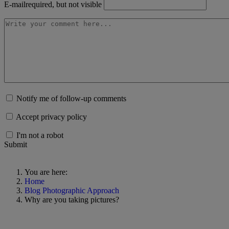
E-mail
required, but not visible
Notify me of follow-up comments
Accept privacy policy
I'm not a robot
Submit
You are here:
Home
Blog Photographic Approach
Why are you taking pictures?