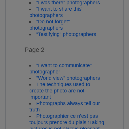
"I was there" photographers
"I want to share this"
photographers
"Do not forget"
photographers
"Testifying" photographers
Page 2
"I want to communicate"
photographer
"World view" photographers
The techniques used to
create the photo are not
important
Photographs always tell our
truth
Photographier ce n’est pas
toujours prendre du plaisirTaking
pictures is not always pleasant