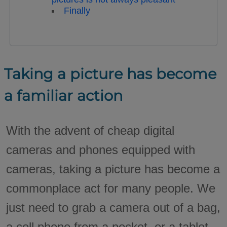
Finally
Taking a picture has become
a familiar action
With the advent of cheap digital
cameras and phones equipped with
cameras, taking a picture has become a
commonplace act for many people. We
just need to grab a camera out of a bag,
a cell phone from a pocket, or a tablet,