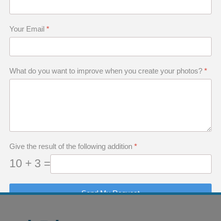
Your Email
*
tly adapted to the 3:2 format. I had always wo
What do you want to improve when you create your photos?
*
s photo, I found a new creative avenue. I decided
erstand what I mean by the potential of a phot
Give the result of the following addition
*
10 + 3 =
Send My Request