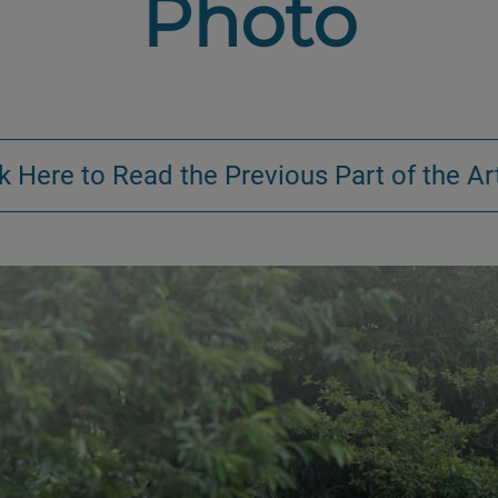
Photo