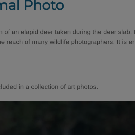
mal Photo
 of an elapid deer taken during the deer slab. It 
the reach of many wildlife photographers. It is e
luded in a collection of art photos.