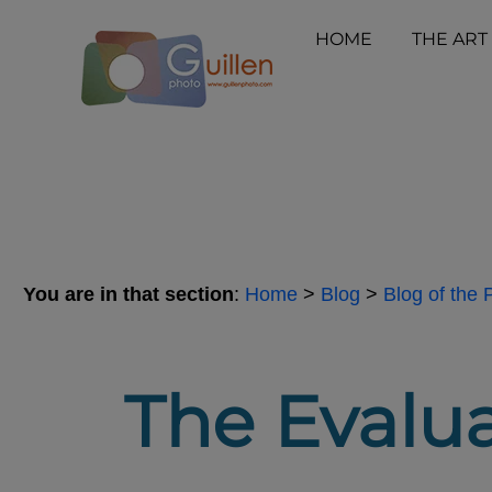
HOME
THE ART
You are in that section
:
Home
>
Blog
>
Blog of the
The Evalua