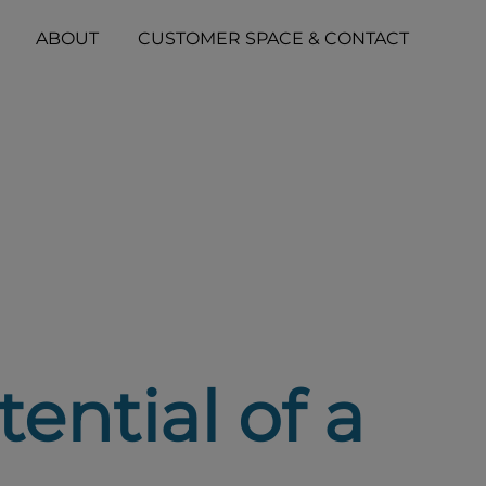
ABOUT
CUSTOMER SPACE & CONTACT
ential of a