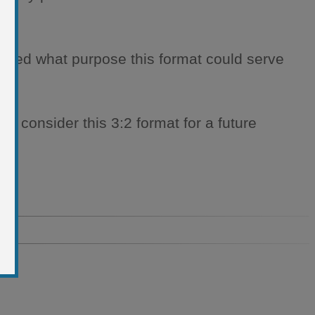
ndered what purpose this format could serve
 to consider this 3:2 format for a future
o.