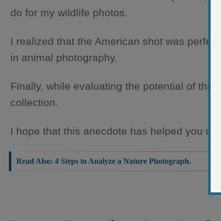
do for my wildlife photos.
I realized that the American shot was perfec
in animal photography.
Finally, while evaluating the potential of thi
collection.
I hope that this anecdote has helped you und
4 Steps to Analyze a Nature Photograph.