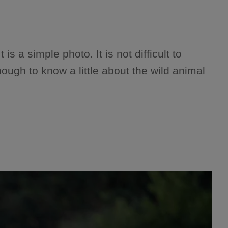
is a simple photo. It is not difficult to
nough to know a little about the wild animal