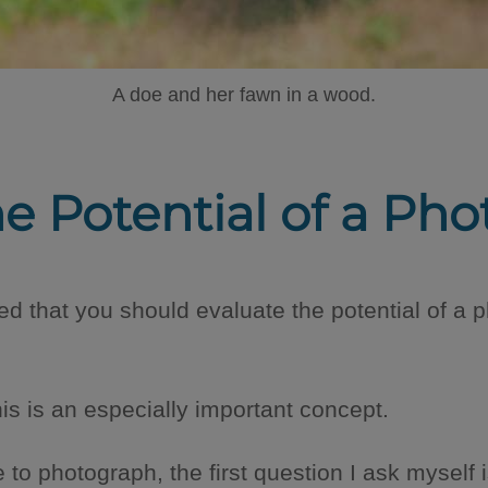
A doe and her fawn in a wood.
he Potential of a Pho
d that you should evaluate the potential of a ph
his is an especially important concept.
o photograph, the first question I ask myself is: i