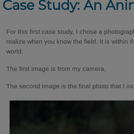
Case Study: An Ani
For this first case study, I chose a photograph
realize when you know the field. It is within 
world.
The first image is from my camera.
The second image is the final photo that I inc