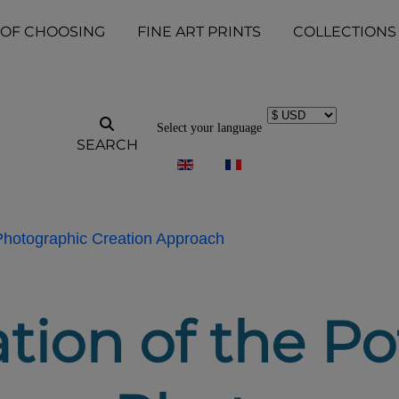
 OF CHOOSING
FINE ART PRINTS
COLLECTIONS
Select your language
SEARCH
 Photographic Creation Approach
tion of the Pot