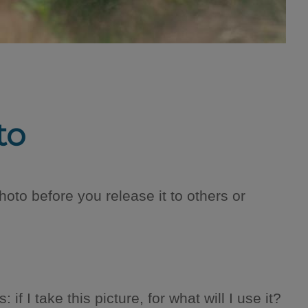
to
oto before you release it to others or
f I take this picture, for what will I use it?