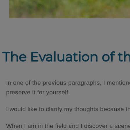
The Evaluation of t
In one of the previous paragraphs, I mentione
preserve it for yourself.
I would like to clarify my thoughts because t
When I am in the field and I discover a scene t