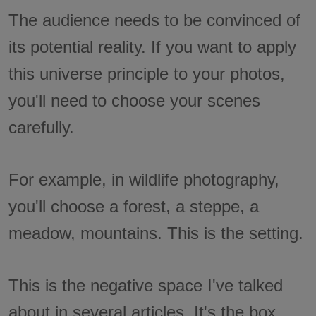
The audience needs to be convinced of
its potential reality. If you want to apply
this universe principle to your photos,
you'll need to choose your scenes
carefully.
For example, in wildlife photography,
you'll choose a forest, a steppe, a
meadow, mountains. This is the setting.
This is the negative space I've talked
about in several articles. It's the box