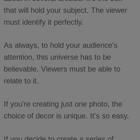
that will hold your subject. The viewer
must identify it perfectly.
As always, to hold your audience's
attention, this universe has to be
believable. Viewers must be able to
relate to it.
If you're creating just one photo, the
choice of decor is unique. It's so easy.
If you decide to create a series of