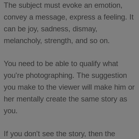
The subject must evoke an emotion,
convey a message, express a feeling. It
can be joy, sadness, dismay,
melancholy, strength, and so on.
You need to be able to qualify what
you're photographing. The suggestion
you make to the viewer will make him or
her mentally create the same story as
you.
If you don't see the story, then the