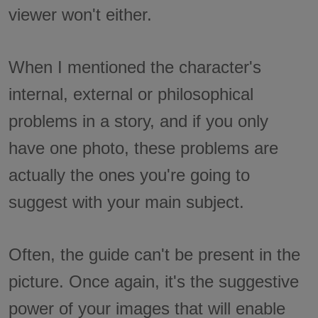
viewer won't either.
When I mentioned the character's
internal, external or philosophical
problems in a story, and if you only
have one photo, these problems are
actually the ones you're going to
suggest with your main subject.
Often, the guide can't be present in the
picture. Once again, it's the suggestive
power of your images that will enable