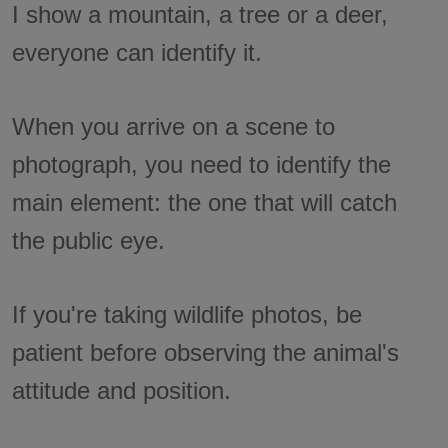
I show a mountain, a tree or a deer,
everyone can identify it.
When you arrive on a scene to
photograph, you need to identify the
main element: the one that will catch
the public eye.
If you're taking wildlife photos, be
patient before observing the animal's
attitude and position.