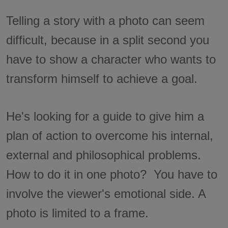
Telling a story with a photo can seem
difficult, because in a split second you
have to show a character who wants to
transform himself to achieve a goal.
He's looking for a guide to give him a
plan of action to overcome his internal,
external and philosophical problems.
How to do it in one photo? You have to
involve the viewer's emotional side. A
photo is limited to a frame.