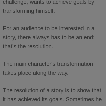
challenge, wants to achieve goals by
transforming himself.
For an audience to be interested in a
story, there always has to be an end:
that's the resolution.
The main character's transformation
takes place along the way.
The resolution of a story is to show that
it has achieved its goals. Sometimes he