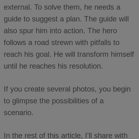
external. To solve them, he needs a
guide to suggest a plan. The guide will
also spur him into action. The hero
follows a road strewn with pitfalls to
reach his goal. He will transform himself
until he reaches his resolution.
If you create several photos, you begin
to glimpse the possibilities of a
scenario.
In the rest of this article, I'll share with