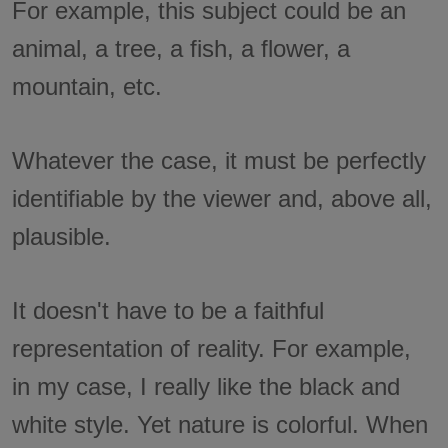
For example, this subject could be an
animal, a tree, a fish, a flower, a
mountain, etc.
Whatever the case, it must be perfectly
identifiable by the viewer and, above all,
plausible.
It doesn't have to be a faithful
representation of reality. For example,
in my case, I really like the black and
white style. Yet nature is colorful. When