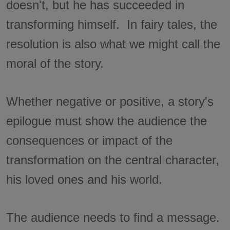
doesn't, but he has succeeded in
transforming himself. In fairy tales, the
resolution is also what we might call the
moral of the story.
Whether negative or positive, a story's
epilogue must show the audience the
consequences or impact of the
transformation on the central character,
his loved ones and his world.
The audience needs to find a message.