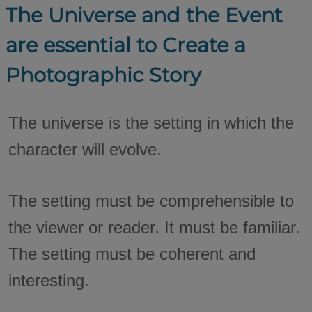
The Universe and the Event
are essential to Create a
Photographic Story
The universe is the setting in which the
character will evolve.
The setting must be comprehensible to
the viewer or reader. It must be familiar.
The setting must be coherent and
interesting.