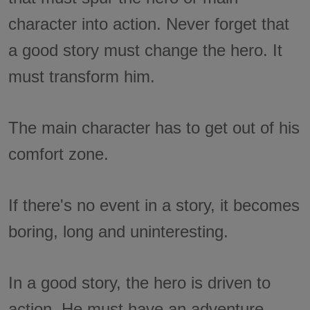
character into action. Never forget that
a good story must change the hero. It
must transform him.
The main character has to get out of his
comfort zone.
If there's no event in a story, it becomes
boring, long and uninteresting.
In a good story, the hero is driven to
action. He must have an adventure.