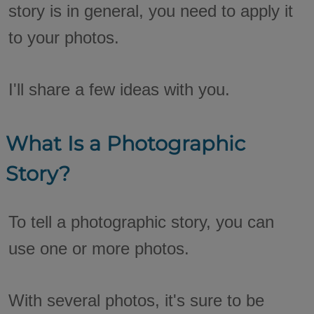
story is in general, you need to apply it
to your photos.
I'll share a few ideas with you.
What Is a Photographic
Story?
To tell a photographic story, you can
use one or more photos.
With several photos, it's sure to be