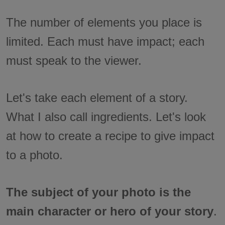
The number of elements you place is
limited. Each must have impact; each
must speak to the viewer.
Let's take each element of a story.
What I also call ingredients. Let's look
at how to create a recipe to give impact
to a photo.
The subject of your photo is the
main character or hero of your story
.