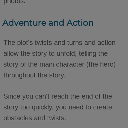
photos.
Adventure and Action
The plot's twists and turns and action
allow the story to unfold, telling the
story of the main character (the hero)
throughout the story.
Since you can't reach the end of the
story too quickly, you need to create
obstacles and twists.