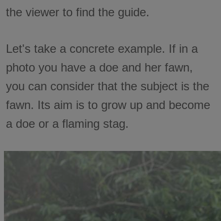
the viewer to find the guide.
Let's take a concrete example. If in a
photo you have a doe and her fawn,
you can consider that the subject is the
fawn. Its aim is to grow up and become
a doe or a flaming stag.