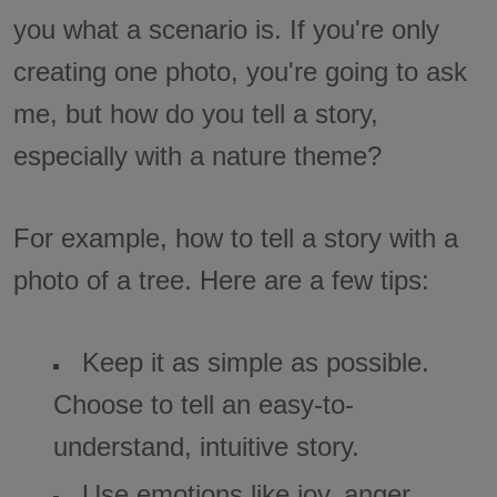
you what a scenario is. If you're only
creating one photo, you're going to ask
me, but how do you tell a story,
especially with a nature theme?
For example, how to tell a story with a
photo of a tree. Here are a few tips:
Keep it as simple as possible.
Choose to tell an easy-to-
understand, intuitive story.
Use emotions like joy, anger,