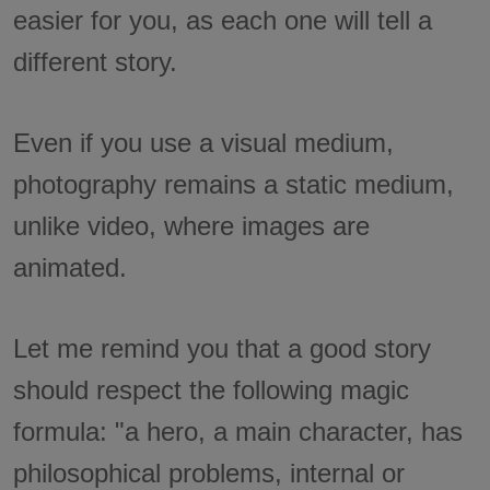
easier for you, as each one will tell a
different story.
Even if you use a visual medium,
photography remains a static medium,
unlike video, where images are
animated.
Let me remind you that a good story
should respect the following magic
formula: "a hero, a main character, has
philosophical problems, internal or