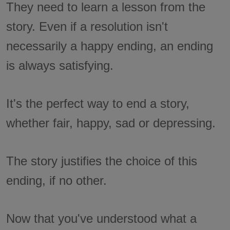
They need to learn a lesson from the
story. Even if a resolution isn't
necessarily a happy ending, an ending
is always satisfying.
It's the perfect way to end a story,
whether fair, happy, sad or depressing.
The story justifies the choice of this
ending, if no other.
Now that you've understood what a