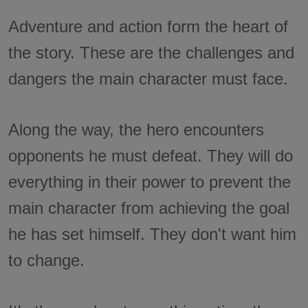
Adventure and action form the heart of
the story. These are the challenges and
dangers the main character must face.
Along the way, the hero encounters
opponents he must defeat. They will do
everything in their power to prevent the
main character from achieving the goal
he has set himself. They don't want him
to change.