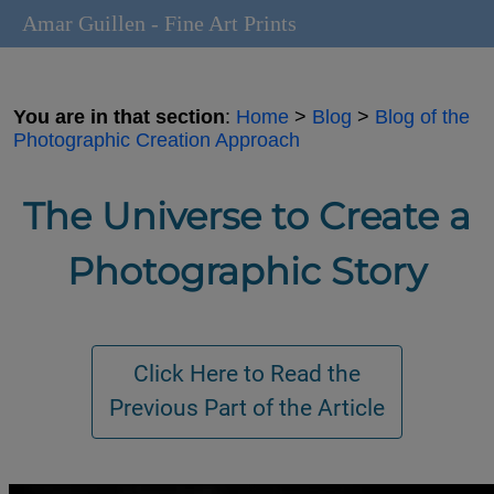
Amar Guillen - Fine Art Prints
You are in that section
:
Home
>
Blog
>
Blog of the
Photographic Creation Approach
The Universe to Create a
Photographic Story