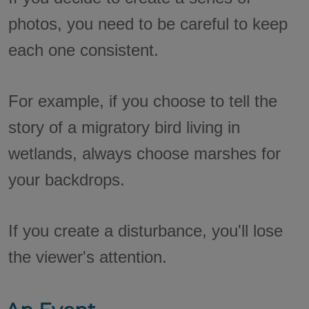
photos, you need to be careful to keep
each one consistent.
For example, if you choose to tell the
story of a migratory bird living in
wetlands, always choose marshes for
your backdrops.
If you create a disturbance, you'll lose
the viewer's attention.