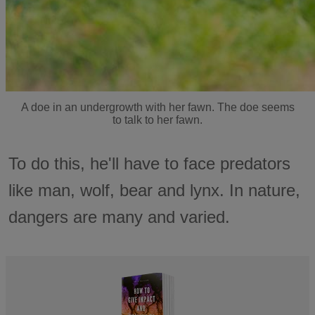
A doe in an undergrowth with her fawn. The doe seems
to talk to her fawn.
To do this, he'll have to face predators
like man, wolf, bear and lynx. In nature,
dangers are many and varied.