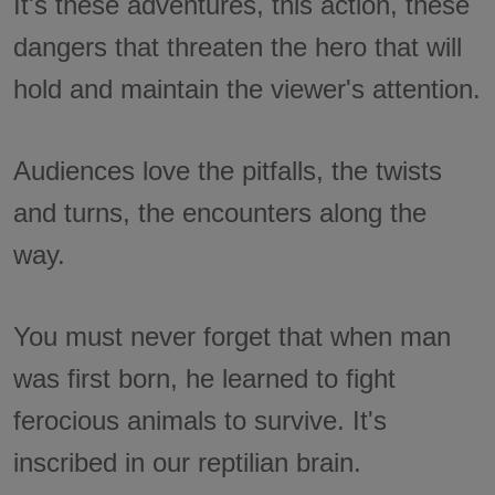
It's these adventures, this action, these
dangers that threaten the hero that will
hold and maintain the viewer's attention.
Audiences love the pitfalls, the twists
and turns, the encounters along the
way.
You must never forget that when man
was first born, he learned to fight
ferocious animals to survive. It's
inscribed in our reptilian brain.