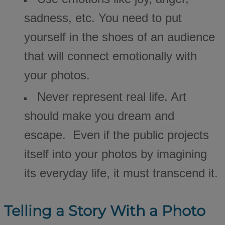
sadness, etc. You need to put
yourself in the shoes of an audience
that will connect emotionally with
your photos.
Never represent real life. Art
should make you dream and
escape. Even if the public projects
itself into your photos by imagining
its everyday life, it must transcend it.
Telling a Story With a Photo