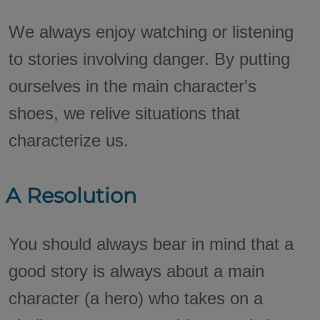
We always enjoy watching or listening
to stories involving danger. By putting
ourselves in the main character's
shoes, we relive situations that
characterize us.
A Resolution
You should always bear in mind that a
good story is always about a main
character (a hero) who takes on a