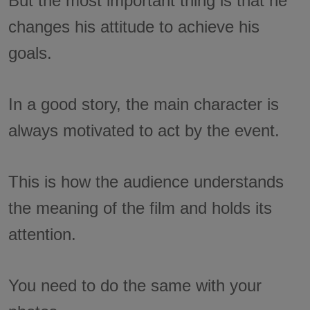
But the most important thing is that he
changes his attitude to achieve his
goals.
In a good story, the main character is
always motivated to act by the event.
This is how the audience understands
the meaning of the film and holds its
attention.
You need to do the same with your