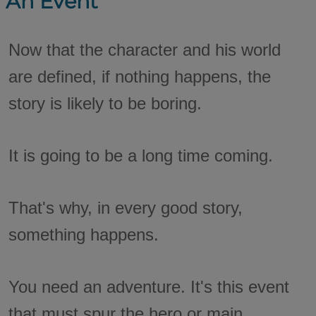
An Event
Now that the character and his world
are defined, if nothing happens, the
story is likely to be boring.
It is going to be a long time coming.
That's why, in every good story,
something happens.
You need an adventure. It's this event
that must spur the hero or main