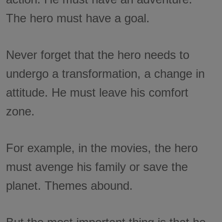
The hero must have a goal.
Never forget that the hero needs to
undergo a transformation, a change in
attitude. He must leave his comfort
zone.
For example, in the movies, the hero
must avenge his family or save the
planet. Themes abound.