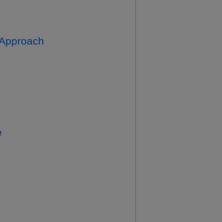
c Approach
e