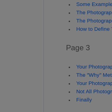
Some Examples
The Photograp
The Photograph
How to Define
Page 3
Your Photograp
The "Why" Meth
Your Photogra
Not All Photog
Finally