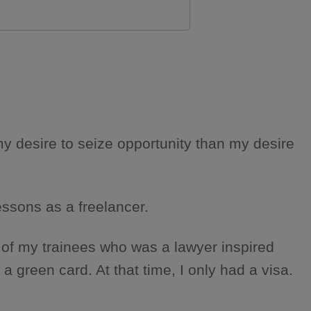
y desire to seize opportunity than my desire
lessons as a freelancer.
 of my trainees who was a lawyer inspired
green card. At that time, I only had a visa.