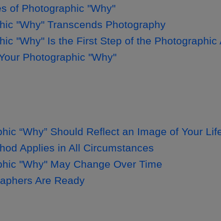
 of Photographic "Why"
hic "Why" Transcends Photography
ic "Why" Is the First Step of the Photographi
 Your Photographic "Why"
hic “Why” Should Reflect an Image of Your Lif
od Applies in All Circumstances
phic "Why" May Change Over Time
raphers Are Ready