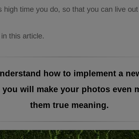
is high time you do, so that you can live ou
n this article.
u understand how to implement a ne
 you will make your photos even mo
them true meaning.