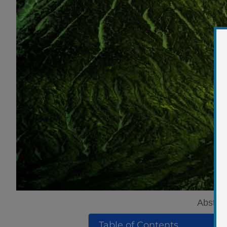
Abstrac
Table of Contents