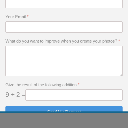
Your Email
*
What do you want to improve when you create your photos?
*
 of This Article
otographer Has a Photographic "Why"
the Photographic "Why"
Give the result of the following addition
*
Photographic "Why"
9 + 2 =
Send My Request