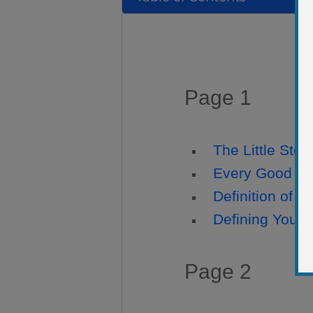
Page 1
The Little Story
Every Good Ph
Definition of 
Defining Your 
Page 2