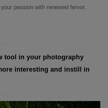
t your passion with renewed fervor.
w tool in your photography
re interesting and instill in