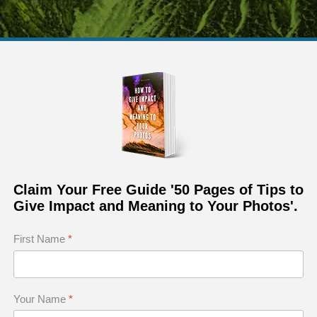
Claim Your Free Guide '50 Pages of Tips to
Give Impact and Meaning to Your Photos'.
First Name
*
t conceptual photo of a landscape of Petrified Forest in 
Your Name
*