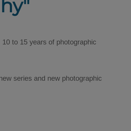
hy"
10 to 15 years of photographic
e new series and new photographic