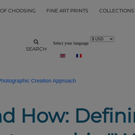
 OF CHOOSING
FINE ART PRINTS
COLLECTIONS
Select your language
SEARCH
 Photographic Creation Approach
d How: Defini