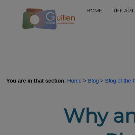
HOME
THE ART
You are in that section
:
Home
>
Blog
>
Blog of the
Why an