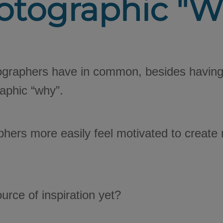
otographic "W
ographers have in common, besides having 
aphic “why”.
phers more easily feel motivated to creat
urce of inspiration yet?