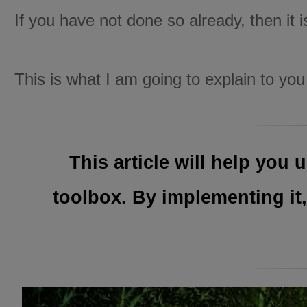
If you have not done so already, then it 
This is what I am going to explain to you i
This article will help yo
toolbox. By implementing it,