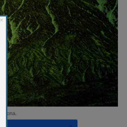
×
Arizona.