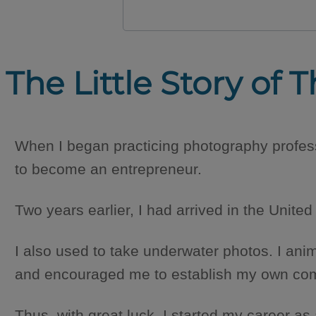
The Little Story of T
When I began practicing photography profess
to become an entrepreneur.
Two years earlier, I had arrived in the United
I also used to take underwater photos. I ani
and encouraged me to establish my own compan
Thus, with great luck, I started my career as