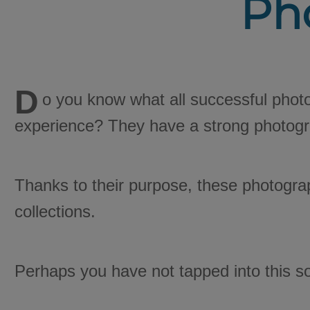
Ph
D
o you know what all successful phot
experience? They have a strong photogr
Thanks to their purpose, these photogra
collections.
Perhaps you have not tapped into this so