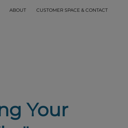
ABOUT
CUSTOMER SPACE & CONTACT
ng Your