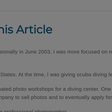
his Article
ionally in June 2003, I was more focused on m
 States. At the time, I was giving scuba diving 
mated photo workshops for a diving center. One
y to sell photos and to eventually apply for a 
 a professional photographer.