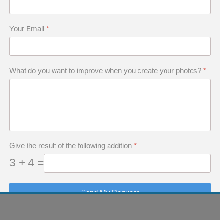
raphy workshops to practice in their garden or i
o evaluate a sharpness area, and to change sen
Your Email
*
g must be automatic.
What do you want to improve when you create your photos?
*
come an extension of yourself as i
g Photos Solely for A
Give the result of the following addition
*
3 + 4 =
apher when you erase pictures from your camer
Send My Request