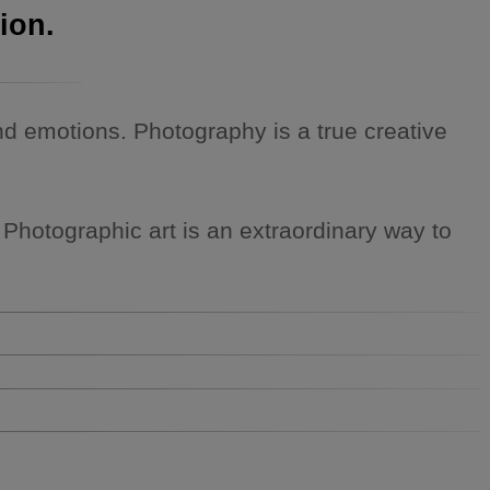
ion.
 emotions. Photography is a true creative
. Photographic art is an extraordinary way to