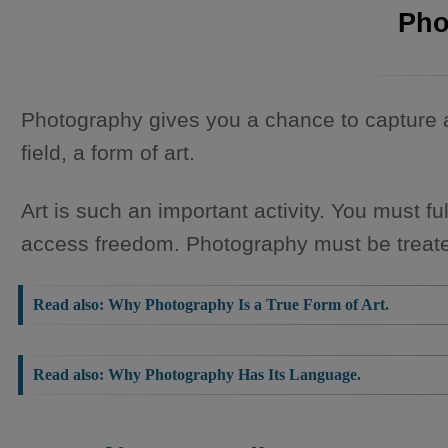
Pho
Photography gives you a chance to capture 
field, a form of art.
Art is such an important activity. You must fu
access freedom. Photography must be treate
Read also:
Why Photography Is a True Form of Art.
Read also:
Why Photography Has Its Language.