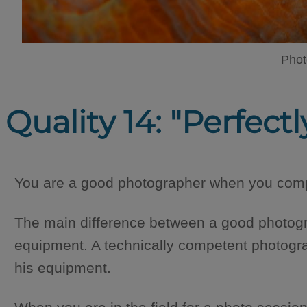
Phot
Quality 14: "Perfec
You are a good photographer when you compl
The main difference between a good photogr
equipment. A technically competent photogr
his equipment.