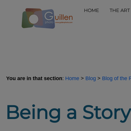
HOME
THE ART
You are in that section
:
Home
>
Blog
>
Blog of the
Being a Storyt