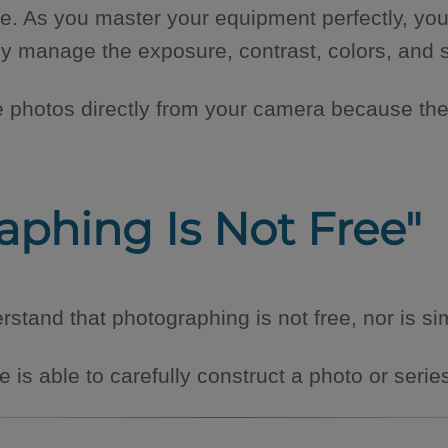
e. As you master your equipment perfectly, you
ptly manage the exposure, contrast, colors, and
e photos directly from your camera because th
raphing Is Not Free"
tand that photographing is not free, nor is si
is able to carefully construct a photo or serie