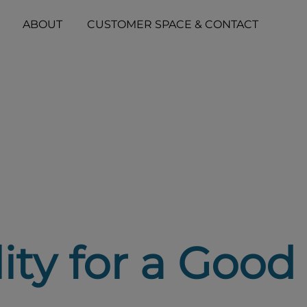
ABOUT
CUSTOMER SPACE & CONTACT
lity for a Good