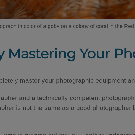
ograph in color of a goby on a colony of coral in the Red
tly Mastering Your 
etely master your photographic equipment and
apher and a technically competent photographe
apher is not the same as a good photographer