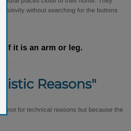
n natural places close to their home. They
sitivity without searching for the buttons
f it is an arm or leg.
rtistic Reasons"
a not for technical reasons but because the