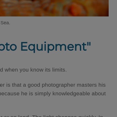
 Sea.
Photo Equipment"
 when you know its limits.
r is that a good photographer masters his
 because he is simply knowledgeable about