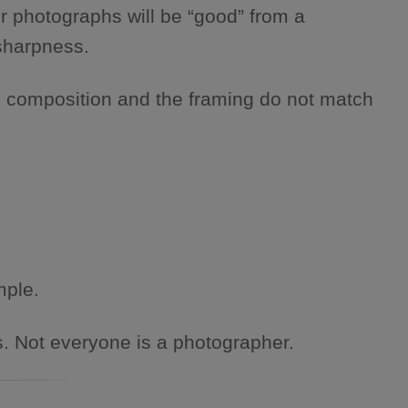
r photographs will be “good” from a
 sharpness.
e composition and the framing do not match
mple.
s. Not everyone is a photographer.