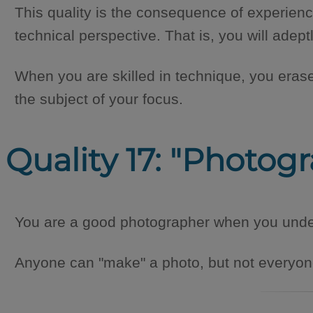
This quality is the consequence of experienc
technical perspective. That is, you will ade
When you are skilled in technique, you eras
the subject of your focus.
Quality 17: "Photog
You are a good photographer when you unders
Anyone can "make" a photo, but not everyone 