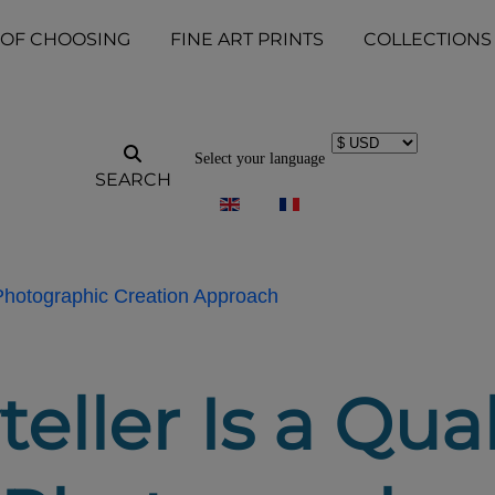
 OF CHOOSING
FINE ART PRINTS
COLLECTIONS
Select your language
SEARCH
 Photographic Creation Approach
eller Is a Qua