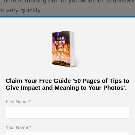
, time is running out for you whether underwate
r very quickly.
ical setting while shooting, you will lose time.
ting About Technique
Claim Your Free Guide '50 Pages of Tips to
Give Impact and Meaning to Your Photos'.
o longer concerned with technique because it 
First Name
*
ect to the creativity.
Your Name
*