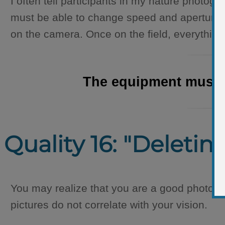
I often tell participants in my nature photog
must be able to change speed and aperture, t
on the camera. Once on the field, everythin
The equipment must be
Quality 16: "Deletin
You may realize that you are a good photogr
pictures do not correlate with your vision.