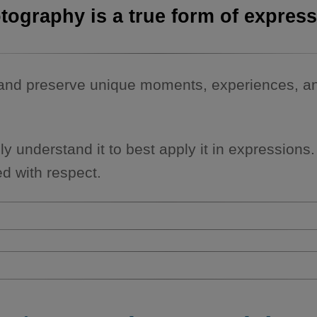
tography is a true form of express
and preserve unique moments, experiences, and
lly understand it to best apply it in expressions
d with respect.