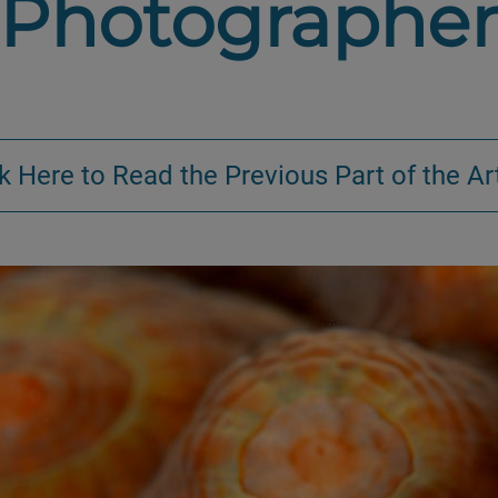
Photographe