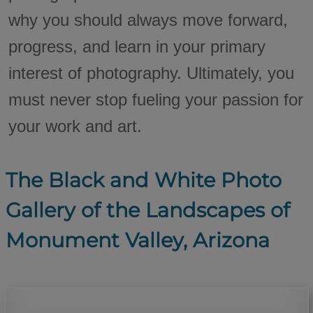
why you should always move forward,
progress, and learn in your primary
interest of photography. Ultimately, you
must never stop fueling your passion for
your work and art.
The Black and White Photo
Gallery of the Landscapes of
Monument Valley, Arizona