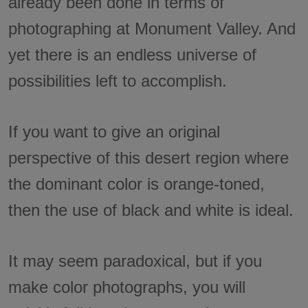
already been done in terms of
photographing at Monument Valley. And
yet there is an endless universe of
possibilities left to accomplish.
If you want to give an original
perspective of this desert region where
the dominant color is orange-toned,
then the use of black and white is ideal.
It may seem paradoxical, but if you
make color photographs, you will