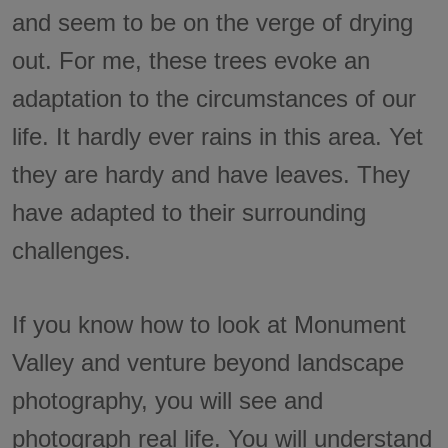
and seem to be on the verge of drying
out. For me, these trees evoke an
adaptation to the circumstances of our
life. It hardly ever rains in this area. Yet
they are hardy and have leaves. They
have adapted to their surrounding
challenges.
If you know how to look at Monument
Valley and venture beyond landscape
photography, you will see and
photograph real life. You will understand