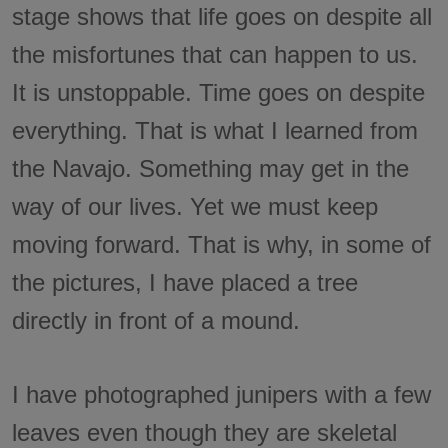
stage shows that life goes on despite all
the misfortunes that can happen to us.
It is unstoppable. Time goes on despite
everything. That is what I learned from
the Navajo. Something may get in the
way of our lives. Yet we must keep
moving forward. That is why, in some of
the pictures, I have placed a tree
directly in front of a mound.
I have photographed junipers with a few
leaves even though they are skeletal