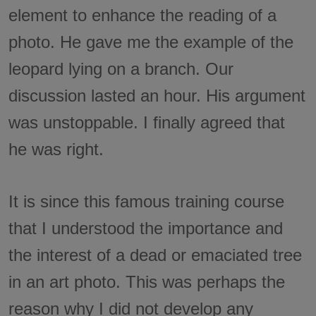
element to enhance the reading of a
photo. He gave me the example of the
leopard lying on a branch. Our
discussion lasted an hour. His argument
was unstoppable. I finally agreed that
he was right.
It is since this famous training course
that I understood the importance and
the interest of a dead or emaciated tree
in an art photo. This was perhaps the
reason why I did not develop any