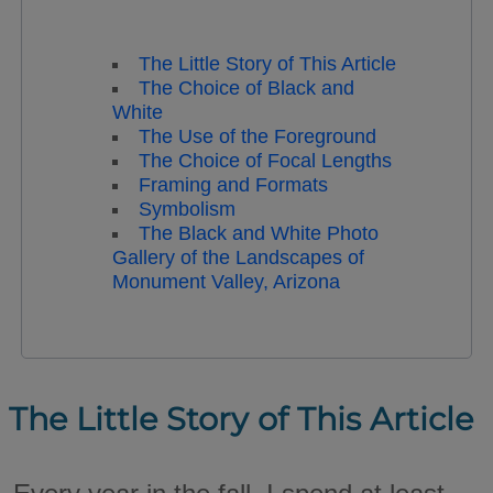
The Little Story of This Article
The Choice of Black and
White
The Use of the Foreground
The Choice of Focal Lengths
Framing and Formats
Symbolism
The Black and White Photo
Gallery of the Landscapes of
Monument Valley, Arizona
The Little Story of This Article