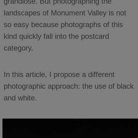
grandiose. But photographing the
landscapes of Monument Valley is not
so easy because photographs of this
kind quickly fall into the postcard
category.
In this article, I propose a different
photographic approach: the use of black
and white.