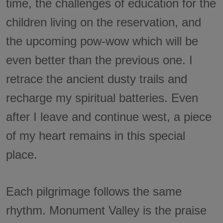
time, the challenges of education for the
children living on the reservation, and
the upcoming pow-wow which will be
even better than the previous one. I
retrace the ancient dusty trails and
recharge my spiritual batteries. Even
after I leave and continue west, a piece
of my heart remains in this special
place.
Each pilgrimage follows the same
rhythm. Monument Valley is the praise