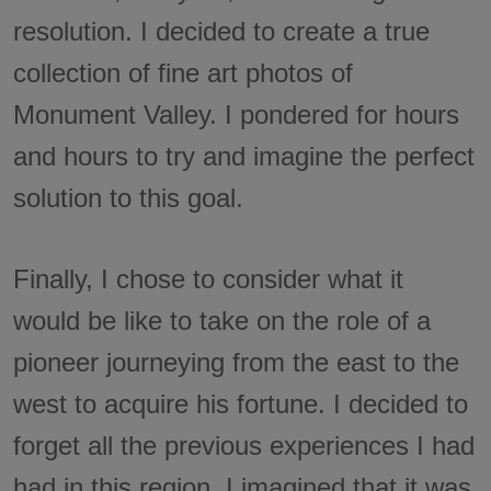
resolution. I decided to create a true
collection of fine art photos of
Monument Valley. I pondered for hours
and hours to try and imagine the perfect
solution to this goal.
Finally, I chose to consider what it
would be like to take on the role of a
pioneer journeying from the east to the
west to acquire his fortune. I decided to
forget all the previous experiences I had
had in this region. I imagined that it was