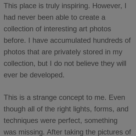
This place is truly inspiring. However, I
had never been able to create a
collection of interesting art photos
before. I have accumulated hundreds of
photos that are privately stored in my
collection, but I do not believe they will
ever be developed.
This is a strange concept to me. Even
though all of the right lights, forms, and
techniques were perfect, something
was missing. After taking the pictures of