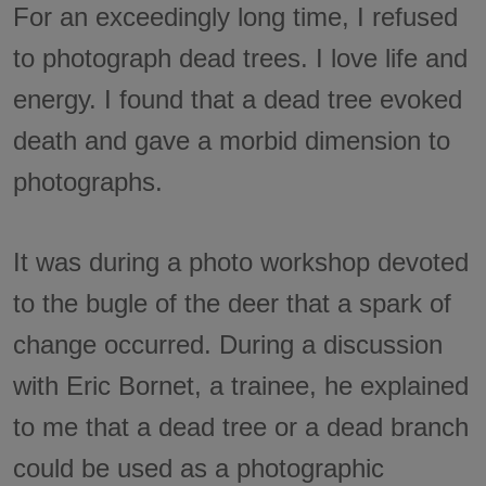
For an exceedingly long time, I refused
to photograph dead trees. I love life and
energy. I found that a dead tree evoked
death and gave a morbid dimension to
photographs.
It was during a photo workshop devoted
to the bugle of the deer that a spark of
change occurred. During a discussion
with Eric Bornet, a trainee, he explained
to me that a dead tree or a dead branch
could be used as a photographic