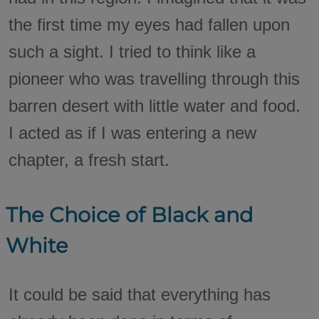
the first time my eyes had fallen upon
such a sight. I tried to think like a
pioneer who was travelling through this
barren desert with little water and food.
I acted as if I was entering a new
chapter, a fresh start.
The Choice of Black and
White
It could be said that everything has