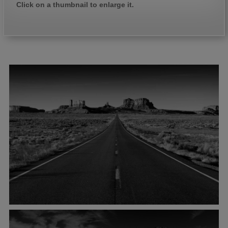
Click on a thumbnail to enlarge it.