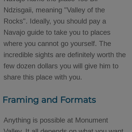
Ndzisgaii, meaning "Valley of the
Rocks". Ideally, you should pay a
Navajo guide to take you to places
where you cannot go yourself. The
incredible sights are definitely worth the
few dozen dollars you will give him to
share this place with you.
Framing and Formats
Anything is possible at Monument
Valley. It all depends on what you want