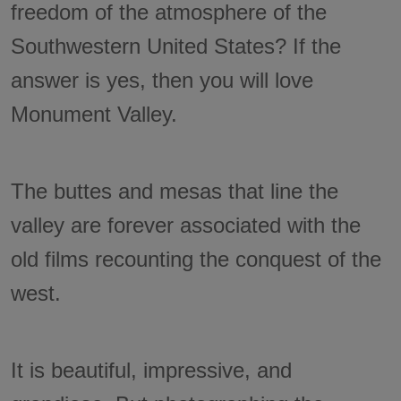
freedom of the atmosphere of the
Southwestern United States? If the
answer is yes, then you will love
Monument Valley.
The buttes and mesas that line the
valley are forever associated with the
old films recounting the conquest of the
west.
It is beautiful, impressive, and