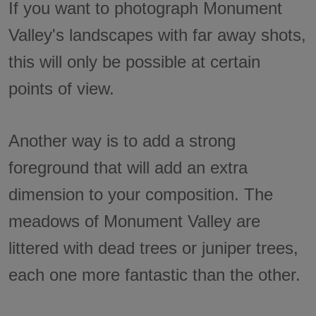
If you want to photograph Monument
Valley's landscapes with far away shots,
this will only be possible at certain
points of view.
Another way is to add a strong
foreground that will add an extra
dimension to your composition. The
meadows of Monument Valley are
littered with dead trees or juniper trees,
each one more fantastic than the other.