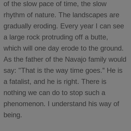
of the slow pace of time, the slow
rhythm of nature. The landscapes are
gradually eroding. Every year I can see
a large rock protruding off a butte,
which will one day erode to the ground.
As the father of the Navajo family would
say: "That is the way time goes.” He is
a fatalist, and he is right. There is
nothing we can do to stop such a
phenomenon. I understand his way of
being.