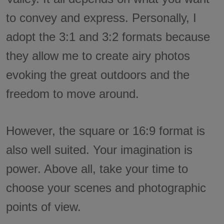
to convey and express. Personally, I
adopt the 3:1 and 3:2 formats because
they allow me to create airy photos
evoking the great outdoors and the
freedom to move around.
However, the square or 16:9 format is
also well suited. Your imagination is
power. Above all, take your time to
choose your scenes and photographic
points of view.