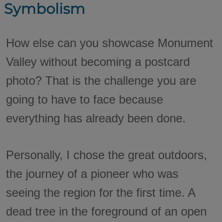
Symbolism
How else can you showcase Monument
Valley without becoming a postcard
photo? That is the challenge you are
going to have to face because
everything has already been done.
Personally, I chose the great outdoors,
the journey of a pioneer who was
seeing the region for the first time. A
dead tree in the foreground of an open