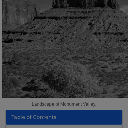
Landscape of Monument Valley.
Table of Contents