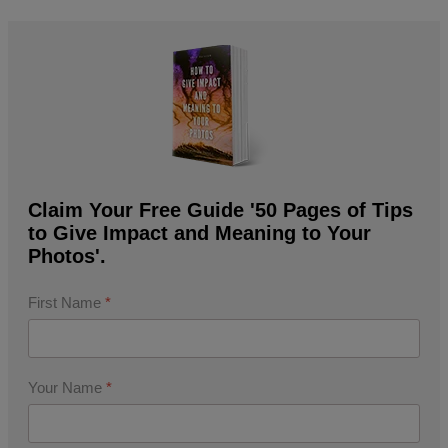
Claim Your Free Guide '50 Pages of Tips
to Give Impact and Meaning to Your
Photos'.
First Name
*
Your Name
*