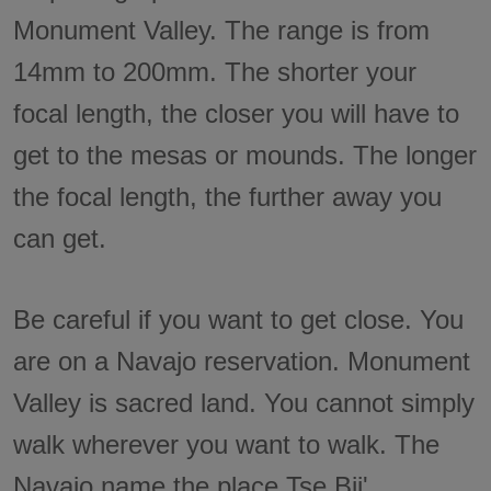
Monument Valley. The range is from
14mm to 200mm. The shorter your
focal length, the closer you will have to
get to the mesas or mounds. The longer
the focal length, the further away you
can get.
Be careful if you want to get close. You
are on a Navajo reservation. Monument
Valley is sacred land. You cannot simply
walk wherever you want to walk. The
Navajo name the place Tse Bii'