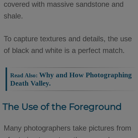
covered with massive sandstone and
shale.
To capture textures and details, the use
of black and white is a perfect match.
Why and How Photographing
Read Also:
Death Valley.
The Use of the Foreground
Many photographers take pictures from