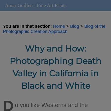
Amar Guillen - Fine Art Prints
You are in that section
:
Home
>
Blog
>
Blog of the
Photographic Creation Approach
Why and How:
Photographing Death
Valley in California in
Black and White
D
o you like Westerns and the