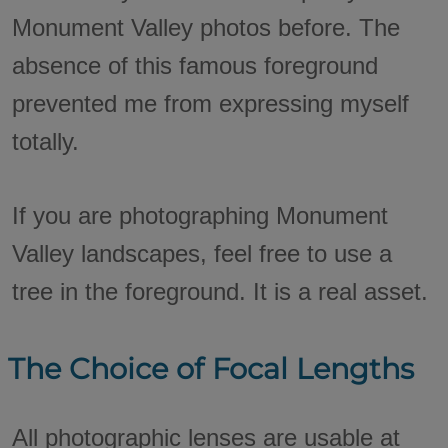
Monument Valley photos before. The
absence of this famous foreground
prevented me from expressing myself
totally.
If you are photographing Monument
Valley landscapes, feel free to use a
tree in the foreground. It is a real asset.
The Choice of Focal Lengths
All photographic lenses are usable at