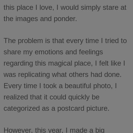
this place I love, I would simply stare at
the images and ponder.
The problem is that every time I tried to
share my emotions and feelings
regarding this magical place, I felt like I
was replicating what others had done.
Every time I took a beautiful photo, I
realized that it could quickly be
categorized as a postcard picture.
However, this year, I made a big