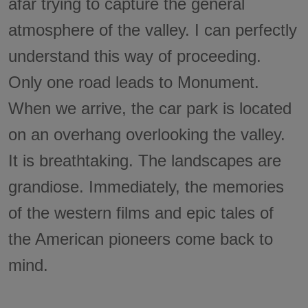
afar trying to capture the general
atmosphere of the valley. I can perfectly
understand this way of proceeding.
Only one road leads to Monument.
When we arrive, the car park is located
on an overhang overlooking the valley.
It is breathtaking. The landscapes are
grandiose. Immediately, the memories
of the western films and epic tales of
the American pioneers come back to
mind.