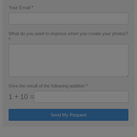
Your Email
*
What do you want to improve when you create your photos?
*
Give the result of the following addition
*
1 + 10 =
Send My Request