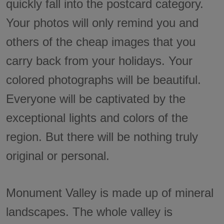
quickly fall into the postcard category.
Your photos will only remind you and
others of the cheap images that you
carry back from your holidays. Your
colored photographs will be beautiful.
Everyone will be captivated by the
exceptional lights and colors of the
region. But there will be nothing truly
original or personal.
Monument Valley is made up of mineral
landscapes. The whole valley is