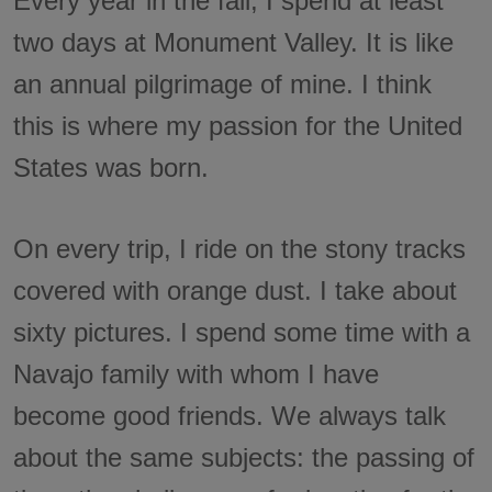
Every year in the fall, I spend at least
two days at Monument Valley. It is like
an annual pilgrimage of mine. I think
this is where my passion for the United
States was born.
On every trip, I ride on the stony tracks
covered with orange dust. I take about
sixty pictures. I spend some time with a
Navajo family with whom I have
become good friends. We always talk
about the same subjects: the passing of