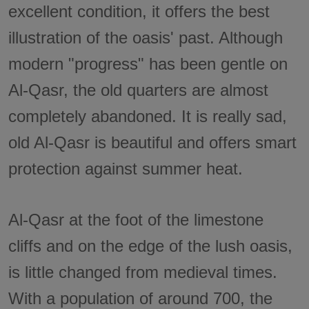
excellent condition, it offers the best
illustration of the oasis' past. Although
modern "progress" has been gentle on
Al-Qasr, the old quarters are almost
completely abandoned. It is really sad,
old Al-Qasr is beautiful and offers smart
protection against summer heat.
Al-Qasr at the foot of the limestone
cliffs and on the edge of the lush oasis,
is little changed from medieval times.
With a population of around 700, the