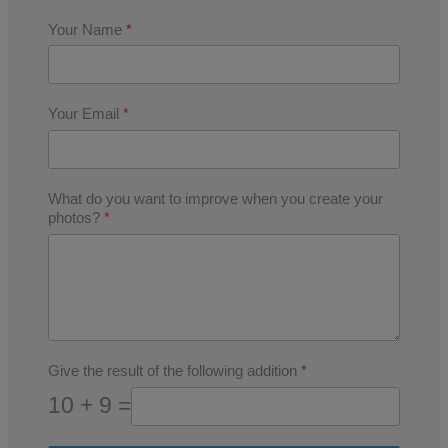
Your Name
*
Your Email
*
What do you want to improve when you create your
photos?
*
Give the result of the following addition
*
10 + 9 =