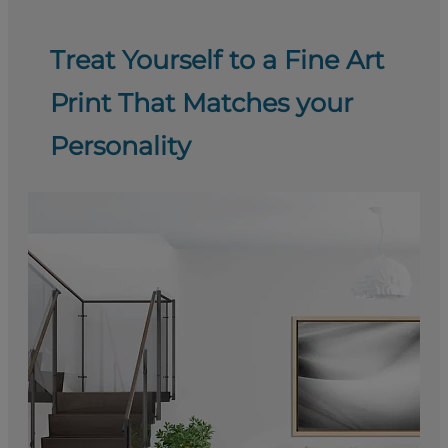
Treat Yourself to a Fine Art
Print That Matches your
Personality