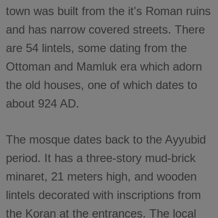
town was built from the it's Roman ruins
and has narrow covered streets. There
are 54 lintels, some dating from the
Ottoman and Mamluk era which adorn
the old houses, one of which dates to
about 924 AD.
The mosque dates back to the Ayyubid
period. It has a three-story mud-brick
minaret, 21 meters high, and wooden
lintels decorated with inscriptions from
the Koran at the entrances. The local