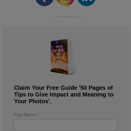
Claim Your Free Guide '50 Pages of
Tips to Give Impact and Meaning to
Your Photos'.
First Name
*