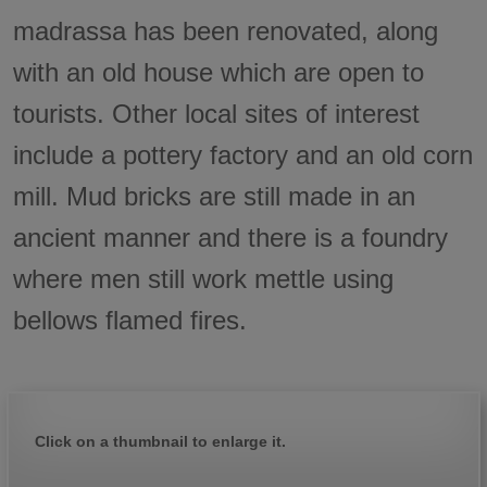
madrassa has been renovated, along
with an old house which are open to
tourists. Other local sites of interest
include a pottery factory and an old corn
mill. Mud bricks are still made in an
ancient manner and there is a foundry
where men still work mettle using
bellows flamed fires.
Click on a thumbnail to enlarge it.