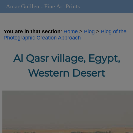
Amar Guillen - Fine Art Prints
You are in that section
:
Home
>
Blog
>
Blog of the
Photographic Creation Approach
Al Qasr village, Egypt,
Western Desert