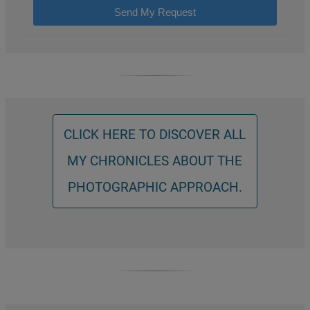
Send My Request
CLICK HERE TO DISCOVER ALL
MY CHRONICLES ABOUT THE
PHOTOGRAPHIC APPROACH.