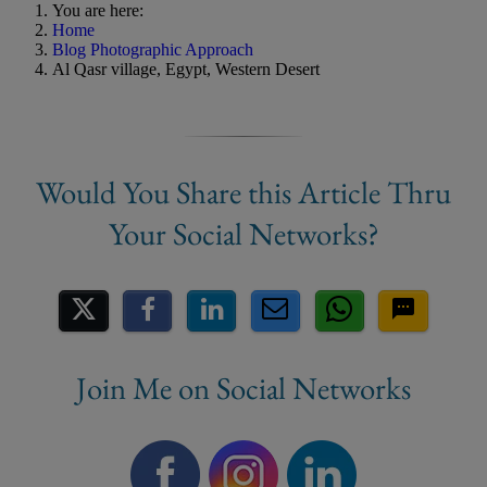
You are here:
Home
Blog Photographic Approach
Al Qasr village, Egypt, Western Desert
Share on Social Media
Join Me on Social Networks