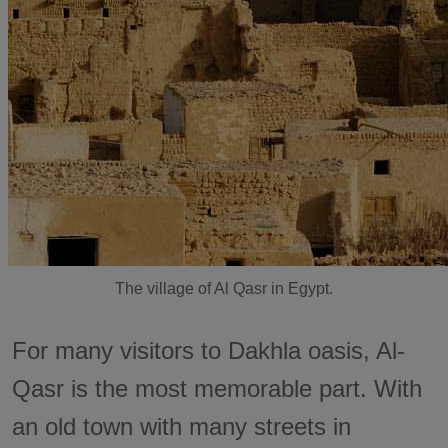
The village of Al Qasr in Egypt.
For many visitors to Dakhla oasis, Al-
Qasr is the most memorable part. With
an old town with many streets in