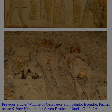
Previous article: Wildlife of Galapagos archipelago, Ecuador, Pacific
ocean
Prev
Next article: Seven Brothers Islands, Gulf of Aden,