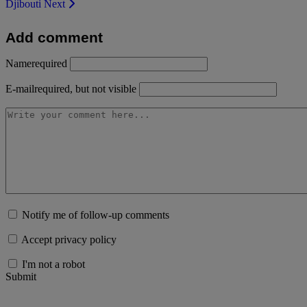
Djibouti
Next
Add comment
Name
required
E-mail
required, but not visible
Notify me of follow-up comments
Accept privacy policy
I'm not a robot
Submit