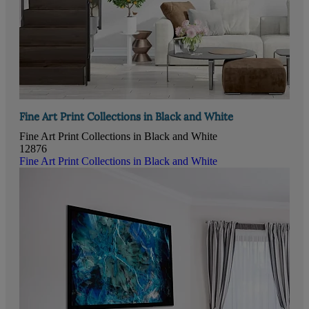
Fine Art Print Collections in Black and White
Fine Art Print Collections in Black and White
12876
Fine Art Print Collections in Black and White