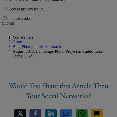
Accept privacy policy
I'm not a robot
Submit
You are here:
Home
Blog Photographic Approach
August 2017. Landscape Photo Project in Caddo Lake,
Texas, USA
Share on Social Media