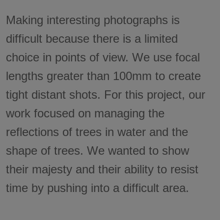
Making interesting photographs is
difficult because there is a limited
choice in points of view. We use focal
lengths greater than 100mm to create
tight distant shots. For this project, our
work focused on managing the
reflections of trees in water and the
shape of trees. We wanted to show
their majesty and their ability to resist
time by pushing into a difficult area.