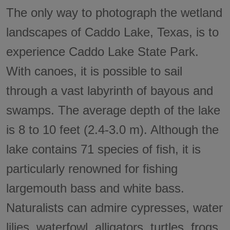
The only way to photograph the wetland
landscapes of Caddo Lake, Texas, is to
experience Caddo Lake State Park.
With canoes, it is possible to sail
through a vast labyrinth of bayous and
swamps. The average depth of the lake
is 8 to 10 feet (2.4-3.0 m). Although the
lake contains 71 species of fish, it is
particularly renowned for fishing
largemouth bass and white bass.
Naturalists can admire cypresses, water
lilies, waterfowl, alligators, turtles, frogs,