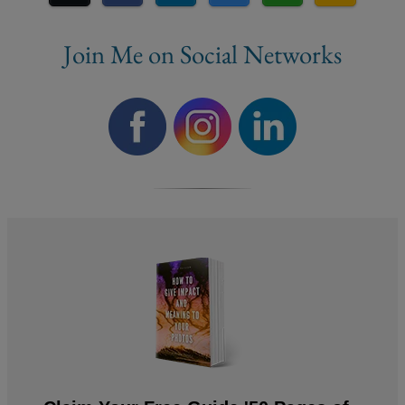
Join Me on Social Networks