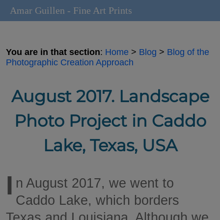
Amar Guillen - Fine Art Prints
You are in that section
:
Home
>
Blog
>
Blog of the
Photographic Creation Approach
August 2017. Landscape
Photo Project in Caddo
Lake, Texas, USA
I
n August 2017, we went to
Caddo Lake, which borders
Texas and Louisiana. Although we