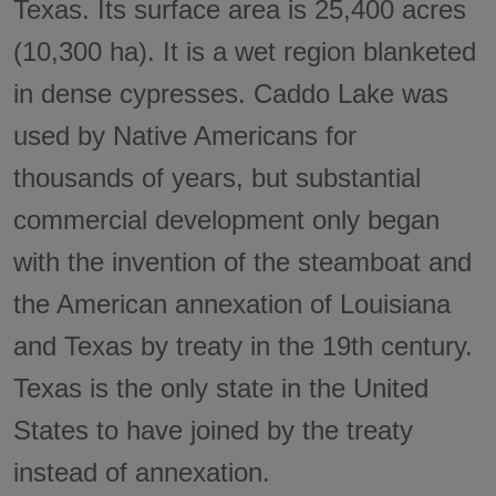
Texas. Its surface area is 25,400 acres
(10,300 ha). It is a wet region blanketed
in dense cypresses. Caddo Lake was
used by Native Americans for
thousands of years, but substantial
commercial development only began
with the invention of the steamboat and
the American annexation of Louisiana
and Texas by treaty in the 19th century.
Texas is the only state in the United
States to have joined by the treaty
instead of annexation.