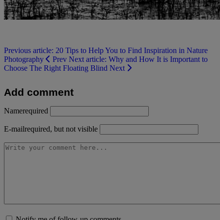
Previous article: 20 Tips to Help You to Find Inspiration in Nature
Photography
Prev
Next article: Why and How It is Important to
Choose The Right Floating Blind
Next
Add comment
Name
required
E-mail
required, but not visible
Notify me of follow-up comments