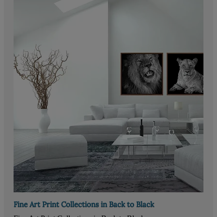
Fine Art Print Collections in Back to Black