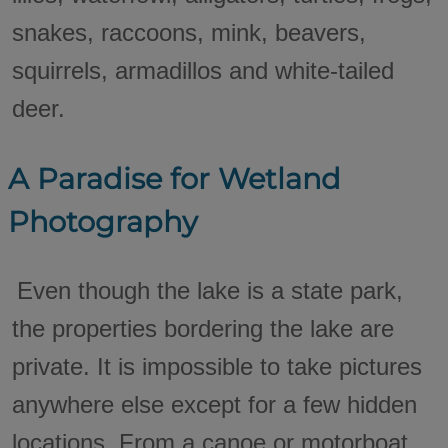
snakes, raccoons, mink, beavers,
squirrels, armadillos and white-tailed
deer.
A Paradise for Wetland
Photography
Even though the lake is a state park,
the properties bordering the lake are
private. It is impossible to take pictures
anywhere else except for a few hidden
locations. From a canoe or motorboat