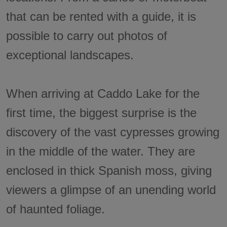
that can be rented with a guide, it is
possible to carry out photos of
exceptional landscapes.
When arriving at Caddo Lake for the
first time, the biggest surprise is the
discovery of the vast cypresses growing
in the middle of the water. They are
enclosed in thick Spanish moss, giving
viewers a glimpse of an unending world
of haunted foliage.