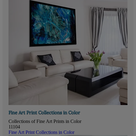
Fine Art Print Collections in Color
Collections of Fine Art Prints in Color
11104
Fine Art Print Collections in Color