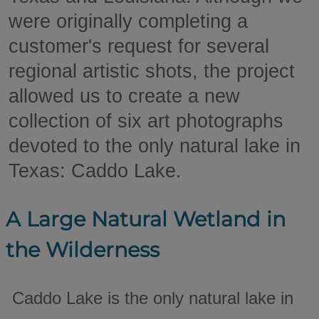
were originally completing a
customer's request for several
regional artistic shots, the project
allowed us to create a new
collection of six art photographs
devoted to the only natural lake in
Texas: Caddo Lake.
A Large Natural Wetland in
the Wilderness
Caddo Lake is the only natural lake in