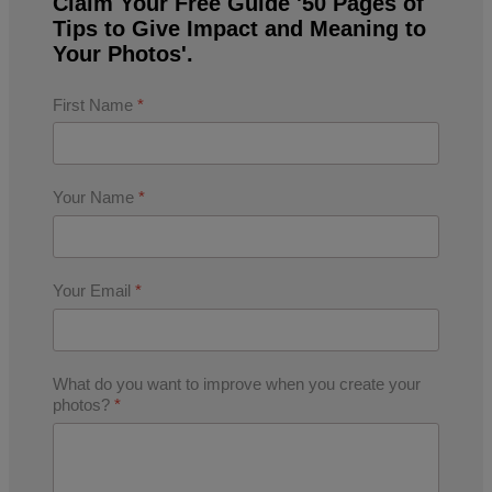
Claim Your Free Guide '50 Pages of
Tips to Give Impact and Meaning to
Your Photos'.
First Name
*
Your Name
*
Your Email
*
What do you want to improve when you create your
photos?
*