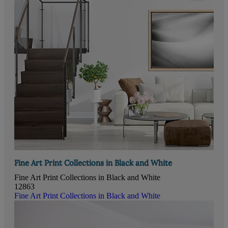
Fine Art Print Collections in Black and White
Fine Art Print Collections in Black and White
12863
Fine Art Print Collections in Black and White