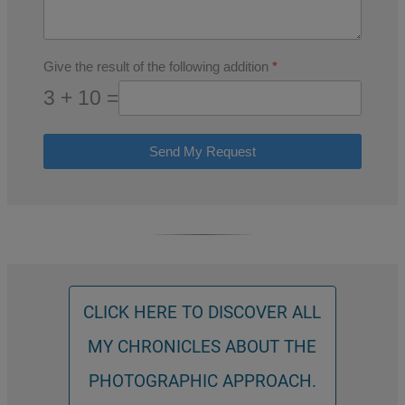
Give the result of the following addition
*
3 + 10 =
Send My Request
CLICK HERE TO DISCOVER ALL
MY CHRONICLES ABOUT THE
PHOTOGRAPHIC APPROACH.