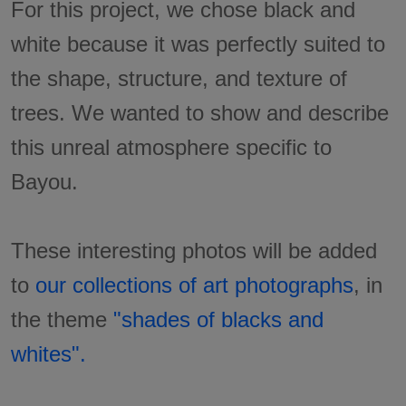
For this project, we chose black and
white because it was perfectly suited to
the shape, structure, and texture of
trees. We wanted to show and describe
this unreal atmosphere specific to
Bayou.
These interesting photos will be added
to
our collections of art photographs
, in
the theme
"shades of blacks and
whites".