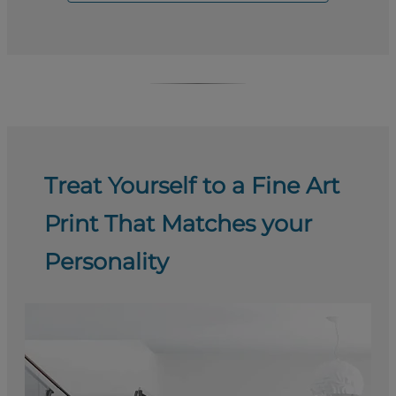
Treat Yourself to a Fine Art
Print That Matches your
Personality