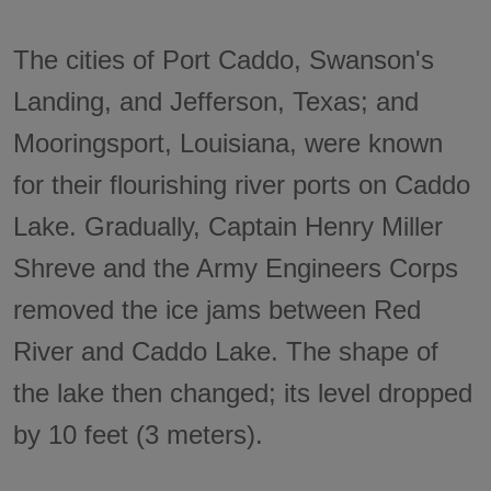
The cities of Port Caddo, Swanson's
Landing, and Jefferson, Texas; and
Mooringsport, Louisiana, were known
for their flourishing river ports on Caddo
Lake. Gradually, Captain Henry Miller
Shreve and the Army Engineers Corps
removed the ice jams between Red
River and Caddo Lake. The shape of
the lake then changed; its level dropped
by 10 feet (3 meters).