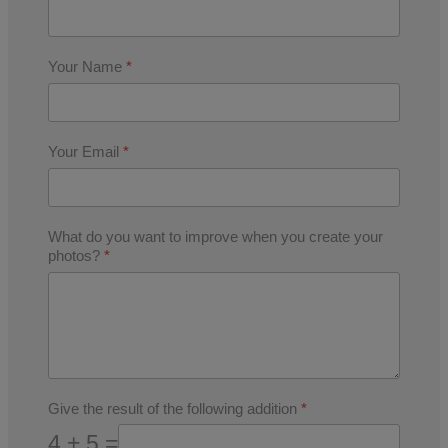
Your Name
*
Your Email
*
What do you want to improve when you create your
photos?
*
Give the result of the following addition
*
4 + 5 =