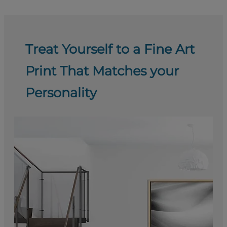
Treat Yourself to a Fine Art
Print That Matches your
Personality