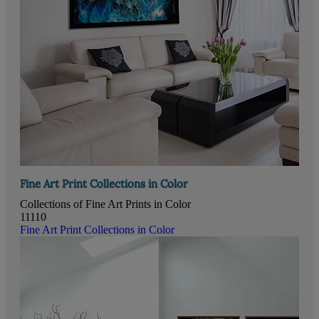
Fine Art Print Collections in Color
Collections of Fine Art Prints in Color
11110
Fine Art Print Collections in Color