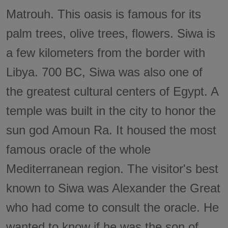
Matrouh. This oasis is famous for its
palm trees, olive trees, flowers. Siwa is
a few kilometers from the border with
Libya. 700 BC, Siwa was also one of
the greatest cultural centers of Egypt. A
temple was built in the city to honor the
sun god Amoun Ra. It housed the most
famous oracle of the whole
Mediterranean region. The visitor's best
known to Siwa was Alexander the Great
who had come to consult the oracle. He
wanted to know if he was the son of