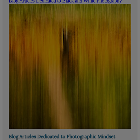
Blog Articles Dedicated to Black and White Photography
Blog Articles Dedicated to Photographic Mindset