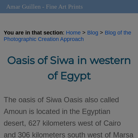
Amar Guillen - Fine Art Prints
You are in that section
:
Home
>
Blog
>
Blog of the
Photographic Creation Approach
Oasis of Siwa in western
of Egypt
The oasis of Siwa Oasis also called
Amoun is located in the Egyptian
desert, 627 kilometers west of Cairo
and 306 kilometers south west of Marsa