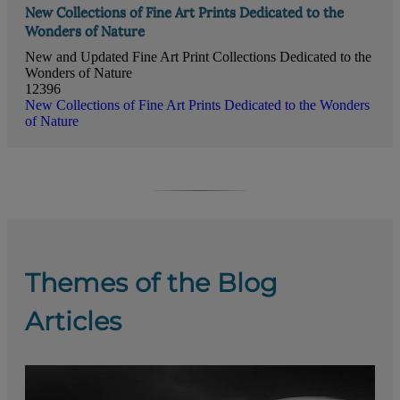
New Collections of Fine Art Prints Dedicated to the
Wonders of Nature
New and Updated Fine Art Print Collections Dedicated to the
Wonders of Nature
12396
New Collections of Fine Art Prints Dedicated to the Wonders
of Nature
Themes of the Blog
Articles