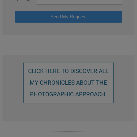
Send My Request
CLICK HERE TO DISCOVER ALL
MY CHRONICLES ABOUT THE
PHOTOGRAPHIC APPROACH.