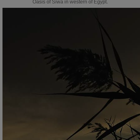
Oasis of Siwa in western of Egypt.