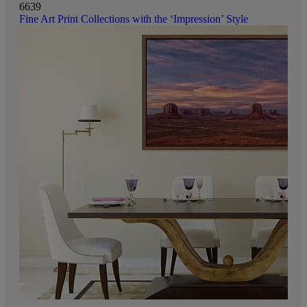
6639
Fine Art Print Collections with the ‘Impression’ Style