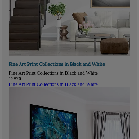
Fine Art Print Collections in Black and White
Fine Art Print Collections in Black and White
12876
Fine Art Print Collections in Black and White