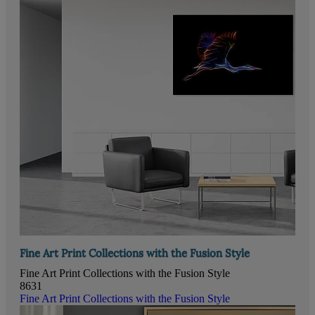
Fine Art Print Collections with the Fusion Style
Fine Art Print Collections with the Fusion Style
8631
Fine Art Print Collections with the Fusion Style