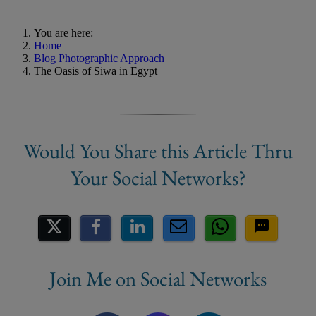
You are here:
Home
Blog Photographic Approach
The Oasis of Siwa in Egypt
Share on Social Media
Join Me on Social Networks