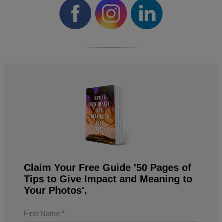
Claim Your Free Guide '50 Pages of
Tips to Give Impact and Meaning to
Your Photos'.
First Name
*