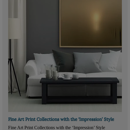
Fine Art Print Collections with the ‘Impression’ Style
Fine Art Print Collections with the ‘Impression’ Style