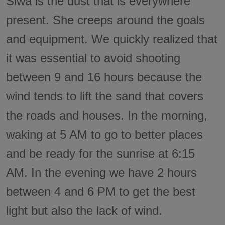
Siwa is the dust that is everywhere
present. She creeps around the goals
and equipment. We quickly realized that
it was essential to avoid shooting
between 9 and 16 hours because the
wind tends to lift the sand that covers
the roads and houses. In the morning,
waking at 5 AM to go to better places
and be ready for the sunrise at 6:15
AM. In the evening we have 2 hours
between 4 and 6 PM to get the best
light but also the lack of wind.