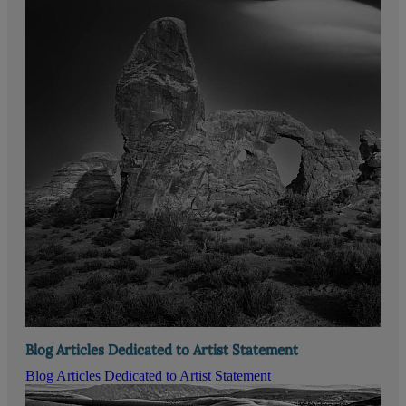
Blog Articles Dedicated to Artist Statement
Blog Articles Dedicated to Artist Statement