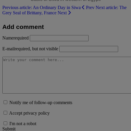
Previous article: An Ordinary Day in Siwa
Prev
Next article: The
Grey Seal of Brittany, France
Next
Add comment
Name
required
E-mail
required, but not visible
Notify me of follow-up comments
Accept privacy policy
I'm not a robot
Submit