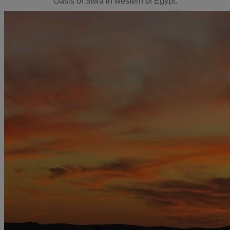
Oasis of Siwa in western of Egypt.