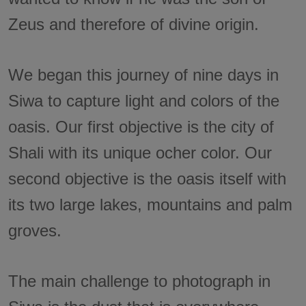
Zeus and therefore of divine origin.
We began this journey of nine days in
Siwa to capture light and colors of the
oasis. Our first objective is the city of
Shali with its unique ocher color. Our
second objective is the oasis itself with
its two large lakes, mountains and palm
groves.
The main challenge to photograph in