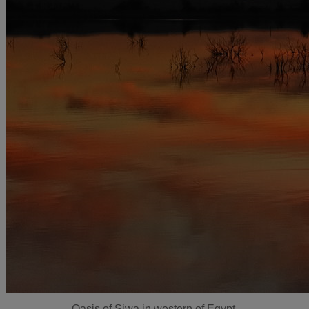
Oasis of Siwa in western of Egypt.