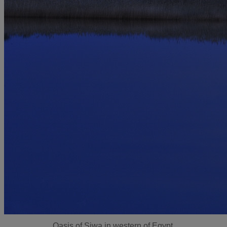
Oasis of Siwa in western of Egypt.