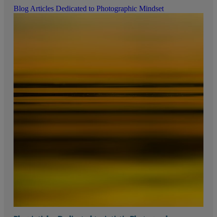
Blog Articles Dedicated to Photographic Mindset