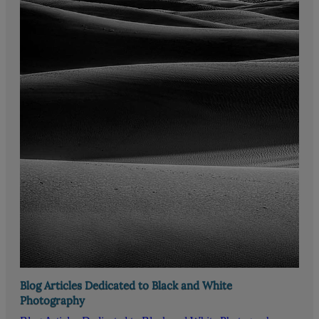
Blog Articles Dedicated to Black and White
Photography