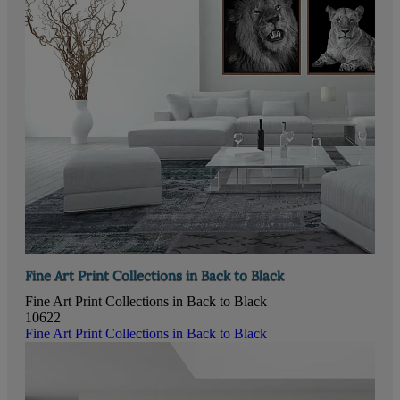
Fine Art Print Collections in Back to Black
Fine Art Print Collections in Back to Black
10622
Fine Art Print Collections in Back to Black