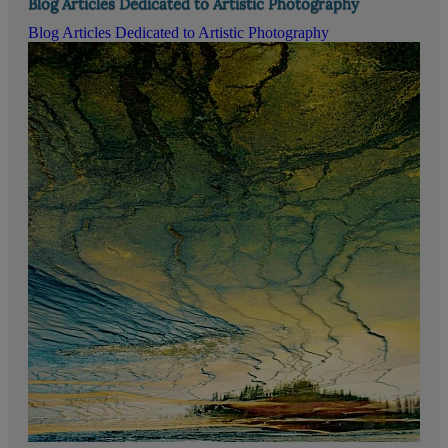
Blog Articles Dedicated to Artistic Photography
Blog Articles Dedicated to Artistic Photography