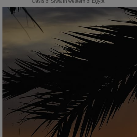
Oasis of Siwa in western of Egypt.