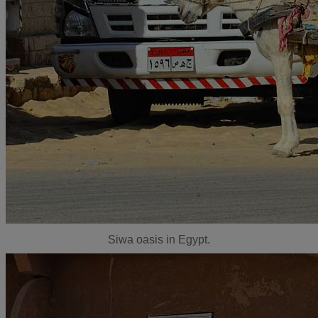
Siwa oasis in Egypt.