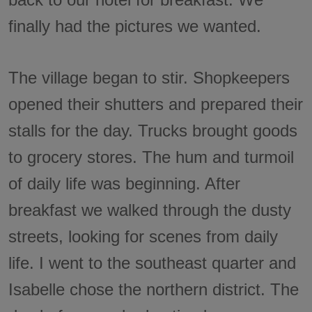
finally had the pictures we wanted.
The village began to stir. Shopkeepers
opened their shutters and prepared their
stalls for the day. Trucks brought goods
to grocery stores. The hum and turmoil
of daily life was beginning. After
breakfast we walked through the dusty
streets, looking for scenes from daily
life. I went to the southeast quarter and
Isabelle chose the northern district. The