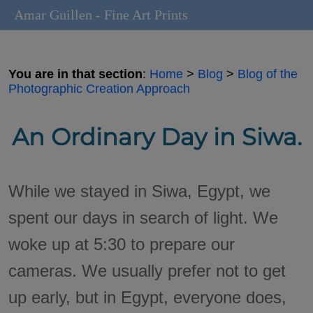
Amar Guillen - Fine Art Prints
You are in that section
:
Home
>
Blog
>
Blog of the
Photographic Creation Approach
An Ordinary Day in Siwa.
While we stayed in Siwa, Egypt, we
spent our days in search of light. We
woke up at 5:30 to prepare our
cameras. We usually prefer not to get
up early, but in Egypt, everyone does,