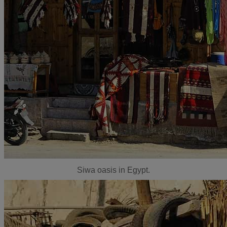
Siwa oasis in Egypt.