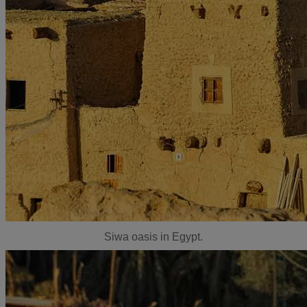
Siwa oasis in Egypt.