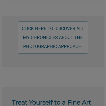
CLICK HERE TO DISCOVER ALL
MY CHRONICLES ABOUT THE
PHOTOGRAPHIC APPROACH.
Treat Yourself to a Fine Art