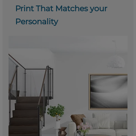
Print That Matches your
Personality