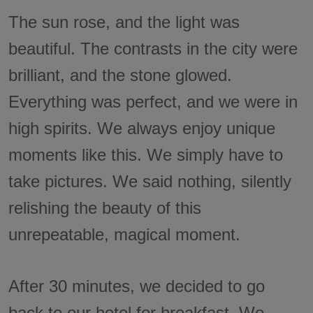
The sun rose, and the light was
beautiful. The contrasts in the city were
brilliant, and the stone glowed.
Everything was perfect, and we were in
high spirits. We always enjoy unique
moments like this. We simply have to
take pictures. We said nothing, silently
relishing the beauty of this
unrepeatable, magical moment.
After 30 minutes, we decided to go
back to our hotel for breakfast. We