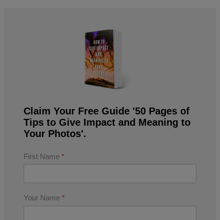
Claim Your Free Guide '50 Pages of
Tips to Give Impact and Meaning to
Your Photos'.
First Name
*
Your Name
*