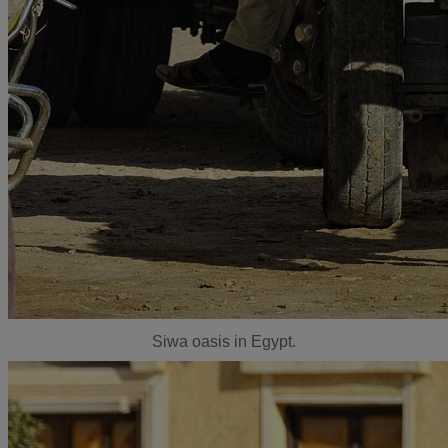
Siwa oasis in Egypt.