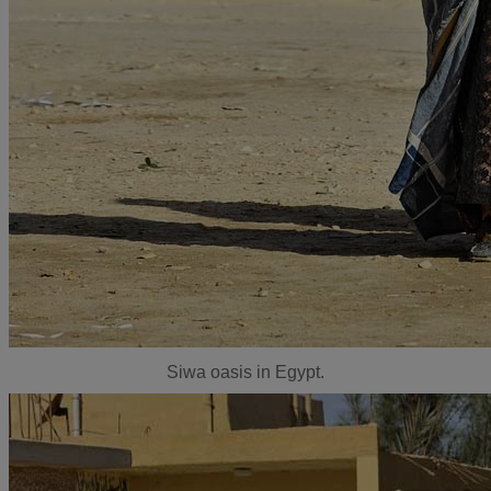
Siwa oasis in Egypt.