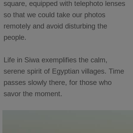
square, equipped with telephoto lenses
so that we could take our photos
remotely and avoid disturbing the
people.
Life in Siwa exemplifies the calm,
serene spirit of Egyptian villages. Time
passes slowly there, for those who
savor the moment.