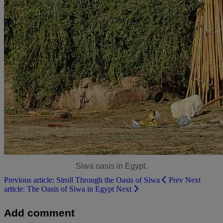
Siwa oasis in Egypt.
Previous article: Stroll Through the Oasis of Siwa
Prev
Next
article: The Oasis of Siwa in Egypt
Next
Add comment