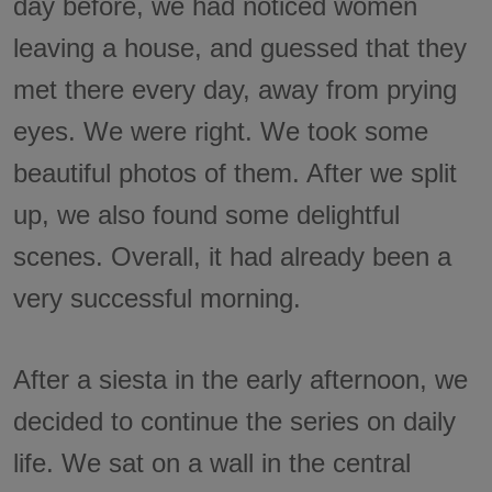
day before, we had noticed women
leaving a house, and guessed that they
met there every day, away from prying
eyes. We were right. We took some
beautiful photos of them. After we split
up, we also found some delightful
scenes. Overall, it had already been a
very successful morning.
After a siesta in the early afternoon, we
decided to continue the series on daily
life. We sat on a wall in the central