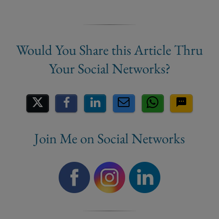
Share on Social Media
Join Me on Social Networks