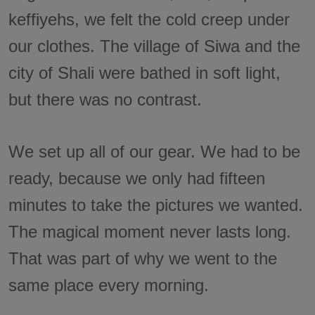
keffiyehs, we felt the cold creep under
our clothes. The village of Siwa and the
city of Shali were bathed in soft light,
but there was no contrast.
We set up all of our gear. We had to be
ready, because we only had fifteen
minutes to take the pictures we wanted.
The magical moment never lasts long.
That was part of why we went to the
same place every morning.