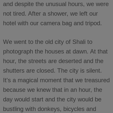
and despite the unusual hours, we were
not tired. After a shower, we left our
hotel with our camera bag and tripod.
We went to the old city of Shali to
photograph the houses at dawn. At that
hour, the streets are deserted and the
shutters are closed. The city is silent.
It's a magical moment that we treasured
because we knew that in an hour, the
day would start and the city would be
bustling with donkeys, bicycles and