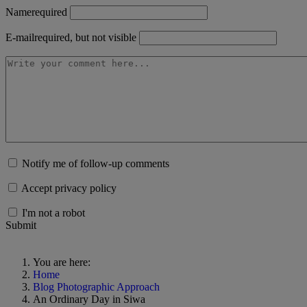
Name
required
E-mail
required, but not visible
Notify me of follow-up comments
Accept privacy policy
I'm not a robot
Submit
You are here:
Home
Blog Photographic Approach
An Ordinary Day in Siwa