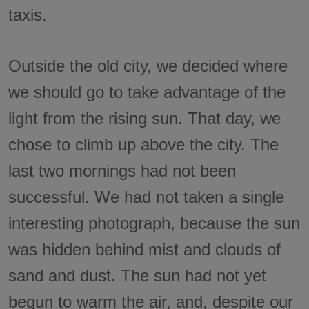
taxis.
Outside the old city, we decided where
we should go to take advantage of the
light from the rising sun. That day, we
chose to climb up above the city. The
last two mornings had not been
successful. We had not taken a single
interesting photograph, because the sun
was hidden behind mist and clouds of
sand and dust. The sun had not yet
begun to warm the air, and, despite our