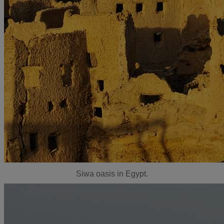
Siwa oasis in Egypt.