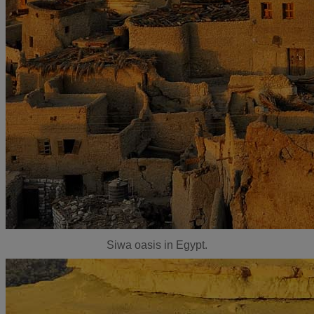
Siwa oasis in Egypt.