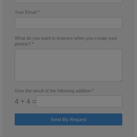
Your Email
*
What do you want to improve when you create your
photos?
*
Give the result of the following addition
*
4 + 4 =
Send My Request