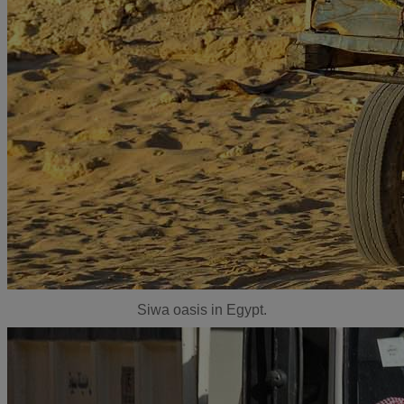
Siwa oasis in Egypt.