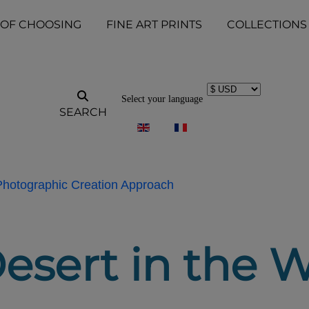
 OF CHOOSING
FINE ART PRINTS
COLLECTIONS
Select your language
SEARCH
 Photographic Creation Approach
esert in the W