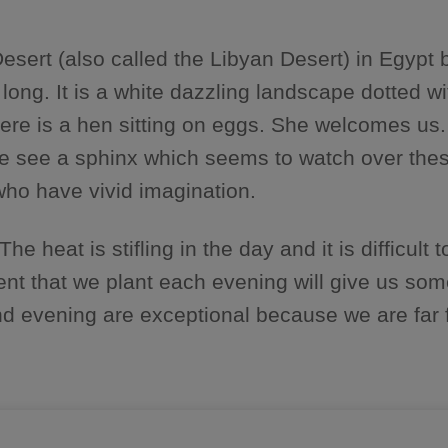
esert (also called the Libyan Desert) in Egypt
 long. It is a white dazzling landscape dotted 
here is a hen sitting on eggs. She welcomes us.
ar we see a sphinx which seems to watch over th
 who have vivid imagination.
heat is stifling in the day and it is difficult to 
 tent that we plant each evening will give us so
and evening are exceptional because we are far f