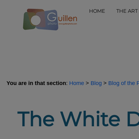
HOME
THE ART
You are in that section
:
Home
>
Blog
>
Blog of the
The White D