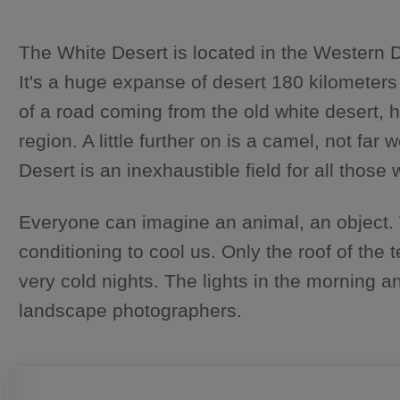
The White Desert is located in the Western D
It's a huge expanse of desert 180 kilometers
of a road coming from the old white desert, 
region. A little further on is a camel, not f
Desert is an inexhaustible field for all those
Everyone can imagine an animal, an object. The 
conditioning to cool us. Only the roof of the
very cold nights. The lights in the morning 
landscape photographers.