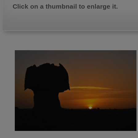
Click on a thumbnail to enlarge it.