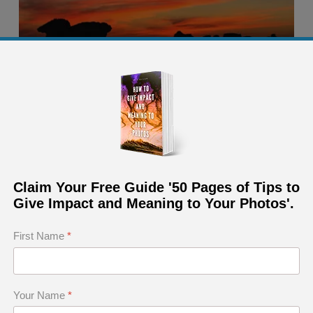
Claim Your Free Guide '50 Pages of Tips to
Give Impact and Meaning to Your Photos'.
First Name
*
Your Name
*