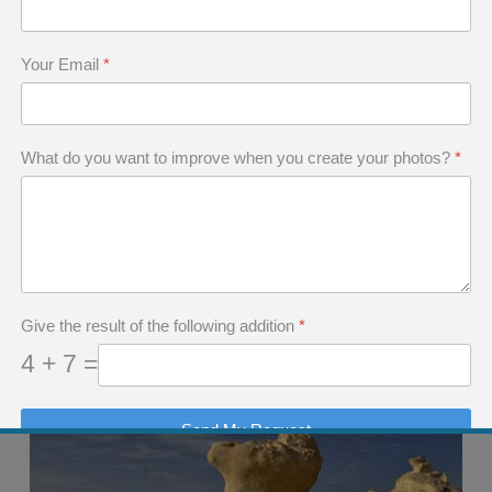
Your Email
*
What do you want to improve when you create your photos?
*
Give the result of the following addition
*
4 + 7 =
Send My Request