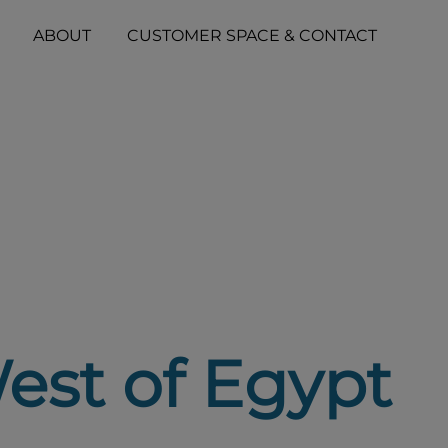
ABOUT
CUSTOMER SPACE & CONTACT
est of Egypt