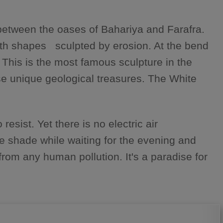
 between the oases of Bahariya and Farafra.
with shapes sculpted by erosion. At the bend
 This is the most famous sculpture in the
ese unique geological treasures. The White
resist. Yet there is no electric air
me shade while waiting for the evening and
rom any human pollution. It's a paradise for