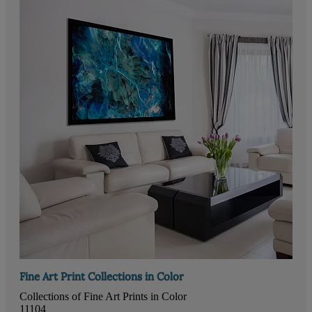
Fine Art Print Collections in Color
Collections of Fine Art Prints in Color
11104