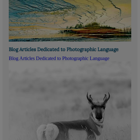
Blog Articles Dedicated to Photographic Language
Blog Articles Dedicated to Photographic Language