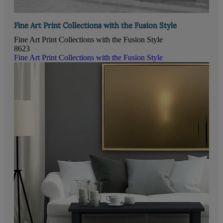
Fine Art Print Collections with the Fusion Style
Fine Art Print Collections with the Fusion Style
8623
Fine Art Print Collections with the Fusion Style