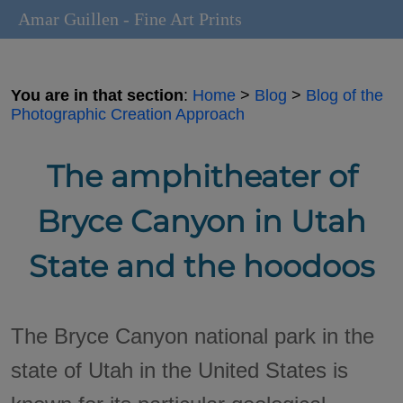
Amar Guillen - Fine Art Prints
You are in that section
:
Home
>
Blog
>
Blog of the
Photographic Creation Approach
The amphitheater of
Bryce Canyon in Utah
State and the hoodoos
The Bryce Canyon national park in the
state of Utah in the United States is