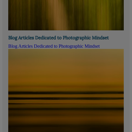
Blog Articles Dedicated to Photographic Mindset
Blog Articles Dedicated to Photographic Mindset