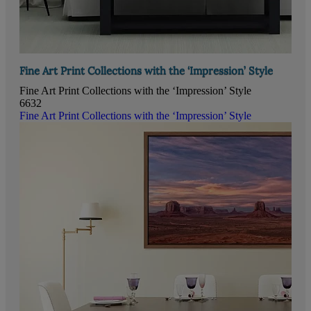
Fine Art Print Collections with the ‘Impression’ Style
Fine Art Print Collections with the ‘Impression’ Style
6632
Fine Art Print Collections with the ‘Impression’ Style