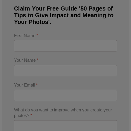
Claim Your Free Guide '50 Pages of
Tips to Give Impact and Meaning to
Your Photos'.
First Name
*
Your Name
*
Your Email
*
What do you want to improve when you create your
photos?
*