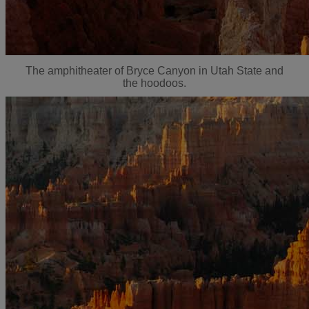
The amphitheater of Bryce Canyon in Utah State and
the hoodoos.