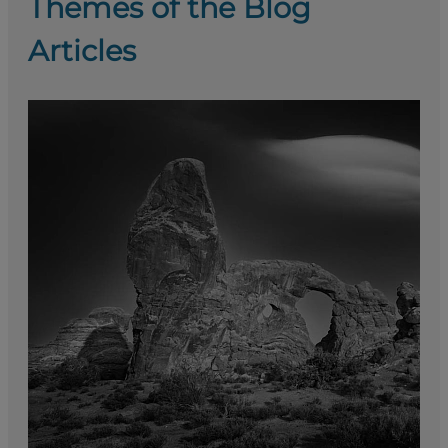
Themes of the Blog
Articles