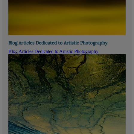
Blog Articles Dedicated to Artistic Photography
Blog Articles Dedicated to Artistic Photography