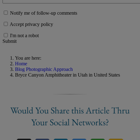
Notify me of follow-up comments
Accept privacy policy
I'm not a robot
Submit
You are here:
Home
Blog Photographic Approach
Bryce Canyon Amphitheater in Utah in United States