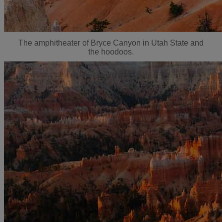
The amphitheater of Bryce Canyon in Utah State and
the hoodoos.