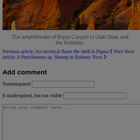
The amphitheater of Bryce Canyon in Utah State and
the hoodoos.
Previous article: An electrical flame file shell in Papua
Prev
Next
article: A Periclimenes sp. Shrimp in Brittany
Next
Add comment
Name
required
E-mail
required, but not visible