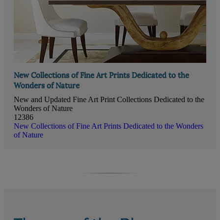
New Collections of Fine Art Prints Dedicated to the
Wonders of Nature
New and Updated Fine Art Print Collections Dedicated to the
Wonders of Nature
12386
New Collections of Fine Art Prints Dedicated to the Wonders
of Nature