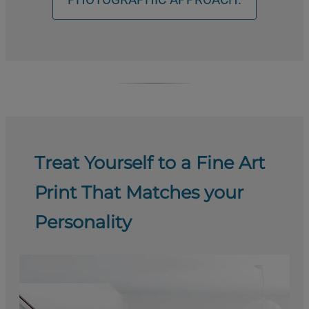
Treat Yourself to a Fine Art
Print That Matches your
Personality