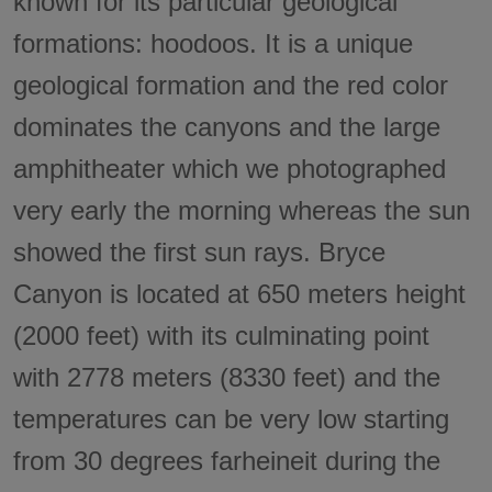
known for its particular geological
formations: hoodoos. It is a unique
geological formation and the red color
dominates the canyons and the large
amphitheater which we photographed
very early the morning whereas the sun
showed the first sun rays. Bryce
Canyon is located at 650 meters height
(2000 feet) with its culminating point
with 2778 meters (8330 feet) and the
temperatures can be very low starting
from 30 degrees farheineit during the