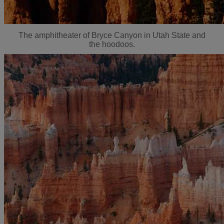
The amphitheater of Bryce Canyon in Utah State and
the hoodoos.