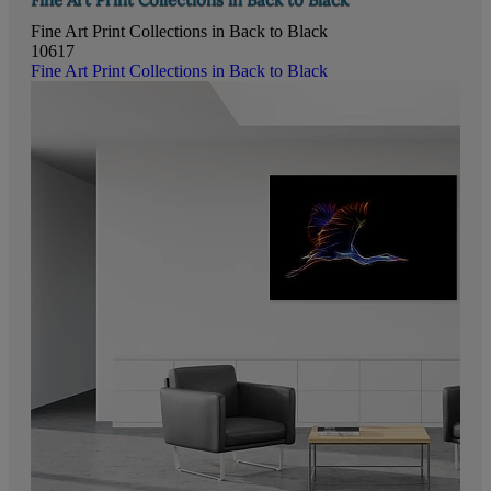
Fine Art Print Collections in Back to Black
10617
Fine Art Print Collections in Back to Black