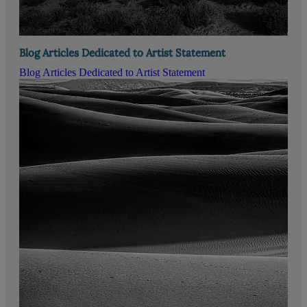
Blog Articles Dedicated to Artist Statement
Blog Articles Dedicated to Artist Statement