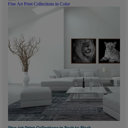
Fine Art Print Collections in Color
Fine Art Print Collections in Back to Black