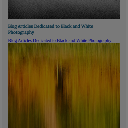
Blog Articles Dedicated to Black and White
Photography
Blog Articles Dedicated to Black and White Photography