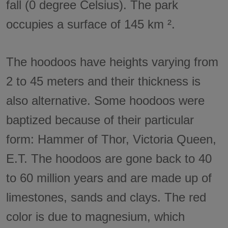
fall (0 degree Celsius). The park
occupies a surface of 145 km ².
The hoodoos have heights varying from
2 to 45 meters and their thickness is
also alternative. Some hoodoos were
baptized because of their particular
form: Hammer of Thor, Victoria Queen,
E.T. The hoodoos are gone back to 40
to 60 million years and are made up of
limestones, sands and clays. The red
color is due to magnesium, which