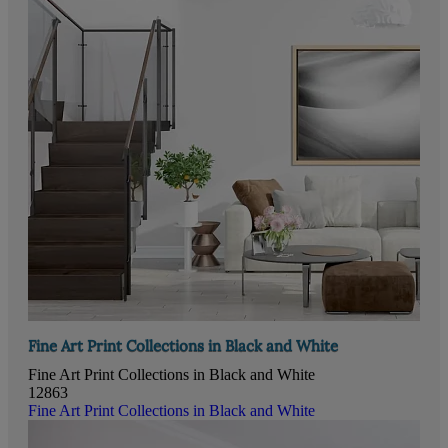
Fine Art Print Collections in Black and White
Fine Art Print Collections in Black and White
12863
Fine Art Print Collections in Black and White