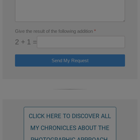
Give the result of the following addition
*
2 + 1 =
Send My Request
CLICK HERE TO DISCOVER ALL
MY CHRONICLES ABOUT THE
PHOTOGRAPHIC APPROACH.