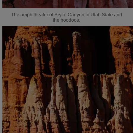
The amphitheater of Bryce Canyon in Utah State and
the hoodoos.