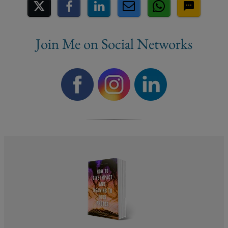
Share on Social Media
Join Me on Social Networks