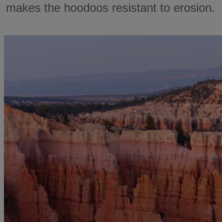
makes the hoodoos resistant to erosion.