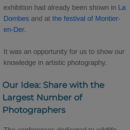
exhibition had already been shown in
La
Dombes
and at
the festival of Montier-
en-Der
.
It was an opportunity for us to show our
knowledge in artistic photography.
Our Idea: Share with the
Largest Number of
Photographers
The conferences dedicated to wildlife