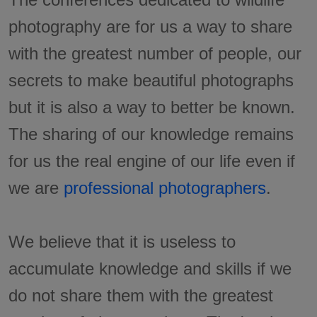
photography are for us a way to share
with the greatest number of people, our
secrets to make beautiful photographs
but it is also a way to better be known.
The sharing of our knowledge remains
for us the real engine of our life even if
we are
professional photographers
.
We believe that it is useless to
accumulate knowledge and skills if we
do not share them with the greatest