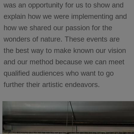
was an opportunity for us to show and
explain how we were implementing and
how we shared our passion for the
wonders of nature. These events are
the best way to make known our vision
and our method because we can meet
qualified audiences who want to go
further their artistic endeavors.