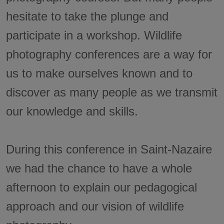
hesitate to take the plunge and
participate in a workshop. Wildlife
photography conferences are a way for
us to make ourselves known and to
discover as many people as we transmit
our knowledge and skills.
During this conference in Saint-Nazaire
we had the chance to have a whole
afternoon to explain our pedagogical
approach and our vision of wildlife