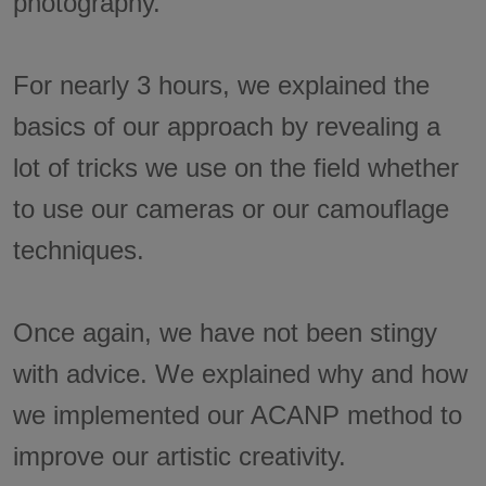
photography.
For nearly 3 hours, we explained the
basics of our approach by revealing a
lot of tricks we use on the field whether
to use our cameras or our camouflage
techniques.
Once again, we have not been stingy
with advice. We explained why and how
we implemented our ACANP method to
improve our artistic creativity.