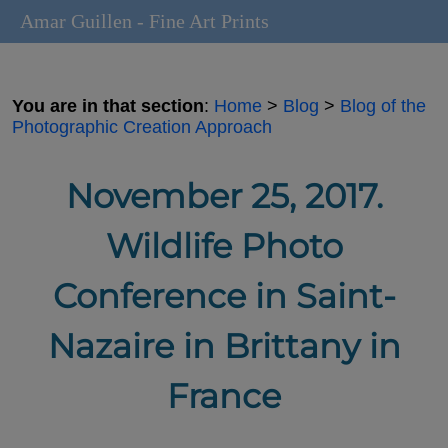
Amar Guillen - Fine Art Prints
You are in that section
:
Home
>
Blog
>
Blog of the
Photographic Creation Approach
November 25, 2017.
Wildlife Photo
Conference in Saint-
Nazaire in Brittany in
France