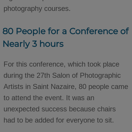
photography courses.
80 People for a Conference of
Nearly 3 hours
For this conference, which took place
during the 27th Salon of Photographic
Artists in Saint Nazaire, 80 people came
to attend the event. It was an
unexpected success because chairs
had to be added for everyone to sit.