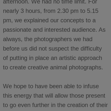
afternoon. We had no time limit. For
nearly 3 hours, from 2.30 pm to 5.15
pm, we explained our concepts to a
passionate and interested audience. As
always, the photographers we had
before us did not suspect the difficulty
of putting in place an artistic approach
to create creative animal photographs.
We hope to have been able to infuse
this energy that will allow those present
to go even further in the creation of their