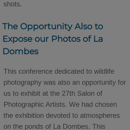
shots.
The Opportunity Also to
Expose our Photos of La
Dombes
This conference dedicated to wildlife
photography was also an opportunity for
us to exhibit at the 27th Salon of
Photographic Artists. We had chosen
the exhibition devoted to atmospheres
on the ponds of La Dombes. This