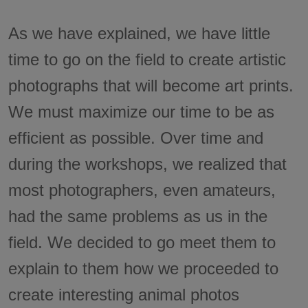
As we have explained, we have little
time to go on the field to create artistic
photographs that will become art prints.
We must maximize our time to be as
efficient as possible. Over time and
during the workshops, we realized that
most photographers, even amateurs,
had the same problems as us in the
field. We decided to go meet them to
explain to them how we proceeded to
create interesting animal photos