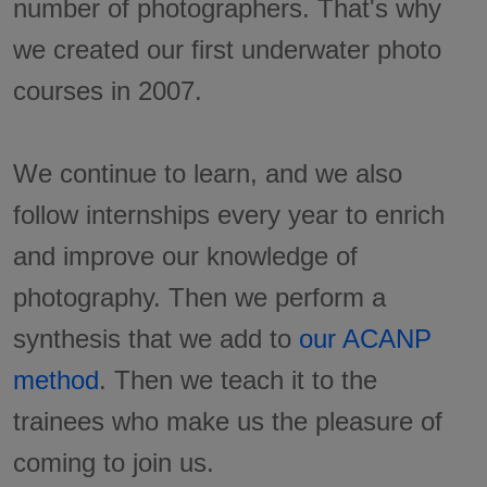
number of photographers. That's why
we created our first underwater photo
courses in 2007.
We continue to learn, and we also
follow internships every year to enrich
and improve our knowledge of
photography. Then we perform a
synthesis that we add to
our ACANP
method
. Then we teach it to the
trainees who make us the pleasure of
coming to join us.