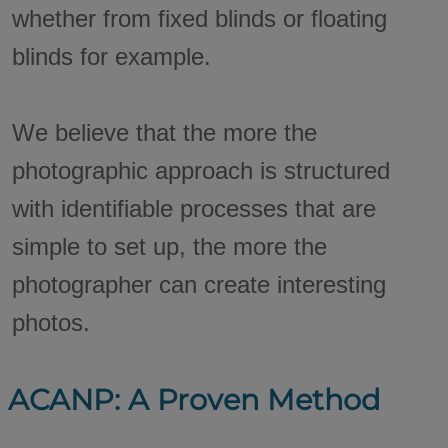
whether from fixed blinds or floating
blinds for example.
We believe that the more the
photographic approach is structured
with identifiable processes that are
simple to set up, the more the
photographer can create interesting
photos.
ACANP: A Proven Method