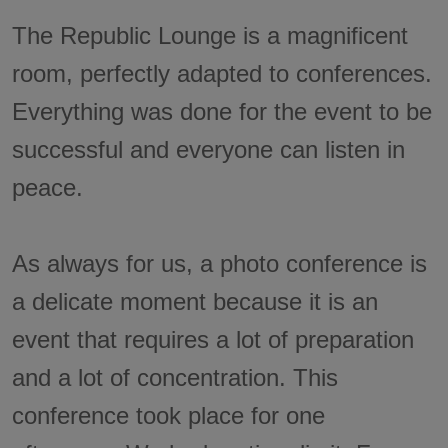
The Republic Lounge is a magnificent
room, perfectly adapted to conferences.
Everything was done for the event to be
successful and everyone can listen in
peace.
As always for us, a photo conference is
a delicate moment because it is an
event that requires a lot of preparation
and a lot of concentration. This
conference took place for one