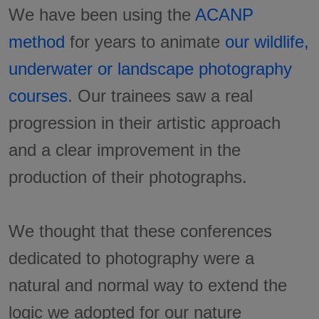
We have been using the
ACANP
method
for years to animate
our wildlife,
underwater or landscape photography
courses
. Our trainees saw a real
progression in their artistic approach
and a clear improvement in the
production of their photographs.
We thought that these conferences
dedicated to photography were a
natural and normal way to extend the
logic we adopted for our nature