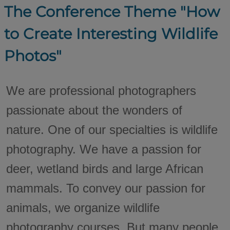
The Conference Theme "How
to Create Interesting Wildlife
Photos"
We are professional photographers
passionate about the wonders of
nature. One of our specialties is wildlife
photography. We have a passion for
deer, wetland birds and large African
mammals. To convey our passion for
animals, we organize wildlife
photography courses. But many people