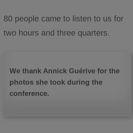
80 people came to listen to us for
two hours and three quarters.
We thank Annick Guérive for the
photos she took during the
conference.