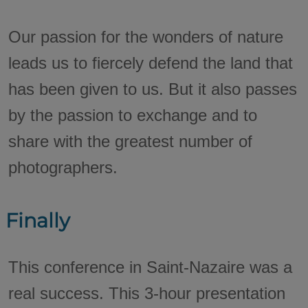
Our passion for the wonders of nature
leads us to fiercely defend the land that
has been given to us. But it also passes
by the passion to exchange and to
share with the greatest number of
photographers.
Finally
This conference in Saint-Nazaire was a
real success. This 3-hour presentation