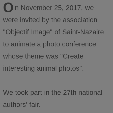
O
n November 25, 2017, we
were invited by the association
"Objectif Image" of Saint-Nazaire
to animate a photo conference
whose theme was "Create
interesting animal photos".
We took part in the 27th national
authors' fair.