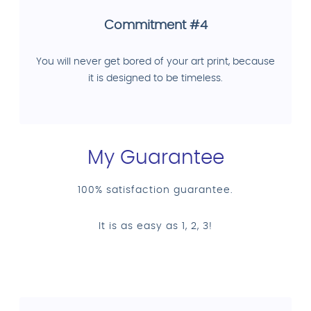
Commitment #4
You will never get bored of your art print, because
it is designed to be timeless.
My Guarantee
100% satisfaction guarantee.
It is as easy as 1, 2, 3!