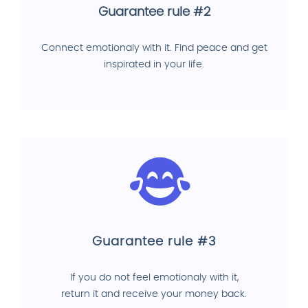
Guarantee rule #2
Connect emotionaly with it. Find peace and get
inspirated in your life.
Guarantee rule #3
If you do not feel emotionaly with it,
return it and receive your money back.