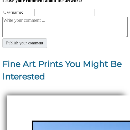
Leave your comment about the artwork:
Username:
Fine Art Prints You Might Be
Interested