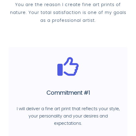
You are the reason I create fine art prints of
nature. Your total satisfaction is one of my goals
as a professional artist.
Commitment #1
I will deliver a fine art print that reflects your style,
your personality and your desires and
expectations.