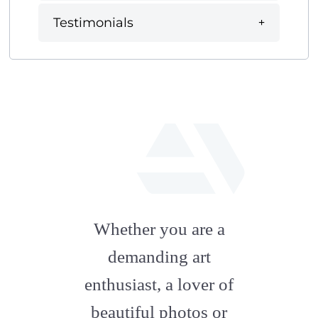
Testimonials
fab
fa-
Whether you are a
artstation
demanding art
enthusiast, a lover of
beautiful photos or