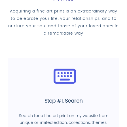
Acquiring a fine art print is an extraordinary way
to celebrate your life, your relationships, and to
nurture your soul and those of your loved ones in
a remarkable way
Step #1: Search
Search for a fine art print on my website from
unique or limited edition, collections, themes.