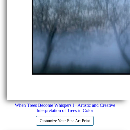
When Trees Become Whispers I - Artistic and Creative
Interpretation of Trees in Color
Customize Your Fine Art Print