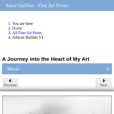
Amar Guillen - Fine Art Prints
You are here:
Home
All Fine Art Prints
African Buffalo VI
A Journey into the Heart of My Art
≡
Menu
Previous
Next