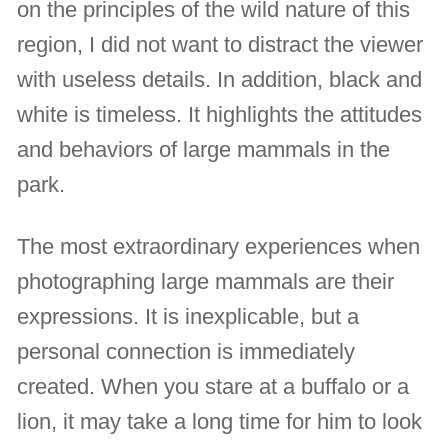
on the principles of the wild nature of this
region, I did not want to distract the viewer
with useless details. In addition, black and
white is timeless. It highlights the attitudes
and behaviors of large mammals in the
park.
The most extraordinary experiences when
photographing large mammals are their
expressions. It is inexplicable, but a
personal connection is immediately
created. When you stare at a buffalo or a
lion, it may take a long time for him to look