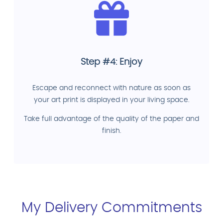
Step #4: Enjoy
Escape and reconnect with nature as soon as
your art print is displayed in your living space.
Take full advantage of the quality of the paper and
finish.
My Delivery Commitments