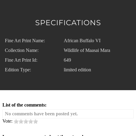
SPECIFICATIONS
Fine Art Print Name:
African Buffalo VI
Collection Name:
Wildlife of Maasai Mara
Fine Art Print Id:
649
Edition Type:
limited edition
List of the comments:
No comments have been posted yet.
Vote: