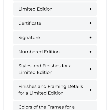
Limited Edition
Certificate
Signature
Numbered Edition
Styles and Finishes for a
Limited Edition
Finishes and Framing Details
for a Limited Edition
Colors of the Frames for a