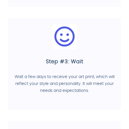
Step #3: Wait
Wait a few days to receive your art print, which will
reflect your style and personality. It will meet your
needs and expectations.