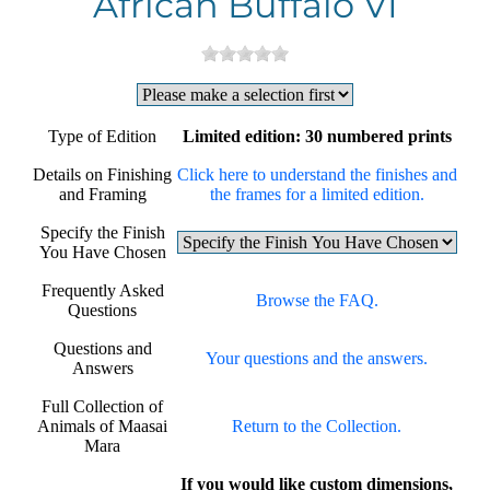
African Buffalo VI
Type of Edition
Limited edition: 30 numbered prints
Details on Finishing
Click here to understand the finishes and
and Framing
the frames for a limited edition.
Specify the Finish
You Have Chosen
Frequently Asked
Browse the FAQ.
Questions
Questions and
Your questions and the answers.
Answers
Full Collection of
Animals of Maasai
Return to the Collection.
Mara
If you would like custom dimensions,