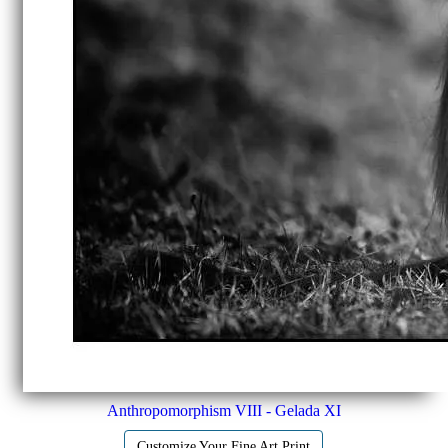
Anthropomorphism VIII - Gelada XI
Customize Your Fine Art Print