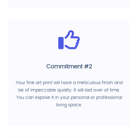
Commitment #2
Your fine art print will have a meticulous finish and
be of impeccable quality. It will last over of time.
You can expose it in your personal or professional
living space.