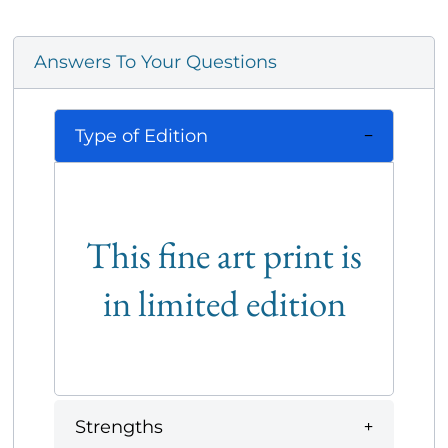
Answers To Your Questions
Type of Edition
This fine art print is
in limited edition
Strengths