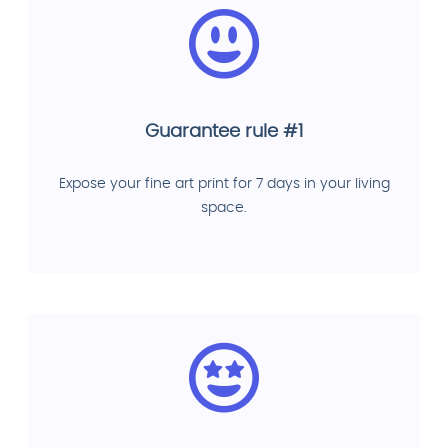
Guarantee rule #1
Expose your fine art print for 7 days in your living
space.