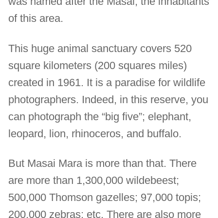
was named after the Masai, the inhabitants
of this area.
This huge animal sanctuary covers 520
square kilometers (200 squares miles)
created in 1961. It is a paradise for wildlife
photographers. Indeed, in this reserve, you
can photograph the “big five”; elephant,
leopard, lion, rhinoceros, and buffalo.
But Masai Mara is more than that. There
are more than 1,300,000 wildebeest;
500,000 Thomson gazelles; 97,000 topis;
200,000 zebras; etc. There are also more