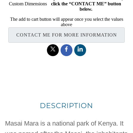
Custom Dimensions
click the “CONTACT ME” button
below.
The add to cart button will appear once you select the values
above
CONTACT ME FOR MORE INFORMATION
DESCRIPTION
Masai Mara is a national park of Kenya. It