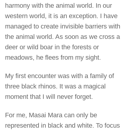
harmony with the animal world. In our
western world, it is an exception. I have
managed to create invisible barriers with
the animal world. As soon as we cross a
deer or wild boar in the forests or
meadows, he flees from my sight.
My first encounter was with a family of
three black rhinos. It was a magical
moment that I will never forget.
For me, Masai Mara can only be
represented in black and white. To focus