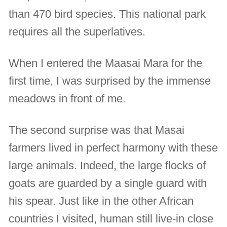
than 470 bird species. This national park
requires all the superlatives.
When I entered the Maasai Mara for the
first time, I was surprised by the immense
meadows in front of me.
The second surprise was that Masai
farmers lived in perfect harmony with these
large animals. Indeed, the large flocks of
goats are guarded by a single guard with
his spear. Just like in the other African
countries I visited, human still live-in close