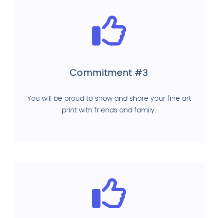
Commitment #3
You will be proud to show and share your fine art
print with friends and family.