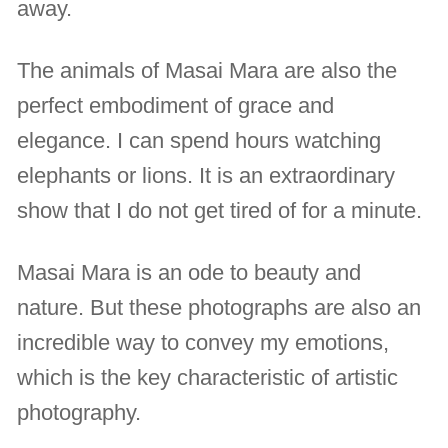
away.
The animals of Masai Mara are also the
perfect embodiment of grace and
elegance. I can spend hours watching
elephants or lions. It is an extraordinary
show that I do not get tired of for a minute.
Masai Mara is an ode to beauty and
nature. But these photographs are also an
incredible way to convey my emotions,
which is the key characteristic of artistic
photography.