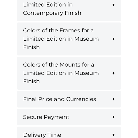
Limited Edition in
Contemporary Finish
Colors of the Frames for a
Limited Edition in Museum
Finish
Colors of the Mounts for a
Limited Edition in Museum
Finish
Final Price and Currencies
Secure Payment
Delivery Time