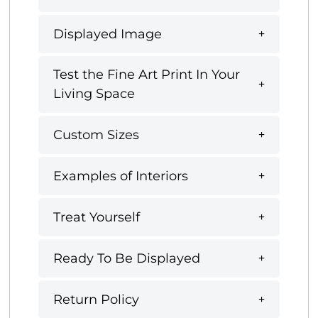
Displayed Image
Test the Fine Art Print In Your
Living Space
Custom Sizes
Examples of Interiors
Treat Yourself
Ready To Be Displayed
Return Policy