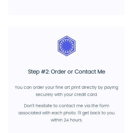
Step #2: Order or Contact Me
You can order your fine art print directly by paying
securely with your credit card.
Don't hesitate to contact me via the form
associated with each photo. I'll get back to you
within 24 hours.