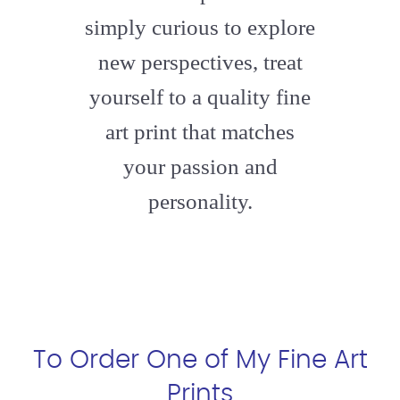
simply curious to explore
new perspectives, treat
yourself to a quality fine
art print that matches
your passion and
personality.
To Order One of My Fine Art
Prints