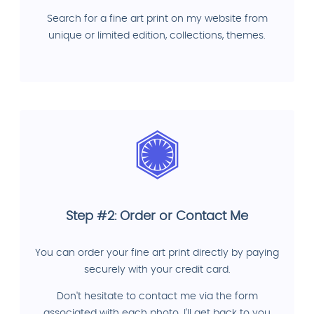
Search for a fine art print on my website from
unique or limited edition, collections, themes.
Step #2: Order or Contact Me
You can order your fine art print directly by paying
securely with your credit card.
Don't hesitate to contact me via the form
associated with each photo. I'll get back to you