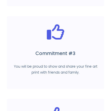
Commitment #3
You will be proud to show and share your fine art
print with friends and family.