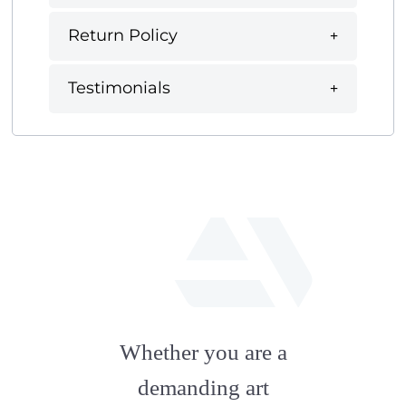
Return Policy
Testimonials
fab
fa-
Whether you are a
artstation
demanding art