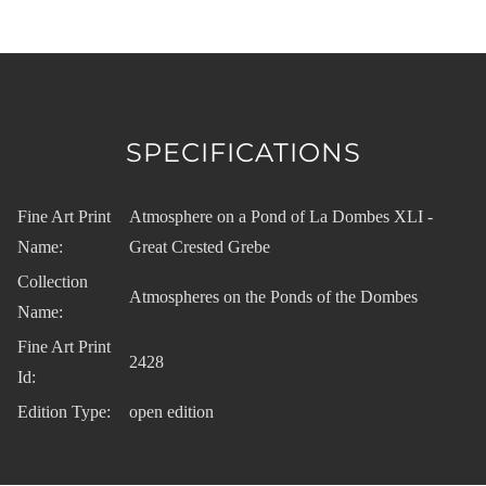
SPECIFICATIONS
Fine Art Print
Atmosphere on a Pond of La Dombes XLI -
Name:
Great Crested Grebe
Collection
Atmospheres on the Ponds of the Dombes
Name:
Fine Art Print
2428
Id:
Edition Type:
open edition