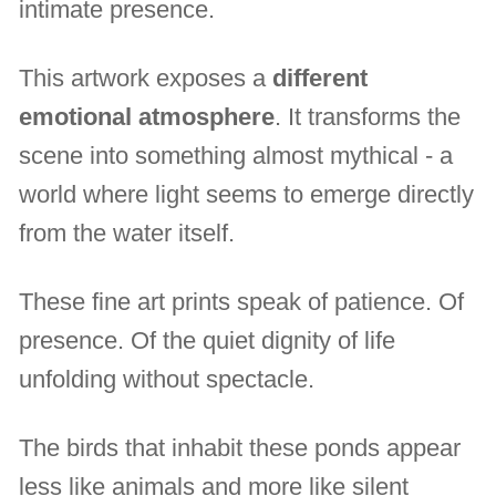
intimate presence.
This artwork exposes a
different
emotional atmosphere
. It transforms the
scene into something almost mythical - a
world where light seems to emerge directly
from the water itself.
These fine art prints speak of patience. Of
presence. Of the quiet dignity of life
unfolding without spectacle.
The birds that inhabit these ponds appear
less like animals and more like silent