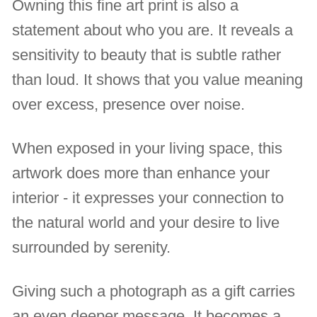
Owning this fine art print is also a
statement about who you are. It reveals a
sensitivity to beauty that is subtle rather
than loud. It shows that you value meaning
over excess, presence over noise.
When exposed in your living space, this
artwork does more than enhance your
interior - it expresses your connection to
the natural world and your desire to live
surrounded by serenity.
Giving such a photograph as a gift carries
an even deeper message. It becomes a