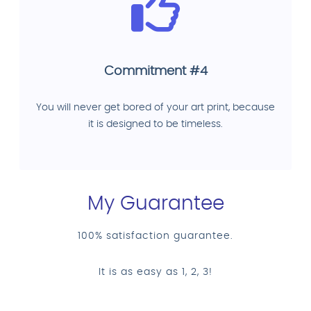
Commitment #4
You will never get bored of your art print, because
it is designed to be timeless.
My Guarantee
100% satisfaction guarantee.
It is as easy as 1, 2, 3!