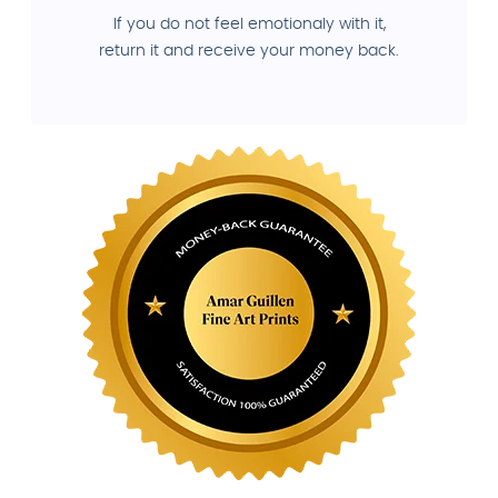
If you do not feel emotionaly with it,
return it and receive your money back.