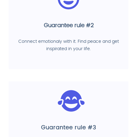
Guarantee rule #2
Connect emotionaly with it. Find peace and get
inspirated in your life.
Guarantee rule #3