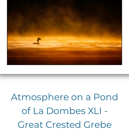
Atmosphere on a Pond
of La Dombes XLI -
Great Crested Grebe