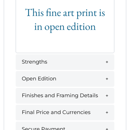
This fine art print is
in open edition
Strengths
Open Edition
Finishes and Framing Details
Final Price and Currencies
Secure Payment