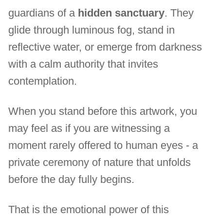
guardians of a
hidden sanctuary
. They
glide through luminous fog, stand in
reflective water, or emerge from darkness
with a calm authority that invites
contemplation.
When you stand before this artwork, you
may feel as if you are witnessing a
moment rarely offered to human eyes - a
private ceremony of nature that unfolds
before the day fully begins.
That is the emotional power of this