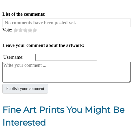
List of the comments:
No comments have been posted yet.
Vote:
Leave your comment about the artwork:
Username:
Fine Art Prints You Might Be
Interested