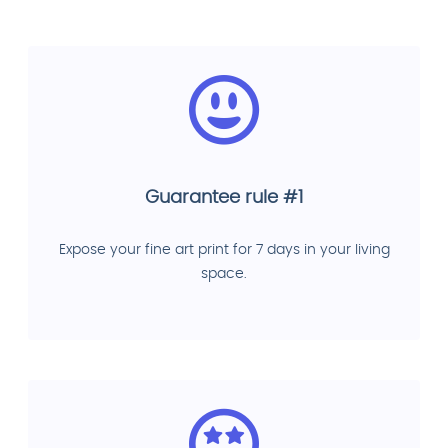
Guarantee rule #1
Expose your fine art print for 7 days in your living
space.