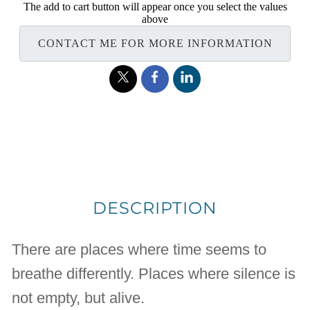
The add to cart button will appear once you select the values
above
CONTACT ME FOR MORE INFORMATION
DESCRIPTION
There are places where time seems to
breathe differently. Places where silence is
not empty, but alive.