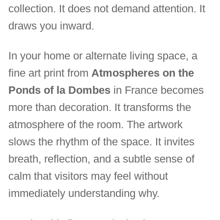
collection. It does not demand attention. It
draws you inward.
In your home or alternate living space, a
fine art print from
Atmospheres on the
Ponds of la Dombes
in France becomes
more than decoration. It transforms the
atmosphere of the room. The artwork
slows the rhythm of the space. It invites
breath, reflection, and a subtle sense of
calm that visitors may feel without
immediately understanding why.