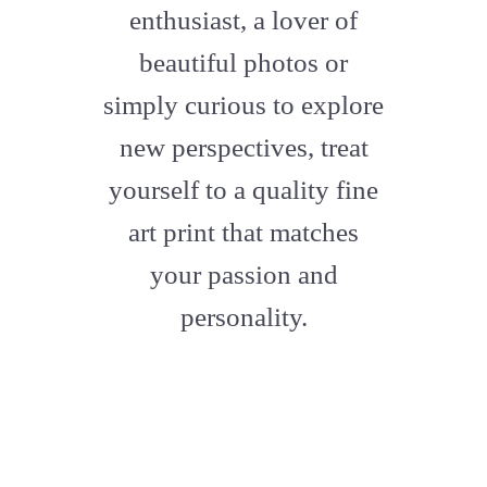
enthusiast, a lover of
beautiful photos or
simply curious to explore
new perspectives, treat
yourself to a quality fine
art print that matches
your passion and
personality.