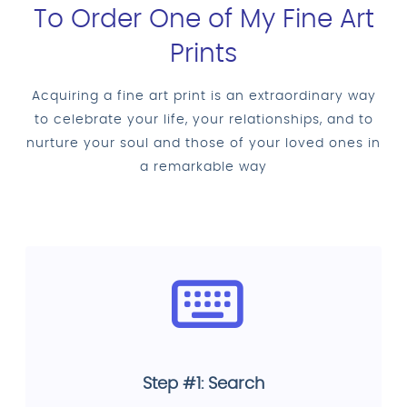
To Order One of My Fine Art
Prints
Acquiring a fine art print is an extraordinary way
to celebrate your life, your relationships, and to
nurture your soul and those of your loved ones in
a remarkable way
Step #1: Search