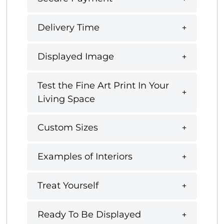
Delivery Time
Displayed Image
Test the Fine Art Print In Your
Living Space
Custom Sizes
Examples of Interiors
Treat Yourself
Ready To Be Displayed