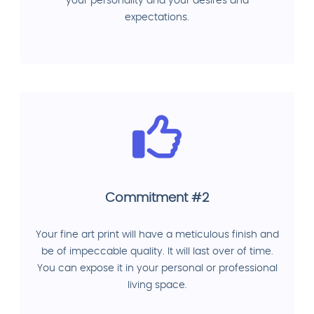
your personality and your desires and
expectations.
Commitment #2
Your fine art print will have a meticulous finish and
be of impeccable quality. It will last over of time.
You can expose it in your personal or professional
living space.