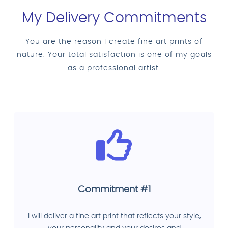
My Delivery Commitments
You are the reason I create fine art prints of
nature. Your total satisfaction is one of my goals
as a professional artist.
Commitment #1
I will deliver a fine art print that reflects your style,