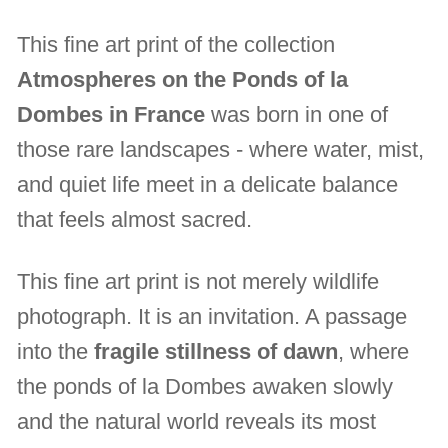
This fine art print of the collection
Atmospheres on the Ponds of la
Dombes in France
was born in one of
those rare landscapes - where water, mist,
and quiet life meet in a delicate balance
that feels almost sacred.
This fine art print is not merely wildlife
photograph. It is an invitation. A passage
into the
fragile stillness of dawn
, where
the ponds of la Dombes awaken slowly
and the natural world reveals its most