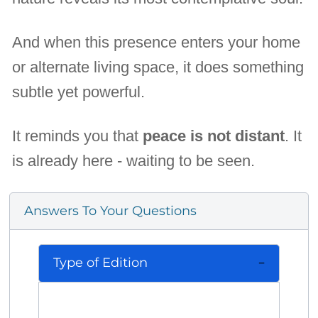
And when this presence enters your home
or alternate living space, it does something
subtle yet powerful.
It reminds you that
peace is not distant
. It
is already here - waiting to be seen.
Answers To Your Questions
Type of Edition