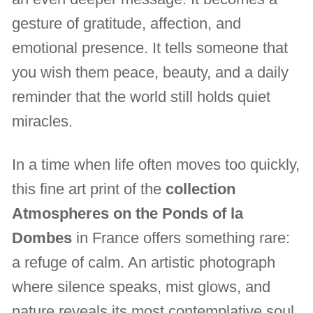
gesture of gratitude, affection, and
emotional presence. It tells someone that
you wish them peace, beauty, and a daily
reminder that the world still holds quiet
miracles.
In a time when life often moves too quickly,
this fine art print of the
collection
Atmospheres on the Ponds of la
Dombes
in France offers something rare:
a refuge of calm. An artistic photograph
where silence speaks, mist glows, and
nature reveals its most contemplative soul.