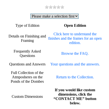
Type of Edition
Open Edition
Click here to understand the
Details on Finishing and
finishes and the frames for an open
Framing
edition.
Frequently Asked
Browse the FAQ.
Questions
Questions and Answers
Your questions and the answers.
Full Collection of the
Atmposheres on the
Return to the Collection.
Ponds of the Dombes
If you would like custom
dimensions, click the
Custom Dimensions
“CONTACT ME” button
below.