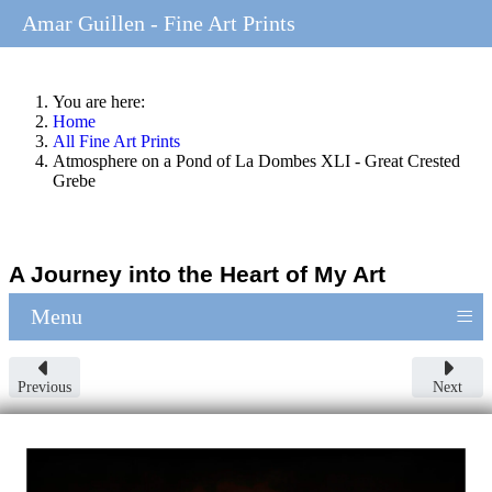
Amar Guillen - Fine Art Prints
You are here:
Home
All Fine Art Prints
Atmosphere on a Pond of La Dombes XLI - Great Crested
Grebe
A Journey into the Heart of My Art
≡
Menu
Previous
Next