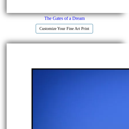
The Gates of a Dream
Customize Your Fine Art Print