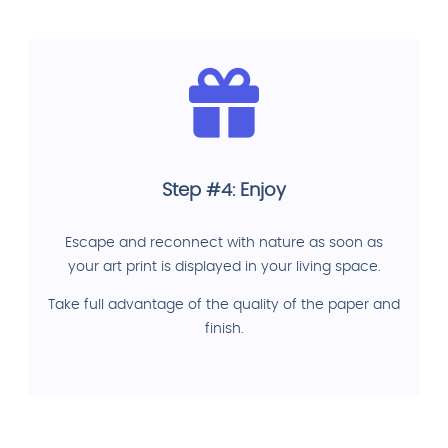
Step #4: Enjoy
Escape and reconnect with nature as soon as
your art print is displayed in your living space.
Take full advantage of the quality of the paper and
finish.