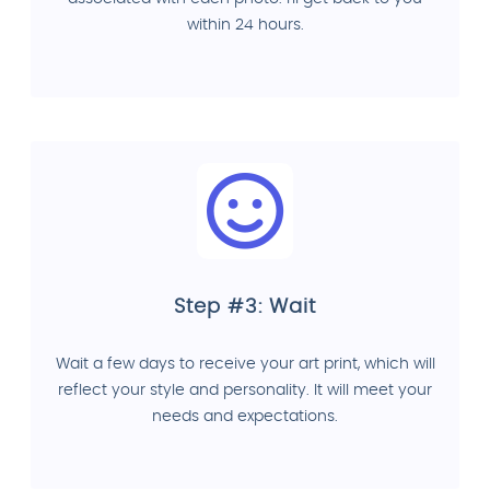
within 24 hours.
Step #3: Wait
Wait a few days to receive your art print, which will
reflect your style and personality. It will meet your
needs and expectations.