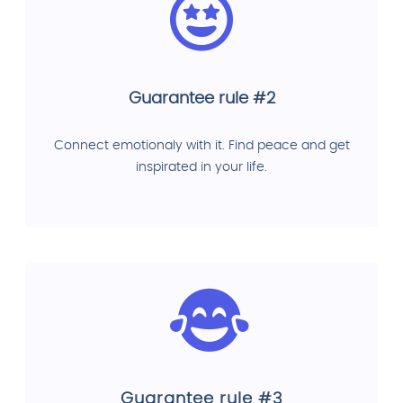
Guarantee rule #2
Connect emotionaly with it. Find peace and get
inspirated in your life.
Guarantee rule #3