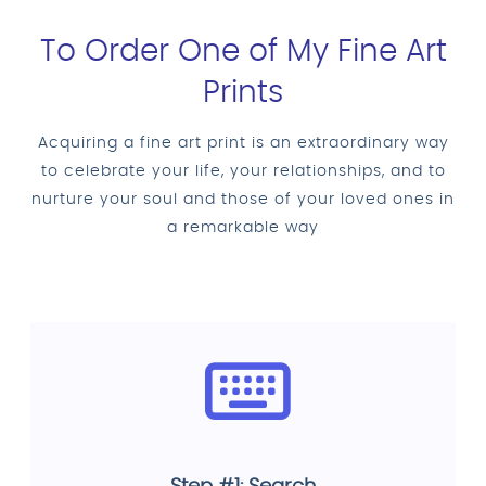
To Order One of My Fine Art
Prints
Acquiring a fine art print is an extraordinary way
to celebrate your life, your relationships, and to
nurture your soul and those of your loved ones in
a remarkable way