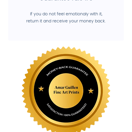
If you do not feel emotionaly with it,
return it and receive your money back.