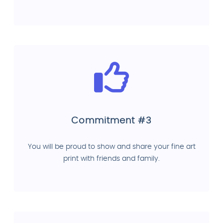
Commitment #3
You will be proud to show and share your fine art
print with friends and family.