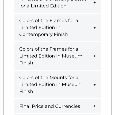
for a Limited Edition
Colors of the Frames for a
Limited Edition in
Contemporary Finish
Colors of the Frames for a
Limited Edition in Museum
Finish
Colors of the Mounts for a
Limited Edition in Museum
Finish
Final Price and Currencies