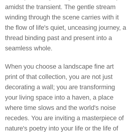
amidst the transient. The gentle stream
winding through the scene carries with it
the flow of life's quiet, unceasing journey, a
thread binding past and present into a
seamless whole.
When you choose a landscape fine art
print of that collection, you are not just
decorating a wall; you are transforming
your living space into a haven, a place
where time slows and the world's noise
recedes. You are inviting a masterpiece of
nature's poetry into your life or the life of