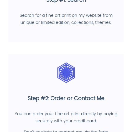
Step #1: Search
Search for a fine art print on my website from
unique or limited edition, collections, themes.
Step #2: Order or Contact Me
You can order your fine art print directly by paying
securely with your credit card.