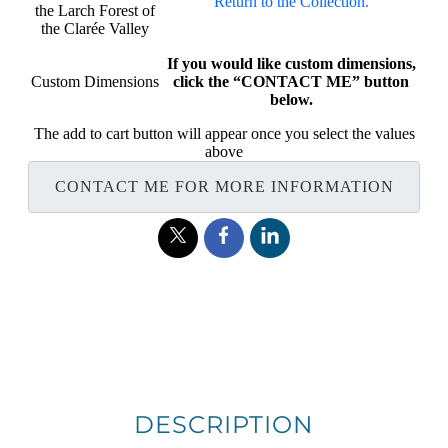
Return to the Collection.
the Larch Forest of
the Clarée Valley
If you would like custom dimensions,
Custom Dimensions
click the “CONTACT ME” button
below.
The add to cart button will appear once you select the values
above
CONTACT ME FOR MORE INFORMATION
DESCRIPTION