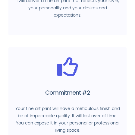
I will deliver a fine art print that reflects your style,
your personality and your desires and
expectations.
Commitment #2
Your fine art print will have a meticulous finish and
be of impeccable quality. It will last over of time.
You can expose it in your personal or professional
living space.