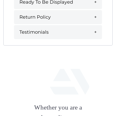
Ready To Be Displayed
Return Policy
Testimonials
fab
fa-
Whether you are a
artstation