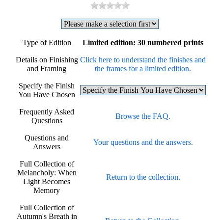
Type of Edition
Limited edition: 30 numbered prints
Details on Finishing
Click here to understand the finishes and
and Framing
the frames for a limited edition.
Specify the Finish
You Have Chosen
Frequently Asked
Browse the FAQ.
Questions
Questions and
Your questions and the answers.
Answers
Full Collection of
Melancholy: When
Return to the collection.
Light Becomes
Memory
Full Collection of
Autumn's Breath in