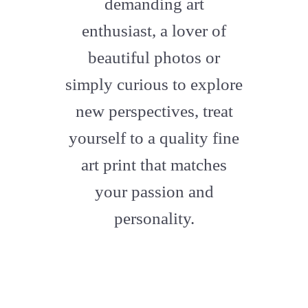
demanding art
enthusiast, a lover of
beautiful photos or
simply curious to explore
new perspectives, treat
yourself to a quality fine
art print that matches
your passion and
personality.