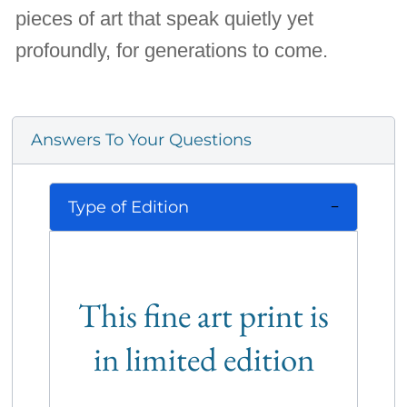
pieces of art that speak quietly yet
profoundly, for generations to come.
Answers To Your Questions
Type of Edition
This fine art print is
in limited edition