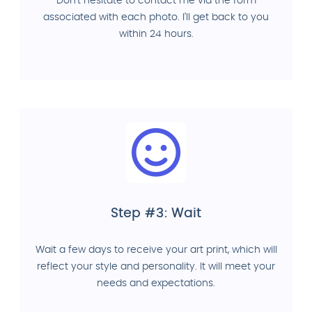
Don't hesitate to contact me via the form
associated with each photo. I'll get back to you
within 24 hours.
Step #3: Wait
Wait a few days to receive your art print, which will
reflect your style and personality. It will meet your
needs and expectations.