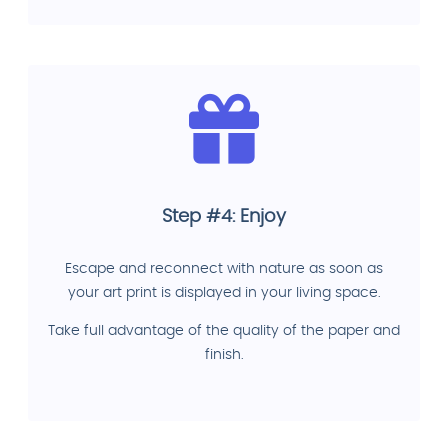
Step #4: Enjoy
Escape and reconnect with nature as soon as
your art print is displayed in your living space.
Take full advantage of the quality of the paper and
finish.