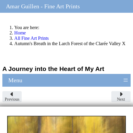
Amar Guillen - Fine Art Prints
You are here:
Home
All Fine Art Prints
Autumn's Breath in the Larch Forest of the Clarée Valley X
A Journey into the Heart of My Art
≡
Menu
Previous
Next