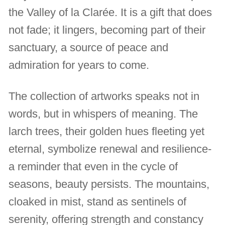
the Valley of la Clarée. It is a gift that does
not fade; it lingers, becoming part of their
sanctuary, a source of peace and
admiration for years to come.
The collection of artworks speaks not in
words, but in whispers of meaning. The
larch trees, their golden hues fleeting yet
eternal, symbolize renewal and resilience-
a reminder that even in the cycle of
seasons, beauty persists. The mountains,
cloaked in mist, stand as sentinels of
serenity, offering strength and constancy