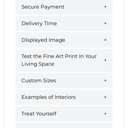
Secure Payment
Delivery Time
Displayed Image
Test the Fine Art Print In Your
Living Space
Custom Sizes
Examples of Interiors
Treat Yourself