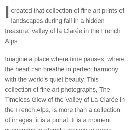
I
created that collection of fine art prints of
landscapes during fall in a hidden
treasure: Valley of la Clarée in the French
Alps.
Imagine a place where time pauses, where
the heart can breathe in perfect harmony
with the world's quiet beauty. This
collection of fine art photographs, The
Timeless Glow of the Valley of La Clarée in
the French Alps, is more than a collection
of images; it is a portal. It is a moment