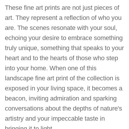
These fine art prints are not just pieces of
art. They represent a reflection of who you
are. The scenes resonate with your soul,
echoing your desire to embrace something
truly unique, something that speaks to your
heart and to the hearts of those who step
into your home. When one of this
landscape fine art print of the collection is
exposed in your living space, it becomes a
beacon, inviting admiration and sparking
conversations about the depths of nature's
artistry and your impeccable taste in
bringing it to light.