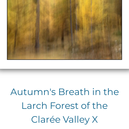
Autumn's Breath in the
Larch Forest of the
Clarée Valley X