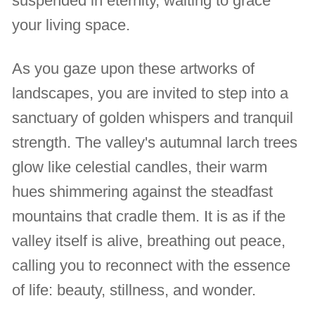
suspended in eternity, waiting to grace
your living space.
As you gaze upon these artworks of
landscapes, you are invited to step into a
sanctuary of golden whispers and tranquil
strength. The valley's autumnal larch trees
glow like celestial candles, their warm
hues shimmering against the steadfast
mountains that cradle them. It is as if the
valley itself is alive, breathing out peace,
calling you to reconnect with the essence
of life: beauty, stillness, and wonder.