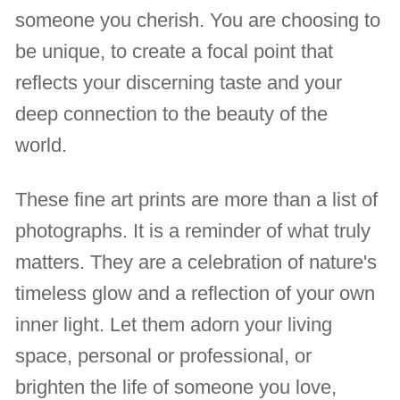
someone you cherish. You are choosing to
be unique, to create a focal point that
reflects your discerning taste and your
deep connection to the beauty of the
world.
These fine art prints are more than a list of
photographs. It is a reminder of what truly
matters. They are a celebration of nature's
timeless glow and a reflection of your own
inner light. Let them adorn your living
space, personal or professional, or
brighten the life of someone you love,