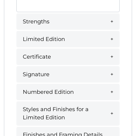
Strengths
Limited Edition
Certificate
Signature
Numbered Edition
Styles and Finishes for a
Limited Edition
Finishes and Framing Details