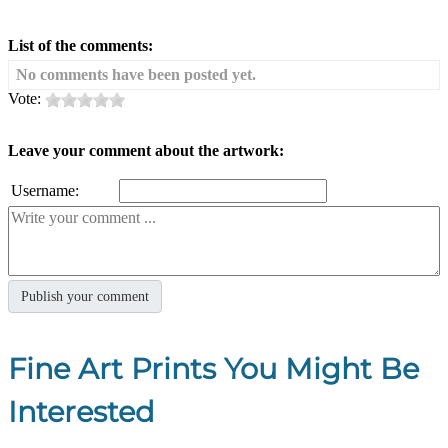
List of the comments:
No comments have been posted yet.
Vote:
Leave your comment about the artwork:
Username:
Fine Art Prints You Might Be
Interested