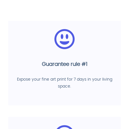
Guarantee rule #1
Expose your fine art print for 7 days in your living
space.