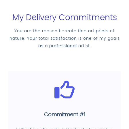
My Delivery Commitments
You are the reason I create fine art prints of
nature. Your total satisfaction is one of my goals
as a professional artist.
Commitment #1