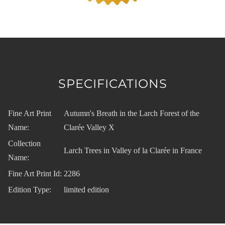
SPECIFICATIONS
Fine Art Print
Autumn's Breath in the Larch Forest of the
Name:
Clarée Valley X
Collection
Larch Trees in Valley of la Clarée in France
Name:
Fine Art Print Id:
2286
Edition Type:
limited edition