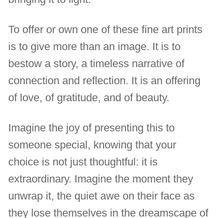
To offer or own one of these fine art prints
is to give more than an image. It is to
bestow a story, a timeless narrative of
connection and reflection. It is an offering
of love, of gratitude, and of beauty.
Imagine the joy of presenting this to
someone special, knowing that your
choice is not just thoughtful: it is
extraordinary. Imagine the moment they
unwrap it, the quiet awe on their face as
they lose themselves in the dreamscape of