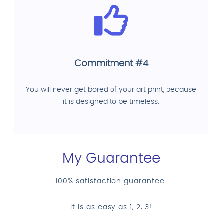
Commitment #4
You will never get bored of your art print, because
it is designed to be timeless.
My Guarantee
100% satisfaction guarantee.
It is as easy as 1, 2, 3!