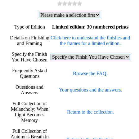
Type of Edition
Limited edition: 30 numbered prints
Details on Finishing
Click here to understand the finishes and
and Framing
the frames for a limited edition.
Specify the Finish
You Have Chosen
Frequently Asked
Browse the FAQ.
Questions
Questions and
Your questions and the answers.
Answers
Full Collection of
Melancholy: When
Return to the collection.
Light Becomes
Memory
Full Collection of
Autumn's Breath in