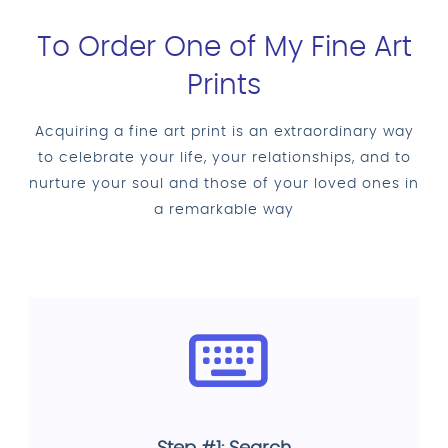
To Order One of My Fine Art
Prints
Acquiring a fine art print is an extraordinary way
to celebrate your life, your relationships, and to
nurture your soul and those of your loved ones in
a remarkable way