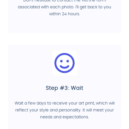
Don't hesitate to contact me via the form
associated with each photo. I'll get back to you
within 24 hours.
Step #3: Wait
Wait a few days to receive your art print, which will
reflect your style and personality. It will meet your
needs and expectations.