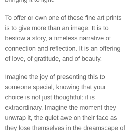
To offer or own one of these fine art prints
is to give more than an image. It is to
bestow a story, a timeless narrative of
connection and reflection. It is an offering
of love, of gratitude, and of beauty.
Imagine the joy of presenting this to
someone special, knowing that your
choice is not just thoughtful: it is
extraordinary. Imagine the moment they
unwrap it, the quiet awe on their face as
they lose themselves in the dreamscape of