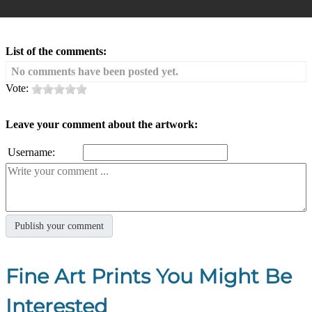
List of the comments:
No comments have been posted yet.
Vote:
Leave your comment about the artwork:
Username:
Fine Art Prints You Might Be
Interested