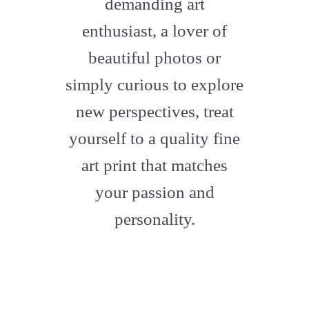
demanding art
enthusiast, a lover of
beautiful photos or
simply curious to explore
new perspectives, treat
yourself to a quality fine
art print that matches
your passion and
personality.