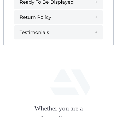
Ready To Be Displayed
Return Policy
Testimonials
fab
fa-
Whether you are a
artstation