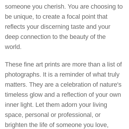
someone you cherish. You are choosing to
be unique, to create a focal point that
reflects your discerning taste and your
deep connection to the beauty of the
world.
These fine art prints are more than a list of
photographs. It is a reminder of what truly
matters. They are a celebration of nature's
timeless glow and a reflection of your own
inner light. Let them adorn your living
space, personal or professional, or
brighten the life of someone you love,