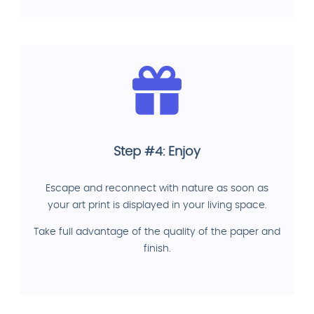
Step #4: Enjoy
Escape and reconnect with nature as soon as
your art print is displayed in your living space.
Take full advantage of the quality of the paper and
finish.