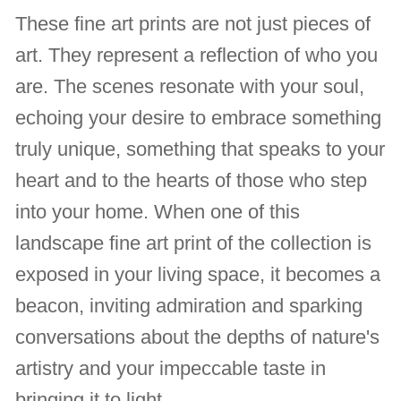
These fine art prints are not just pieces of
art. They represent a reflection of who you
are. The scenes resonate with your soul,
echoing your desire to embrace something
truly unique, something that speaks to your
heart and to the hearts of those who step
into your home. When one of this
landscape fine art print of the collection is
exposed in your living space, it becomes a
beacon, inviting admiration and sparking
conversations about the depths of nature's
artistry and your impeccable taste in
bringing it to light.