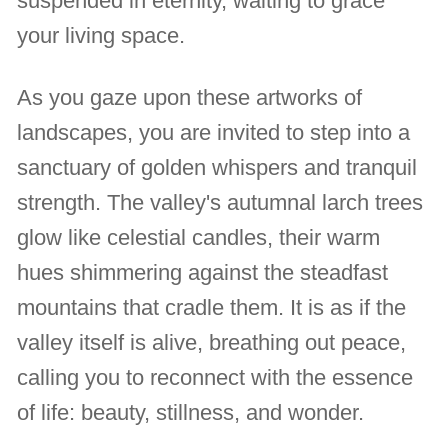
suspended in eternity, waiting to grace
your living space.
As you gaze upon these artworks of
landscapes, you are invited to step into a
sanctuary of golden whispers and tranquil
strength. The valley's autumnal larch trees
glow like celestial candles, their warm
hues shimmering against the steadfast
mountains that cradle them. It is as if the
valley itself is alive, breathing out peace,
calling you to reconnect with the essence
of life: beauty, stillness, and wonder.