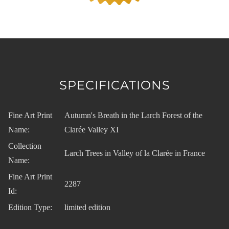
SPECIFICATIONS
Fine Art Print
Autumn's Breath in the Larch Forest of the
Name:
Clarée Valley XI
Collection
Larch Trees in Valley of la Clarée in France
Name:
Fine Art Print
2287
Id:
Edition Type:
limited edition