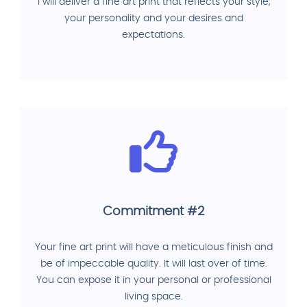
I will deliver a fine art print that reflects your style,
your personality and your desires and
expectations.
Commitment #2
Your fine art print will have a meticulous finish and
be of impeccable quality. It will last over of time.
You can expose it in your personal or professional
living space.