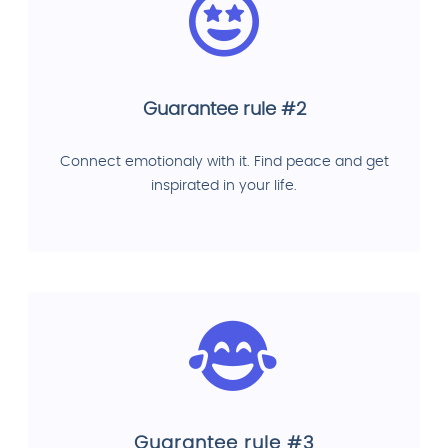
Guarantee rule #2
Connect emotionaly with it. Find peace and get
inspirated in your life.
Guarantee rule #3