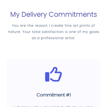
My Delivery Commitments
You are the reason I create fine art prints of
nature. Your total satisfaction is one of my goals
as a professional artist.
Commitment #1