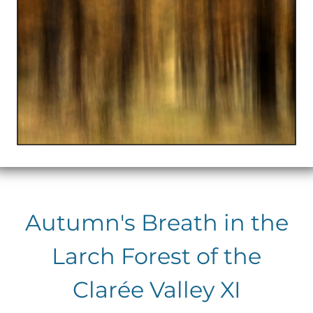
Autumn's Breath in the
Larch Forest of the
Clarée Valley XI