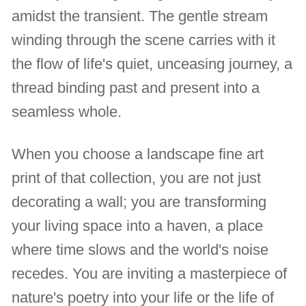
amidst the transient. The gentle stream
winding through the scene carries with it
the flow of life's quiet, unceasing journey, a
thread binding past and present into a
seamless whole.
When you choose a landscape fine art
print of that collection, you are not just
decorating a wall; you are transforming
your living space into a haven, a place
where time slows and the world's noise
recedes. You are inviting a masterpiece of
nature's poetry into your life or the life of