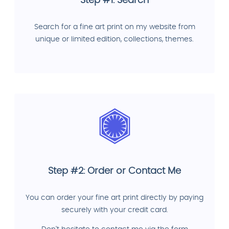
Step #1: Search
Search for a fine art print on my website from
unique or limited edition, collections, themes.
Step #2: Order or Contact Me
You can order your fine art print directly by paying
securely with your credit card.