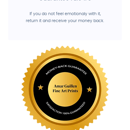
If you do not feel emotionaly with it,
return it and receive your money back.