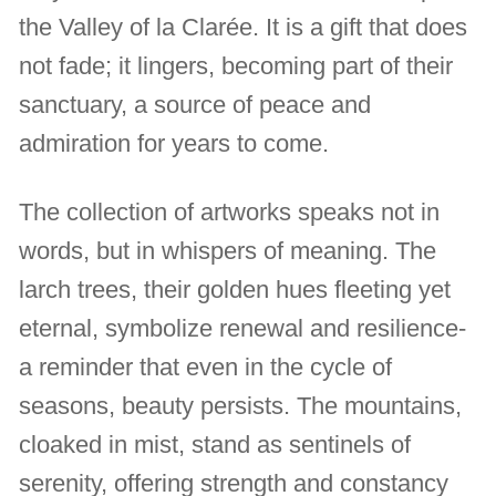
the Valley of la Clarée. It is a gift that does
not fade; it lingers, becoming part of their
sanctuary, a source of peace and
admiration for years to come.
The collection of artworks speaks not in
words, but in whispers of meaning. The
larch trees, their golden hues fleeting yet
eternal, symbolize renewal and resilience-
a reminder that even in the cycle of
seasons, beauty persists. The mountains,
cloaked in mist, stand as sentinels of
serenity, offering strength and constancy