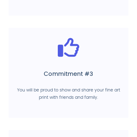
Commitment #3
You will be proud to show and share your fine art
print with friends and family.