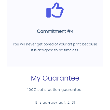
Commitment #4
You will never get bored of your art print, because
it is designed to be timeless.
My Guarantee
100% satisfaction guarantee.
It is as easy as 1, 2, 3!