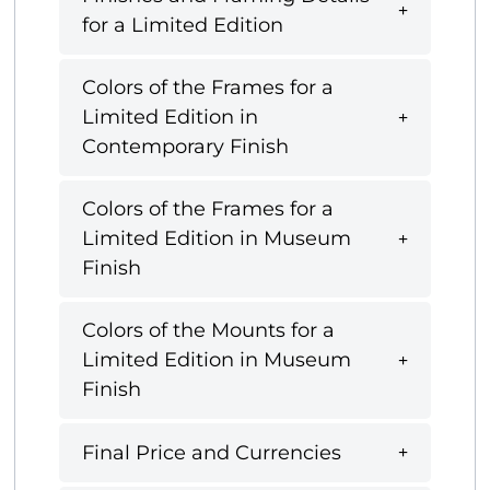
for a Limited Edition
Colors of the Frames for a
Limited Edition in
Contemporary Finish
Colors of the Frames for a
Limited Edition in Museum
Finish
Colors of the Mounts for a
Limited Edition in Museum
Finish
Final Price and Currencies