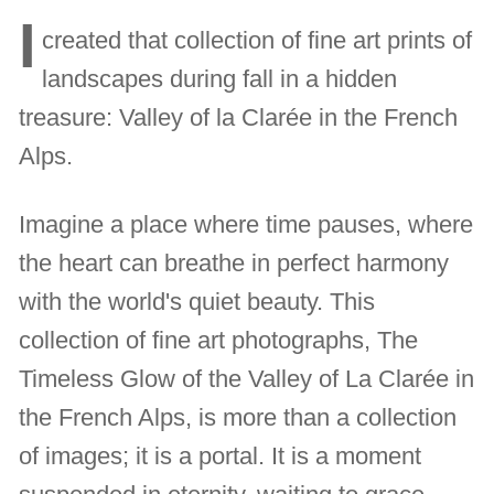
I
created that collection of fine art prints of
landscapes during fall in a hidden
treasure: Valley of la Clarée in the French
Alps.
Imagine a place where time pauses, where
the heart can breathe in perfect harmony
with the world's quiet beauty. This
collection of fine art photographs, The
Timeless Glow of the Valley of La Clarée in
the French Alps, is more than a collection
of images; it is a portal. It is a moment