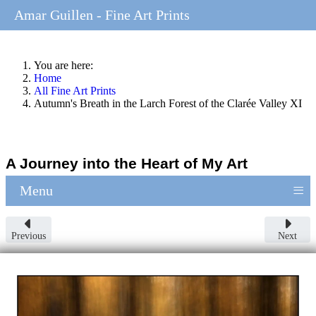
Amar Guillen - Fine Art Prints
You are here:
Home
All Fine Art Prints
Autumn's Breath in the Larch Forest of the Clarée Valley XI
A Journey into the Heart of My Art
≡
Menu
Previous
Next