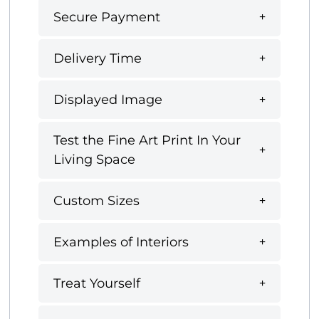
Secure Payment
Delivery Time
Displayed Image
Test the Fine Art Print In Your
Living Space
Custom Sizes
Examples of Interiors
Treat Yourself