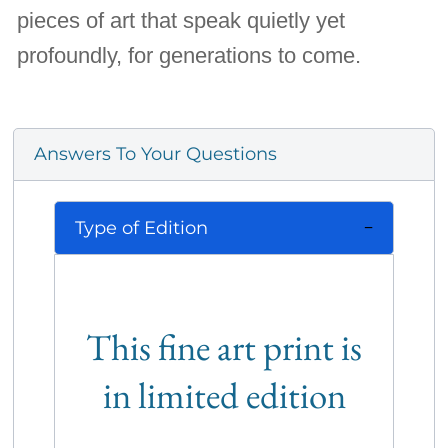
pieces of art that speak quietly yet
profoundly, for generations to come.
Answers To Your Questions
Type of Edition
This fine art print is
in limited edition