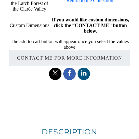
Return to the Collection.
the Larch Forest of
the Clarée Valley
If you would like custom dimensions,
Custom Dimensions
click the “CONTACT ME” button
below.
The add to cart button will appear once you select the values
above
CONTACT ME FOR MORE INFORMATION
DESCRIPTION