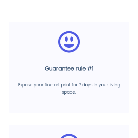
Guarantee rule #1
Expose your fine art print for 7 days in your living
space.