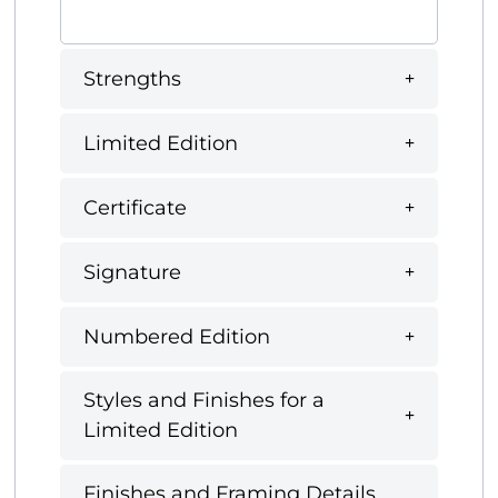
Strengths
Limited Edition
Certificate
Signature
Numbered Edition
Styles and Finishes for a
Limited Edition
Finishes and Framing Details