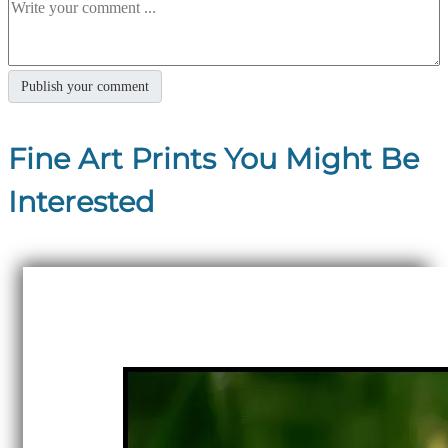
Fine Art Prints You Might Be
Interested