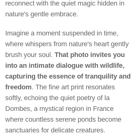
reconnect with the quiet magic hidden in
nature's gentle embrace.
Imagine a moment suspended in time,
where whispers from nature's heart gently
brush your soul.
That photo invites you
into an intimate dialogue with wildlife,
capturing the essence of tranquility and
freedom
. The fine art print resonates
softly, echoing the quiet poetry of la
Dombes, a mystical region in France
where countless serene ponds become
sanctuaries for delicate creatures.