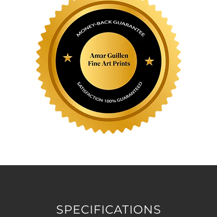
SPECIFICATIONS