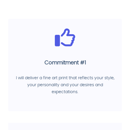
Commitment #1
I will deliver a fine art print that reflects your style,
your personality and your desires and
expectations.