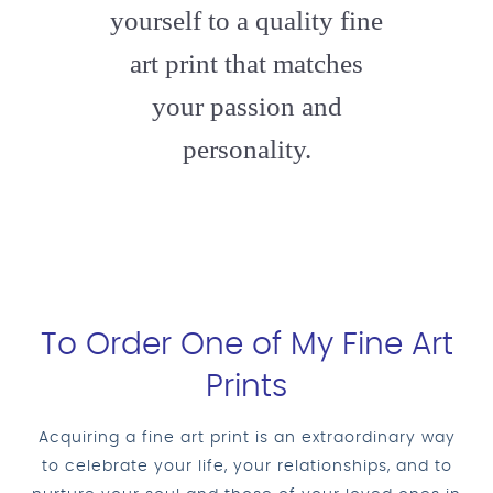
yourself to a quality fine
art print that matches
your passion and
personality.
To Order One of My Fine Art
Prints
Acquiring a fine art print is an extraordinary way
to celebrate your life, your relationships, and to