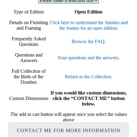
Type of Edition
Open Edition
Details on Finishing
Click here to understand the finishes and
and Framing
the frames for an open edition.
Frequently Asked
Browse the FAQ.
Questions
Questions and
Your questions and the answers.
Answers
Full Collection of
the Birds of the
Return to the Collection.
Dombes
If you would like custom dimensions,
Custom Dimensions
click the “CONTACT ME” button
below.
The add to cart button will appear once you select the values
above
CONTACT ME FOR MORE INFORMATION