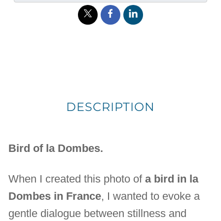
DESCRIPTION
Bird of la Dombes.
When I created this photo of
a bird in la
Dombes in France
, I wanted to evoke a
gentle dialogue between stillness and