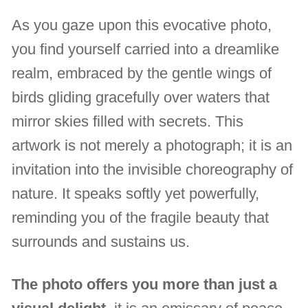
As you gaze upon this evocative photo,
you find yourself carried into a dreamlike
realm, embraced by the gentle wings of
birds gliding gracefully over waters that
mirror skies filled with secrets. This
artwork is not merely a photograph; it is an
invitation into the invisible choreography of
nature. It speaks softly yet powerfully,
reminding you of the fragile beauty that
surrounds and sustains us.
The photo offers you more than just a