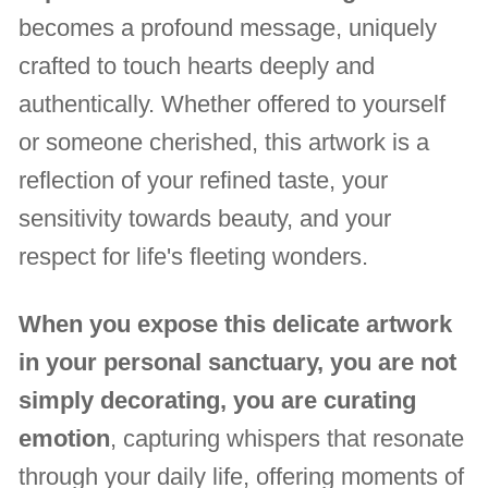
becomes a profound message, uniquely
crafted to touch hearts deeply and
authentically. Whether offered to yourself
or someone cherished, this artwork is a
reflection of your refined taste, your
sensitivity towards beauty, and your
respect for life's fleeting wonders.
When you expose this delicate artwork
in your personal sanctuary, you are not
simply decorating, you are curating
emotion
, capturing whispers that resonate
through your daily life, offering moments of