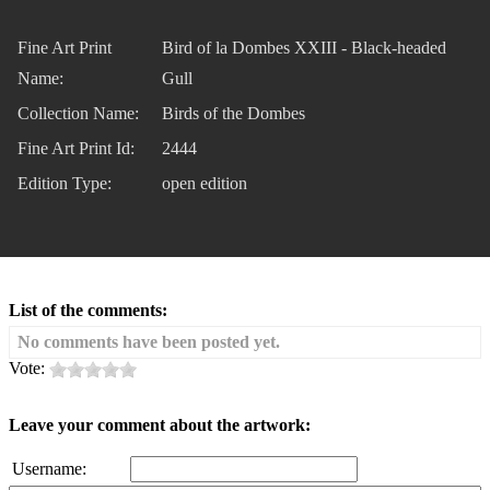
Fine Art Print
Bird of la Dombes XXIII - Black-headed
Name:
Gull
Collection Name:
Birds of the Dombes
Fine Art Print Id:
2444
Edition Type:
open edition
List of the comments:
No comments have been posted yet.
Vote:
Leave your comment about the artwork:
Username: