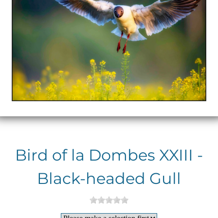
Bird of la Dombes XXIII -
Black-headed Gull