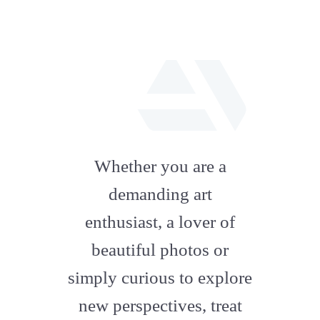
fab
fa-
Whether you are a
artstation
demanding art
enthusiast, a lover of
beautiful photos or
simply curious to explore
new perspectives, treat