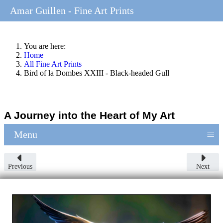
Amar Guillen - Fine Art Prints
You are here:
Home
All Fine Art Prints
Bird of la Dombes XXIII - Black-headed Gull
A Journey into the Heart of My Art
≡
Menu
Previous
Next