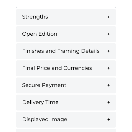
Strengths
Open Edition
Finishes and Framing Details
Final Price and Currencies
Secure Payment
Delivery Time
Displayed Image