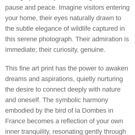
pause and peace. Imagine visitors entering
your home, their eyes naturally drawn to
the subtle elegance of wildlife captured in
this serene photograph. Their admiration is
immediate; their curiosity, genuine.
This fine art print has the power to awaken
dreams and aspirations, quietly nurturing
the desire to connect deeply with nature
and oneself. The symbolic harmony
embodied by the bird of la Dombes in
France becomes a reflection of your own
inner tranquility, resonating gently through