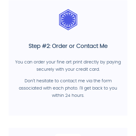
Step #2: Order or Contact Me
You can order your fine art print directly by paying
securely with your credit card.
Don't hesitate to contact me via the form
associated with each photo. I'll get back to you
within 24 hours.