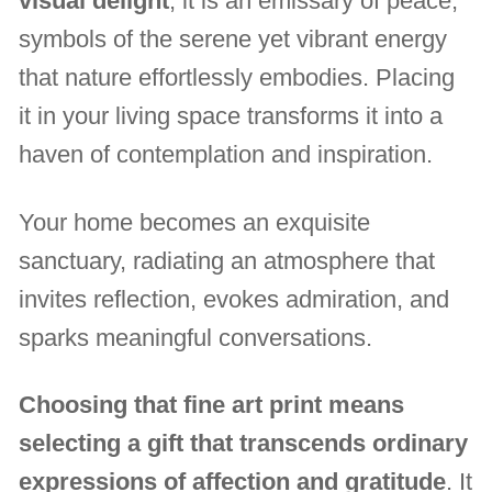
visual delight
, it is an emissary of peace,
symbols of the serene yet vibrant energy
that nature effortlessly embodies. Placing
it in your living space transforms it into a
haven of contemplation and inspiration.
Your home becomes an exquisite
sanctuary, radiating an atmosphere that
invites reflection, evokes admiration, and
sparks meaningful conversations.
Choosing that fine art print means
selecting a gift that transcends ordinary
expressions of affection and gratitude
. It