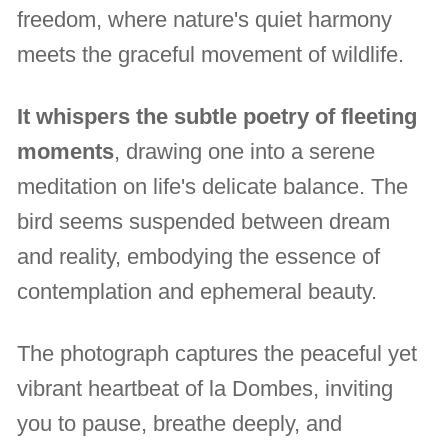
freedom, where nature's quiet harmony
meets the graceful movement of wildlife.
It whispers the subtle poetry of fleeting
moments
, drawing one into a serene
meditation on life's delicate balance. The
bird seems suspended between dream
and reality, embodying the essence of
contemplation and ephemeral beauty.
The photograph captures the peaceful yet
vibrant heartbeat of la Dombes, inviting
you to pause, breathe deeply, and