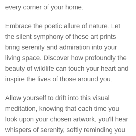
every corner of your home.
Embrace the poetic allure of nature. Let
the silent symphony of these art prints
bring serenity and admiration into your
living space. Discover how profoundly the
beauty of wildlife can touch your heart and
inspire the lives of those around you.
Allow yourself to drift into this visual
meditation, knowing that each time you
look upon your chosen artwork, you'll hear
whispers of serenity, softly reminding you