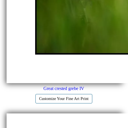
Great crested grebe IV
Customize Your Fine Art Print