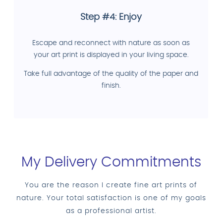
Step #4: Enjoy
Escape and reconnect with nature as soon as
your art print is displayed in your living space.
Take full advantage of the quality of the paper and
finish.
My Delivery Commitments
You are the reason I create fine art prints of
nature. Your total satisfaction is one of my goals
as a professional artist.