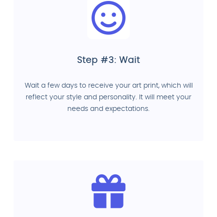
Step #3: Wait
Wait a few days to receive your art print, which will
reflect your style and personality. It will meet your
needs and expectations.