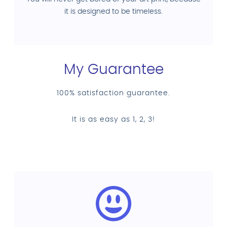
it is designed to be timeless.
My Guarantee
100% satisfaction guarantee.
It is as easy as 1, 2, 3!