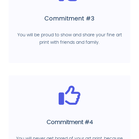
Commitment #3
You will be proud to show and share your fine art
print with friends and family.
Commitment #4
You will never get bored of your art print, because