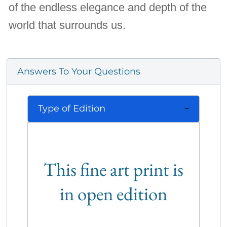
of the endless elegance and depth of the
world that surrounds us.
Answers To Your Questions
Type of Edition
This fine art print is
in open edition