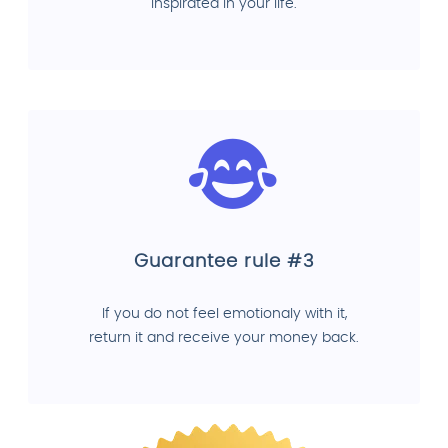
inspirated in your life.
Guarantee rule #3
If you do not feel emotionaly with it,
return it and receive your money back.