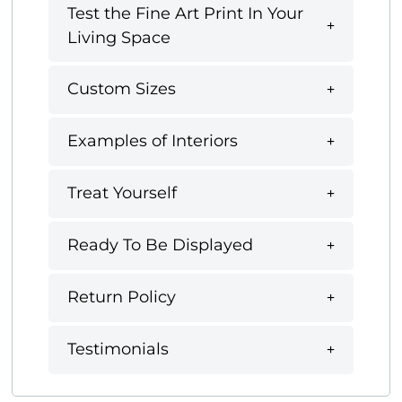
Test the Fine Art Print In Your
Living Space
Custom Sizes
Examples of Interiors
Treat Yourself
Ready To Be Displayed
Return Policy
Testimonials