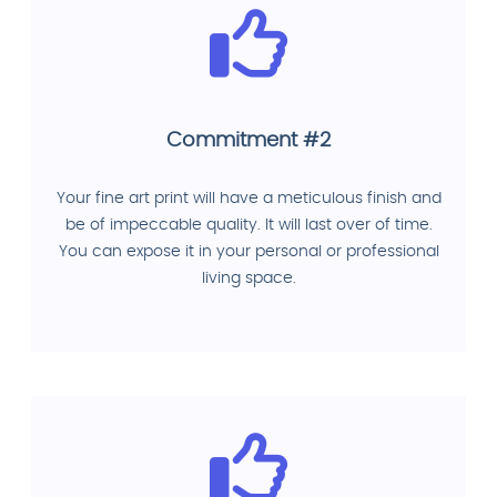
Commitment #2
Your fine art print will have a meticulous finish and
be of impeccable quality. It will last over of time.
You can expose it in your personal or professional
living space.