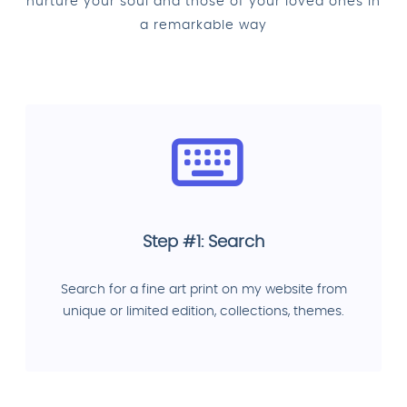
nurture your soul and those of your loved ones in
a remarkable way
Step #1: Search
Search for a fine art print on my website from
unique or limited edition, collections, themes.