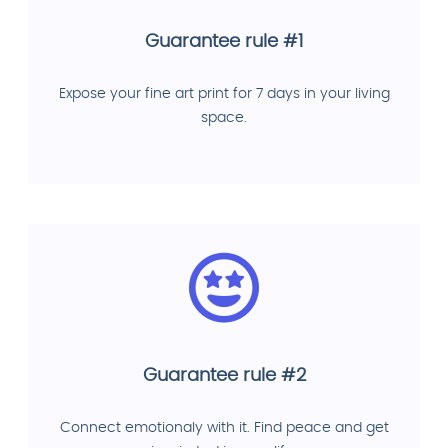
Guarantee rule #1
Expose your fine art print for 7 days in your living
space.
Guarantee rule #2
Connect emotionaly with it. Find peace and get