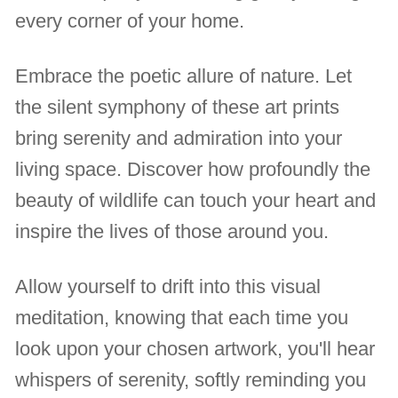
every corner of your home.
Embrace the poetic allure of nature. Let
the silent symphony of these art prints
bring serenity and admiration into your
living space. Discover how profoundly the
beauty of wildlife can touch your heart and
inspire the lives of those around you.
Allow yourself to drift into this visual
meditation, knowing that each time you
look upon your chosen artwork, you'll hear
whispers of serenity, softly reminding you