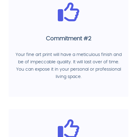
Commitment #2
Your fine art print will have a meticulous finish and
be of impeccable quality. It will last over of time.
You can expose it in your personal or professional
living space.