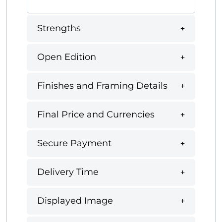
Strengths
Open Edition
Finishes and Framing Details
Final Price and Currencies
Secure Payment
Delivery Time
Displayed Image