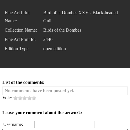
Fine Art Print
Bird of la Dombes XXV - Black-headed
Name:
Gull
Collection Name:
Birds of the Dombes
Fine Art Print Id:
2446
Edition Type:
open edition
List of the comments:
No comments have been posted yet.
Vote:
Leave your comment about the artwork:
Username: