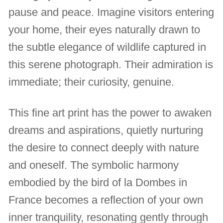
pause and peace. Imagine visitors entering
your home, their eyes naturally drawn to
the subtle elegance of wildlife captured in
this serene photograph. Their admiration is
immediate; their curiosity, genuine.
This fine art print has the power to awaken
dreams and aspirations, quietly nurturing
the desire to connect deeply with nature
and oneself. The symbolic harmony
embodied by the bird of la Dombes in
France becomes a reflection of your own
inner tranquility, resonating gently through