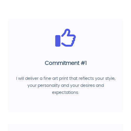
Commitment #1
I will deliver a fine art print that reflects your style,
your personality and your desires and
expectations.