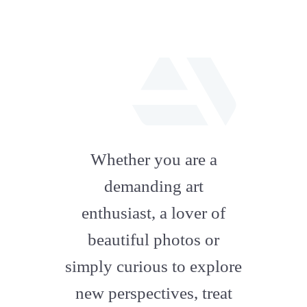
fab
fa-
Whether you are a
artstation
demanding art
enthusiast, a lover of
beautiful photos or
simply curious to explore
new perspectives, treat