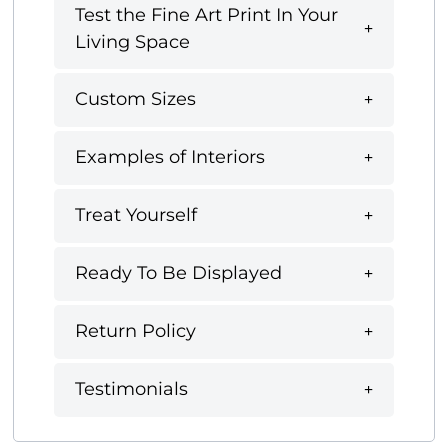
Test the Fine Art Print In Your
Living Space
Custom Sizes
Examples of Interiors
Treat Yourself
Ready To Be Displayed
Return Policy
Testimonials