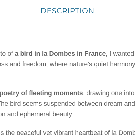
DESCRIPTION
to of
a bird in la Dombes in France
, I wanted
ess and freedom, where nature's quiet harmony
 poetry of fleeting moments
, drawing one int
. The bird seems suspended between dream and 
on and ephemeral beauty.
 the peaceful yet vibrant heartbeat of la Dombe