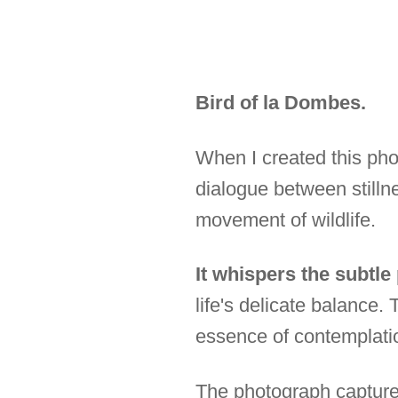
Bird of la Dombes.
When I created this pho
dialogue between stilln
movement of wildlife.
It whispers the subtle
life's delicate balance
essence of contemplati
The photograph captures