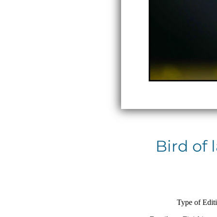
Bird of
Type of Edit