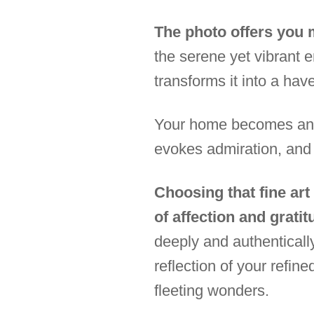
The photo offers you m
the serene yet vibrant e
transforms it into a hav
Your home becomes an ex
evokes admiration, and
Choosing that fine art
of affection and gratit
deeply and authenticall
reflection of your refine
fleeting wonders.