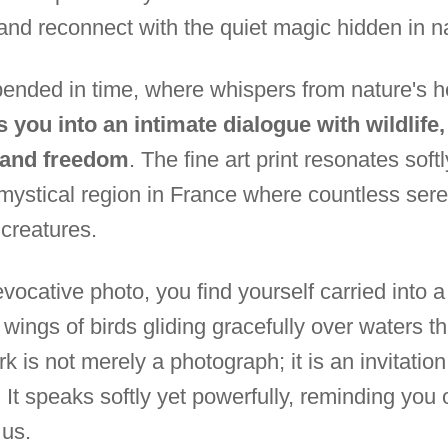
and reconnect with the quiet magic hidden in n
nded in time, where whispers from nature's he
s you into an intimate dialogue with wildlife
y and freedom
. The fine art print resonates soft
 mystical region in France where countless s
 creatures.
vocative photo, you find yourself carried into 
ings of birds gliding gracefully over waters tha
k is not merely a photograph; it is an invitation 
It speaks softly yet powerfully, reminding you o
 us.