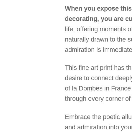
When you expose this 
decorating, you are c
life, offering moments 
naturally drawn to the s
admiration is immediate;
This fine art print has 
desire to connect deep
of la Dombes in France 
through every corner of
Embrace the poetic allur
and admiration into you