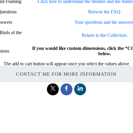
and Framing
Click here to understand the finishes and the frame
Questions
Browse the FAQ.
nswers
Your questions and the answers
Birds of the
Return to the Collection.
If you would like custom dimensions, click th
sions
below.
The add to cart button will appear once you select the values above
CONTACT ME FOR MORE INFORMATION