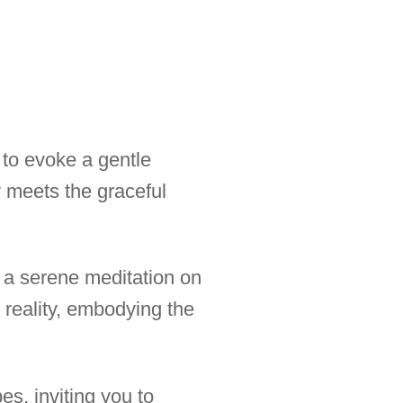
 to evoke a gentle
 meets the graceful
o a serene meditation on
reality, embodying the
s, inviting you to