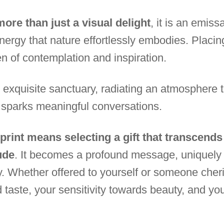
ore than just a visual delight
, it is an emis
nergy that nature effortlessly embodies. Placing
en of contemplation and inspiration.
quisite sanctuary, radiating an atmosphere tha
 sparks meaningful conversations.
 print means selecting a gift that transcend
ude
. It becomes a profound message, uniquely 
y. Whether offered to yourself or someone cheri
d taste, your sensitivity towards beauty, and your