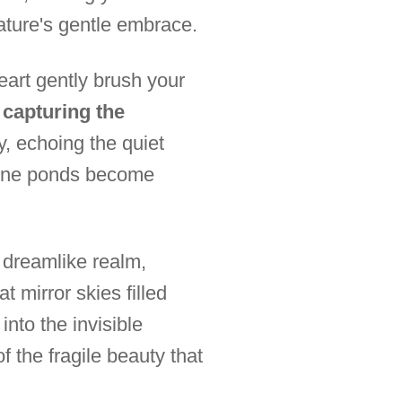
ature's gentle embrace.
art gently brush your
, capturing the
ly, echoing the quiet
erene ponds become
a dreamlike realm,
t mirror skies filled
into the invisible
f the fragile beauty that