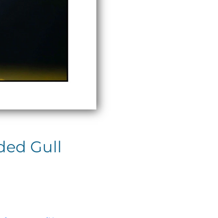
ded Gull