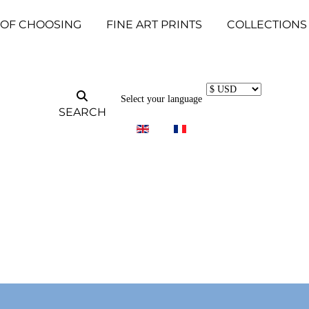
 OF CHOOSING
FINE ART PRINTS
COLLECTIONS
Select your language
SEARCH