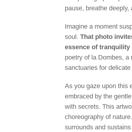
pause, breathe deeply, 
Imagine a moment suspe
soul.
That photo invite
essence of tranquilit
poetry of la Dombes, a
sanctuaries for delicate
As you gaze upon this e
embraced by the gentle w
with secrets. This artwor
choreography of nature. 
surrounds and sustains