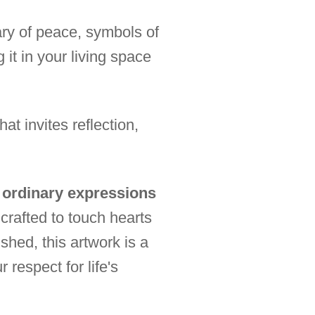
sary of peace, symbols of
 it in your living space
t invites reflection,
s ordinary expressions
crafted to touch hearts
shed, this artwork is a
 respect for life's