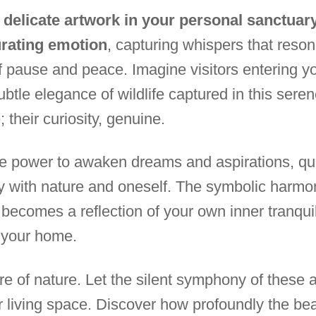
delicate artwork in your personal sanctuary
urating emotion
, capturing whispers that reson
of pause and peace. Imagine visitors entering y
ubtle elegance of wildlife captured in this sere
 their curiosity, genuine.
the power to awaken dreams and aspirations, qui
ly with nature and oneself. The symbolic harmo
becomes a reflection of your own inner tranquili
 your home.
e of nature. Let the silent symphony of these ar
r living space. Discover how profoundly the beau