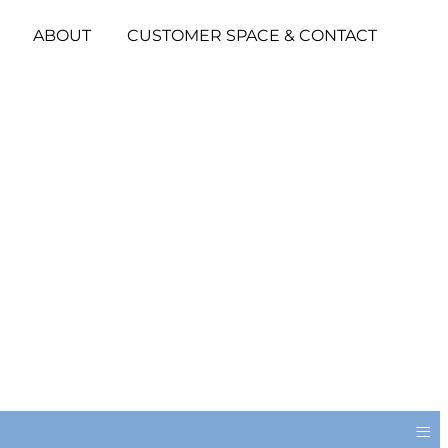
ABOUT
CUSTOMER SPACE & CONTACT
≡