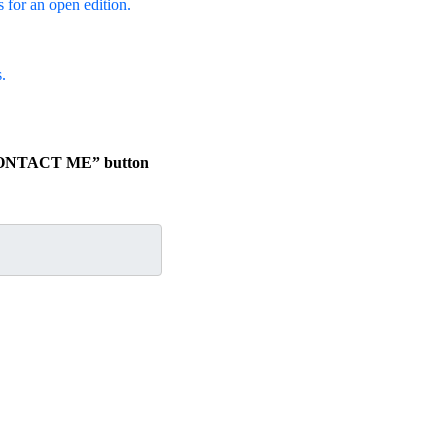
s for an open edition.
.
e “CONTACT ME” button