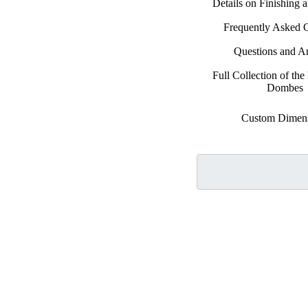
Details on Finishing 
Frequently Asked 
Questions and A
Full Collection of the 
Dombes
Custom Dimen