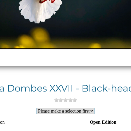
 la Dombes XXVII - Black-hea
ion
Open Edition