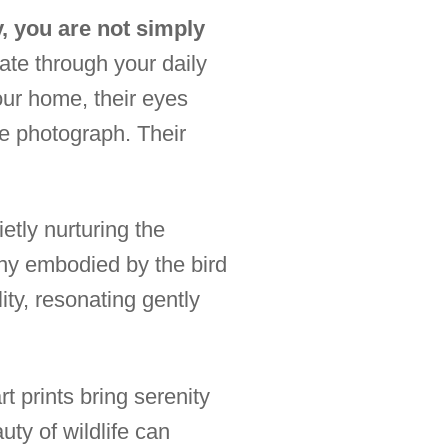
, you are not simply
ate through your daily
our home, their eyes
ne photograph. Their
etly nurturing the
ny embodied by the bird
ty, resonating gently
t prints bring serenity
ty of wildlife can