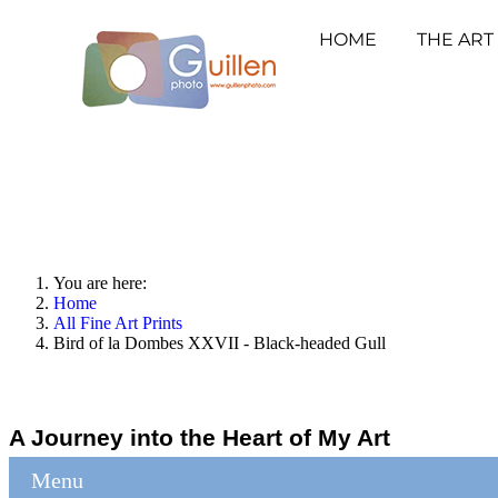
HOME
THE ART
You are here:
Home
All Fine Art Prints
Bird of la Dombes XXVII - Black-headed Gull
A Journey into the Heart of My Art
Menu