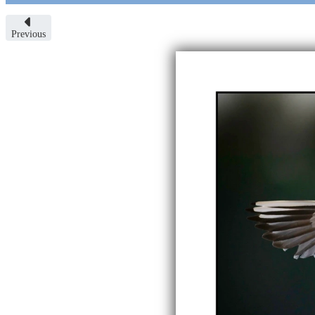
Previous