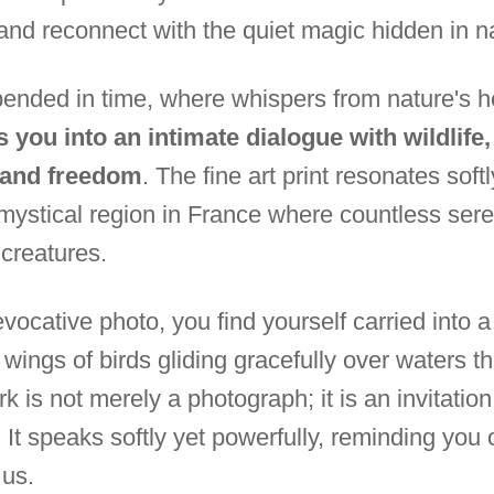
and reconnect with the quiet magic hidden in n
nded in time, where whispers from nature's he
s you into an intimate dialogue with wildlife
y and freedom
. The fine art print resonates soft
 mystical region in France where countless s
 creatures.
vocative photo, you find yourself carried into 
ings of birds gliding gracefully over waters tha
k is not merely a photograph; it is an invitation 
It speaks softly yet powerfully, reminding you o
 us.