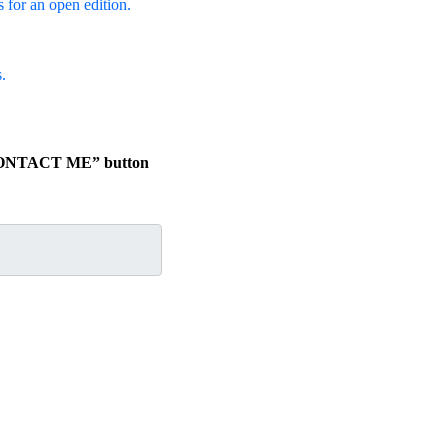
s for an open edition.
.
e “CONTACT ME” button