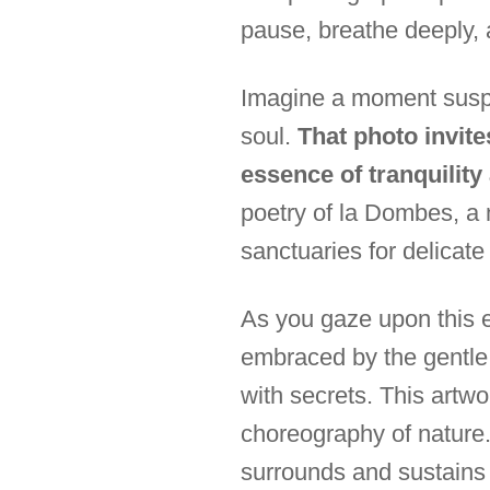
pause, breathe deeply, 
Imagine a moment suspe
soul.
That photo invite
essence of tranquilit
poetry of la Dombes, a
sanctuaries for delicate
As you gaze upon this e
embraced by the gentle w
with secrets. This artwor
choreography of nature. 
surrounds and sustains