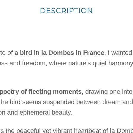
DESCRIPTION
to of
a bird in la Dombes in France
, I wanted
ess and freedom, where nature's quiet harmony
 poetry of fleeting moments
, drawing one int
. The bird seems suspended between dream and 
on and ephemeral beauty.
 the peaceful yet vibrant heartbeat of la Dombe