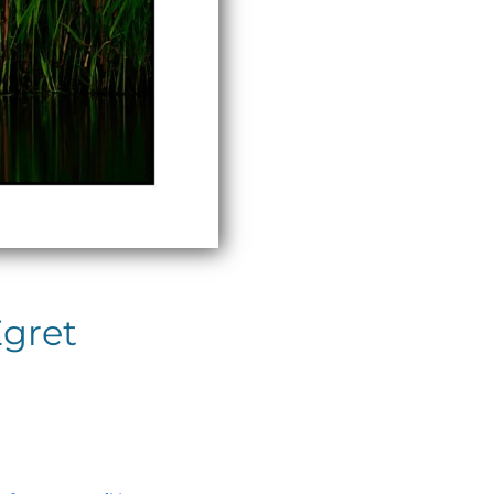
Egret