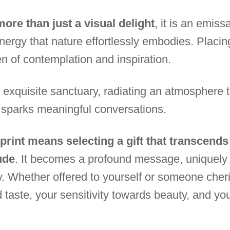
ore than just a visual delight
, it is an emis
nergy that nature effortlessly embodies. Placing
en of contemplation and inspiration.
quisite sanctuary, radiating an atmosphere tha
 sparks meaningful conversations.
 print means selecting a gift that transcend
ude
. It becomes a profound message, uniquely 
y. Whether offered to yourself or someone cheri
d taste, your sensitivity towards beauty, and your