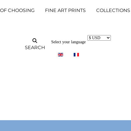
 OF CHOOSING
FINE ART PRINTS
COLLECTIONS
Select your language
SEARCH