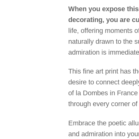
When you expose this 
decorating, you are c
life, offering moments 
naturally drawn to the s
admiration is immediate;
This fine art print has 
desire to connect deep
of la Dombes in France 
through every corner of
Embrace the poetic allur
and admiration into you