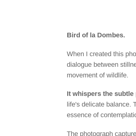
Bird of la Dombes.
When I created this pho
dialogue between stilln
movement of wildlife.
It whispers the subtle
life's delicate balance
essence of contemplati
The photograph captures