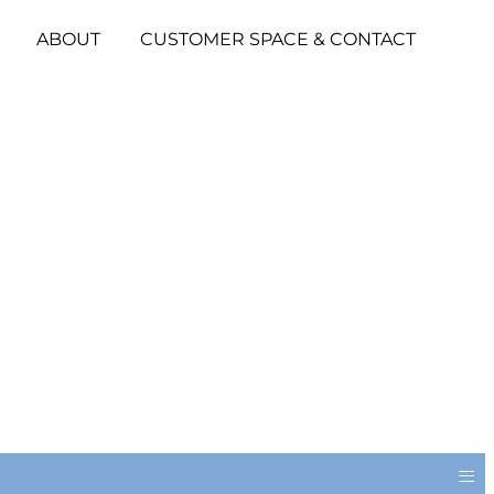
ABOUT
CUSTOMER SPACE & CONTACT
≡