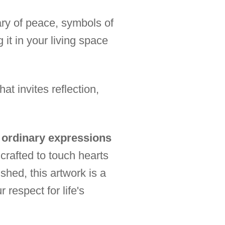
sary of peace, symbols of
 it in your living space
t invites reflection,
s ordinary expressions
crafted to touch hearts
shed, this artwork is a
 respect for life's