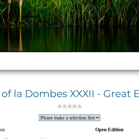
 of la Dombes XXXII - Great 
ion
Open Edition