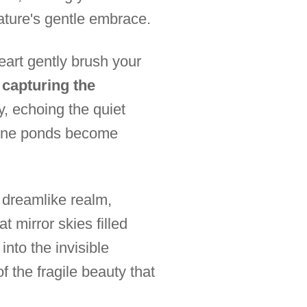
ature's gentle embrace.
art gently brush your
, capturing the
ly, echoing the quiet
erene ponds become
a dreamlike realm,
t mirror skies filled
into the invisible
f the fragile beauty that