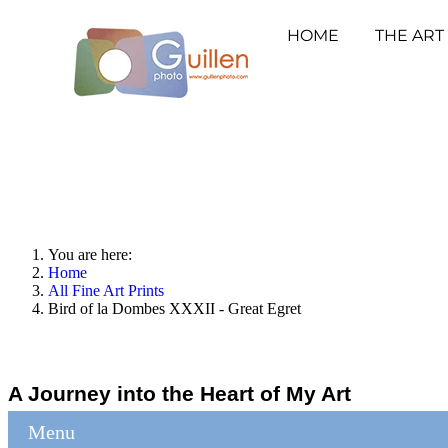
HOME
THE ART
You are here:
Home
All Fine Art Prints
Bird of la Dombes XXXII - Great Egret
A Journey into the Heart of My Art
Menu