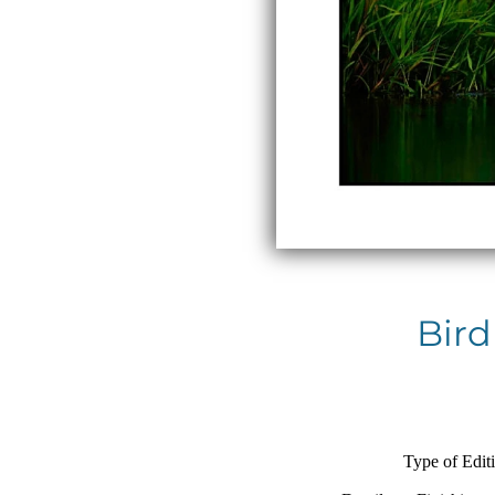
Bird
Type of Edit