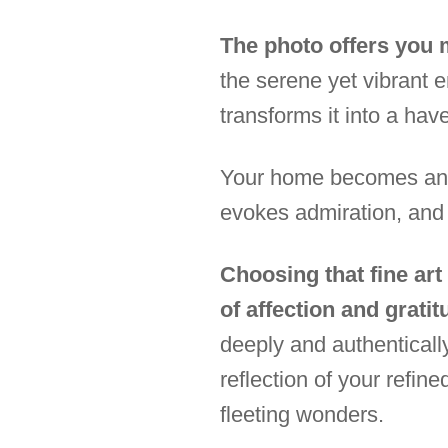
The photo offers you m
the serene yet vibrant e
transforms it into a hav
Your home becomes an ex
evokes admiration, and
Choosing that fine art
of affection and gratit
deeply and authenticall
reflection of your refine
fleeting wonders.