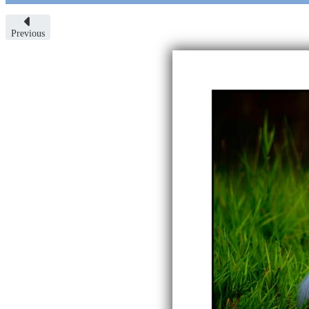
Previous