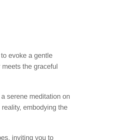
 to evoke a gentle
 meets the graceful
o a serene meditation on
reality, embodying the
s, inviting you to