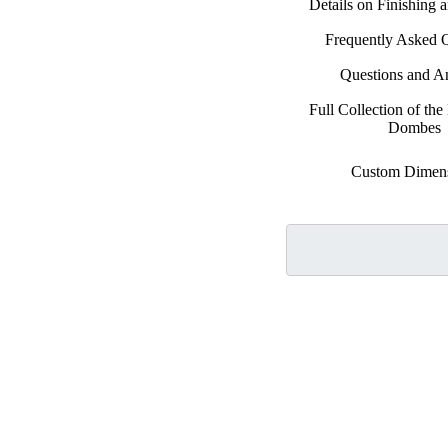
Details on Finishing 
Frequently Asked 
Questions and A
Full Collection of the 
Dombes
Custom Dimen