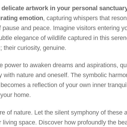
delicate artwork in your personal sanctuary
urating emotion
, capturing whispers that reson
of pause and peace. Imagine visitors entering y
ubtle elegance of wildlife captured in this sere
 their curiosity, genuine.
the power to awaken dreams and aspirations, qui
ly with nature and oneself. The symbolic harmo
becomes a reflection of your own inner tranquili
 your home.
e of nature. Let the silent symphony of these ar
r living space. Discover how profoundly the beau