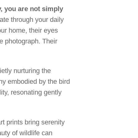
, you are not simply
ate through your daily
our home, their eyes
ne photograph. Their
etly nurturing the
ny embodied by the bird
ty, resonating gently
t prints bring serenity
ty of wildlife can