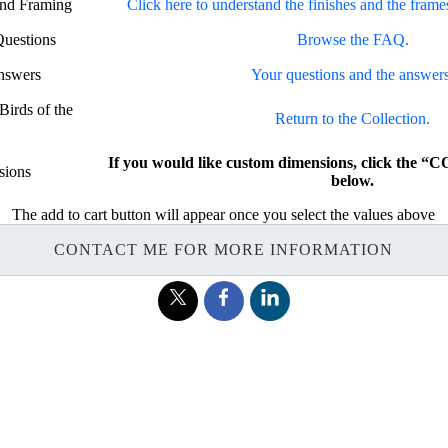
and Framing
Click here to understand the finishes and the frame
Questions
Browse the FAQ.
nswers
Your questions and the answers
Birds of the
Return to the Collection.
If you would like custom dimensions, click th
sions
below.
The add to cart button will appear once you select the values above
CONTACT ME FOR MORE INFORMATION