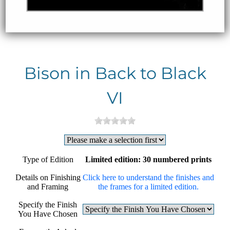
Bison in Back to Black
VI
Type of Edition
Limited edition: 30 numbered prints
Details on Finishing
Click here to understand the finishes and
and Framing
the frames for a limited edition.
Specify the Finish
You Have Chosen