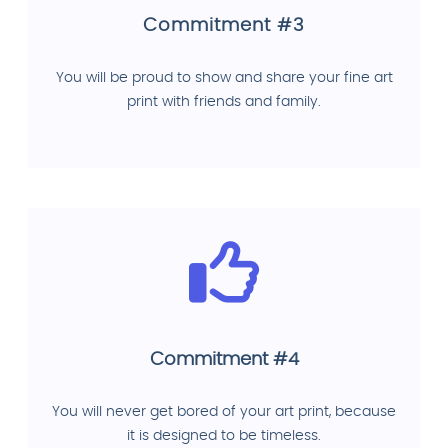
Commitment #3
You will be proud to show and share your fine art
print with friends and family.
Commitment #4
You will never get bored of your art print, because
it is designed to be timeless.