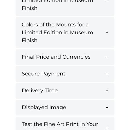
Limited Edition in Museum
Finish
Colors of the Mounts for a
Limited Edition in Museum
Finish
Final Price and Currencies
Secure Payment
Delivery Time
Displayed Image
Test the Fine Art Print In Your