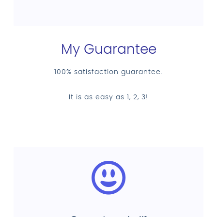
My Guarantee
100% satisfaction guarantee.
It is as easy as 1, 2, 3!