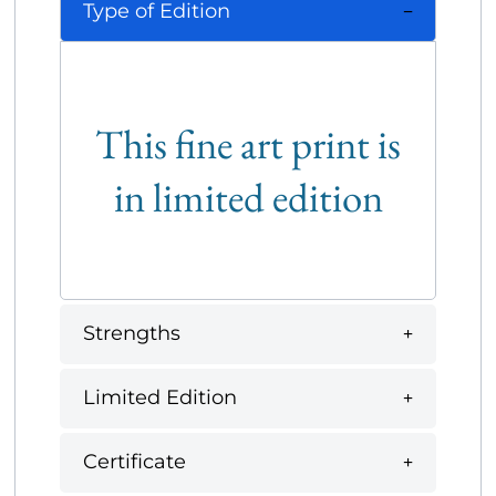
Type of Edition
This fine art print is
in limited edition
Strengths
Limited Edition
Certificate