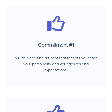
Commitment #1
I will deliver a fine art print that reflects your style,
your personality and your desires and
expectations.