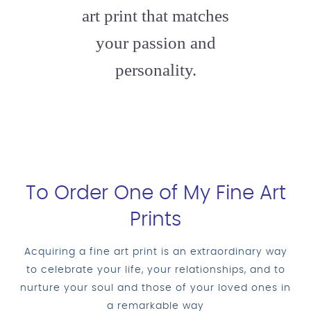
art print that matches
your passion and
personality.
To Order One of My Fine Art
Prints
Acquiring a fine art print is an extraordinary way
to celebrate your life, your relationships, and to
nurture your soul and those of your loved ones in
a remarkable way