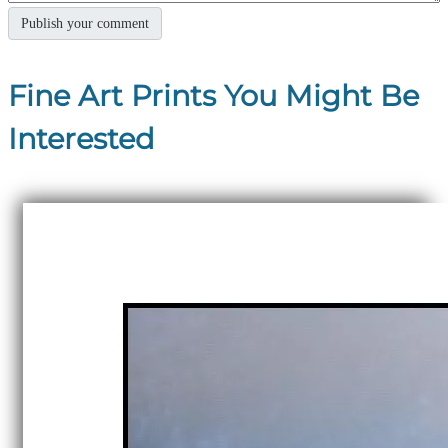
Fine Art Prints You Might Be
Interested