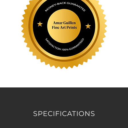
SPECIFICATIONS