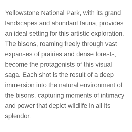
Yellowstone National Park, with its grand
landscapes and abundant fauna, provides
an ideal setting for this artistic exploration.
The bisons, roaming freely through vast
expanses of prairies and dense forests,
become the protagonists of this visual
saga. Each shot is the result of a deep
immersion into the natural environment of
the bisons, capturing moments of intimacy
and power that depict wildlife in all its
splendor.