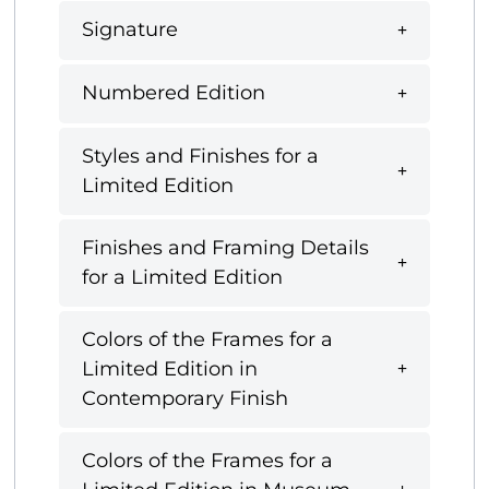
Signature
Numbered Edition
Styles and Finishes for a
Limited Edition
Finishes and Framing Details
for a Limited Edition
Colors of the Frames for a
Limited Edition in
Contemporary Finish
Colors of the Frames for a