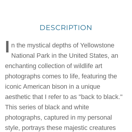
DESCRIPTION
I
n the mystical depths of Yellowstone
National Park in the United States, an
enchanting collection of wildlife art
photographs comes to life, featuring the
iconic American bison in a unique
aesthetic that I refer to as "back to black."
This series of black and white
photographs, captured in my personal
style, portrays these majestic creatures