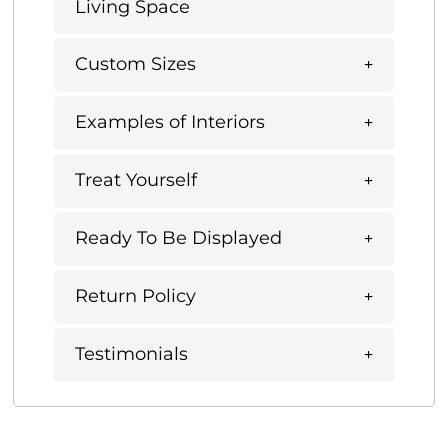
Living Space
Custom Sizes
Examples of Interiors
Treat Yourself
Ready To Be Displayed
Return Policy
Testimonials