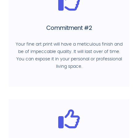
Commitment #2
Your fine art print will have a meticulous finish and
be of impeccable quality. It will last over of time.
You can expose it in your personal or professional
living space.