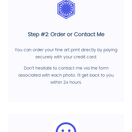
Step #2: Order or Contact Me
You can order your fine art print directly by paying
securely with your credit card.
Don't hesitate to contact me via the form
associated with each photo. I'll get back to you
within 24 hours.