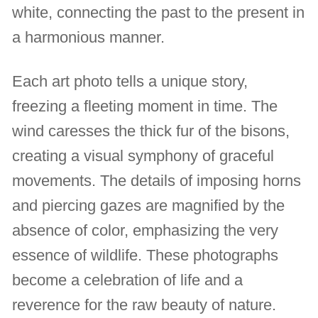
white, connecting the past to the present in
a harmonious manner.
Each art photo tells a unique story,
freezing a fleeting moment in time. The
wind caresses the thick fur of the bisons,
creating a visual symphony of graceful
movements. The details of imposing horns
and piercing gazes are magnified by the
absence of color, emphasizing the very
essence of wildlife. These photographs
become a celebration of life and a
reverence for the raw beauty of nature.