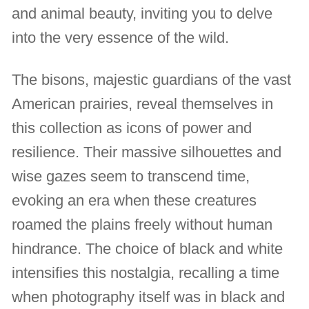
and animal beauty, inviting you to delve
into the very essence of the wild.
The bisons, majestic guardians of the vast
American prairies, reveal themselves in
this collection as icons of power and
resilience. Their massive silhouettes and
wise gazes seem to transcend time,
evoking an era when these creatures
roamed the plains freely without human
hindrance. The choice of black and white
intensifies this nostalgia, recalling a time
when photography itself was in black and