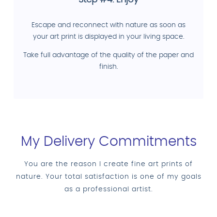
Escape and reconnect with nature as soon as
your art print is displayed in your living space.
Take full advantage of the quality of the paper and
finish.
My Delivery Commitments
You are the reason I create fine art prints of
nature. Your total satisfaction is one of my goals
as a professional artist.