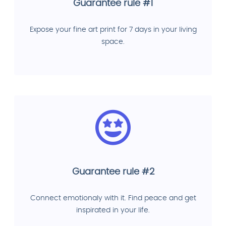
Guarantee rule #1
Expose your fine art print for 7 days in your living
space.
Guarantee rule #2
Connect emotionaly with it. Find peace and get
inspirated in your life.