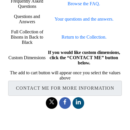
Frequently Asked
Browse the FAQ.
Questions
Questions and
Your questions and the answers.
Answers
Full Collection of
Bisons in Back to
Return to the Collection.
Black
If you would like custom dimensions,
Custom Dimensions
click the “CONTACT ME” button
below.
The add to cart button will appear once you select the values
above
CONTACT ME FOR MORE INFORMATION