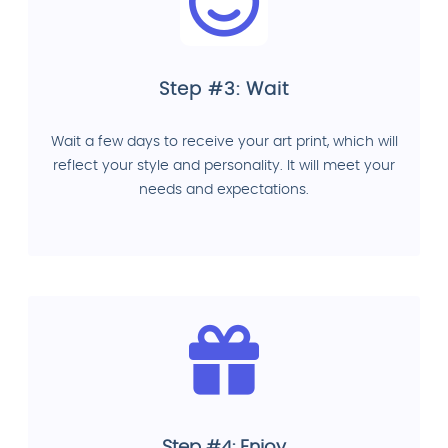
Step #3: Wait
Wait a few days to receive your art print, which will
reflect your style and personality. It will meet your
needs and expectations.
Step #4: Enjoy