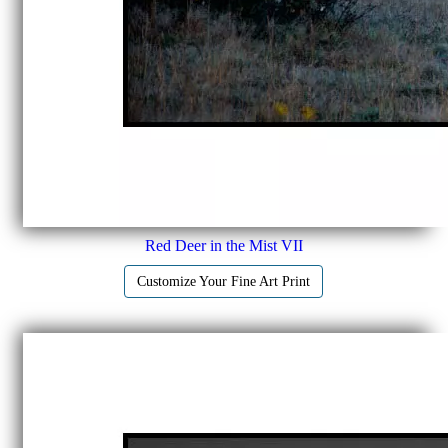
Red Deer in the Mist VII
Customize Your Fine Art Print