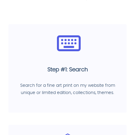
Step #1: Search
Search for a fine art print on my website from
unique or limited edition, collections, themes.