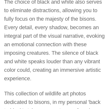
The choice of black and white also serves
to eliminate distractions, allowing you to
fully focus on the majesty of the bisons.
Every detail, every shadow, becomes an
integral part of the visual narrative, evoking
an emotional connection with these
imposing creatures. The silence of black
and white speaks louder than any vibrant
color could, creating an immersive artistic
experience.
This collection of wildlife art photos
dedicated to bisons, in my personal 'back