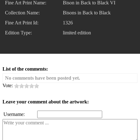
Fine Art Print Name:
Bison in Back to Black VI
Collection Name:
Bisons in Back to Black
Fine Art Print Id:
1326
Edition Type:
limited edition
List of the comments:
No comments have been posted yet.
Vote:
Leave your comment about the artwork:
Username: