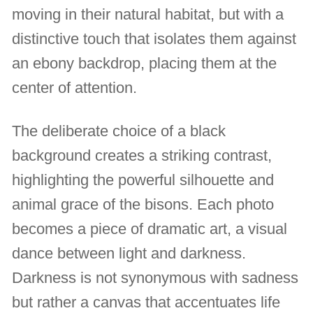
moving in their natural habitat, but with a
distinctive touch that isolates them against
an ebony backdrop, placing them at the
center of attention.
The deliberate choice of a black
background creates a striking contrast,
highlighting the powerful silhouette and
animal grace of the bisons. Each photo
becomes a piece of dramatic art, a visual
dance between light and darkness.
Darkness is not synonymous with sadness
but rather a canvas that accentuates life