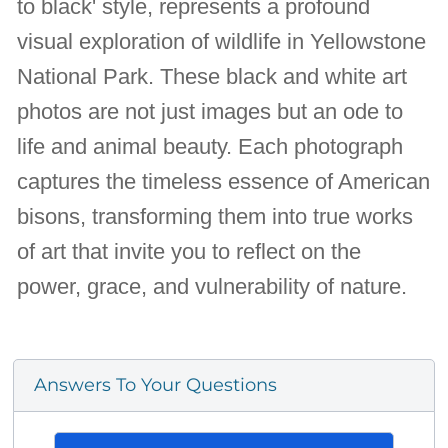
to black' style, represents a profound
visual exploration of wildlife in Yellowstone
National Park. These black and white art
photos are not just images but an ode to
life and animal beauty. Each photograph
captures the timeless essence of American
bisons, transforming them into true works
of art that invite you to reflect on the
power, grace, and vulnerability of nature.
Answers To Your Questions