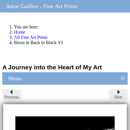
Amar Guillen - Fine Art Prints
You are here:
Home
All Fine Art Prints
Bison in Back to Black VI
A Journey into the Heart of My Art
≡
Menu
Previous
Next