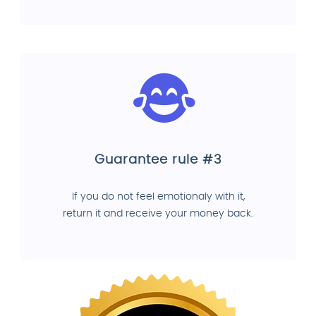
Guarantee rule #3
If you do not feel emotionaly with it,
return it and receive your money back.