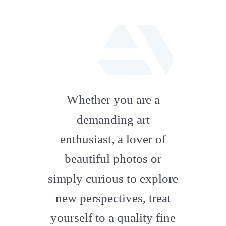
fab
fa-
Whether you are a
artstation
demanding art
enthusiast, a lover of
beautiful photos or
simply curious to explore
new perspectives, treat
yourself to a quality fine