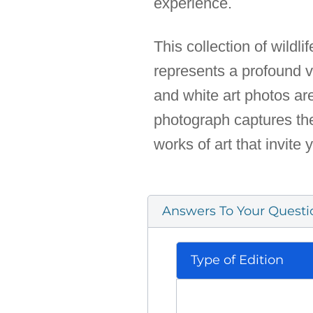
experience.
This collection of wildli
represents a profound vi
and white art photos ar
photograph captures the
works of art that invite 
Answers To Your Questi
Type of Edition