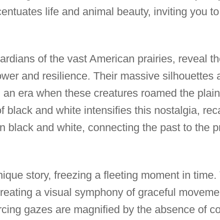
entuates life and animal beauty, inviting you to
ardians of the vast American prairies, reveal t
power and resilience. Their massive silhouette
g an era when these creatures roamed the plain
 black and white intensifies this nostalgia, rec
in black and white, connecting the past to the 
nique story, freezing a fleeting moment in time
, creating a visual symphony of graceful movemen
cing gazes are magnified by the absence of co