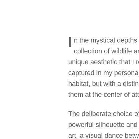
I
n the mystical depths
collection of wildlife
unique aesthetic that I 
captured in my personal 
habitat, but with a dist
them at the center of at
The deliberate choice of
powerful silhouette and
art, a visual dance be