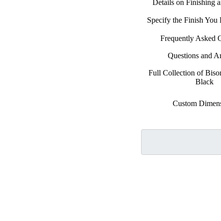
Details on Finishing 
Specify the Finish Yo
Frequently Asked 
Questions and A
Full Collection of Biso
Black
Custom Dimens