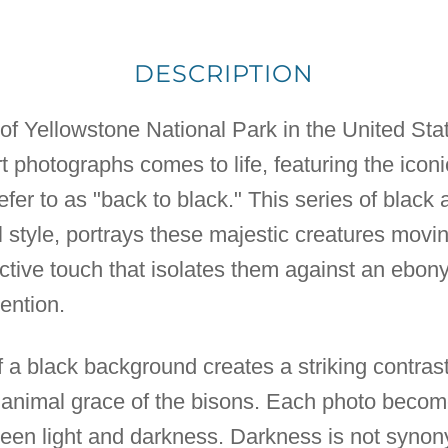
DESCRIPTION
 of Yellowstone National Park in the United Sta
 art photographs comes to life, featuring the ico
refer to as "back to black." This series of blac
style, portrays these majestic creatures moving
inctive touch that isolates them against an ebon
tention.
 a black background creates a striking contrast
 animal grace of the bisons. Each photo becom
tween light and darkness. Darkness is not syno