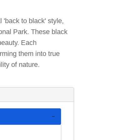
 'back to black' style,
ional Park. These black
 beauty. Each
rming them into true
lity of nature.