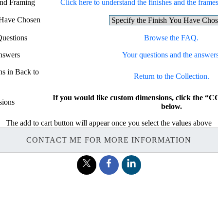
and Framing
Click here to understand the finishes and the frames 
u Have Chosen
Questions
Browse the FAQ.
nswers
Your questions and the answers
ns in Back to
Return to the Collection.
If you would like custom dimensions, click th
ions
below.
The add to cart button will appear once you select the values above
CONTACT ME FOR MORE INFORMATION