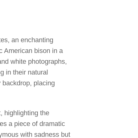
tes, an enchanting
nic American bison in a
k and white photographs,
 in their natural
y backdrop, placing
, highlighting the
es a piece of dramatic
nymous with sadness but