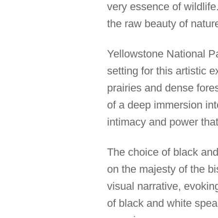
very essence of wildlif
the raw beauty of natur
Yellowstone National Pa
setting for this artisti
prairies and dense fores
of a deep immersion int
intimacy and power that d
The choice of black and 
on the majesty of the b
visual narrative, evoki
of black and white speak