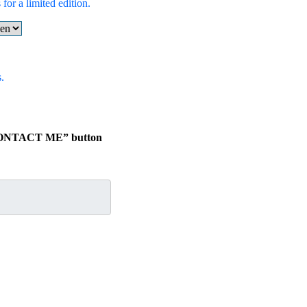
for a limited edition.
.
e “CONTACT ME” button