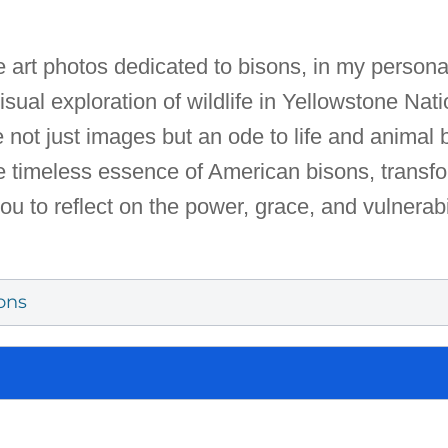
fe art photos dedicated to bisons, in my personal
sual exploration of wildlife in Yellowstone Nat
e not just images but an ode to life and animal
 timeless essence of American bisons, transfo
you to reflect on the power, grace, and vulnerabi
ons