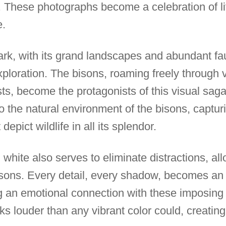
e. These photographs become a celebration of li
e.
rk, with its grand landscapes and abundant fa
c exploration. The bisons, roaming freely through
ts, become the protagonists of this visual saga
o the natural environment of the bisons, captu
epict wildlife in all its splendor.
white also serves to eliminate distractions, all
isons. Every detail, every shadow, becomes an i
ng an emotional connection with these imposing
s louder than any vibrant color could, creating