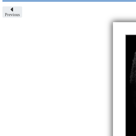
Previous