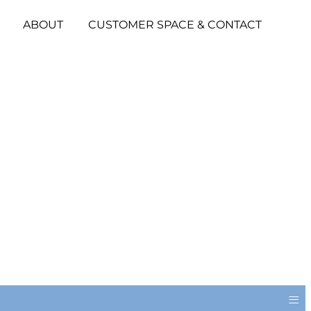
ABOUT
CUSTOMER SPACE & CONTACT
≡