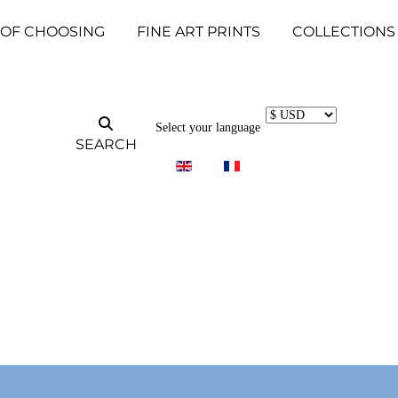
 OF CHOOSING
FINE ART PRINTS
COLLECTIONS
Select your language
SEARCH