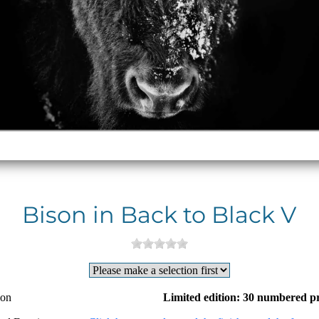
Bison in Back to Black V
ion
Limited edition: 30 numbered pr