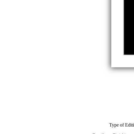
Type of Edit