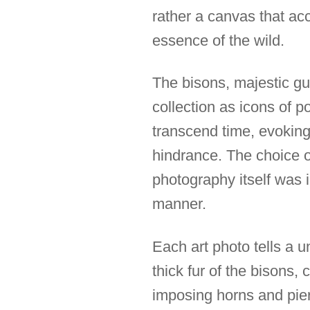
rather a canvas that acc
essence of the wild.
The bisons, majestic gu
collection as icons of 
transcend time, evokin
hindrance. The choice of
photography itself was 
manner.
Each art photo tells a u
thick fur of the bisons
imposing horns and pier