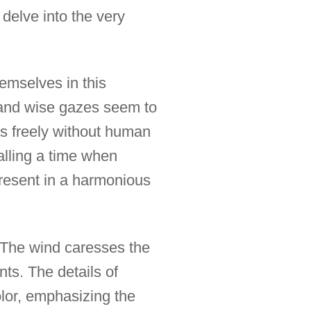
 delve into the very
hemselves in this
s and wise gazes seem to
s freely without human
alling a time when
present in a harmonious
. The wind caresses the
ts. The details of
lor, emphasizing the