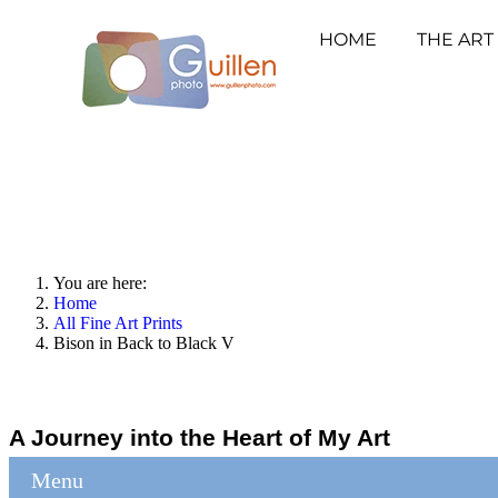
HOME
THE ART
You are here:
Home
All Fine Art Prints
Bison in Back to Black V
A Journey into the Heart of My Art
Menu