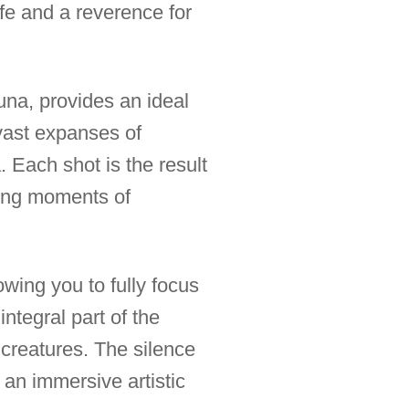
fe and a reverence for
una, provides an ideal
 vast expanses of
. Each shot is the result
ring moments of
owing you to fully focus
ntegral part of the
 creatures. The silence
 an immersive artistic