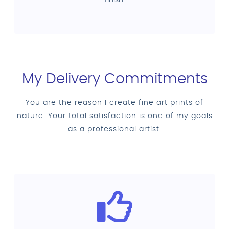
My Delivery Commitments
You are the reason I create fine art prints of
nature. Your total satisfaction is one of my goals
as a professional artist.