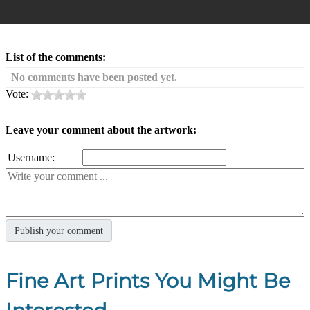
List of the comments:
No comments have been posted yet.
Vote:
Leave your comment about the artwork:
Username:
Fine Art Prints You Might Be