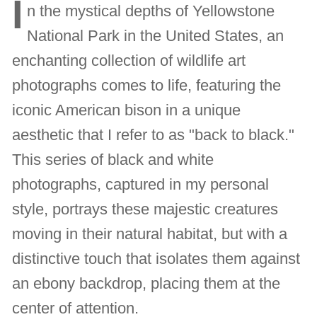
I
n the mystical depths of Yellowstone
National Park in the United States, an
enchanting collection of wildlife art
photographs comes to life, featuring the
iconic American bison in a unique
aesthetic that I refer to as "back to black."
This series of black and white
photographs, captured in my personal
style, portrays these majestic creatures
moving in their natural habitat, but with a
distinctive touch that isolates them against
an ebony backdrop, placing them at the
center of attention.