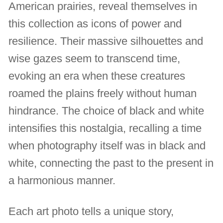
American prairies, reveal themselves in
this collection as icons of power and
resilience. Their massive silhouettes and
wise gazes seem to transcend time,
evoking an era when these creatures
roamed the plains freely without human
hindrance. The choice of black and white
intensifies this nostalgia, recalling a time
when photography itself was in black and
white, connecting the past to the present in
a harmonious manner.
Each art photo tells a unique story,