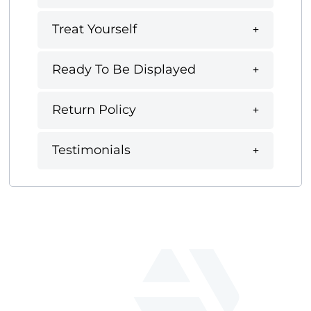
Treat Yourself
Ready To Be Displayed
Return Policy
Testimonials