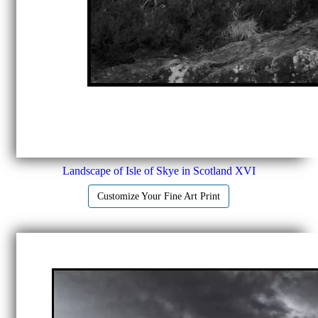
Landscape of Isle of Skye in Scotland XVI
Customize Your Fine Art Print