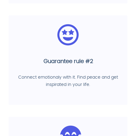
Guarantee rule #2
Connect emotionaly with it. Find peace and get
inspirated in your life.