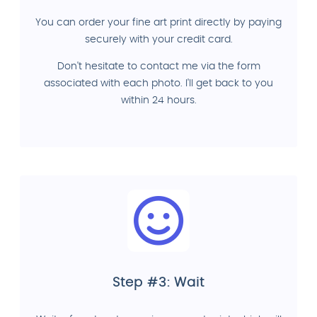
You can order your fine art print directly by paying
securely with your credit card.
Don't hesitate to contact me via the form
associated with each photo. I'll get back to you
within 24 hours.
Step #3: Wait