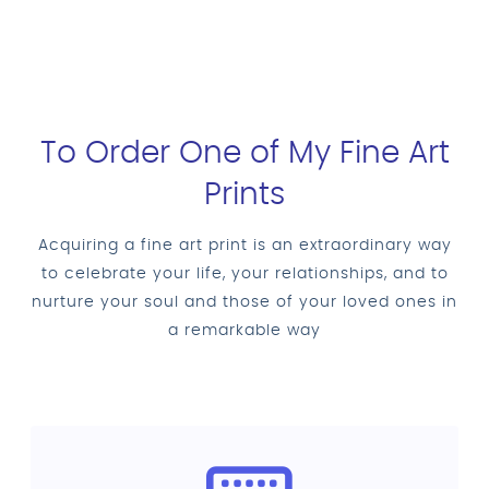
To Order One of My Fine Art
Prints
Acquiring a fine art print is an extraordinary way
to celebrate your life, your relationships, and to
nurture your soul and those of your loved ones in
a remarkable way