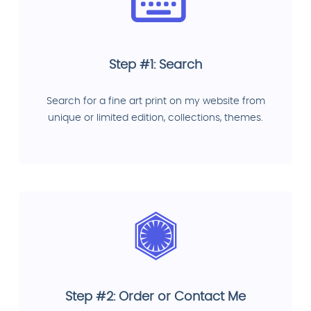
Step #1: Search
Search for a fine art print on my website from
unique or limited edition, collections, themes.
Step #2: Order or Contact Me