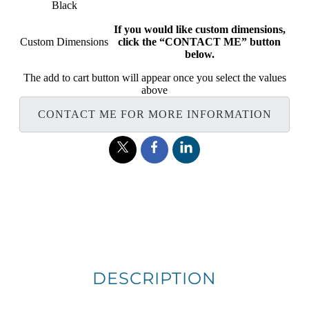
Black
If you would like custom dimensions,
Custom Dimensions
click the “CONTACT ME” button
below.
The add to cart button will appear once you select the values
above
CONTACT ME FOR MORE INFORMATION
DESCRIPTION