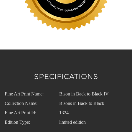
SPECIFICATIONS
Fine Art Print Name:
Bison in Back to Black IV
Collection Name:
Bisons in Back to Black
Fine Art Print Id:
1324
Edition Type:
limited edition