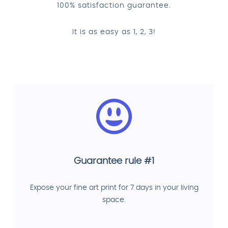
100% satisfaction guarantee.
It is as easy as 1, 2, 3!
Guarantee rule #1
Expose your fine art print for 7 days in your living
space.