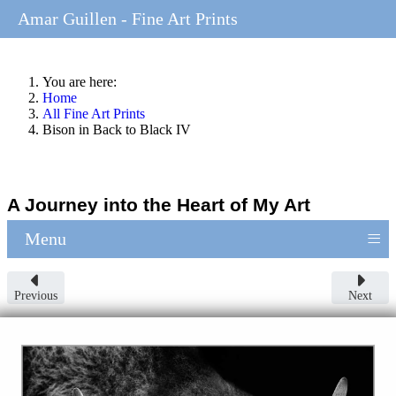
Amar Guillen - Fine Art Prints
You are here:
Home
All Fine Art Prints
Bison in Back to Black IV
A Journey into the Heart of My Art
≡
Menu
Previous
Next