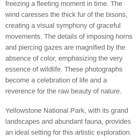
freezing a fleeting moment in time. The
wind caresses the thick fur of the bisons,
creating a visual symphony of graceful
movements. The details of imposing horns
and piercing gazes are magnified by the
absence of color, emphasizing the very
essence of wildlife. These photographs
become a celebration of life and a
reverence for the raw beauty of nature.
Yellowstone National Park, with its grand
landscapes and abundant fauna, provides
an ideal setting for this artistic exploration.