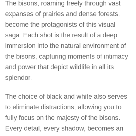
The bisons, roaming freely through vast
expanses of prairies and dense forests,
become the protagonists of this visual
saga. Each shot is the result of a deep
immersion into the natural environment of
the bisons, capturing moments of intimacy
and power that depict wildlife in all its
splendor.
The choice of black and white also serves
to eliminate distractions, allowing you to
fully focus on the majesty of the bisons.
Every detail, every shadow, becomes an