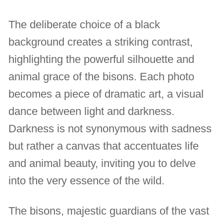
The deliberate choice of a black
background creates a striking contrast,
highlighting the powerful silhouette and
animal grace of the bisons. Each photo
becomes a piece of dramatic art, a visual
dance between light and darkness.
Darkness is not synonymous with sadness
but rather a canvas that accentuates life
and animal beauty, inviting you to delve
into the very essence of the wild.
The bisons, majestic guardians of the vast