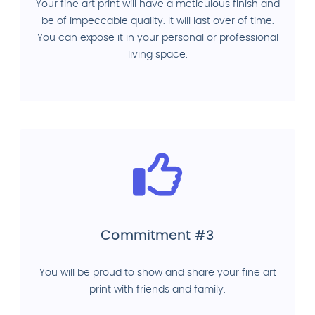
Your fine art print will have a meticulous finish and
be of impeccable quality. It will last over of time.
You can expose it in your personal or professional
living space.
Commitment #3
You will be proud to show and share your fine art
print with friends and family.