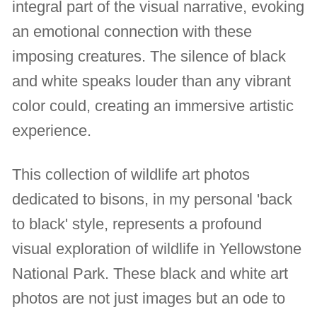
integral part of the visual narrative, evoking
an emotional connection with these
imposing creatures. The silence of black
and white speaks louder than any vibrant
color could, creating an immersive artistic
experience.
This collection of wildlife art photos
dedicated to bisons, in my personal 'back
to black' style, represents a profound
visual exploration of wildlife in Yellowstone
National Park. These black and white art
photos are not just images but an ode to