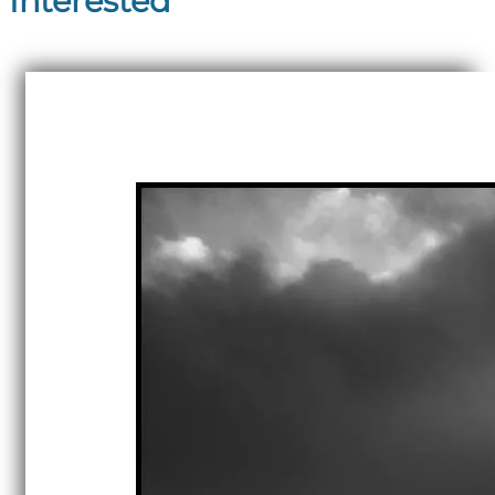
Interested