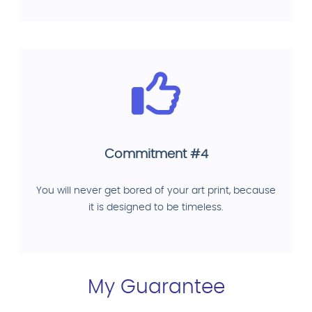
Commitment #4
You will never get bored of your art print, because
it is designed to be timeless.
My Guarantee