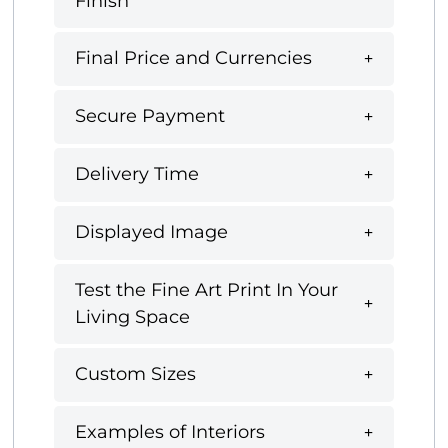
Finish
Final Price and Currencies
Secure Payment
Delivery Time
Displayed Image
Test the Fine Art Print In Your
Living Space
Custom Sizes
Examples of Interiors