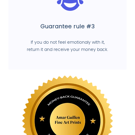
Guarantee rule #3
If you do not feel emotionaly with it,
return it and receive your money back.