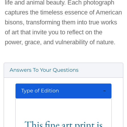
life and animal beauty. Each photograph
captures the timeless essence of American
bisons, transforming them into true works
of art that invite you to reflect on the
power, grace, and vulnerability of nature.
Answers To Your Questions
Type of Edition
This fine art print is