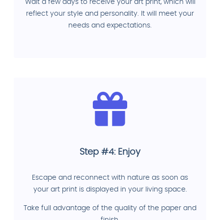
Wait a few days to receive your art print, which will
reflect your style and personality. It will meet your
needs and expectations.
Step #4: Enjoy
Escape and reconnect with nature as soon as
your art print is displayed in your living space.
Take full advantage of the quality of the paper and
finish.