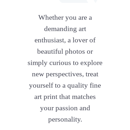
fab
fa-
Whether you are a
artstation
demanding art
enthusiast, a lover of
beautiful photos or
simply curious to explore
new perspectives, treat
yourself to a quality fine
art print that matches
your passion and
personality.