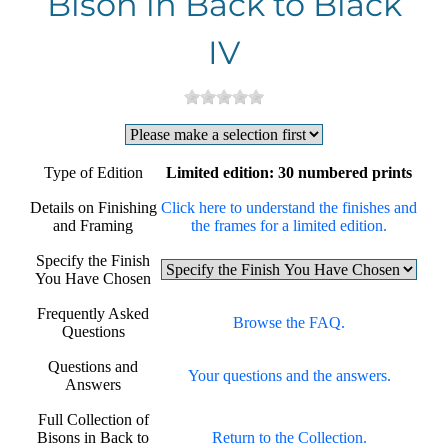
Bison in Back to Black
IV
Type of Edition
Limited edition: 30 numbered prints
Details on Finishing
Click here to understand the finishes and
and Framing
the frames for a limited edition.
Specify the Finish
You Have Chosen
Frequently Asked
Browse the FAQ.
Questions
Questions and
Your questions and the answers.
Answers
Full Collection of
Bisons in Back to
Return to the Collection.