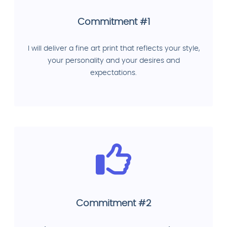
Commitment #1
I will deliver a fine art print that reflects your style,
your personality and your desires and
expectations.
Commitment #2