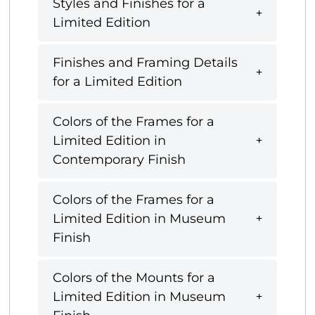
Styles and Finishes for a
Limited Edition
Finishes and Framing Details
for a Limited Edition
Colors of the Frames for a
Limited Edition in
Contemporary Finish
Colors of the Frames for a
Limited Edition in Museum
Finish
Colors of the Mounts for a
Limited Edition in Museum