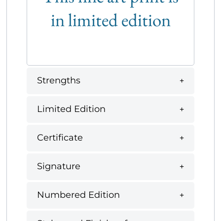
in limited edition
Strengths
Limited Edition
Certificate
Signature
Numbered Edition