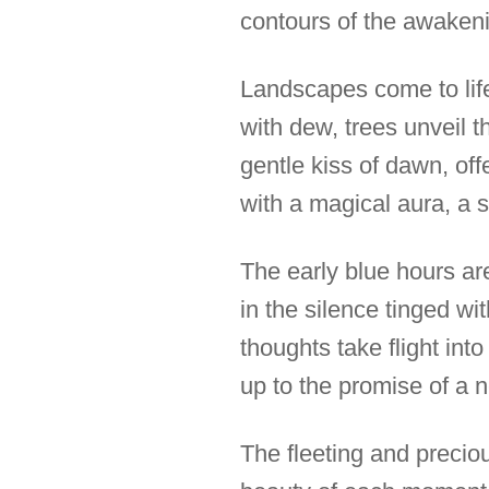
contours of the awakeni
Landscapes come to life 
with dew, trees unveil t
gentle kiss of dawn, off
with a magical aura, a s
The early blue hours ar
in the silence tinged wit
thoughts take flight int
up to the promise of a 
The fleeting and preciou