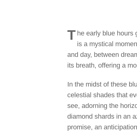
T
he early blue hours 
is a mystical momen
and day, between dream a
its breath, offering a 
In the midst of these bl
celestial shades that e
see, adorning the horizon
diamond shards in an azu
promise, an anticipation