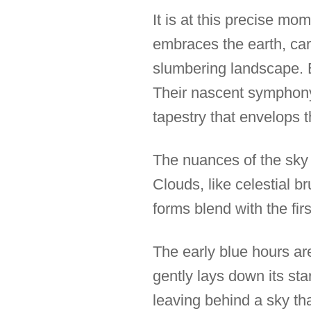
It is at this precise mo
embraces the earth, car
slumbering landscape. Bi
Their nascent symphony
tapestry that envelops t
The nuances of the sky e
Clouds, like celestial 
forms blend with the firs
The early blue hours are
gently lays down its sta
leaving behind a sky tha