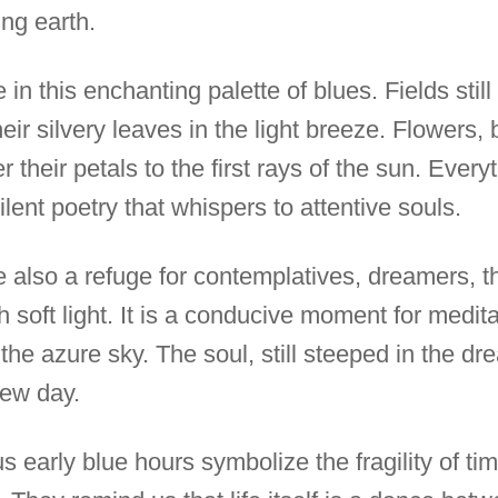
ng earth.
in this enchanting palette of blues. Fields sti
heir silvery leaves in the light breeze. Flowers
er their petals to the first rays of the sun. Ev
ilent poetry that whispers to attentive souls.
e also a refuge for contemplatives, dreamers, t
h soft light. It is a conducive moment for medita
o the azure sky. The soul, still steeped in the d
new day.
s early blue hours symbolize the fragility of ti