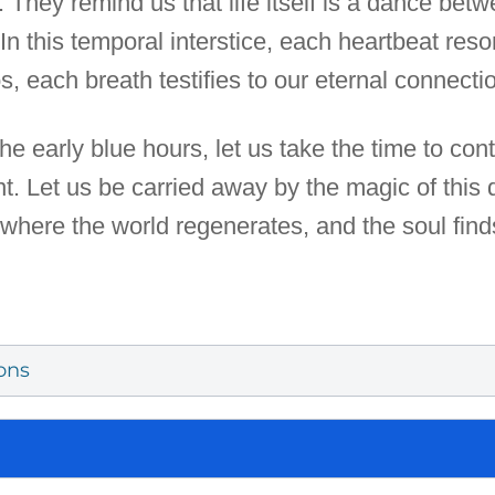
They remind us that life itself is a dance bet
n this temporal interstice, each heartbeat reson
 each breath testifies to our eternal connectio
 the early blue hours, let us take the time to co
t. Let us be carried away by the magic of this
where the world regenerates, and the soul finds
ons