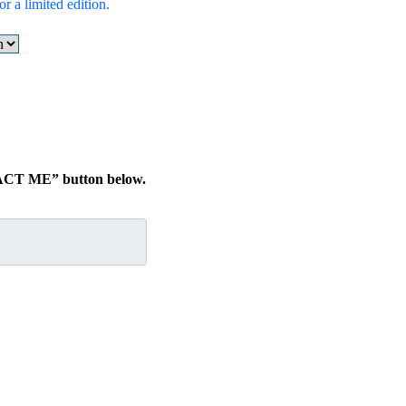
r a limited edition.
TACT ME” button below.