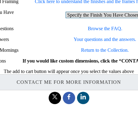
nd Framing
Click here to understand the finishes and the frames fo
ou Have
estions
Browse the FAQ.
swers
Your questions and the answers.
e Mornings
Return to the Collection.
ons
If you would like custom dimensions, click the “CON
The add to cart button will appear once you select the values above
CONTACT ME FOR MORE INFORMATION