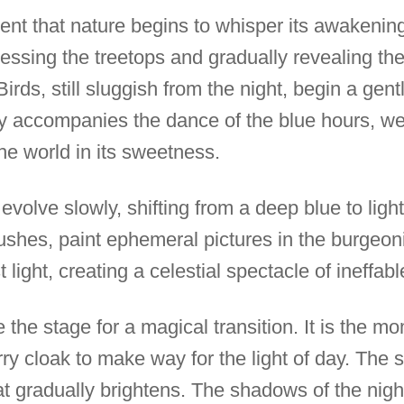
ment that nature begins to whisper its awakening.
essing the treetops and gradually revealing the
rds, still sluggish from the night, begin a gent
 accompanies the dance of the blue hours, w
he world in its sweetness.
volve slowly, shifting from a deep blue to light
brushes, paint ephemeral pictures in the burge
t light, creating a celestial spectacle of ineffab
 the stage for a magical transition. It is the 
rry cloak to make way for the light of day. The s
t gradually brightens. The shadows of the night