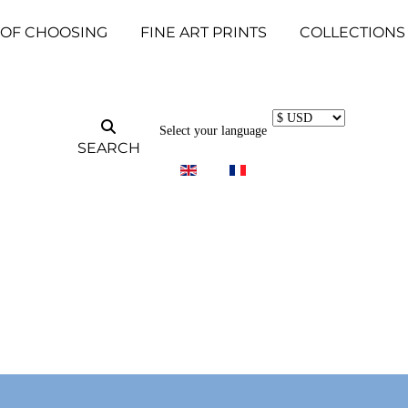
 OF CHOOSING
FINE ART PRINTS
COLLECTIONS
Select your language
SEARCH