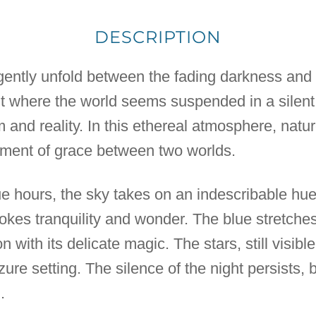
DESCRIPTION
gently unfold between the fading darkness and t
t where the world seems suspended in a silen
nd reality. In this ethereal atmosphere, nature
moment of grace between two worlds.
ue hours, the sky takes on an indescribable hue
vokes tranquility and wonder. The blue stretche
 with its delicate magic. The stars, still visible,
re setting. The silence of the night persists, b
.