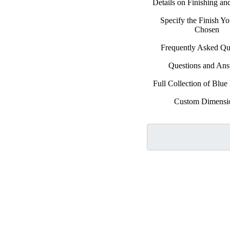
Details on Finishing a
Specify the Finish Y
Chosen
Frequently Asked Qu
Questions and An
Full Collection of Blu
Custom Dimensi