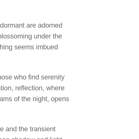
ll dormant are adorned
, blossoming under the
erything seems imbued
hose who find serenity
tion, reflection, where
reams of the night, opens
me and the transient