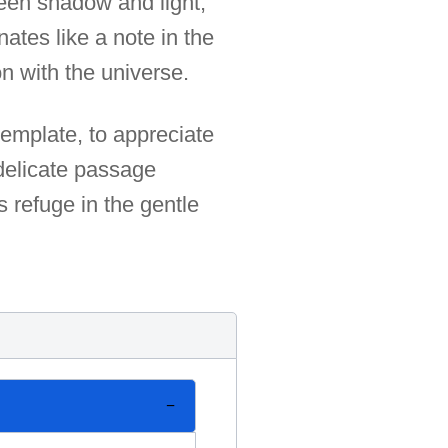
ween shadow and light,
ates like a note in the
n with the universe.
ntemplate, to appreciate
 delicate passage
 refuge in the gentle