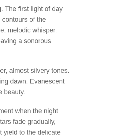
 The first light of day
 contours of the
le, melodic whisper.
eaving a sonorous
er, almost silvery tones.
oning dawn. Evanescent
le beauty.
moment when the night
tars fade gradually,
 yield to the delicate