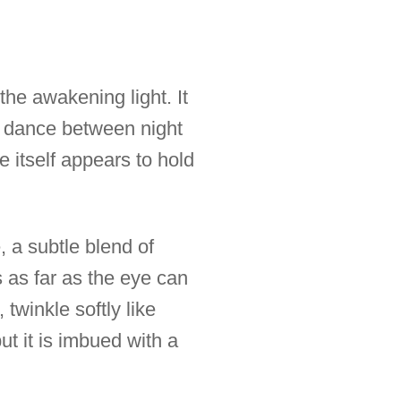
he awakening light. It
t dance between night
 itself appears to hold
, a subtle blend of
s as far as the eye can
 twinkle softly like
ut it is imbued with a