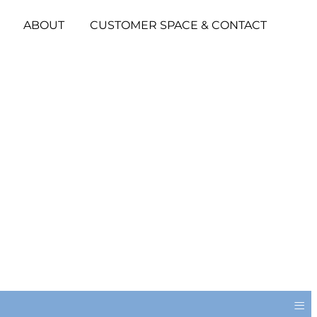
ABOUT
CUSTOMER SPACE & CONTACT
≡