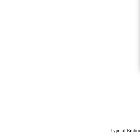
Type of Editio