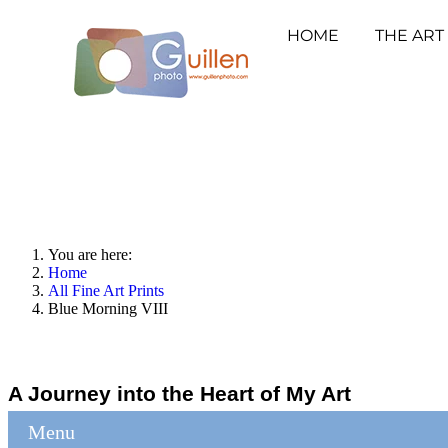
HOME
THE ART
You are here:
Home
All Fine Art Prints
Blue Morning VIII
A Journey into the Heart of My Art
Menu