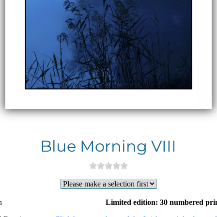
Blue Morning VIII
n
Limited edition: 30 numbered pri