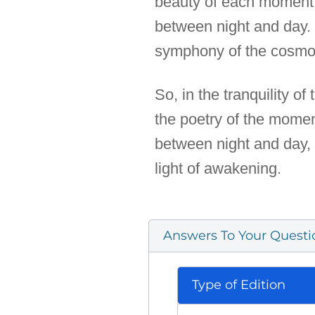
beauty of each moment. 
between night and day. I
symphony of the cosmos,
So, in the tranquility of
the poetry of the momen
between night and day, 
light of awakening.
Answers To Your Questi
Type of Edition