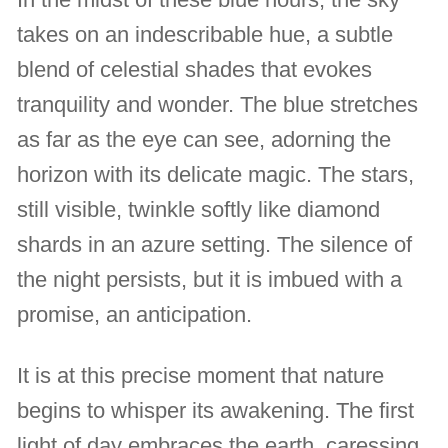
takes on an indescribable hue, a subtle
blend of celestial shades that evokes
tranquility and wonder. The blue stretches
as far as the eye can see, adorning the
horizon with its delicate magic. The stars,
still visible, twinkle softly like diamond
shards in an azure setting. The silence of
the night persists, but it is imbued with a
promise, an anticipation.
It is at this precise moment that nature
begins to whisper its awakening. The first
light of day embraces the earth, caressing