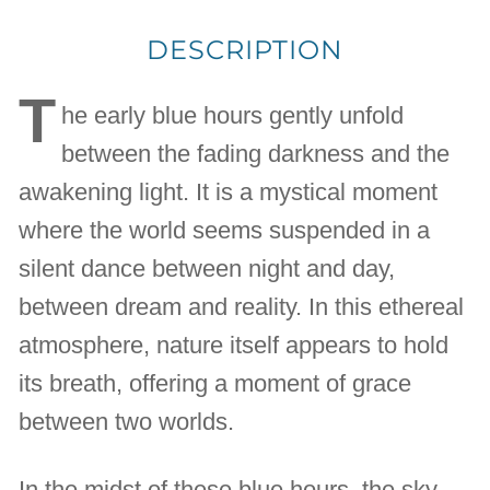
DESCRIPTION
T
he early blue hours gently unfold
between the fading darkness and the
awakening light. It is a mystical moment
where the world seems suspended in a
silent dance between night and day,
between dream and reality. In this ethereal
atmosphere, nature itself appears to hold
its breath, offering a moment of grace
between two worlds.
In the midst of these blue hours, the sky