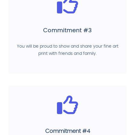
Commitment #3
You will be proud to show and share your fine art
print with friends and family.
Commitment #4