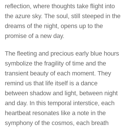
reflection, where thoughts take flight into
the azure sky. The soul, still steeped in the
dreams of the night, opens up to the
promise of a new day.
The fleeting and precious early blue hours
symbolize the fragility of time and the
transient beauty of each moment. They
remind us that life itself is a dance
between shadow and light, between night
and day. In this temporal interstice, each
heartbeat resonates like a note in the
symphony of the cosmos, each breath