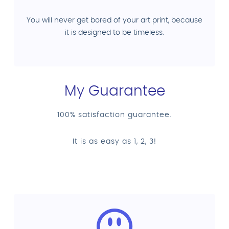
You will never get bored of your art print, because
it is designed to be timeless.
My Guarantee
100% satisfaction guarantee.
It is as easy as 1, 2, 3!