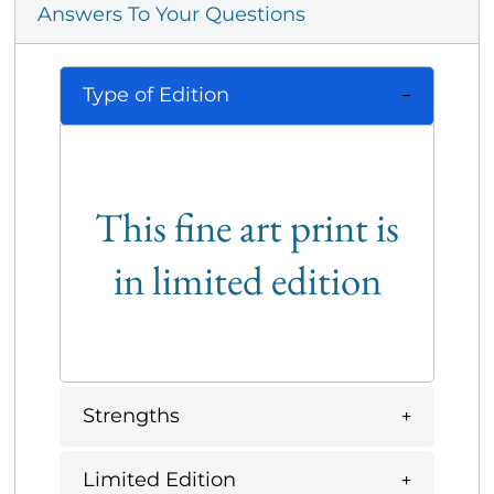
Answers To Your Questions
Type of Edition
This fine art print is
in limited edition
Strengths
Limited Edition