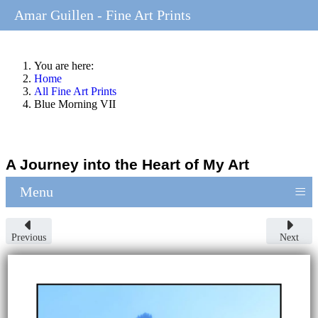
Amar Guillen - Fine Art Prints
You are here:
Home
All Fine Art Prints
Blue Morning VII
A Journey into the Heart of My Art
≡
Menu
Previous
Next