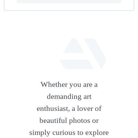
fab
fa-
Whether you are a
artstation
demanding art
enthusiast, a lover of
beautiful photos or
simply curious to explore