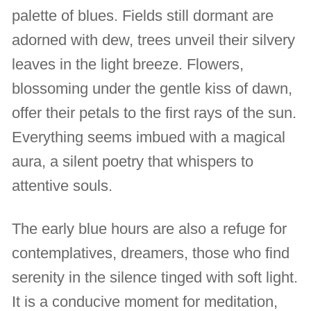
palette of blues. Fields still dormant are
adorned with dew, trees unveil their silvery
leaves in the light breeze. Flowers,
blossoming under the gentle kiss of dawn,
offer their petals to the first rays of the sun.
Everything seems imbued with a magical
aura, a silent poetry that whispers to
attentive souls.
The early blue hours are also a refuge for
contemplatives, dreamers, those who find
serenity in the silence tinged with soft light.
It is a conducive moment for meditation,