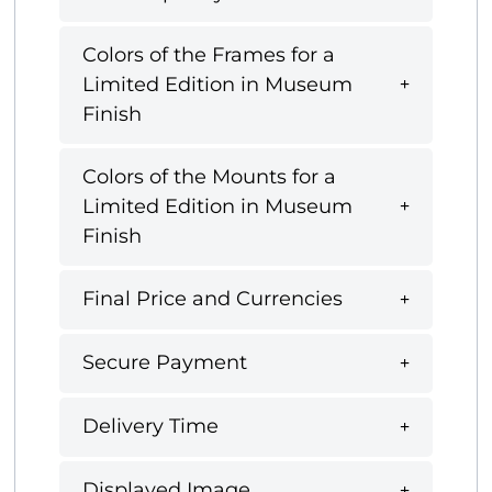
Colors of the Frames for a
Limited Edition in Museum
Finish
Colors of the Mounts for a
Limited Edition in Museum
Finish
Final Price and Currencies
Secure Payment
Delivery Time
Displayed Image