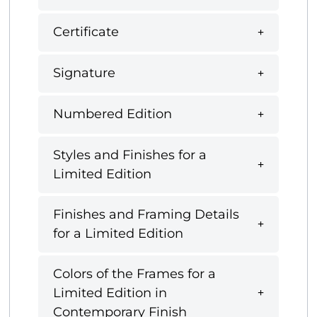
Certificate
Signature
Numbered Edition
Styles and Finishes for a
Limited Edition
Finishes and Framing Details
for a Limited Edition
Colors of the Frames for a
Limited Edition in
Contemporary Finish