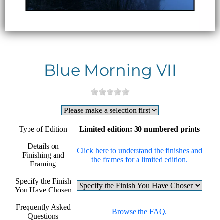
Blue Morning VII
Type of Edition
Limited edition: 30 numbered prints
Details on
Click here to understand the finishes and
Finishing and
the frames for a limited edition.
Framing
Specify the Finish
You Have Chosen
Frequently Asked
Browse the FAQ.
Questions