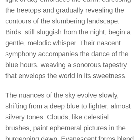
the treetops and gradually revealing the
contours of the slumbering landscape.
Birds, still sluggish from the night, begin a
gentle, melodic whisper. Their nascent
symphony accompanies the dance of the
blue hours, weaving a sonorous tapestry
that envelops the world in its sweetness.
The nuances of the sky evolve slowly,
shifting from a deep blue to lighter, almost
silvery tones. Clouds, like celestial
brushes, paint ephemeral pictures in the
burgeoning dawn. Evanescent forms blend