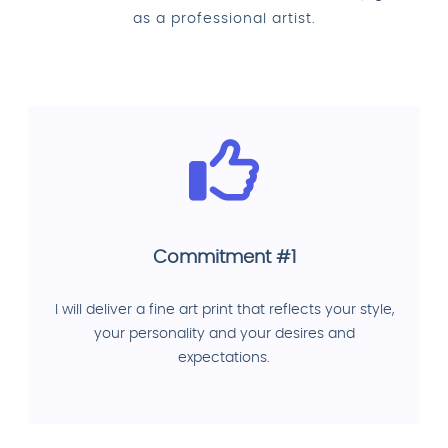
as a professional artist.
Commitment #1
I will deliver a fine art print that reflects your style,
your personality and your desires and
expectations.