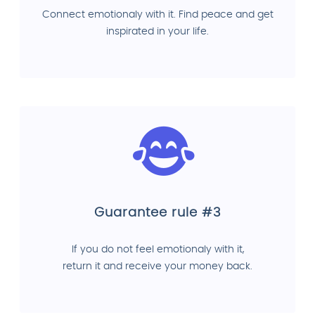
Connect emotionaly with it. Find peace and get
inspirated in your life.
Guarantee rule #3
If you do not feel emotionaly with it,
return it and receive your money back.