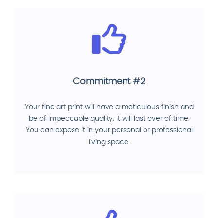
Commitment #2
Your fine art print will have a meticulous finish and
be of impeccable quality. It will last over of time.
You can expose it in your personal or professional
living space.