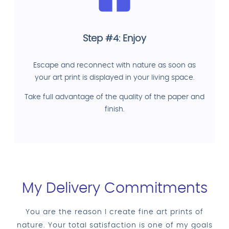
Step #4: Enjoy
Escape and reconnect with nature as soon as
your art print is displayed in your living space.
Take full advantage of the quality of the paper and
finish.
My Delivery Commitments
You are the reason I create fine art prints of
nature. Your total satisfaction is one of my goals