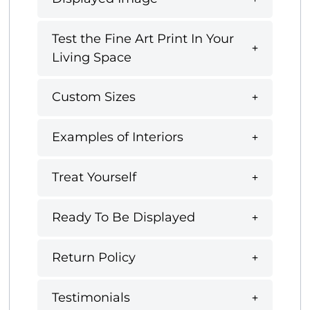
Test the Fine Art Print In Your
Living Space
Custom Sizes
Examples of Interiors
Treat Yourself
Ready To Be Displayed
Return Policy
Testimonials