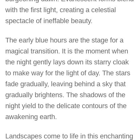
with the first light, creating a celestial
spectacle of ineffable beauty.
The early blue hours are the stage for a
magical transition. It is the moment when
the night gently lays down its starry cloak
to make way for the light of day. The stars
fade gradually, leaving behind a sky that
gradually brightens. The shadows of the
night yield to the delicate contours of the
awakening earth.
Landscapes come to life in this enchanting