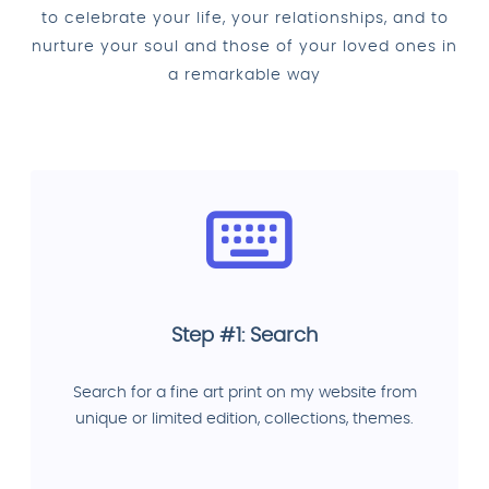
to celebrate your life, your relationships, and to
nurture your soul and those of your loved ones in
a remarkable way
Step #1: Search
Search for a fine art print on my website from
unique or limited edition, collections, themes.