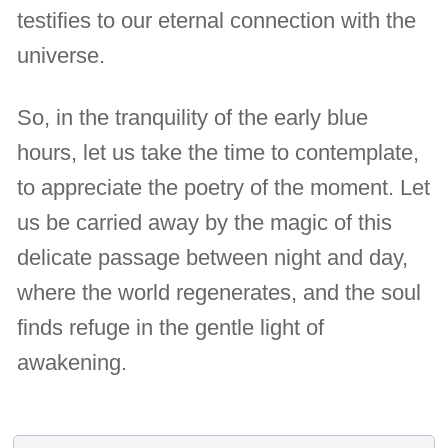
testifies to our eternal connection with the
universe.
So, in the tranquility of the early blue
hours, let us take the time to contemplate,
to appreciate the poetry of the moment. Let
us be carried away by the magic of this
delicate passage between night and day,
where the world regenerates, and the soul
finds refuge in the gentle light of
awakening.