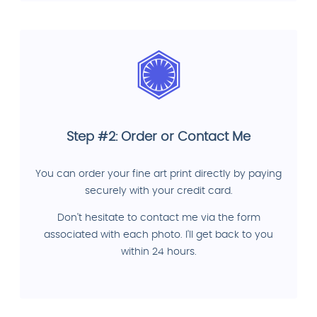
Step #2: Order or Contact Me
You can order your fine art print directly by paying
securely with your credit card.
Don't hesitate to contact me via the form
associated with each photo. I'll get back to you
within 24 hours.