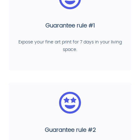
Guarantee rule #1
Expose your fine art print for 7 days in your living
space.
Guarantee rule #2