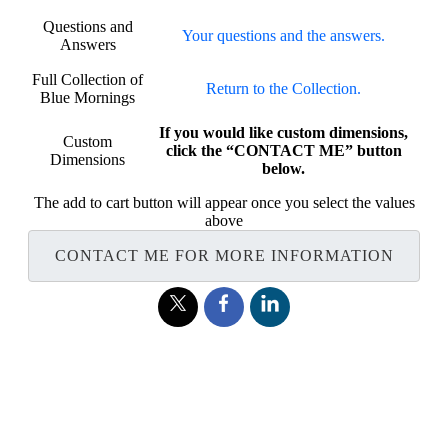
Questions and
Your questions and the answers.
Answers
Full Collection of
Return to the Collection.
Blue Mornings
If you would like custom dimensions,
Custom
click the “CONTACT ME” button
Dimensions
below.
The add to cart button will appear once you select the values
above
CONTACT ME FOR MORE INFORMATION