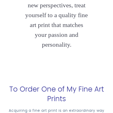
new perspectives, treat
yourself to a quality fine
art print that matches
your passion and
personality.
To Order One of My Fine Art
Prints
Acquiring a fine art print is an extraordinary way