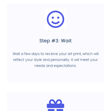
Step #3: Wait
Wait a few days to receive your art print, which will
reflect your style and personality. It will meet your
needs and expectations.