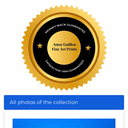
All photos of the collection