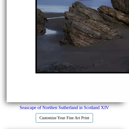
Seascape of Northen Sutherland in Scotland XIV
Customize Your Fine Art Print