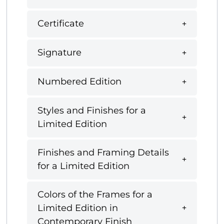
Certificate
Signature
Numbered Edition
Styles and Finishes for a
Limited Edition
Finishes and Framing Details
for a Limited Edition
Colors of the Frames for a
Limited Edition in
Contemporary Finish