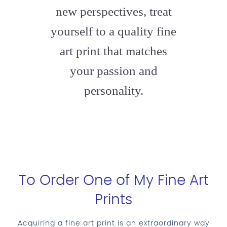
new perspectives, treat
yourself to a quality fine
art print that matches
your passion and
personality.
To Order One of My Fine Art
Prints
Acquiring a fine art print is an extraordinary way