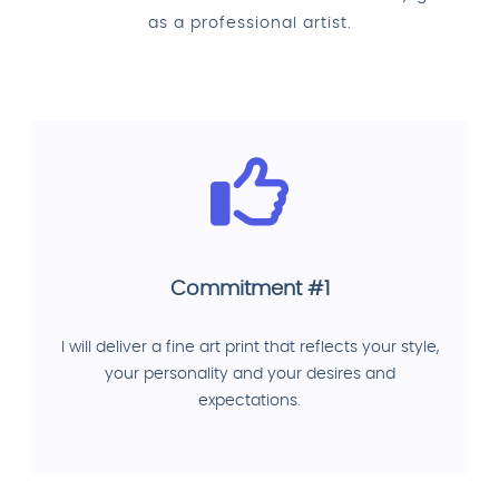
as a professional artist.
Commitment #1
I will deliver a fine art print that reflects your style,
your personality and your desires and
expectations.