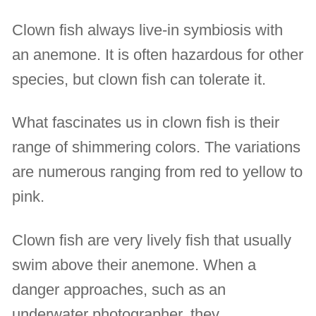
Clown fish always live-in symbiosis with
an anemone. It is often hazardous for other
species, but clown fish can tolerate it.
What fascinates us in clown fish is their
range of shimmering colors. The variations
are numerous ranging from red to yellow to
pink.
Clown fish are very lively fish that usually
swim above their anemone. When a
danger approaches, such as an
underwater photographer, they