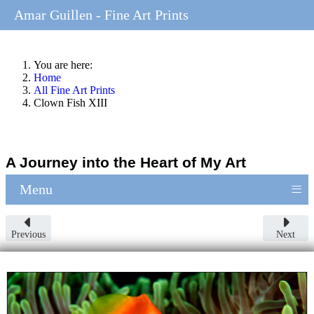
Amar Guillen - Fine Art Prints
You are here:
Home
All Fine Art Prints
Clown Fish XIII
A Journey into the Heart of My Art
≡
Menu
Previous
Next