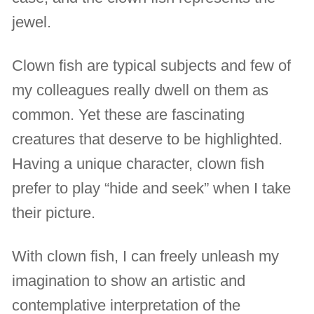
jewel.
Clown fish are typical subjects and few of
my colleagues really dwell on them as
common. Yet these are fascinating
creatures that deserve to be highlighted.
Having a unique character, clown fish
prefer to play “hide and seek” when I take
their picture.
With clown fish, I can freely unleash my
imagination to show an artistic and
contemplative interpretation of the