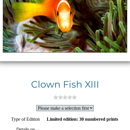
Clown Fish XIII
Type of Edition
Limited edition: 30 numbered prints
Details on