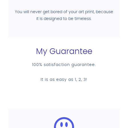
You will never get bored of your art print, because
it is designed to be timeless.
My Guarantee
100% satisfaction guarantee.
It is as easy as 1, 2, 3!