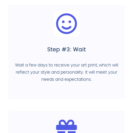
Step #3: Wait
Wait a few days to receive your art print, which will
reflect your style and personality. It will meet your
needs and expectations.