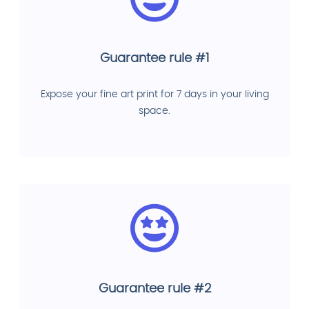
Guarantee rule #1
Expose your fine art print for 7 days in your living
space.
Guarantee rule #2