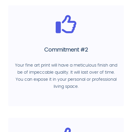
Commitment #2
Your fine art print will have a meticulous finish and
be of impeccable quality. It will last over of time.
You can expose it in your personal or professional
living space.