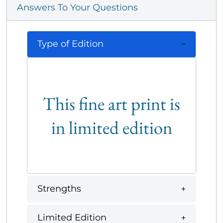
Answers To Your Questions
Type of Edition
This fine art print is
in limited edition
Strengths
Limited Edition