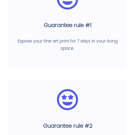
Guarantee rule #1
Expose your fine art print for 7 days in your living
space.
Guarantee rule #2