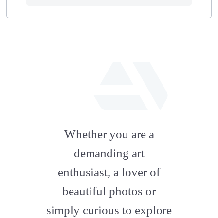
fab
fa-
Whether you are a
artstation
demanding art
enthusiast, a lover of
beautiful photos or
simply curious to explore