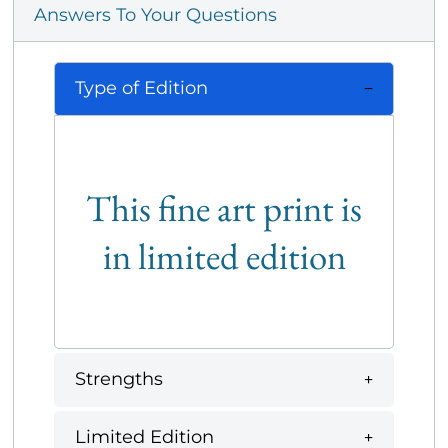
Answers To Your Questions
Type of Edition
This fine art print is
in limited edition
Strengths
Limited Edition