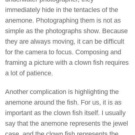
immediately hide in the tentacles of the
anemone. Photographing them is not as
simple as the photographs show. Because
they are always moving, it can be difficult
for the camera to focus. Composing and
framing a picture with a clown fish requires
a lot of patience.
Another complication is highlighting the
anemone around the fish. For us, it is as
important as the clown fish itself. I usually
say that the anemone represents the jewel
case, and the clown fish represents the