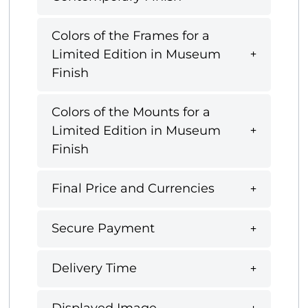
Colors of the Frames for a
Limited Edition in Museum
Finish
Colors of the Mounts for a
Limited Edition in Museum
Finish
Final Price and Currencies
Secure Payment
Delivery Time