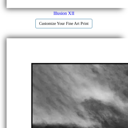
Illusion XII
Customize Your Fine Art Print