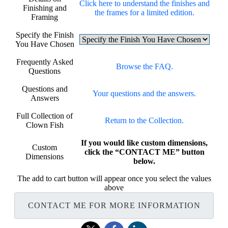
Click here to understand the finishes and
Finishing and
the frames for a limited edition.
Framing
Specify the Finish
You Have Chosen
Frequently Asked
Browse the FAQ.
Questions
Questions and
Your questions and the answers.
Answers
Full Collection of
Return to the Collection.
Clown Fish
If you would like custom dimensions,
Custom
click the “CONTACT ME” button
Dimensions
below.
The add to cart button will appear once you select the values
above
CONTACT ME FOR MORE INFORMATION