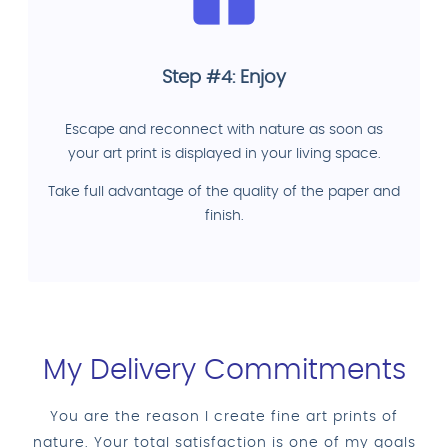
Step #4: Enjoy
Escape and reconnect with nature as soon as
your art print is displayed in your living space.
Take full advantage of the quality of the paper and
finish.
My Delivery Commitments
You are the reason I create fine art prints of
nature. Your total satisfaction is one of my goals