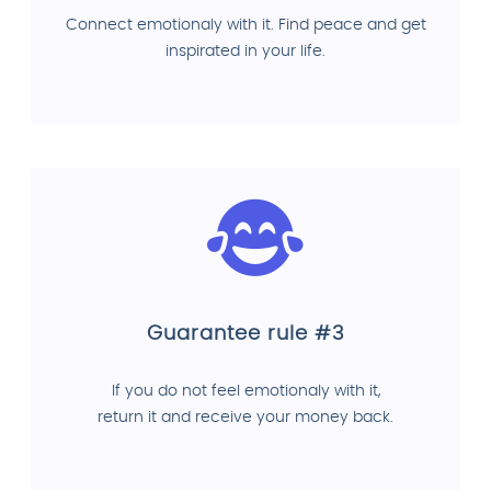
Connect emotionaly with it. Find peace and get
inspirated in your life.
Guarantee rule #3
If you do not feel emotionaly with it,
return it and receive your money back.