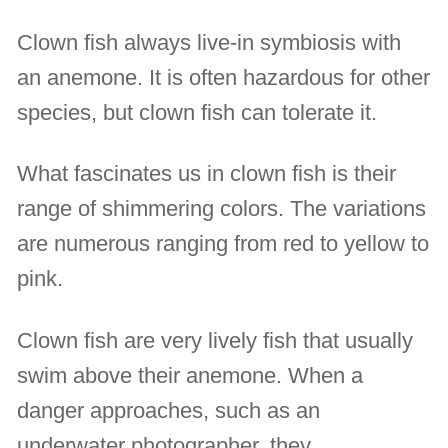
Clown fish always live-in symbiosis with
an anemone. It is often hazardous for other
species, but clown fish can tolerate it.
What fascinates us in clown fish is their
range of shimmering colors. The variations
are numerous ranging from red to yellow to
pink.
Clown fish are very lively fish that usually
swim above their anemone. When a
danger approaches, such as an
underwater photographer, they