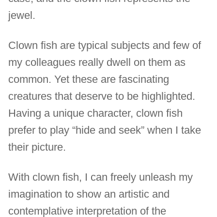
jewel.
Clown fish are typical subjects and few of
my colleagues really dwell on them as
common. Yet these are fascinating
creatures that deserve to be highlighted.
Having a unique character, clown fish
prefer to play “hide and seek” when I take
their picture.
With clown fish, I can freely unleash my
imagination to show an artistic and
contemplative interpretation of the