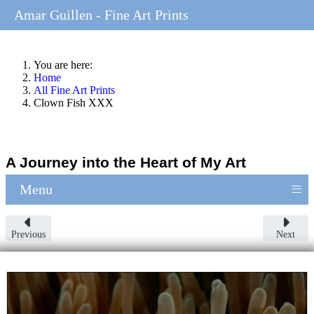
Amar Guillen - Fine Art Prints
You are here:
Home
All Fine Art Prints
Clown Fish XXX
A Journey into the Heart of My Art
≡
Menu
Previous
Next