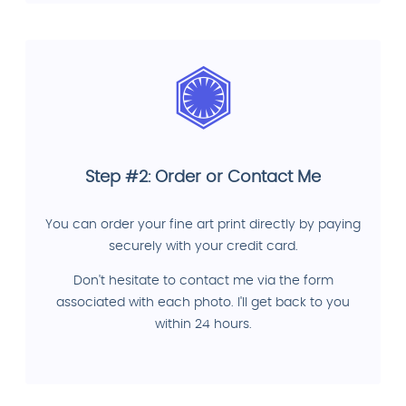
Step #2: Order or Contact Me
You can order your fine art print directly by paying
securely with your credit card.
Don't hesitate to contact me via the form
associated with each photo. I'll get back to you
within 24 hours.