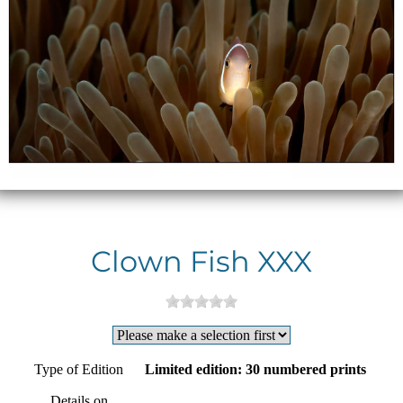
Clown Fish XXX
Type of Edition
Limited edition: 30 numbered prints
Details on