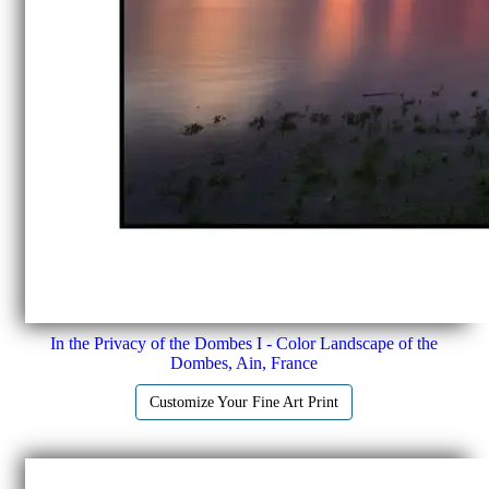
In the Privacy of the Dombes I - Color Landscape of the
Dombes, Ain, France
Customize Your Fine Art Print