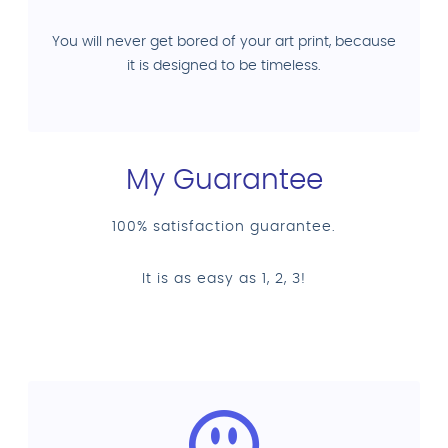
You will never get bored of your art print, because
it is designed to be timeless.
My Guarantee
100% satisfaction guarantee.
It is as easy as 1, 2, 3!