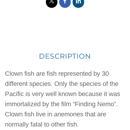
DESCRIPTION
Clown fish are fish represented by 30
different species. Only the species of the
Pacific is very well known because it was
immortalized by the film “Finding Nemo”.
Clown fish live in anemones that are
normally fatal to other fish.