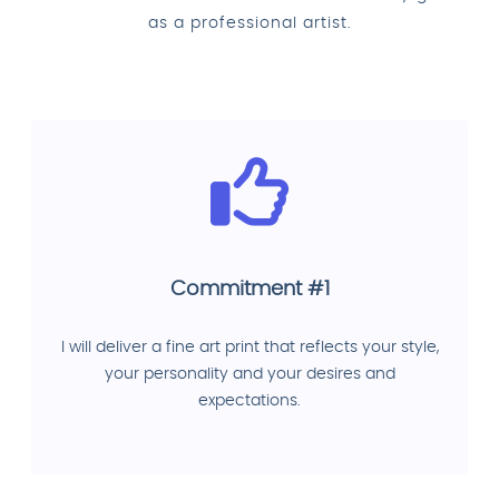
as a professional artist.
Commitment #1
I will deliver a fine art print that reflects your style,
your personality and your desires and
expectations.