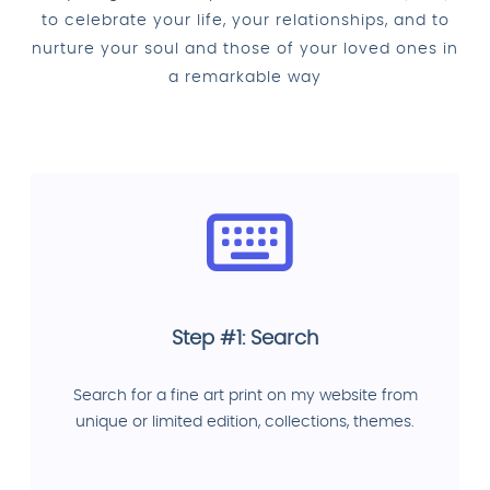
to celebrate your life, your relationships, and to
nurture your soul and those of your loved ones in
a remarkable way
Step #1: Search
Search for a fine art print on my website from
unique or limited edition, collections, themes.