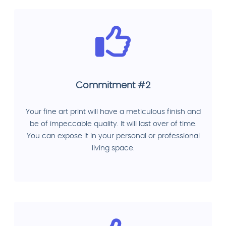
Commitment #2
Your fine art print will have a meticulous finish and
be of impeccable quality. It will last over of time.
You can expose it in your personal or professional
living space.