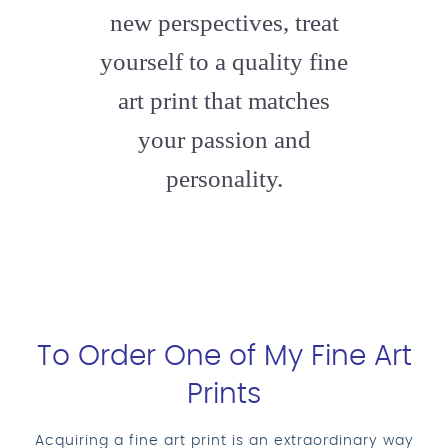
new perspectives, treat
yourself to a quality fine
art print that matches
your passion and
personality.
To Order One of My Fine Art
Prints
Acquiring a fine art print is an extraordinary way