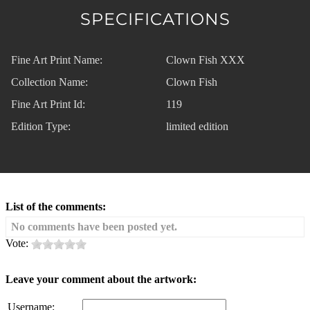
SPECIFICATIONS
Fine Art Print Name:
Clown Fish XXX
Collection Name:
Clown Fish
Fine Art Print Id:
119
Edition Type:
limited edition
List of the comments:
No comments have been posted yet.
Vote:
Leave your comment about the artwork:
Username: