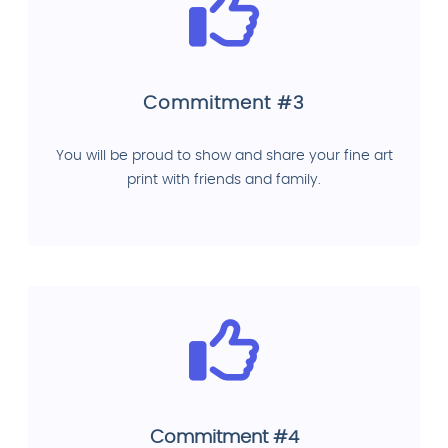
Commitment #3
You will be proud to show and share your fine art
print with friends and family.
Commitment #4