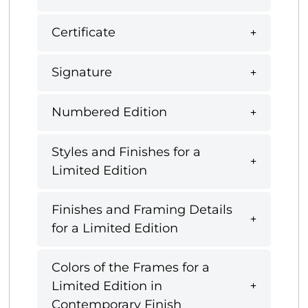
Certificate
Signature
Numbered Edition
Styles and Finishes for a
Limited Edition
Finishes and Framing Details
for a Limited Edition
Colors of the Frames for a
Limited Edition in
Contemporary Finish