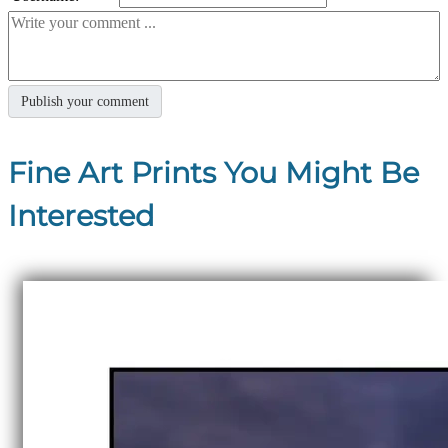
Fine Art Prints You Might Be
Interested