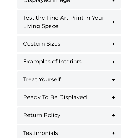
Displayed Image
Test the Fine Art Print In Your
Living Space
Custom Sizes
Examples of Interiors
Treat Yourself
Ready To Be Displayed
Return Policy
Testimonials