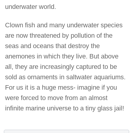
underwater world.
Clown fish and many underwater species
are now threatened by pollution of the
seas and oceans that destroy the
anemones in which they live. But above
all, they are increasingly captured to be
sold as ornaments in saltwater aquariums.
For us it is a huge mess- imagine if you
were forced to move from an almost
infinite marine universe to a tiny glass jail!