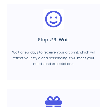
Step #3: Wait
Wait a few days to receive your art print, which will
reflect your style and personality. It will meet your
needs and expectations.