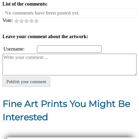
List of the comments:
No comments have been posted yet.
Vote:
Leave your comment about the artwork:
Username:
Fine Art Prints You Might Be
Interested