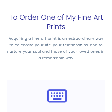
To Order One of My Fine Art
Prints
Acquiring a fine art print is an extraordinary way
to celebrate your life, your relationships, and to
nurture your soul and those of your loved ones in
a remarkable way