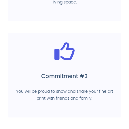
living space.
Commitment #3
You will be proud to show and share your fine art
print with friends and family.