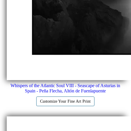
Whispers of the Atlantic Soul VIII - Seascape of Asturias in
Spain - Peña Flecha, Altón de Fuenlapuente
Customize Your Fine Art Print