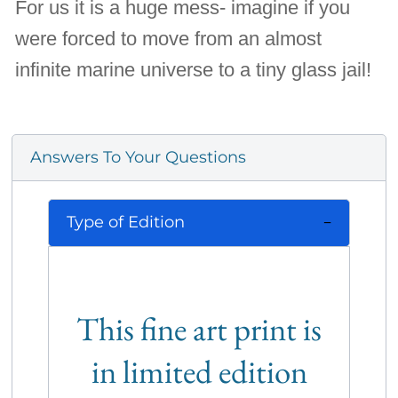
For us it is a huge mess- imagine if you
were forced to move from an almost
infinite marine universe to a tiny glass jail!
Answers To Your Questions
Type of Edition
This fine art print is
in limited edition