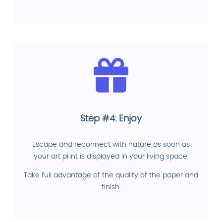
Step #4: Enjoy
Escape and reconnect with nature as soon as
your art print is displayed in your living space.
Take full advantage of the quality of the paper and
finish.