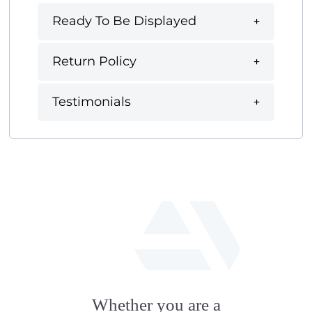
Ready To Be Displayed
Return Policy
Testimonials
fab
fa-
Whether you are a