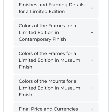
Finishes and Framing Details
for a Limited Edition
Colors of the Frames for a
Limited Edition in
Contemporary Finish
Colors of the Frames for a
Limited Edition in Museum
Finish
Colors of the Mounts for a
Limited Edition in Museum
Finish
Final Price and Currencies