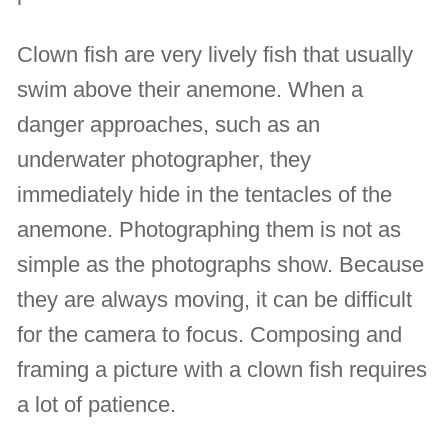
Clown fish are very lively fish that usually
swim above their anemone. When a
danger approaches, such as an
underwater photographer, they
immediately hide in the tentacles of the
anemone. Photographing them is not as
simple as the photographs show. Because
they are always moving, it can be difficult
for the camera to focus. Composing and
framing a picture with a clown fish requires
a lot of patience.