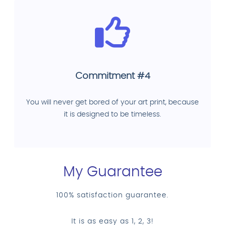
Commitment #4
You will never get bored of your art print, because
it is designed to be timeless.
My Guarantee
100% satisfaction guarantee.
It is as easy as 1, 2, 3!