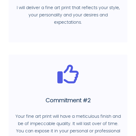
I will deliver a fine art print that reflects your style,
your personality and your desires and
expectations.
Commitment #2
Your fine art print will have a meticulous finish and
be of impeccable quality. It will last over of time.
You can expose it in your personal or professional