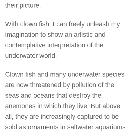
their picture.
With clown fish, I can freely unleash my
imagination to show an artistic and
contemplative interpretation of the
underwater world.
Clown fish and many underwater species
are now threatened by pollution of the
seas and oceans that destroy the
anemones in which they live. But above
all, they are increasingly captured to be
sold as ornaments in saltwater aquariums.