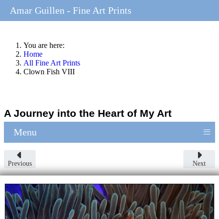
Amar Guillen - Fine Art Prints
You are here:
Home
All Fine Art Prints
Clown Fish VIII
A Journey into the Heart of My Art
≡
Menu
Previous
Next