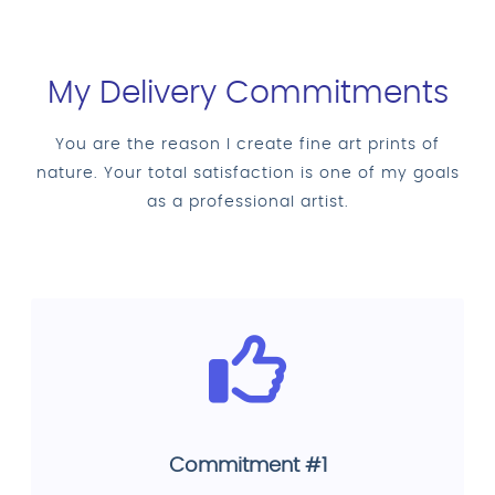
My Delivery Commitments
You are the reason I create fine art prints of
nature. Your total satisfaction is one of my goals
as a professional artist.
Commitment #1