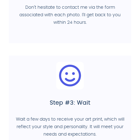
Don't hesitate to contact me via the form
associated with each photo. I'll get back to you
within 24 hours.
Step #3: Wait
Wait a few days to receive your art print, which will
reflect your style and personality. It will meet your
needs and expectations.