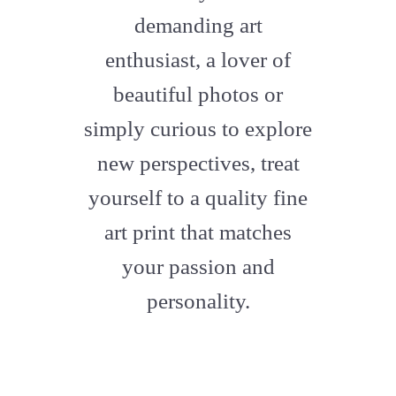
artstation
demanding art
enthusiast, a lover of
beautiful photos or
simply curious to explore
new perspectives, treat
yourself to a quality fine
art print that matches
your passion and
personality.