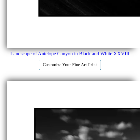
Landscape of Antelope Canyon in Black and White XXVIII
Customize Your Fine Art Print