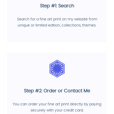
Step #1: Search
Search for a fine art print on my website from
unique or limited edition, collections, themes.
Step #2: Order or Contact Me
You can order your fine art print directly by paying
securely with your credit card.