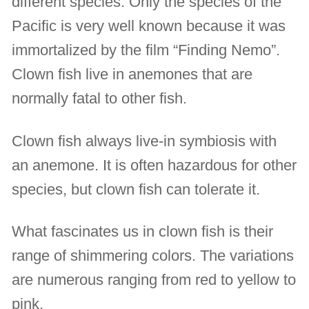
different species. Only the species of the
Pacific is very well known because it was
immortalized by the film “Finding Nemo”.
Clown fish live in anemones that are
normally fatal to other fish.
Clown fish always live-in symbiosis with
an anemone. It is often hazardous for other
species, but clown fish can tolerate it.
What fascinates us in clown fish is their
range of shimmering colors. The variations
are numerous ranging from red to yellow to
pink.