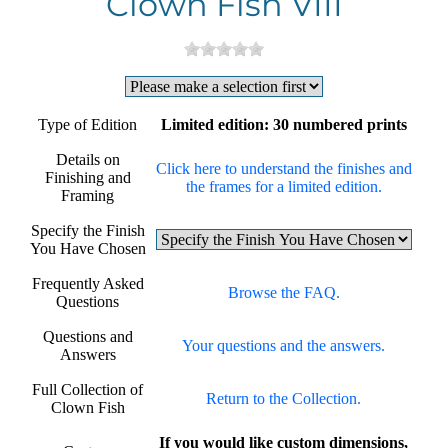
Clown Fish VIII
Type of Edition
Limited edition: 30 numbered prints
Details on
Click here to understand the finishes and
Finishing and
the frames for a limited edition.
Framing
Specify the Finish
You Have Chosen
Frequently Asked
Browse the FAQ.
Questions
Questions and
Your questions and the answers.
Answers
Full Collection of
Return to the Collection.
Clown Fish
If you would like custom dimensions,