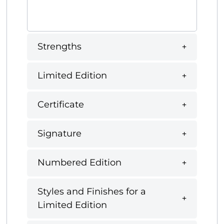
Strengths
Limited Edition
Certificate
Signature
Numbered Edition
Styles and Finishes for a
Limited Edition