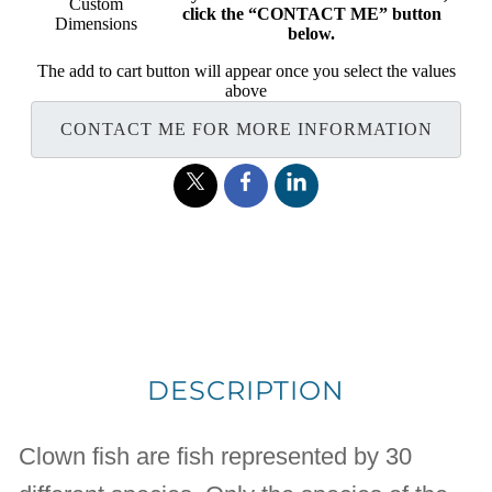
Custom
click the “CONTACT ME” button
Dimensions
below.
The add to cart button will appear once you select the values
above
CONTACT ME FOR MORE INFORMATION
DESCRIPTION
Clown fish are fish represented by 30