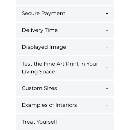
Secure Payment
Delivery Time
Displayed Image
Test the Fine Art Print In Your
Living Space
Custom Sizes
Examples of Interiors
Treat Yourself