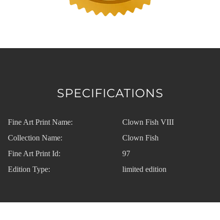
SPECIFICATIONS
Fine Art Print Name:
Clown Fish VIII
Collection Name:
Clown Fish
Fine Art Print Id:
97
Edition Type:
limited edition