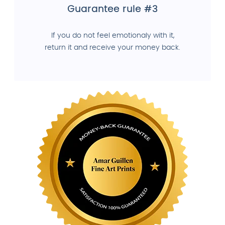
Guarantee rule #3
If you do not feel emotionaly with it,
return it and receive your money back.