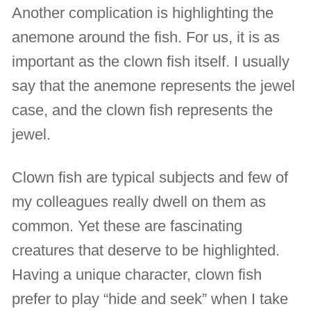
Another complication is highlighting the
anemone around the fish. For us, it is as
important as the clown fish itself. I usually
say that the anemone represents the jewel
case, and the clown fish represents the
jewel.
Clown fish are typical subjects and few of
my colleagues really dwell on them as
common. Yet these are fascinating
creatures that deserve to be highlighted.
Having a unique character, clown fish
prefer to play “hide and seek” when I take