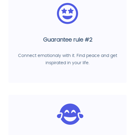
Guarantee rule #2
Connect emotionaly with it. Find peace and get
inspirated in your life.