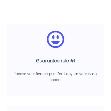
Guarantee rule #1
Expose your fine art print for 7 days in your living
space.