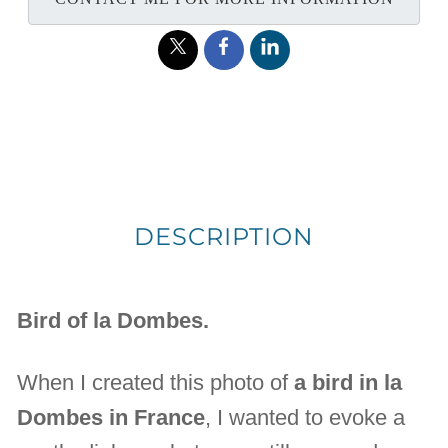
DESCRIPTION
Bird of la Dombes.
When I created this photo of
a bird in la
Dombes in France
, I wanted to evoke a