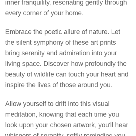
inner tranquility, resonating gently through
every corner of your home.
Embrace the poetic allure of nature. Let
the silent symphony of these art prints
bring serenity and admiration into your
living space. Discover how profoundly the
beauty of wildlife can touch your heart and
inspire the lives of those around you.
Allow yourself to drift into this visual
meditation, knowing that each time you
look upon your chosen artwork, you'll hear
whispers of serenity, softly reminding you