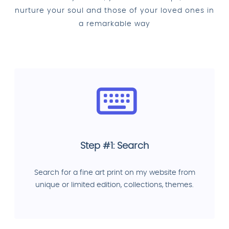
nurture your soul and those of your loved ones in
a remarkable way
Step #1: Search
Search for a fine art print on my website from
unique or limited edition, collections, themes.