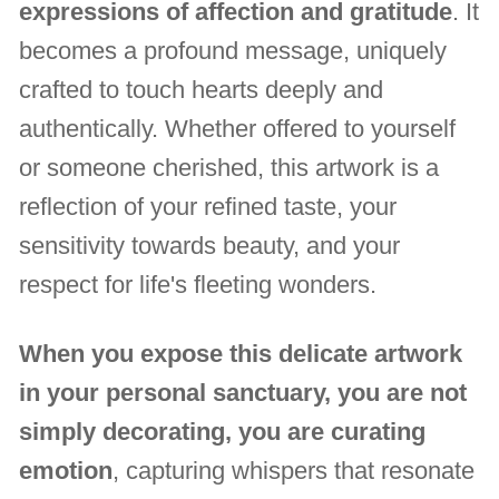
expressions of affection and gratitude
. It
becomes a profound message, uniquely
crafted to touch hearts deeply and
authentically. Whether offered to yourself
or someone cherished, this artwork is a
reflection of your refined taste, your
sensitivity towards beauty, and your
respect for life's fleeting wonders.
When you expose this delicate artwork
in your personal sanctuary, you are not
simply decorating, you are curating
emotion
, capturing whispers that resonate