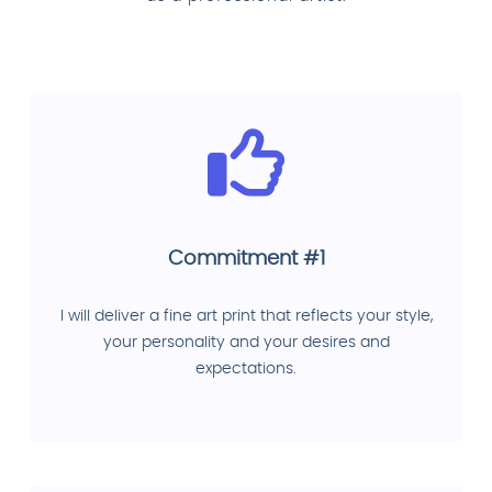
Commitment #1
I will deliver a fine art print that reflects your style,
your personality and your desires and
expectations.