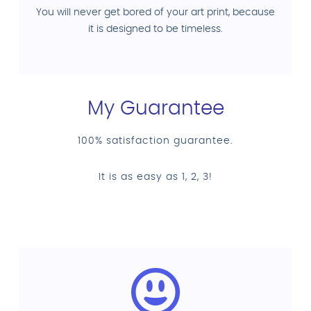
You will never get bored of your art print, because
it is designed to be timeless.
My Guarantee
100% satisfaction guarantee.
It is as easy as 1, 2, 3!