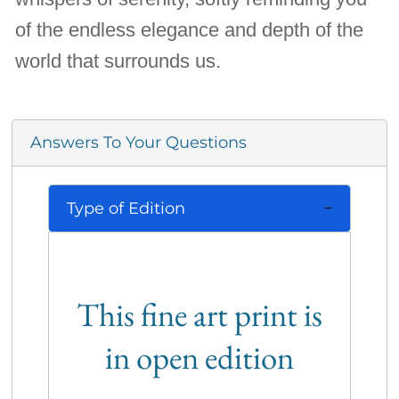
of the endless elegance and depth of the
world that surrounds us.
Answers To Your Questions
Type of Edition
This fine art print is
in open edition