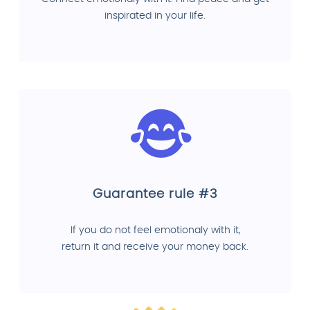
inspirated in your life.
Guarantee rule #3
If you do not feel emotionaly with it,
return it and receive your money back.