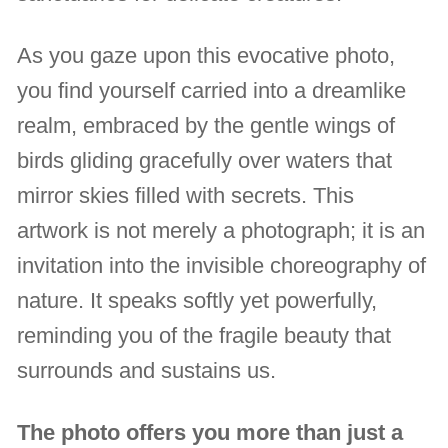
As you gaze upon this evocative photo,
you find yourself carried into a dreamlike
realm, embraced by the gentle wings of
birds gliding gracefully over waters that
mirror skies filled with secrets. This
artwork is not merely a photograph; it is an
invitation into the invisible choreography of
nature. It speaks softly yet powerfully,
reminding you of the fragile beauty that
surrounds and sustains us.
The photo offers you more than just a