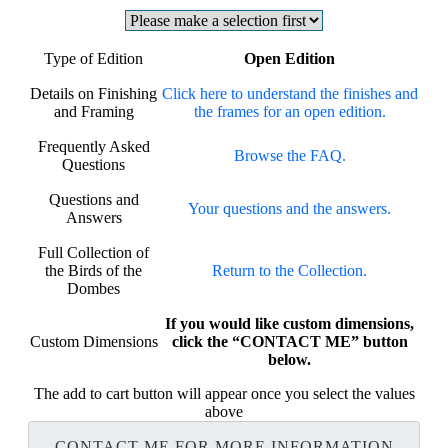
Type of Edition
Open Edition
Details on Finishing
Click here to understand the finishes and
and Framing
the frames for an open edition.
Frequently Asked
Browse the FAQ.
Questions
Questions and
Your questions and the answers.
Answers
Full Collection of
the Birds of the
Return to the Collection.
Dombes
If you would like custom dimensions,
Custom Dimensions
click the “CONTACT ME” button
below.
The add to cart button will appear once you select the values
above
CONTACT ME FOR MORE INFORMATION