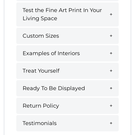
Test the Fine Art Print In Your
Living Space
Custom Sizes
Examples of Interiors
Treat Yourself
Ready To Be Displayed
Return Policy
Testimonials