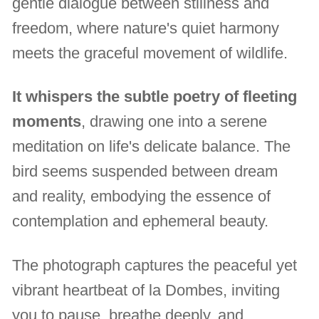
gentle dialogue between stillness and
freedom, where nature's quiet harmony
meets the graceful movement of wildlife.
It whispers the subtle poetry of fleeting
moments
, drawing one into a serene
meditation on life's delicate balance. The
bird seems suspended between dream
and reality, embodying the essence of
contemplation and ephemeral beauty.
The photograph captures the peaceful yet
vibrant heartbeat of la Dombes, inviting
you to pause, breathe deeply, and