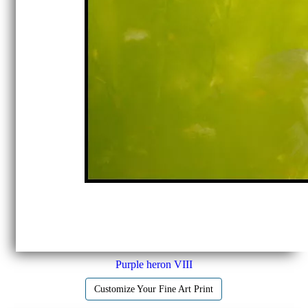
Purple heron VIII
Customize Your Fine Art Print