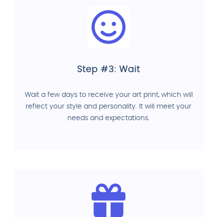
Step #3: Wait
Wait a few days to receive your art print, which will
reflect your style and personality. It will meet your
needs and expectations.