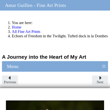
Amar Guillen - Fine Art Prints
You are here:
Home
All Fine Art Prints
Echoes of Freedom in the Twilight. Tufted duck in la Dombes
A Journey into the Heart of My Art
≡
Menu
Previous
Next